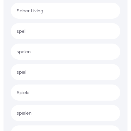
Sober Living
spel
spelen
spiel
Spiele
spielen