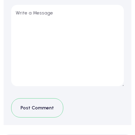
Post Comment