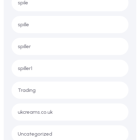
spile
spille
spiller
spiller1
Trading
ukcreams.co.uk
Uncategorized