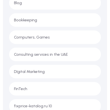
Blog
Bookkeeping
Computers, Games
Consulting services in the UAE
DIgital Marketing
FinTech
fixprice-katalog.ru 10