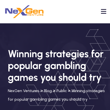
Winning strategies for
popular gambling
games you should try
>
>
>
NexGen Ventures
Blog
Public
Winning strategies
for popular gambling games you should try