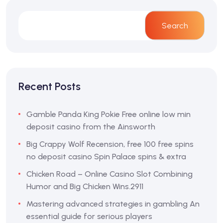
Search
Recent Posts
Gamble Panda King Pokie Free online low min
deposit casino from the Ainsworth
Big Crappy Wolf Recension, free 100 free spins
no deposit casino Spin Palace spins & extra
Chicken Road – Online Casino Slot Combining
Humor and Big Chicken Wins.2911
Mastering advanced strategies in gambling An
essential guide for serious players