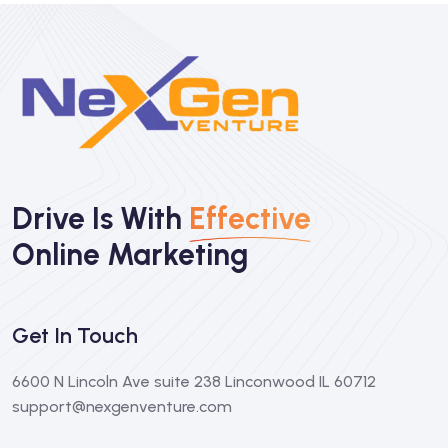
Drive Is With
Effective
Online Marketing
Get In Touch
6600 N Lincoln Ave suite 238 Linconwood IL 60712
support@nexgenventure.com