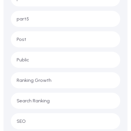
part5
Post
Public
Ranking Growth
Search Ranking
SEO