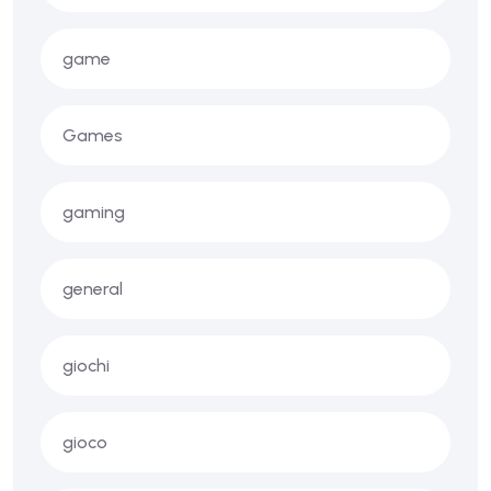
game
Games
gaming
general
giochi
gioco