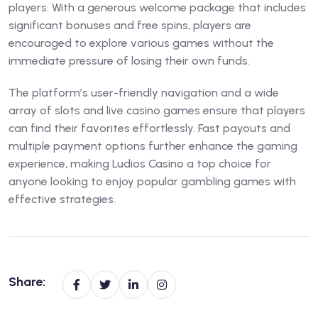
players. With a generous welcome package that includes
significant bonuses and free spins, players are
encouraged to explore various games without the
immediate pressure of losing their own funds.
The platform’s user-friendly navigation and a wide
array of slots and live casino games ensure that players
can find their favorites effortlessly. Fast payouts and
multiple payment options further enhance the gaming
experience, making Ludios Casino a top choice for
anyone looking to enjoy popular gambling games with
effective strategies.
Share: