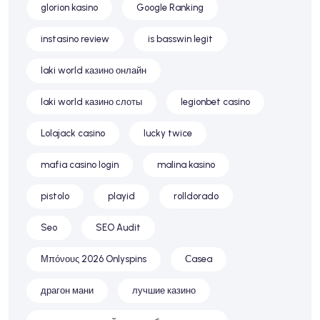
glorion kasino
Google Ranking
instasino review
is basswin legit
laki world казино онлайн
laki world казино слоты
legionbet casino
Lolajack casino
lucky twice
mafia casino login
malina kasino
pistolo
playid
rolldorado
Seo
SEO Audit
Μπόνους 2026 Onlyspins
Сasea
драгон мани
лучшие казино