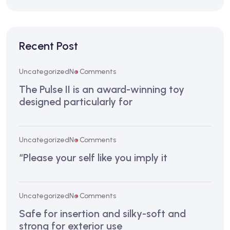
Recent Post
Uncategorized
No Comments
The Pulse II is an award-winning toy
designed particularly for
Uncategorized
No Comments
“Please your self like you imply it
Uncategorized
No Comments
Safe for insertion and silky-soft and
strong for exterior use