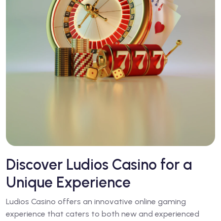
Discover Ludios Casino for a
Unique Experience
Ludios Casino offers an innovative online gaming
experience that caters to both new and experienced