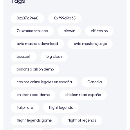
Tags
0xa37d94e0
0xf99d9d65
7к казино зеркало
alawin
alf casino
avia masters download
avia masters juego
bassbet
big clash
bonanza billion demo
casinos online legales en españa
Casoola
chicken road demo
chicken road españa
fatpirate
flight legends
flight legends game
flight of legends