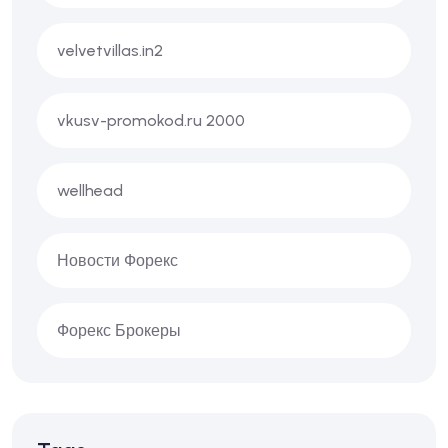
velvetvillas.in2
vkusv-promokod.ru 2000
wellhead
Новости Форекс
Форекс Брокеры