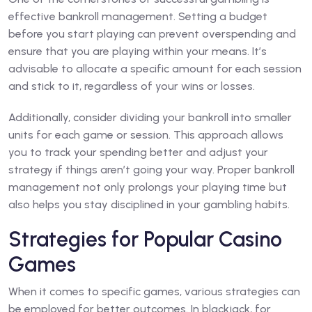
effective bankroll management. Setting a budget
before you start playing can prevent overspending and
ensure that you are playing within your means. It’s
advisable to allocate a specific amount for each session
and stick to it, regardless of your wins or losses.
Additionally, consider dividing your bankroll into smaller
units for each game or session. This approach allows
you to track your spending better and adjust your
strategy if things aren’t going your way. Proper bankroll
management not only prolongs your playing time but
also helps you stay disciplined in your gambling habits.
Strategies for Popular Casino
Games
When it comes to specific games, various strategies can
be employed for better outcomes. In blackjack, for