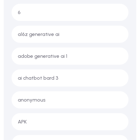
6
a16z generative ai
adobe generative ai 1
ai chatbot bard 3
anonymous
APK