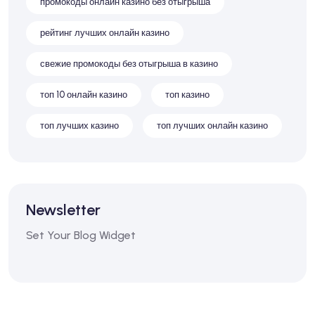
промокоды онлайн казино без отыгрыша
рейтинг лучших онлайн казино
свежие промокоды без отыгрыша в казино
топ 10 онлайн казино
топ казино
топ лучших казино
топ лучших онлайн казино
Newsletter
Set Your Blog Widget