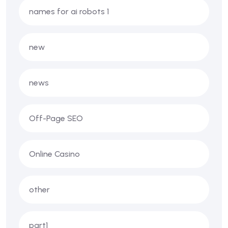
names for ai robots 1
new
news
Off-Page SEO
Online Casino
other
part1