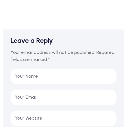
Leave a Reply
Your email address will not be published.
Required
fields are marked
*