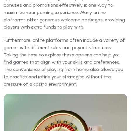
bonuses and promotions effectively is one way to
maximize your gaming experience. Many online
platforms offer generous welcome packages, providing
players with extra funds to play with.
Furthermore, online platforms often include a variety of
games with different rules and payout structures.
Taking the time to explore these options can help you
find games that align with your skills and preferences.
The convenience of playing from home also allows you
to practice and refine your strategies without the
pressure of a casino environment.