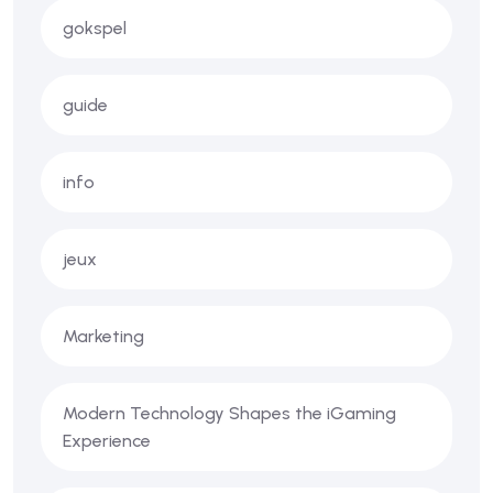
gokspel
guide
info
jeux
Marketing
Modern Technology Shapes the iGaming
Experience