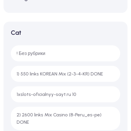
Cat
! Без рубрики
1) 550 links KOREAN Mix (2-3-4-KR) DONE
1xslots-oficialnyy-sayt.ru 10
2) 2600 links Mix Casino (8-Peru_es-pe)
DONE