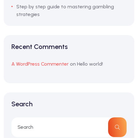
Step by step guide to mastering gambling
strategies
Recent Comments
A WordPress Commenter
on
Hello world!
Search