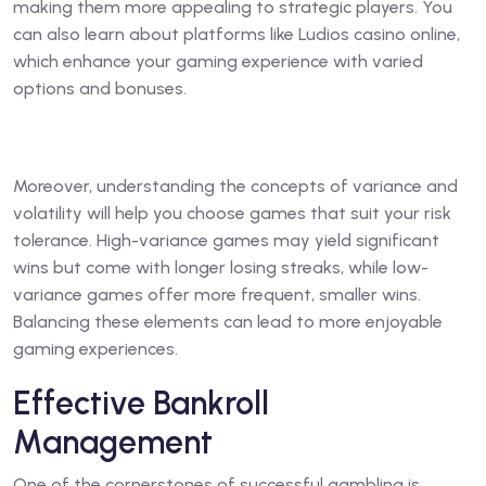
making them more appealing to strategic players. You
can also learn about platforms like
Ludios casino online
,
which enhance your gaming experience with varied
options and bonuses.
Moreover, understanding the concepts of variance and
volatility will help you choose games that suit your risk
tolerance. High-variance games may yield significant
wins but come with longer losing streaks, while low-
variance games offer more frequent, smaller wins.
Balancing these elements can lead to more enjoyable
gaming experiences.
Effective Bankroll
Management
One of the cornerstones of successful gambling is