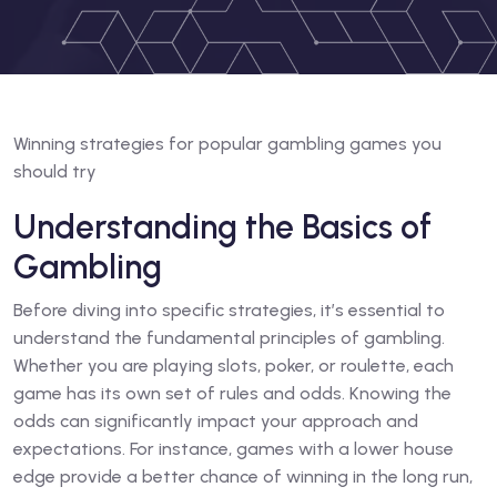
Winning strategies for popular gambling games you
should try
Understanding the Basics of
Gambling
Before diving into specific strategies, it’s essential to
understand the fundamental principles of gambling.
Whether you are playing slots, poker, or roulette, each
game has its own set of rules and odds. Knowing the
odds can significantly impact your approach and
expectations. For instance, games with a lower house
edge provide a better chance of winning in the long run,