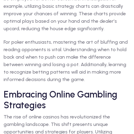
example, utilizing basic strategy charts can drastically
improve your chances of winning. These charts provide
optimal plays based on your hand and the dealer’s
upcard, reducing the house edge significantly.
For poker enthusiasts, mastering the art of bluffing and
reading opponents is vital. Understanding when to hold
back and when to push can make the difference
between winning and losing a pot. Additionally, learning
to recognize betting patterns will aid in making more
informed decisions during the game.
Embracing Online Gambling
Strategies
The rise of online casinos has revolutionized the
gambling landscape. This shift presents unique
opportunities and strategies for players. Utilizing