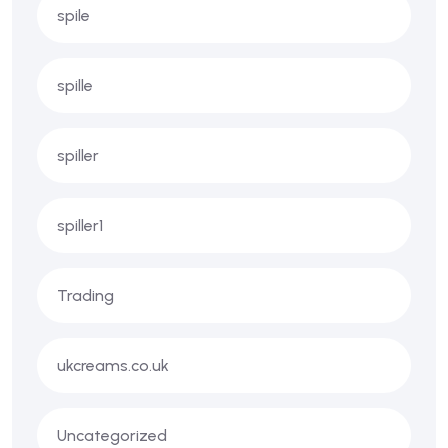
spile
spille
spiller
spiller1
Trading
ukcreams.co.uk
Uncategorized