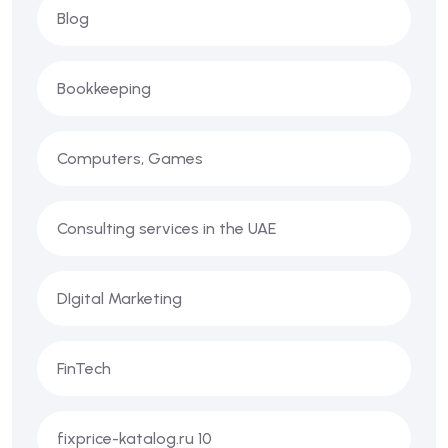
Blog
Bookkeeping
Computers, Games
Consulting services in the UAE
DIgital Marketing
FinTech
fixprice-katalog.ru 10