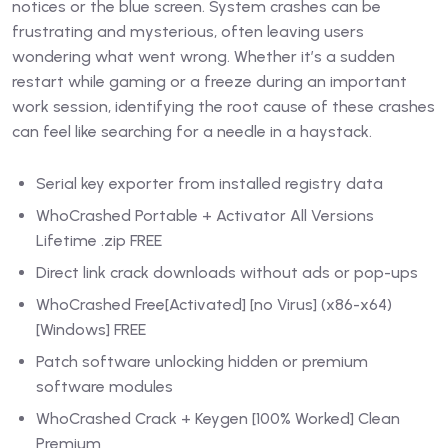
notices or the blue screen. System crashes can be
frustrating and mysterious, often leaving users
wondering what went wrong. Whether it’s a sudden
restart while gaming or a freeze during an important
work session, identifying the root cause of these crashes
can feel like searching for a needle in a haystack.
Serial key exporter from installed registry data
WhoCrashed Portable + Activator All Versions
Lifetime .zip FREE
Direct link crack downloads without ads or pop-ups
WhoCrashed Free[Activated] [no Virus] (x86-x64)
[Windows] FREE
Patch software unlocking hidden or premium
software modules
WhoCrashed Crack + Keygen [100% Worked] Clean
Premium