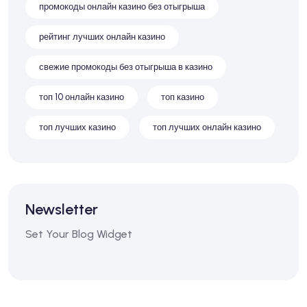
промокоды онлайн казино без отыгрыша
рейтинг лучших онлайн казино
свежие промокоды без отыгрыша в казино
топ 10 онлайн казино
топ казино
топ лучших казино
топ лучших онлайн казино
Newsletter
Set Your Blog Widget