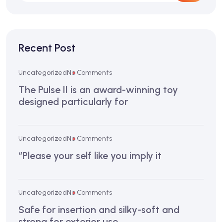
Recent Post
Uncategorized
No Comments
The Pulse II is an award-winning toy
designed particularly for
Uncategorized
No Comments
“Please your self like you imply it
Uncategorized
No Comments
Safe for insertion and silky-soft and
strong for exterior use