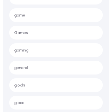
game
Games
gaming
general
giochi
gioco