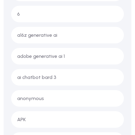
6
a16z generative ai
adobe generative ai 1
ai chatbot bard 3
anonymous
APK