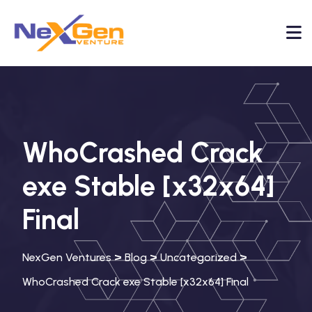
WhoCrashed Crack
exe Stable [x32x64]
Final
>
>
>
NexGen Ventures
Blog
Uncategorized
WhoCrashed Crack exe Stable [x32x64] Final