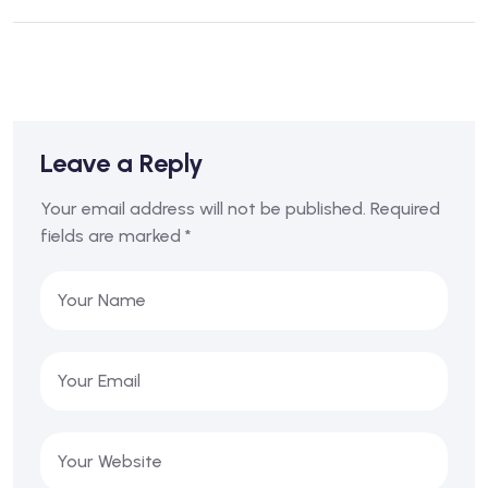
Leave a Reply
Your email address will not be published.
Required
fields are marked
*