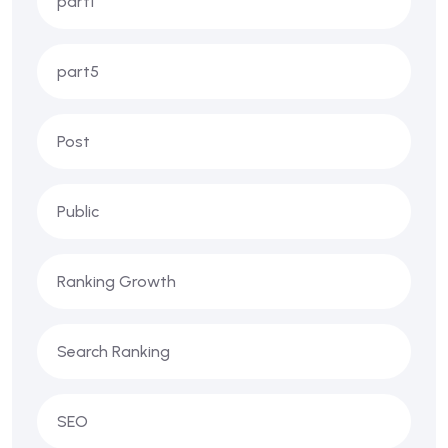
part1
part5
Post
Public
Ranking Growth
Search Ranking
SEO