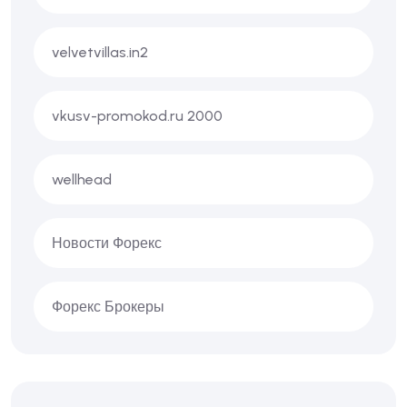
velvetvillas.in2
vkusv-promokod.ru 2000
wellhead
Новости Форекс
Форекс Брокеры