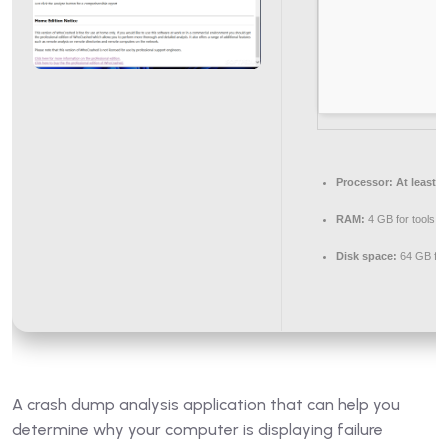
Processor:
At least 1
RAM:
4 GB for tools
Disk space:
64 GB for
A crash dump analysis application that can help you
determine why your computer is displaying failure