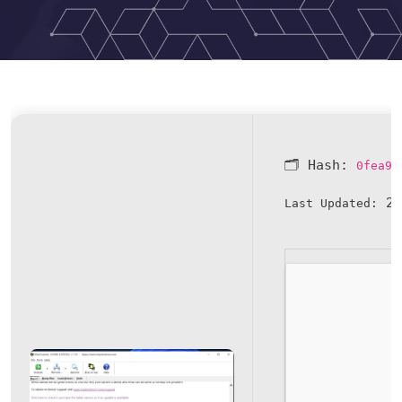
🗂 Hash:
0fea9f
20
Last Updated: