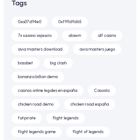
Tags
0xa37d94e0
0xf99d9d65
7к казино зеркало
alawin
alf casino
avia masters download
avia masters juego
bassbet
big clash
bonanza billion demo
casinos online legales en españa
Casoola
chicken road demo
chicken road españa
fatpirate
flight legends
flight legends game
flight of legends