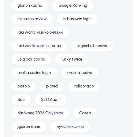
glorion kasino
Google Ranking
instasino review
is basswin legit
laki world казино онлайн
laki world казино слоты
legionbet casino
Lolajack casino
lucky twice
mafia casino login
malina kasino
pistolo
playid
rolldorado
Seo
SEO Audit
Μπόνους 2026 Onlyspins
Сasea
драгон мани
лучшие казино