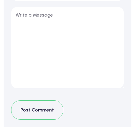
Post Comment