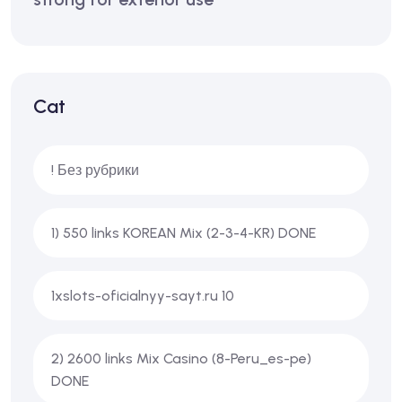
Cat
! Без рубрики
1) 550 links KOREAN Mix (2-3-4-KR) DONE
1xslots-oficialnyy-sayt.ru 10
2) 2600 links Mix Casino (8-Peru_es-pe)
DONE