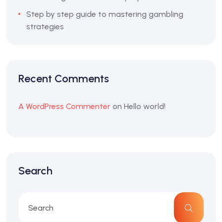
Step by step guide to mastering gambling
strategies
Recent Comments
A WordPress Commenter
on
Hello world!
Search