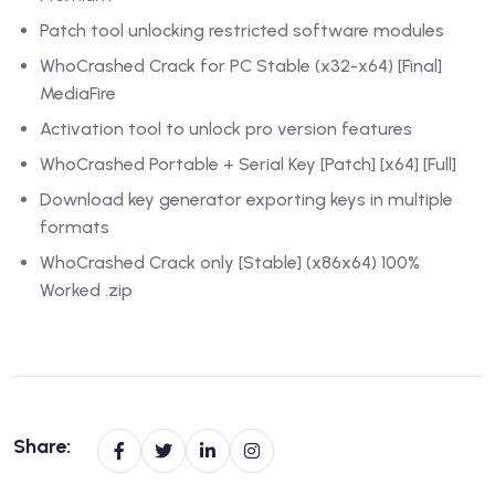
Patch tool unlocking restricted software modules
WhoCrashed Crack for PC Stable (x32-x64) [Final]
MediaFire
Activation tool to unlock pro version features
WhoCrashed Portable + Serial Key [Patch] [x64] [Full]
Download key generator exporting keys in multiple
formats
WhoCrashed Crack only [Stable] (x86x64) 100%
Worked .zip
Share: