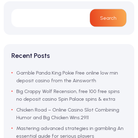
Search
Recent Posts
Gamble Panda King Pokie Free online low min
deposit casino from the Ainsworth
Big Crappy Wolf Recension, free 100 free spins
no deposit casino Spin Palace spins & extra
Chicken Road – Online Casino Slot Combining
Humor and Big Chicken Wins.2911
Mastering advanced strategies in gambling An
essential guide for serious players