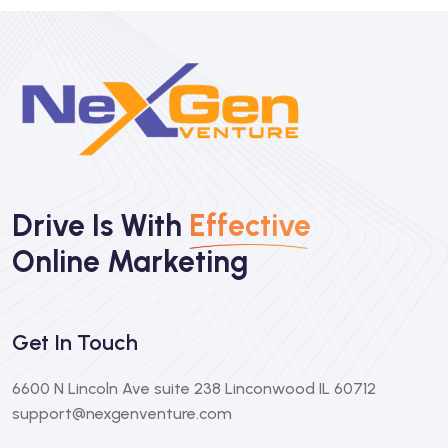
Drive Is With
Effective
Online Marketing
Get In Touch
6600 N Lincoln Ave suite 238 Linconwood IL 60712
support@nexgenventure.com