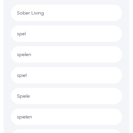
Sober Living
spel
spelen
spiel
Spiele
spielen