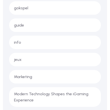
gokspel
guide
info
jeux
Marketing
Modern Technology Shapes the iGaming
Experience