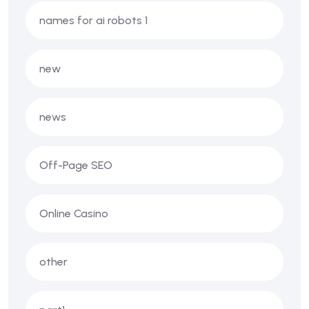
names for ai robots 1
new
news
Off-Page SEO
Online Casino
other