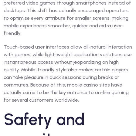
preferred video games through smartphones instead of
desktops. This shift has actually encouraged operators
to optimise every attribute for smaller screens, making
mobile experiences smoother, quicker and extra user-
friendly.
Touch-based user interfaces allow all-natural interaction
with games, while light-weight application variations use
instantaneous access without jeopardizing on high
quality. Mobile-friendly style also makes certain players
can take pleasure in quick sessions during breaks or
commutes. Because of this, mobile casino sites have
actually come to be the key entrance to on-line gaming
for several customers worldwide.
Safety and