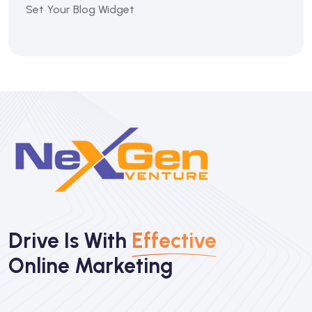
Set Your Blog Widget
Drive Is With
Effective
Online Marketing