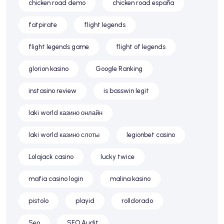
chicken road demo
chicken road españa
fatpirate
flight legends
flight legends game
flight of legends
glorion kasino
Google Ranking
instasino review
is basswin legit
laki world казино онлайн
laki world казино слоты
legionbet casino
Lolajack casino
lucky twice
mafia casino login
malina kasino
pistolo
playid
rolldorado
Seo
SEO Audit