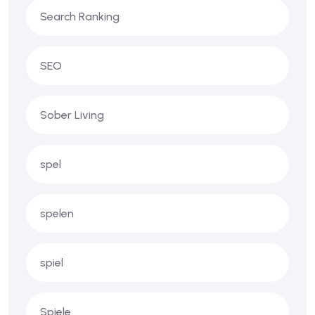
Search Ranking
SEO
Sober Living
spel
spelen
spiel
Spiele