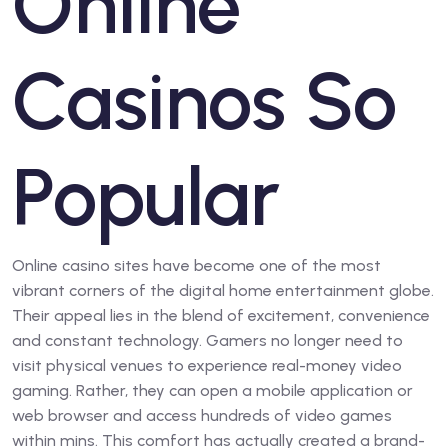
Online
Casinos So
Popular
Online casino sites have become one of the most
vibrant corners of the digital home entertainment globe.
Their appeal lies in the blend of excitement, convenience
and constant technology. Gamers no longer need to
visit physical venues to experience real-money video
gaming. Rather, they can open a mobile application or
web browser and access hundreds of video games
within mins. This comfort has actually created a brand-