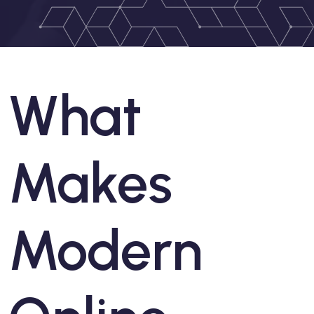
What
Makes
Modern