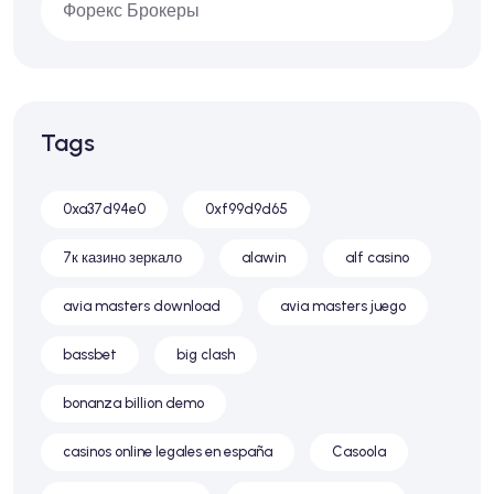
Форекс Брокеры
Tags
0xa37d94e0
0xf99d9d65
7к казино зеркало
alawin
alf casino
avia masters download
avia masters juego
bassbet
big clash
bonanza billion demo
casinos online legales en españa
Casoola