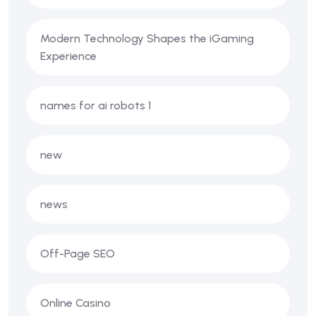
Modern Technology Shapes the iGaming
Experience
names for ai robots 1
new
news
Off-Page SEO
Online Casino