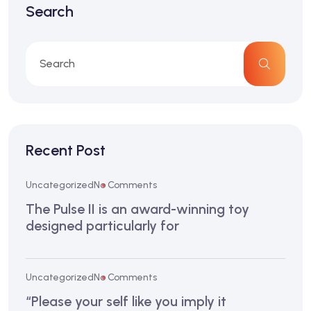
Search
Recent Post
Uncategorized
No Comments
The Pulse II is an award-winning toy
designed particularly for
Uncategorized
No Comments
“Please your self like you imply it