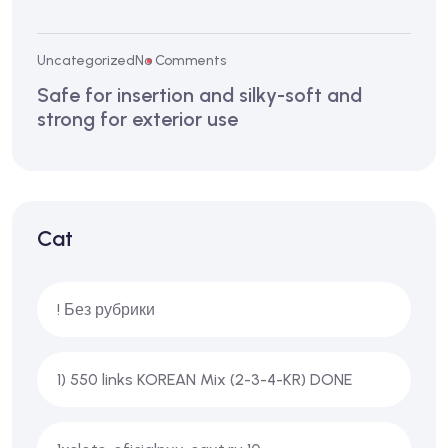
Uncategorized
No Comments
Safe for insertion and silky-soft and
strong for exterior use
Cat
! Без рубрики
1) 550 links KOREAN Mix (2-3-4-KR) DONE