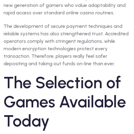
new generation of gamers who value adaptability and
rapid access over standard online casino routines.
The development of secure payment techniques and
reliable systems has also strengthened trust. Accredited
operators comply with stringent regulations, while
modern encryption technologies protect every
transaction. Therefore, players really feel safer
depositing and taking out funds on-line than ever.
The Selection of
Games Available
Today