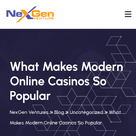
What Makes Modern
Online Casinos So
Popular
>
>
>
NexGen Ventures
Blog
Uncategorized
What
Makes Modern Online Casinos So Popular