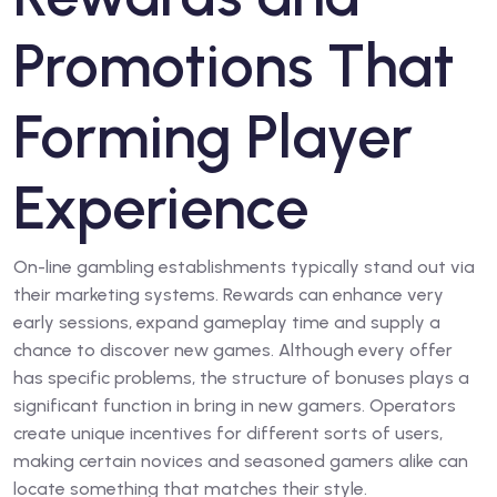
Promotions That
Forming Player
Experience
On-line gambling establishments typically stand out via
their marketing systems. Rewards can enhance very
early sessions, expand gameplay time and supply a
chance to discover new games. Although every offer
has specific problems, the structure of bonuses plays a
significant function in bring in new gamers. Operators
create unique incentives for different sorts of users,
making certain novices and seasoned gamers alike can
locate something that matches their style.