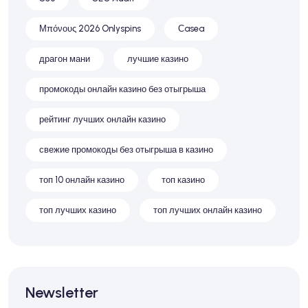
Μπόνους 2026 Onlyspins
Сasea
драгон мани
лучшие казино
промокоды онлайн казино без отыгрыша
рейтинг лучших онлайн казино
свежие промокоды без отыгрыша в казино
топ 10 онлайн казино
топ казино
топ лучших казино
топ лучших онлайн казино
Newsletter