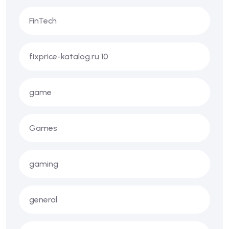
FinTech
fixprice-katalog.ru 10
game
Games
gaming
general