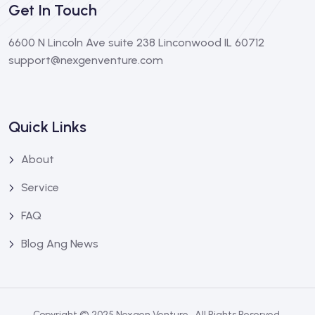
Get In Touch
6600 N Lincoln Ave suite 238 Linconwood IL 60712
support@nexgenventure.com
Quick Links
About
Service
FAQ
Blog Ang News
Copyright © 2025 Nexgen Venture , All Rights Reserved.