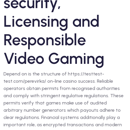
security,
Licensing and
Responsible
Video Gaming
Depend on is the structure of
https://testtest-
test.com/perevirka/
on-line casino success. Reliable
operators obtain permits from recognised authorities
and comply with stringent regulative regulations. These
permits verify that games make use of audited
arbitrary number generators which payouts adhere to
clear regulations. Financial systems additionally play a
important role, as encrypted transactions and modern