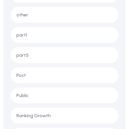
other
part1
part5
Post
Public
Ranking Growth