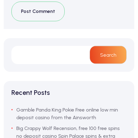
Post Comment
Search
Recent Posts
Gamble Panda King Pokie Free online low min
deposit casino from the Ainsworth
Big Crappy Wolf Recension, free 100 free spins
no deposit casino Spin Palace spins & extra