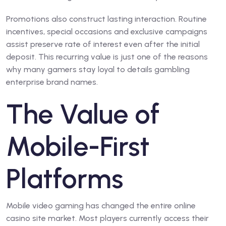
Promotions also construct lasting interaction. Routine
incentives, special occasions and exclusive campaigns
assist preserve rate of interest even after the initial
deposit. This recurring value is just one of the reasons
why many gamers stay loyal to details gambling
enterprise brand names.
The Value of
Mobile-First
Platforms
Mobile video gaming has changed the entire online
casino site market. Most players currently access their