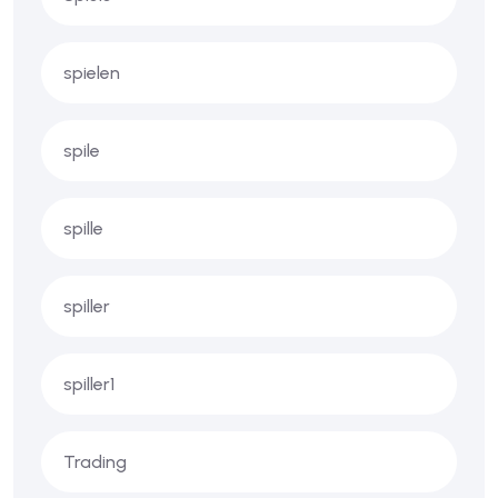
spielen
spile
spille
spiller
spiller1
Trading