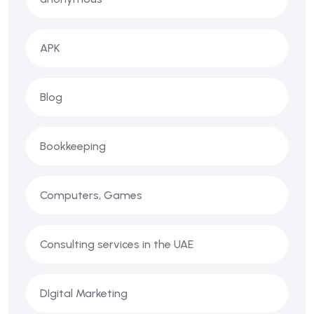
APK
Blog
Bookkeeping
Computers, Games
Consulting services in the UAE
DIgital Marketing