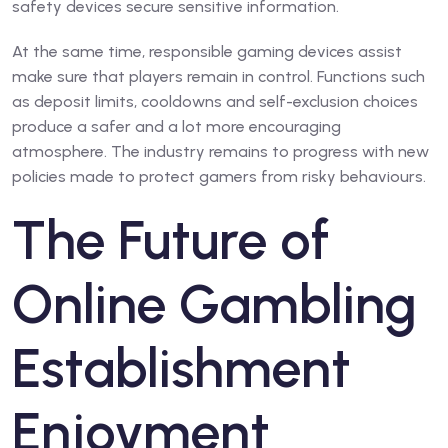
safety devices secure sensitive information.
At the same time, responsible gaming devices assist
make sure that players remain in control. Functions such
as deposit limits, cooldowns and self-exclusion choices
produce a safer and a lot more encouraging
atmosphere. The industry remains to progress with new
policies made to protect gamers from risky behaviours.
The Future of
Online Gambling
Establishment
Enjoyment