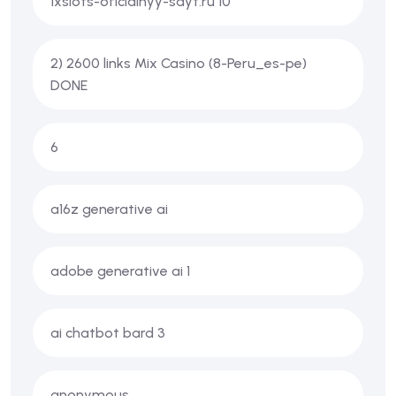
1xslots-oficialnyy-sayt.ru 10
2) 2600 links Mix Casino (8-Peru_es-pe)
DONE
6
a16z generative ai
adobe generative ai 1
ai chatbot bard 3
anonymous