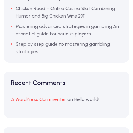
Chicken Road – Online Casino Slot Combining
Humor and Big Chicken Wins.2911
Mastering advanced strategies in gambling An
essential guide for serious players
Step by step guide to mastering gambling
strategies
Recent Comments
A WordPress Commenter
on
Hello world!