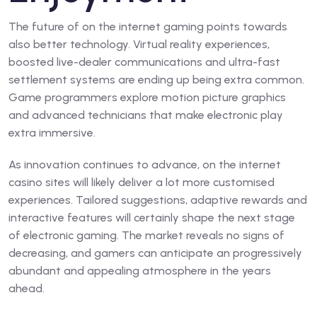
The future of on the internet gaming points towards
also better technology. Virtual reality experiences,
boosted live-dealer communications and ultra-fast
settlement systems are ending up being extra common.
Game programmers explore motion picture graphics
and advanced technicians that make electronic play
extra immersive.
As innovation continues to advance, on the internet
casino sites will likely deliver a lot more customised
experiences. Tailored suggestions, adaptive rewards and
interactive features will certainly shape the next stage
of electronic gaming. The market reveals no signs of
decreasing, and gamers can anticipate an progressively
abundant and appealing atmosphere in the years
ahead.