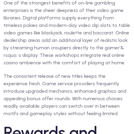
One of the strongest benefits of on-line gambling
enterprises is the sheer deepness of their video game
libraries. Digital platforms supply everything from
timeless pokies and modern-day video clip slots to table
video games like blackjack, roulette and baccarat. Online
dealership areas add an additional layer of realistic look
by streaming human croupiers directly to the gamer’&
rsquo; s display. These workshops integrate real online
casino ambience with the comfort of playing at home.
The consistent release of new titles keeps the
experience fresh. Game service providers frequently
introduce upgraded mechanics, enhanced graphics and
appealing bonus offer rounds. With numerous choices
readily available, players can switch over in between
motifs and gameplay styles without feeling limited.
Rewards and