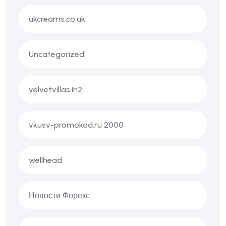
ukcreams.co.uk
Uncategorized
velvetvillas.in2
vkusv-promokod.ru 2000
wellhead
Новости Форекс