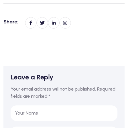
Share:
Leave a Reply
Your email address will not be published.
Required
fields are marked
*