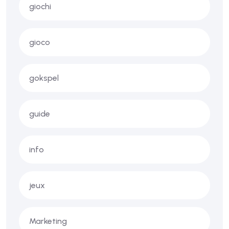
giochi
gioco
gokspel
guide
info
jeux
Marketing