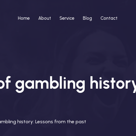
Home
About
Service
Blog
Contact
of gambling histor
ambling history: Lessons from the past