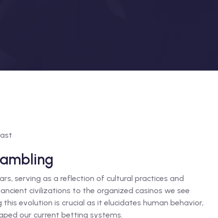
past
Gambling
s, serving as a reflection of cultural practices and
ncient civilizations to the organized casinos we see
this evolution is crucial as it elucidates human behavior,
aped our current betting systems.