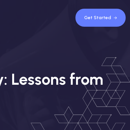
Get Started
y: Lessons from