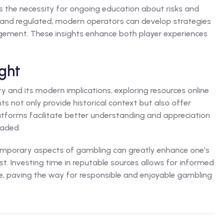
als the necessity for ongoing education about risks and
 and regulated, modern operators can develop strategies
gagement. These insights enhance both player experiences
ght
 and its modern implications, exploring resources online
s not only provide historical context but also offer
tforms facilitate better understanding and appreciation
eaded.
mporary aspects of gambling can greatly enhance one’s
st. Investing time in reputable sources allows for informed
me, paving the way for responsible and enjoyable gambling