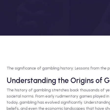
The significance of gambling history: Lessons from the 
Understanding the Origins of 
The history of gambling stretches back thousands of year
societal norms. From early rudimentary games played in a
today, gambling has evolved significantly. Understanding 
beliefs, and even the economic landscapes that have sh