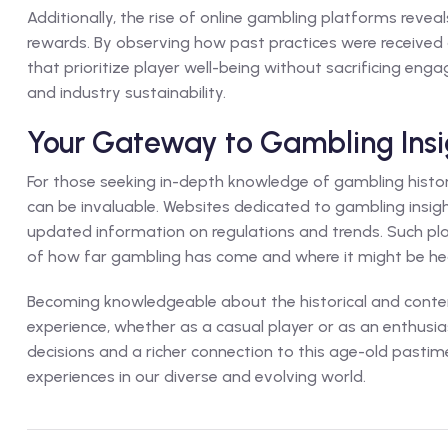
Additionally, the rise of online gambling platforms reve
rewards. By observing how past practices were received
that prioritize player well-being without sacrificing en
and industry sustainability.
Your Gateway to Gambling Insi
For those seeking in-depth knowledge of gambling history
can be invaluable. Websites dedicated to gambling insight
updated information on regulations and trends. Such pla
of how far gambling has come and where it might be h
Becoming knowledgeable about the historical and conte
experience, whether as a casual player or as an enthusia
decisions and a richer connection to this age-old pasti
experiences in our diverse and evolving world.