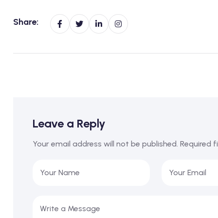
Share:
Leave a Reply
Your email address will not be published.
Required f