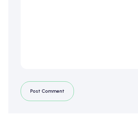
Post Comment