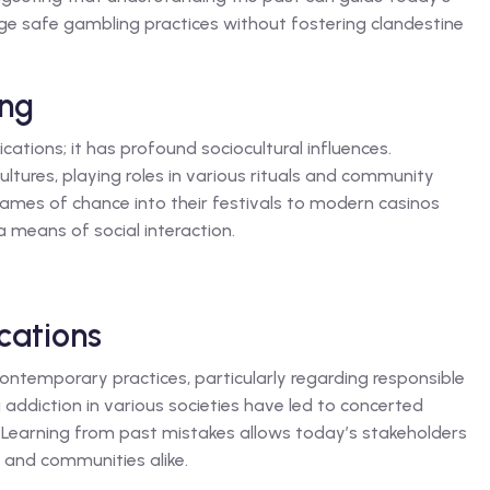
e safe gambling practices without fostering clandestine
ing
tions; it has profound sociocultural influences.
ltures, playing roles in various rituals and community
ames of chance into their festivals to modern casinos
 means of social interaction.
cations
ontemporary practices, particularly regarding responsible
addiction in various societies have led to concerted
 Learning from past mistakes allows today’s stakeholders
 and communities alike.