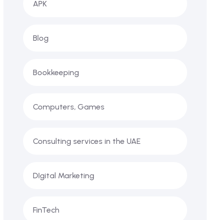
APK
Blog
Bookkeeping
Computers, Games
Consulting services in the UAE
DIgital Marketing
FinTech