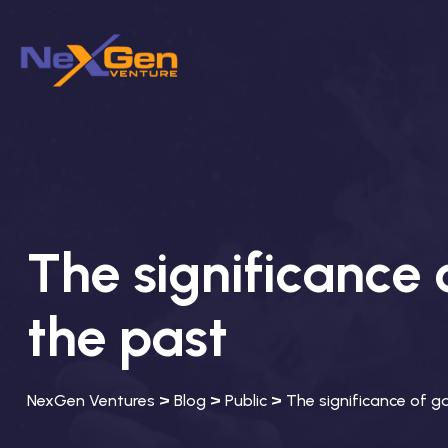
The significance 
the past
>
>
>
NexGen Ventures
Blog
Public
The significance of g