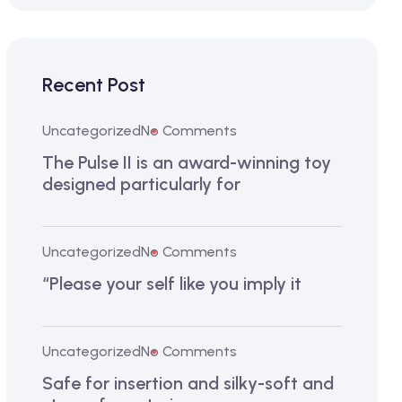
Recent Post
Uncategorized
No Comments
The Pulse II is an award-winning toy
designed particularly for
Uncategorized
No Comments
“Please your self like you imply it
Uncategorized
No Comments
Safe for insertion and silky-soft and