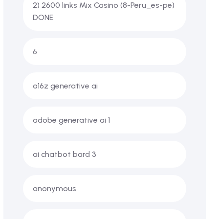
2) 2600 links Mix Casino (8-Peru_es-pe)
DONE
6
a16z generative ai
adobe generative ai 1
ai chatbot bard 3
anonymous