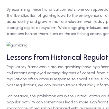
By examining these historical contexts, one can apprec
the liberalization of gaming laws to the emergence of on
adaptability and growth that are relevant even today, par
changing digital ecosystem. While engaging in leisure acti
traditions behind them, such as the
ice fishing casino g
Lessons from Historical Regulat
Regulatory frameworks around gambling have significantl
civilizations employed varying degrees of control, from 
regulations often arose in response to social issues, suc
past regulations, we can discern trends that may inform 
For instance, the prohibition era in the United States c
popular activity can sometimes lead to more significant
importance of regulation balanced with accessibility, s