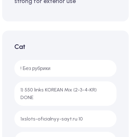
strong for exterior use
Cat
! Без рубрики
1) 550 links KOREAN Mix (2-3-4-KR)
DONE
1xslots-oficialnyy-sayt.ru 10