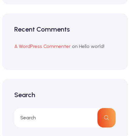
Recent Comments
A WordPress Commenter
on
Hello world!
Search