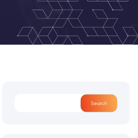
Search