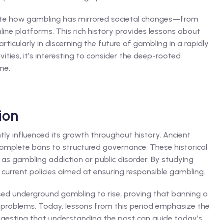
iate how gambling has mirrored societal changes—from
line platforms. This rich history provides lessons about
ticularly in discerning the future of gambling in a rapidly
vities, it’s interesting to consider the deep-rooted
ame
.
ion
y influenced its growth throughout history. Ancient
complete bans to structured governance. These historical
h as gambling addiction or public disorder. By studying
current policies aimed at ensuring responsible gambling.
aused underground gambling to rise, proving that banning a
 problems. Today, lessons from this period emphasize the
uggesting that understanding the past can guide today’s