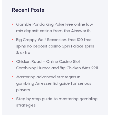
Recent Posts
Gamble Panda King Pokie Free online low
min deposit casino from the Ainsworth
Big Crappy Wolf Recension, free 100 free
spins no deposit casino Spin Palace spins
& extra
Chicken Road – Online Casino Slot
Combining Humor and Big Chicken Wins.2911
Mastering advanced strategies in
gambling An essential guide for serious
players
Step by step guide to mastering gambling
strategies