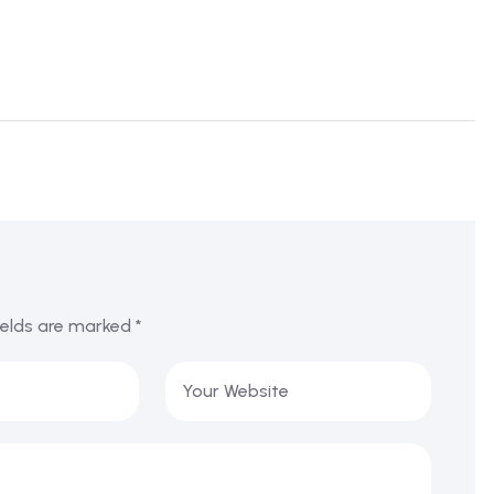
ields are marked
*