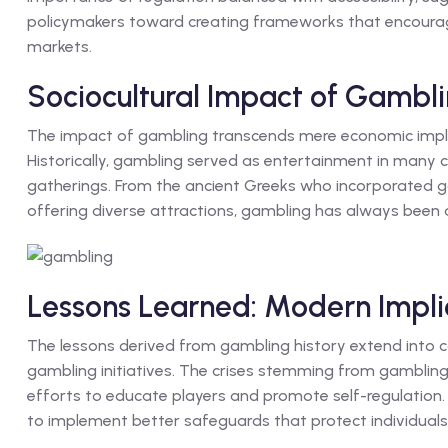
policymakers toward creating frameworks that encourag
markets.
Sociocultural Impact of Gambl
The impact of gambling transcends mere economic implica
Historically, gambling served as entertainment in many cu
gatherings. From the ancient Greeks who incorporated g
offering diverse attractions, gambling has always been a
Lessons Learned: Modern Impli
The lessons derived from gambling history extend into c
gambling initiatives. The crises stemming from gambling 
efforts to educate players and promote self-regulation.
to implement better safeguards that protect individuals