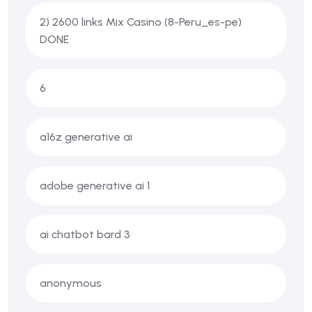
2) 2600 links Mix Casino (8-Peru_es-pe)
DONE
6
a16z generative ai
adobe generative ai 1
ai chatbot bard 3
anonymous