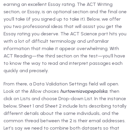
earning an excellent Essay rating. The ACT Writing
section, or Essay, is an optional section and the final one
you’ll take (if you signed up to take it). Below, we offer
you two professional ideas that will assist you get the
Essay rating you deserve. The ACT Science part hits you
with a lot of difficult terminology and unfamiliar
information that make it appear overwhelming. With
ACT Reading—the third section on the test—you’ll have
to know the way to read and interpret passages each
quickly and precisely.
From there, a Data Validation Settings field will open.
Look at the Allow choices
hurtowniavapepolska
, then
click on Lists and choose Drop-down List. In the instance
below, Sheet 1 and Sheet 2 include lists describing totally
different details about the same individuals, and the
common thread between the 2 is their email addresses.
Let’s say we need to combine both datasets so that