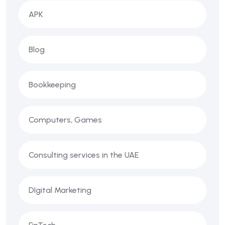
APK
Blog
Bookkeeping
Computers, Games
Consulting services in the UAE
DIgital Marketing