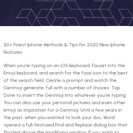
50+ Finest Iphone Methods & Tips For 2020 New Iphone
Features
When you’re typing on an iOS keyboard, faucet into the
Emoji keyboard, and search for the face icon to the best
of the search field. Create a prompt and watch the
Genmoji generate, full with a number of choices. Tap
Done to insert the Genmoji into whatever you’re typing.
You can also use your personal pictures and even other
emoji as inspiration for a Genmoji. Until a few years in
the past, when you wanted to look your doc, Word
opened a full-featured Find and Replace dialog box that
floated above the modifying window. If you want to