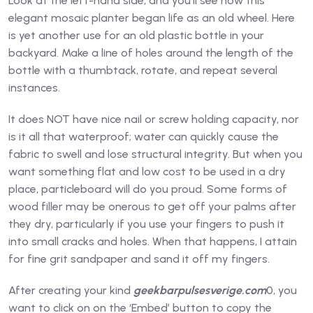
Look at the left-hand side, and you’ll see how this
elegant mosaic planter began life as an old wheel. Here
is yet another use for an old plastic bottle in your
backyard. Make a line of holes around the length of the
bottle with a thumbtack, rotate, and repeat several
instances.
It does NOT have nice nail or screw holding capacity, nor
is it all that waterproof; water can quickly cause the
fabric to swell and lose structural integrity. But when you
want something flat and low cost to be used in a dry
place, particleboard will do you proud. Some forms of
wood filler may be onerous to get off your palms after
they dry, particularly if you use your fingers to push it
into small cracks and holes. When that happens, I attain
for fine grit sandpaper and sand it off my fingers.
After creating your kind
geekbarpulsesverige.com
0, you
want to click on on the ‘Embed’ button to copy the