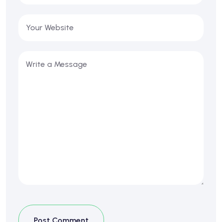
Post Comment