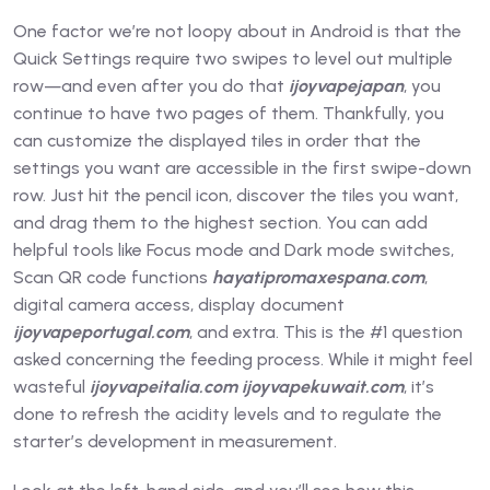
One factor we’re not loopy about in Android is that the
Quick Settings require two swipes to level out multiple
row—and even after you do that
ijoyvapejapan
, you
continue to have two pages of them. Thankfully, you
can customize the displayed tiles in order that the
settings you want are accessible in the first swipe-down
row. Just hit the pencil icon, discover the tiles you want,
and drag them to the highest section. You can add
helpful tools like Focus mode and Dark mode switches,
Scan QR code functions
hayatipromaxespana.com
,
digital camera access, display document
ijoyvapeportugal.com
, and extra. This is the #1 question
asked concerning the feeding process. While it might feel
wasteful
ijoyvapeitalia.com
ijoyvapekuwait.com
, it’s
done to refresh the acidity levels and to regulate the
starter’s development in measurement.