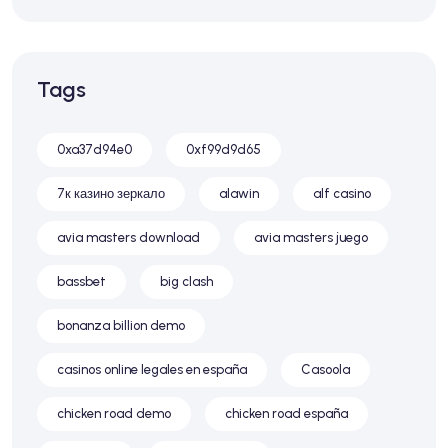
Tags
0xa37d94e0
0xf99d9d65
7к казино зеркало
alawin
alf casino
avia masters download
avia masters juego
bassbet
big clash
bonanza billion demo
casinos online legales en españa
Casoola
chicken road demo
chicken road españa