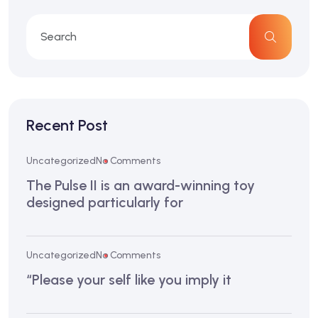
Recent Post
Uncategorized
No Comments
The Pulse II is an award-winning toy
designed particularly for
Uncategorized
No Comments
“Please your self like you imply it