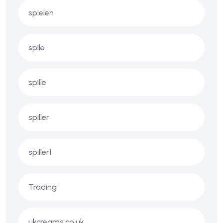
spielen
spile
spille
spiller
spiller1
Trading
ukcreams.co.uk