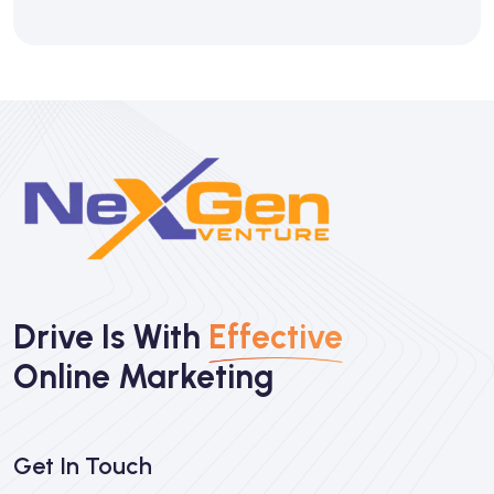
Drive Is With
Effective
Online Marketing
Get In Touch