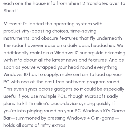
each one the house info from Sheet 2 translates over to
Sheet 1.
Microsoft’s loaded the operating system with
productivity-boosting choices, time-saving
instruments, and obscure features that fly underneath
the radar however ease on a daily basis headaches. We
additionally maintain a Windows 10 superguide brimming
with info about all the latest news and features. And as
soon as you’ve wrapped your head round everything
Windows 10 has to supply, make certain to load up your
PC with one of the best free software program round.
This even syncs across gadgets so it could be especially
useful if you use multiple PCs, though Microsoft sadly
plans to kill Timeline’s cross-device syncing quickly. If
you’re into playing round on your PC, Windows 10’s Game
Bar—summoned by pressing Windows + G in-game—
holds all sorts of nifty extras.