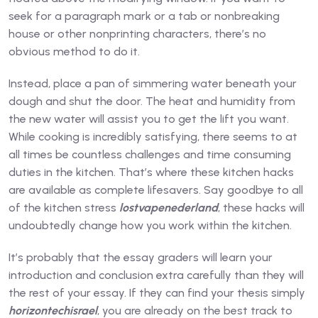
seek for a paragraph mark or a tab or nonbreaking
house or other nonprinting characters, there’s no
obvious method to do it.
Instead, place a pan of simmering water beneath your
dough and shut the door. The heat and humidity from
the new water will assist you to get the lift you want.
While cooking is incredibly satisfying, there seems to at
all times be countless challenges and time consuming
duties in the kitchen. That’s where these kitchen hacks
are available as complete lifesavers. Say goodbye to all
of the kitchen stress
lostvapenederland
, these hacks will
undoubtedly change how you work within the kitchen.
It’s probably that the essay graders will learn your
introduction and conclusion extra carefully than they will
the rest of your essay. If they can find your thesis simply
horizontechisrael
, you are already on the best track to