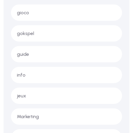
gioco
gokspel
guide
info
jeux
Marketing