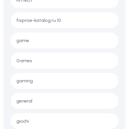
FinTech
fixprice-katalog.ru 10
game
Games
gaming
general
giochi