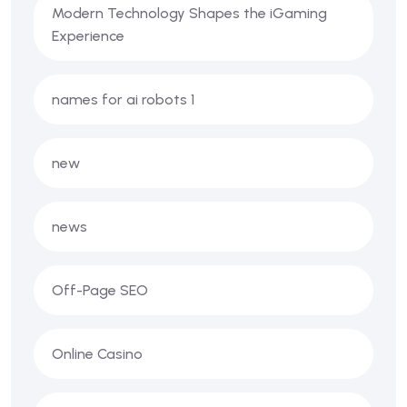
Modern Technology Shapes the iGaming
Experience
names for ai robots 1
new
news
Off-Page SEO
Online Casino