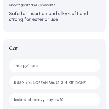
Uncategorized
No Comments
Safe for insertion and silky-soft and
strong for exterior use
Cat
! Без рубрики
1) 550 links KOREAN Mix (2-3-4-KR) DONE
1xslots-oficialnyy-sayt.ru 10