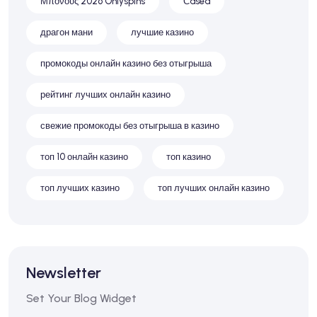
Μπόνους 2026 Onlyspins
Сasea
драгон мани
лучшие казино
промокоды онлайн казино без отыгрыша
рейтинг лучших онлайн казино
свежие промокоды без отыгрыша в казино
топ 10 онлайн казино
топ казино
топ лучших казино
топ лучших онлайн казино
Newsletter
Set Your Blog Widget