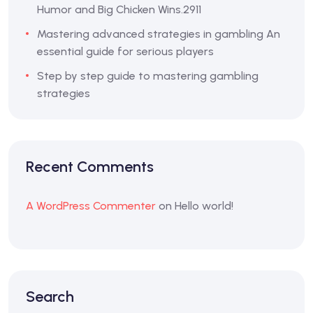
Humor and Big Chicken Wins.2911
Mastering advanced strategies in gambling An
essential guide for serious players
Step by step guide to mastering gambling
strategies
Recent Comments
A WordPress Commenter
on
Hello world!
Search