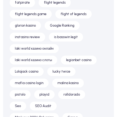
fatpirate
flight legends
flight legends game
flight of legends
glorion kasino
Google Ranking
instasino review
is basswin legit
laki world казино онлайн
laki world казино слоты
legionbet casino
Lolajack casino
lucky twice
mafia casino login
malina kasino
pistolo
playid
rolldorado
Seo
SEO Audit