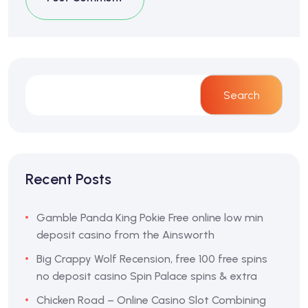
Search
Recent Posts
Gamble Panda King Pokie Free online low min
deposit casino from the Ainsworth
Big Crappy Wolf Recension, free 100 free spins
no deposit casino Spin Palace spins & extra
Chicken Road – Online Casino Slot Combining