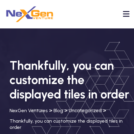
Thankfully, you can
customize the
displayed tiles in order
>
>
>
NexGen Ventures
Blog
Uncategorized
Thankfully, you can customize the displayed tiles in
order