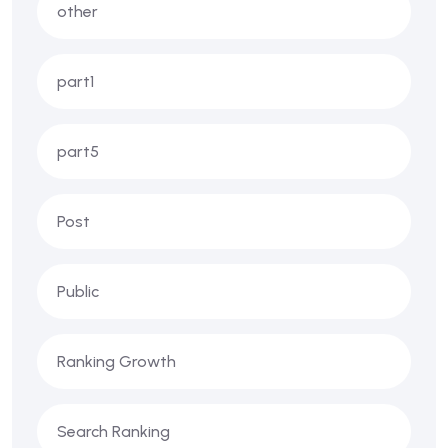
other
part1
part5
Post
Public
Ranking Growth
Search Ranking