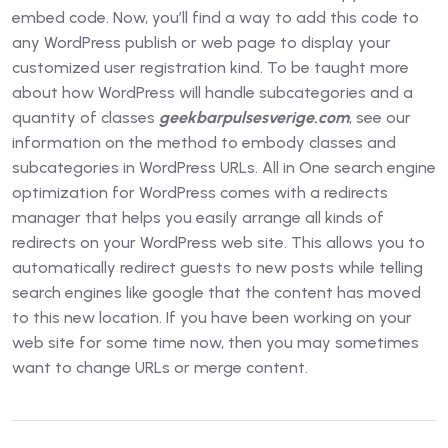
embed code. Now, you’ll find a way to add this code to
any WordPress publish or web page to display your
customized user registration kind. To be taught more
about how WordPress will handle subcategories and a
quantity of classes
geekbarpulsesverige.com
, see our
information on the method to embody classes and
subcategories in WordPress URLs. All in One search engine
optimization for WordPress comes with a redirects
manager that helps you easily arrange all kinds of
redirects on your WordPress web site. This allows you to
automatically redirect guests to new posts while telling
search engines like google that the content has moved
to this new location. If you have been working on your
web site for some time now, then you may sometimes
want to change URLs or merge content.