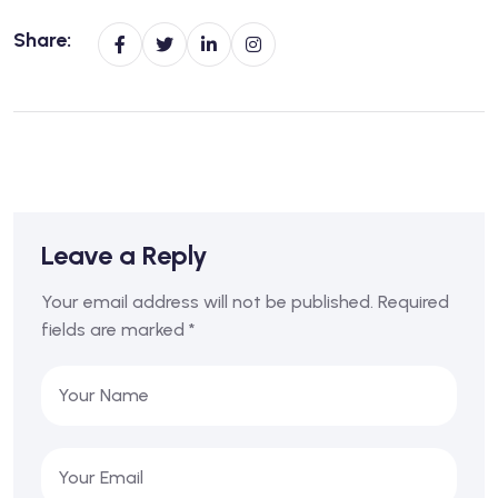
Share:
Leave a Reply
Your email address will not be published.
Required
fields are marked
*