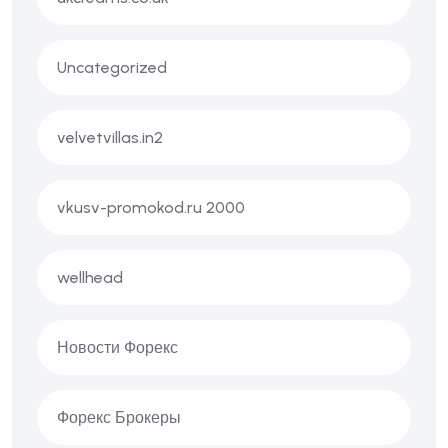
Uncategorized
velvetvillas.in2
vkusv-promokod.ru 2000
wellhead
Новости Форекс
Форекс Брокеры