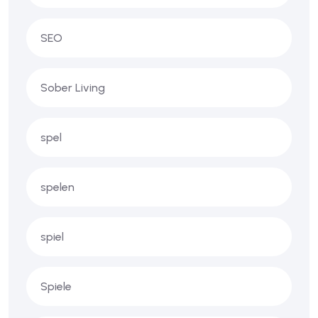
SEO
Sober Living
spel
spelen
spiel
Spiele