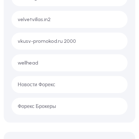
velvetvillas.in2
vkusv-promokod.ru 2000
wellhead
Новости Форекс
Форекс Брокеры