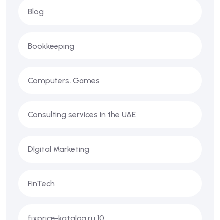
Blog
Bookkeeping
Computers, Games
Consulting services in the UAE
DIgital Marketing
FinTech
fixprice-katalog.ru 10