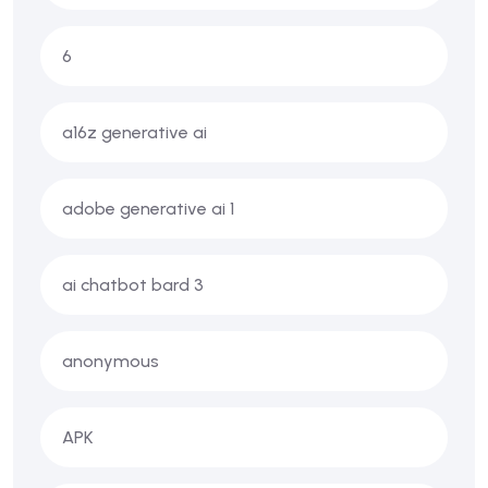
6
a16z generative ai
adobe generative ai 1
ai chatbot bard 3
anonymous
APK