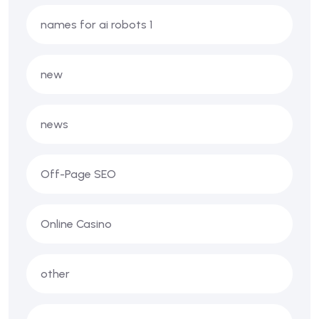
names for ai robots 1
new
news
Off-Page SEO
Online Casino
other