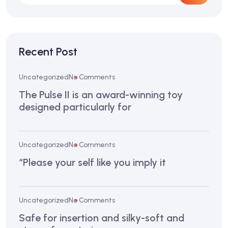
Recent Post
Uncategorized
No Comments
The Pulse II is an award-winning toy
designed particularly for
Uncategorized
No Comments
“Please your self like you imply it
Uncategorized
No Comments
Safe for insertion and silky-soft and