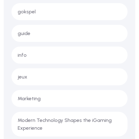
gokspel
guide
info
jeux
Marketing
Modern Technology Shapes the iGaming
Experience