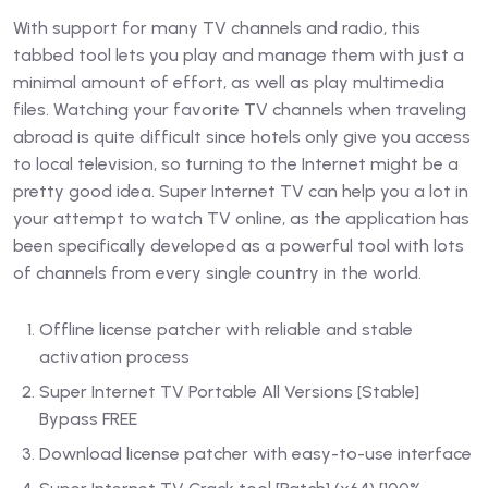
With support for many TV channels and radio, this
tabbed tool lets you play and manage them with just a
minimal amount of effort, as well as play multimedia
files. Watching your favorite TV channels when traveling
abroad is quite difficult since hotels only give you access
to local television, so turning to the Internet might be a
pretty good idea. Super Internet TV can help you a lot in
your attempt to watch TV online, as the application has
been specifically developed as a powerful tool with lots
of channels from every single country in the world.
Offline license patcher with reliable and stable
activation process
Super Internet TV Portable All Versions [Stable]
Bypass FREE
Download license patcher with easy-to-use interface