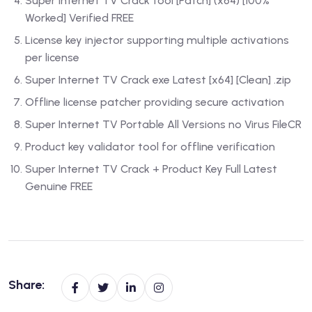
Super Internet TV Crack tool [Patch] (x64) [100%
Worked] Verified FREE
License key injector supporting multiple activations
per license
Super Internet TV Crack exe Latest [x64] [Clean] .zip
Offline license patcher providing secure activation
Super Internet TV Portable All Versions no Virus FileCR
Product key validator tool for offline verification
Super Internet TV Crack + Product Key Full Latest
Genuine FREE
Share: