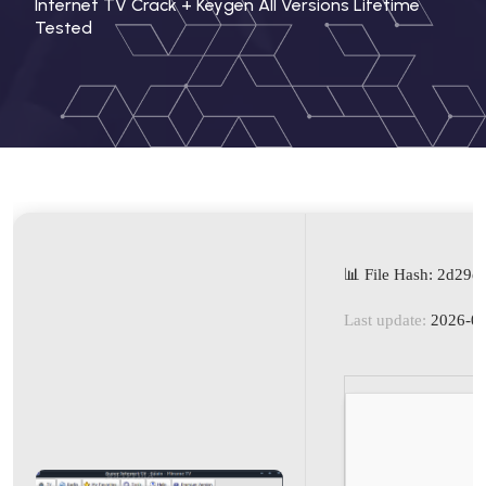
Internet TV Crack + Keygen All Versions Lifetime
Tested
📊 File Hash: 2d29
Last update:
2026-04