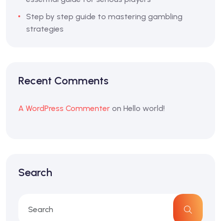
Step by step guide to mastering gambling
strategies
Recent Comments
A WordPress Commenter
on
Hello world!
Search