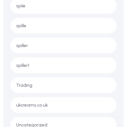
spile
spille
spiller
spiller1
Trading
ukcreams.co.uk
Uncategorized