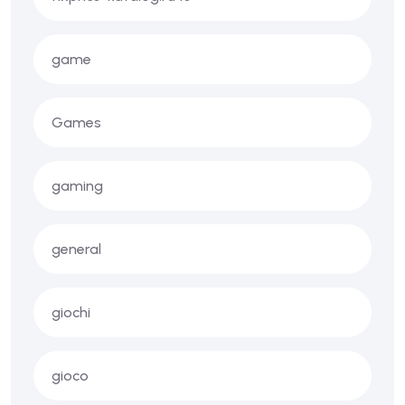
game
Games
gaming
general
giochi
gioco