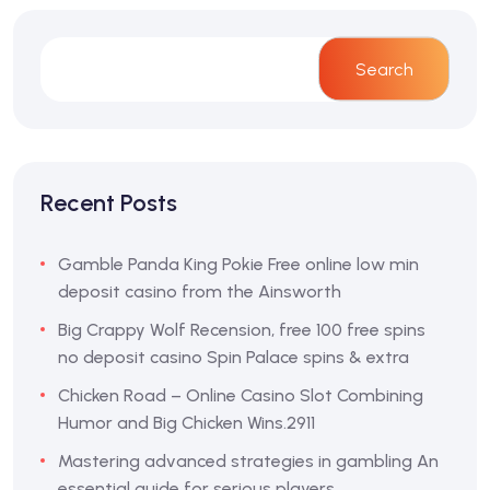
Search
Recent Posts
Gamble Panda King Pokie Free online low min
deposit casino from the Ainsworth
Big Crappy Wolf Recension, free 100 free spins
no deposit casino Spin Palace spins & extra
Chicken Road – Online Casino Slot Combining
Humor and Big Chicken Wins.2911
Mastering advanced strategies in gambling An
essential guide for serious players