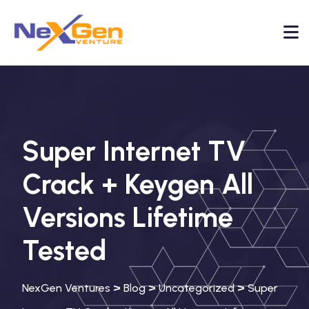
Super Internet TV
Crack + Keygen All
Versions Lifetime
Tested
>
>
>
NexGen Ventures
Blog
Uncategorized
Super