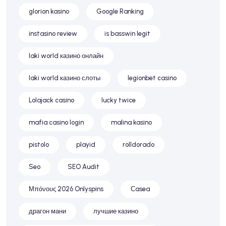
glorion kasino
Google Ranking
instasino review
is basswin legit
laki world казино онлайн
laki world казино слоты
legionbet casino
Lolajack casino
lucky twice
mafia casino login
malina kasino
pistolo
playid
rolldorado
Seo
SEO Audit
Μπόνους 2026 Onlyspins
Сasea
драгон мани
лучшие казино