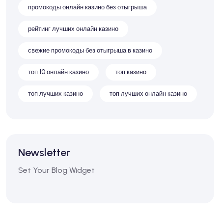
промокоды онлайн казино без отыгрыша
рейтинг лучших онлайн казино
свежие промокоды без отыгрыша в казино
топ 10 онлайн казино
топ казино
топ лучших казино
топ лучших онлайн казино
Newsletter
Set Your Blog Widget