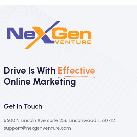
Drive Is With
Effective
Online Marketing
Get In Touch
6600 N Lincoln Ave suite 238 Linconwood IL 60712
support@nexgenventure.com