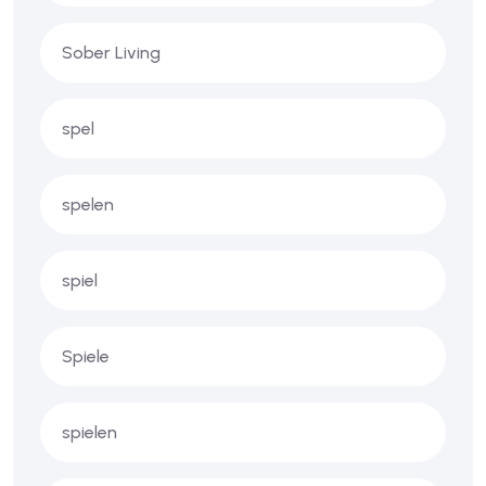
Sober Living
spel
spelen
spiel
Spiele
spielen