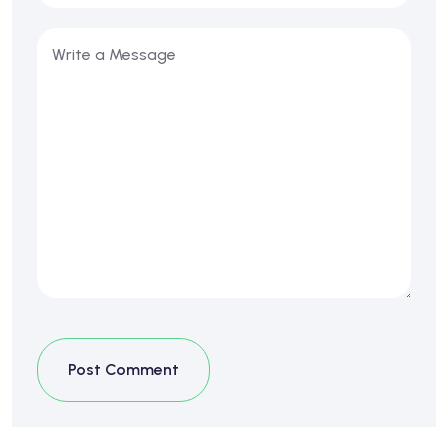
Post Comment