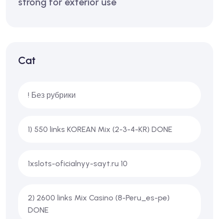
strong for exterior use
Cat
! Без рубрики
1) 550 links KOREAN Mix (2-3-4-KR) DONE
1xslots-oficialnyy-sayt.ru 10
2) 2600 links Mix Casino (8-Peru_es-pe)
DONE