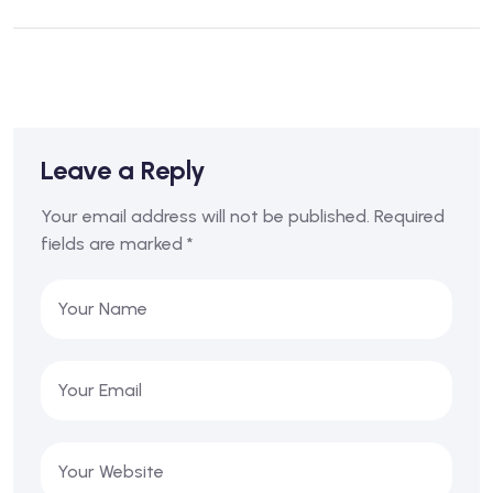
Leave a Reply
Your email address will not be published.
Required
fields are marked
*