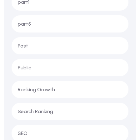
part1
part5
Post
Public
Ranking Growth
Search Ranking
SEO