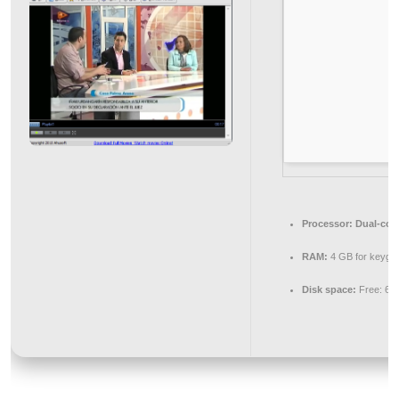
Processor:
Dual-core
RAM:
4 GB for keyge
Disk space:
Free: 64