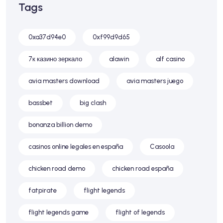
Tags
0xa37d94e0
0xf99d9d65
7к казино зеркало
alawin
alf casino
avia masters download
avia masters juego
bassbet
big clash
bonanza billion demo
casinos online legales en españa
Casoola
chicken road demo
chicken road españa
fatpirate
flight legends
flight legends game
flight of legends