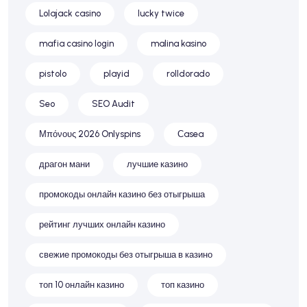
Lolajack casino
lucky twice
mafia casino login
malina kasino
pistolo
playid
rolldorado
Seo
SEO Audit
Μπόνους 2026 Onlyspins
Сasea
драгон мани
лучшие казино
промокоды онлайн казино без отыгрыша
рейтинг лучших онлайн казино
свежие промокоды без отыгрыша в казино
топ 10 онлайн казино
топ казино