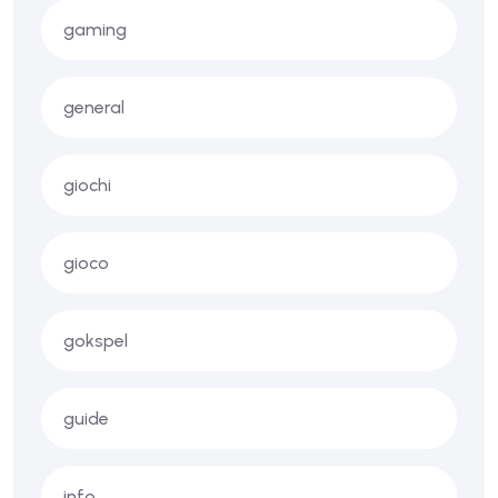
gaming
general
giochi
gioco
gokspel
guide
info