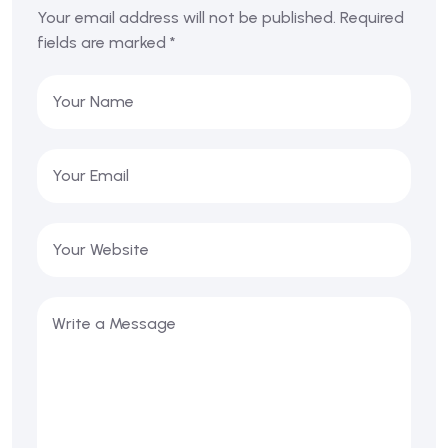
Your email address will not be published.
Required
fields are marked
*