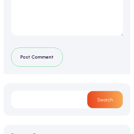
Post Comment
Search