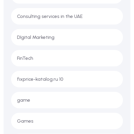
Consulting services in the UAE
DIgital Marketing
FinTech
fixprice-katalog.ru 10
game
Games