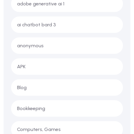
adobe generative ai 1
ai chatbot bard 3
anonymous
APK
Blog
Bookkeeping
Computers, Games