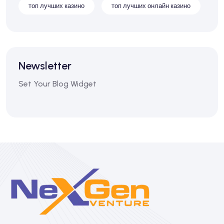
топ лучших казино
топ лучших онлайн казино
Newsletter
Set Your Blog Widget