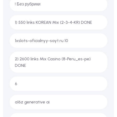
! Без рубрики
1) 550 links KOREAN Mix (2-3-4-KR) DONE
1xslots-oficialnyy-sayt.ru 10
2) 2600 links Mix Casino (8-Peru_es-pe)
DONE
6
a16z generative ai