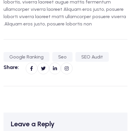
lobortis, viverra laoreet augue mattis fermentum
ullamcorper viverra laoreet Aliquam eros justo, posuere
loborti viverra laoreet matti ullamcorper posuere viverra
.Aliquam eros justo, posuere lobortis non
Google Ranking
Seo
SEO Audit
Share:
Leave a Reply