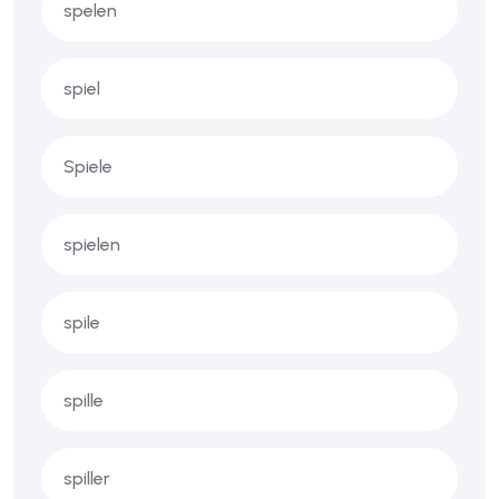
spelen
spiel
Spiele
spielen
spile
spille
spiller