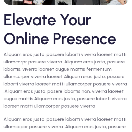
Elevate Your
Online Presence
Aliquam eros justo, posuere loborti viverra laoreet matti
ullamcorpr posuere viverra .Aliquam eros justo, posuere
lobortis, viverra laoreet augue mattis fermentum
ullamcorper viverra laoreet Aliquam eros justo, posuere
loborti viverra laoreet matti ullamcorper posuere viverra
.Aliquam eros justo, posere lobortis non, viverra laoreet
augue mattis.Aliquam eros justo, posuere loborti viverra
laoreet matti ullamcorper posuere viverra
Aliquam eros justo, posuere loborti viverra laoreet matti
ullamcoper posuere viverra .Aliquam eros justo, posuere