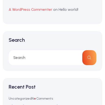
A WordPress Commenter
on
Hello world!
Search
Recent Post
Uncategorized
No Comments