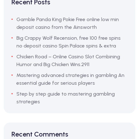
Recent Posts
Gamble Panda King Pokie Free online low min
deposit casino from the Ainsworth
Big Crappy Wolf Recension, free 100 free spins
no deposit casino Spin Palace spins & extra
Chicken Road – Online Casino Slot Combining
Humor and Big Chicken Wins.2911
Mastering advanced strategies in gambling An
essential guide for serious players
Step by step guide to mastering gambling
strategies
Recent Comments