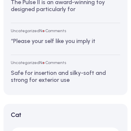
The Pulse II is an award-winning toy
designed particularly for
Uncategorized
No Comments
“Please your self like you imply it
Uncategorized
No Comments
Safe for insertion and silky-soft and
strong for exterior use
Cat