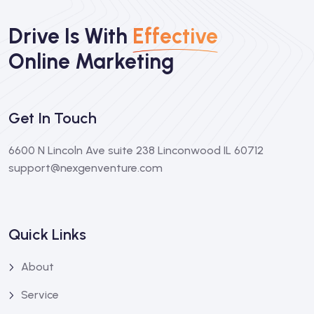
Drive Is With
Effective
Online Marketing
Get In Touch
6600 N Lincoln Ave suite 238 Linconwood IL 60712
support@nexgenventure.com
Quick Links
About
Service