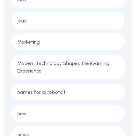
jeux
Marketing
Modern Technology Shapes the iGaming
Experience
names for ai robots 1
new
news