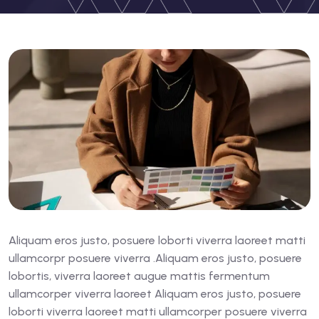
Aliquam eros justo, posuere loborti viverra laoreet matti
ullamcorpr posuere viverra .Aliquam eros justo, posuere
lobortis, viverra laoreet augue mattis fermentum
ullamcorper viverra laoreet Aliquam eros justo, posuere
loborti viverra laoreet matti ullamcorper posuere viverra