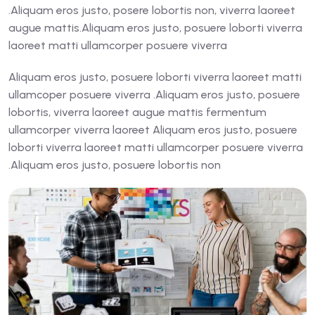
.Aliquam eros justo, posere lobortis non, viverra laoreet
augue mattis.Aliquam eros justo, posuere loborti viverra
laoreet matti ullamcorper posuere viverra
Aliquam eros justo, posuere loborti viverra laoreet matti
ullamcoper posuere viverra .Aliquam eros justo, posuere
lobortis, viverra laoreet augue mattis fermentum
ullamcorper viverra laoreet Aliquam eros justo, posuere
loborti viverra laoreet matti ullamcorper posuere viverra
.Aliquam eros justo, posuere lobortis non