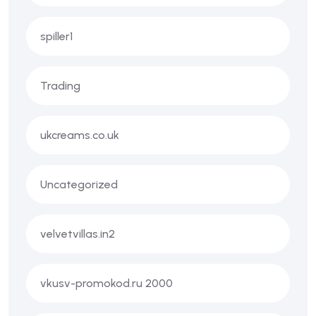
spiller1
Trading
ukcreams.co.uk
Uncategorized
velvetvillas.in2
vkusv-promokod.ru 2000