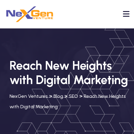
Reach New Heights
with Digital Marketing
>
>
>
NexGen Ventures
Blog
SEO
Reach New Heights
with Digital Marketing