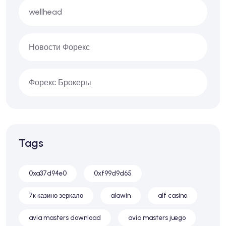
wellhead
Новости Форекс
Форекс Брокеры
Tags
0xa37d94e0
0xf99d9d65
7к казино зеркало
alawin
alf casino
avia masters download
avia masters juego