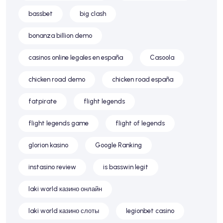
bassbet
big clash
bonanza billion demo
casinos online legales en españa
Casoola
chicken road demo
chicken road españa
fatpirate
flight legends
flight legends game
flight of legends
glorion kasino
Google Ranking
instasino review
is basswin legit
laki world казино онлайн
laki world казино слоты
legionbet casino