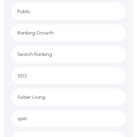
Public
Ranking Growth
Search Ranking
SEO
Sober Living
spel