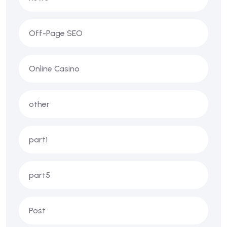
Off-Page SEO
Online Casino
other
part1
part5
Post