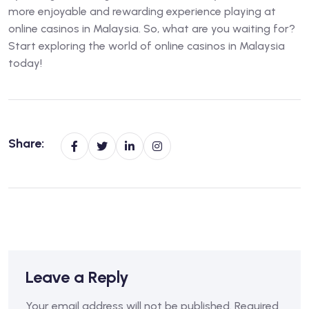
more enjoyable and rewarding experience playing at
online casinos in Malaysia. So, what are you waiting for?
Start exploring the world of online casinos in Malaysia
today!
Share:
Leave a Reply
Your email address will not be published.
Required