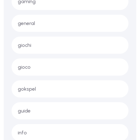
gaming
general
giochi
gioco
gokspel
guide
info