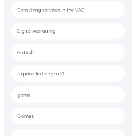
Consulting services in the UAE
DIgital Marketing
FinTech
fixprice-katalog.ru 10
game
Games