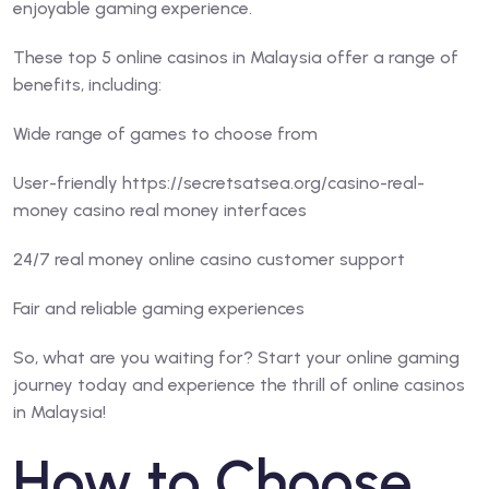
enjoyable gaming experience.
These top 5 online casinos in Malaysia offer a range of
benefits, including:
Wide range of games to choose from
User-friendly https://secretsatsea.org/casino-real-
money casino real money interfaces
24/7
real money online casino
customer support
Fair and reliable gaming experiences
So, what are you waiting for? Start your online gaming
journey today and experience the thrill of online casinos
in Malaysia!
How to Choose