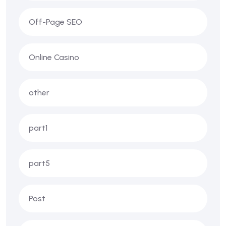
Off-Page SEO
Online Casino
other
part1
part5
Post