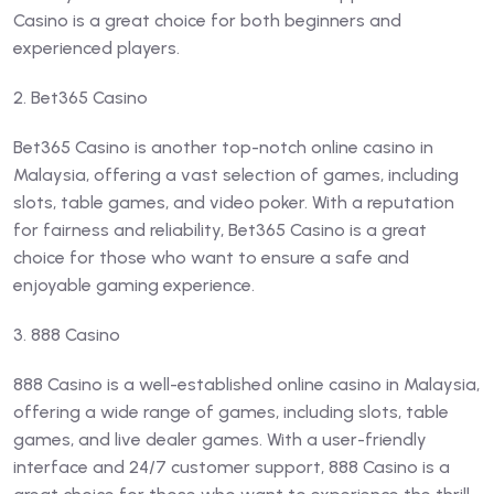
Casino is a great choice for both beginners and
experienced players.
2. Bet365 Casino
Bet365 Casino is another top-notch online casino in
Malaysia, offering a vast selection of games, including
slots, table games, and video poker. With a reputation
for fairness and reliability, Bet365 Casino is a great
choice for those who want to ensure a safe and
enjoyable gaming experience.
3. 888 Casino
888 Casino is a well-established online casino in Malaysia,
offering a wide range of games, including slots, table
games, and live dealer games. With a user-friendly
interface and 24/7 customer support, 888 Casino is a