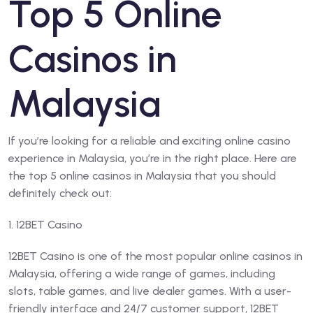
Top 5 Online
Casinos in
Malaysia
If you’re looking for a reliable and exciting online casino
experience in Malaysia, you’re in the right place. Here are
the top 5 online casinos in Malaysia that you should
definitely check out:
1. 12BET Casino
12BET Casino is one of the most popular online casinos in
Malaysia, offering a wide range of games, including
slots, table games, and live dealer games. With a user-
friendly interface and 24/7 customer support, 12BET