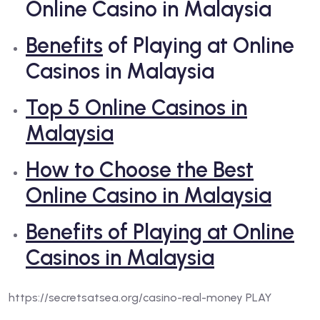
Online Casino in Malaysia
Benefits
of Playing at Online
Casinos in Malaysia
Top 5 Online Casinos in
Malaysia
How to Choose the Best
Online Casino in Malaysia
Benefits of Playing at Online
Casinos in Malaysia
https://secretsatsea.org/casino-real-money PLAY