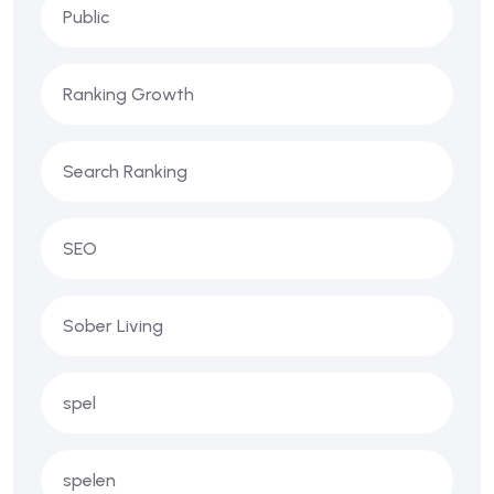
Public
Ranking Growth
Search Ranking
SEO
Sober Living
spel
spelen