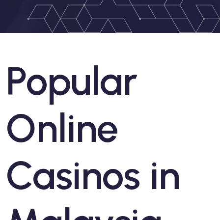
Popular
Online
Casinos in