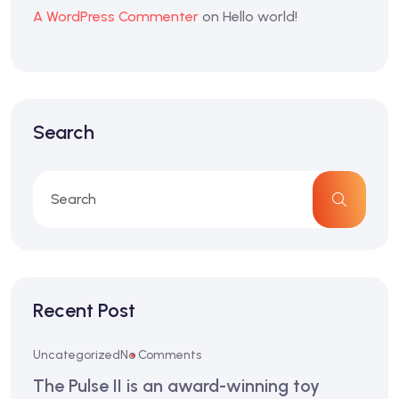
A WordPress Commenter
on
Hello world!
Search
Recent Post
Uncategorized
No Comments
The Pulse II is an award-winning toy