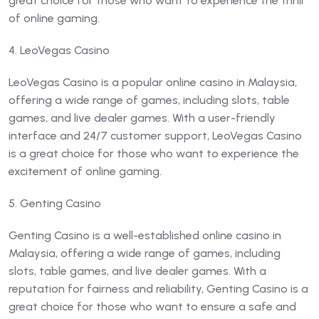
great choice for those who want to experience the thrill
of online gaming.
4. LeoVegas Casino
LeoVegas Casino is a popular online casino in Malaysia,
offering a wide range of games, including slots, table
games, and live dealer games. With a user-friendly
interface and 24/7 customer support, LeoVegas Casino
is a great choice for those who want to experience the
excitement of online gaming.
5. Genting Casino
Genting Casino is a well-established online casino in
Malaysia, offering a wide range of games, including
slots, table games, and live dealer games. With a
reputation for fairness and reliability, Genting Casino is a
great choice for those who want to ensure a safe and