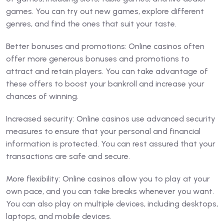
games. You can try out new games, explore different
genres, and find the ones that suit your taste.
Better bonuses and promotions: Online casinos often
offer more generous bonuses and promotions to
attract and retain players. You can take advantage of
these offers to boost your bankroll and increase your
chances of winning.
Increased security: Online casinos use advanced security
measures to ensure that your personal and financial
information is protected. You can rest assured that your
transactions are safe and secure.
More flexibility: Online casinos allow you to play at your
own pace, and you can take breaks whenever you want.
You can also play on multiple devices, including desktops,
laptops, and mobile devices.