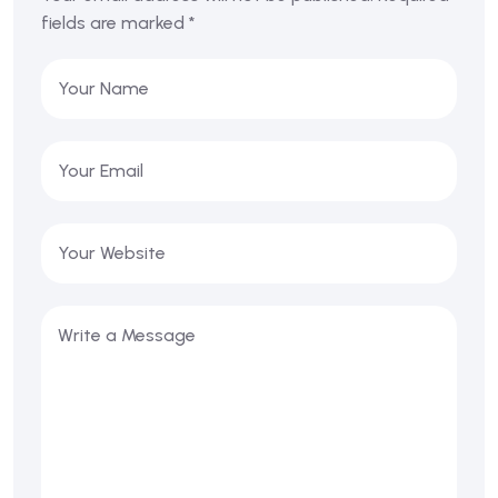
fields are marked
*