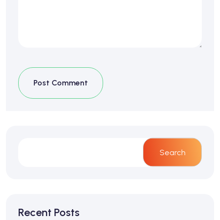
Post Comment
Search
Recent Posts