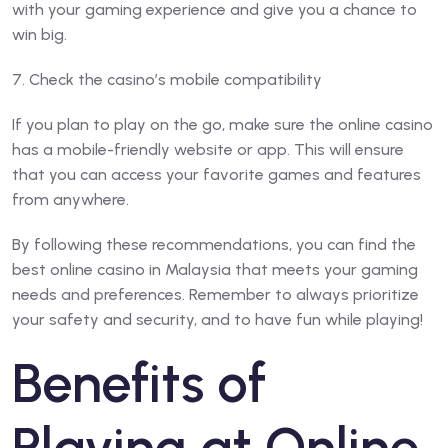
with your gaming experience and give you a chance to
win big.
7. Check the casino’s mobile compatibility
If you plan to play on the go, make sure the online casino
has a mobile-friendly website or app. This will ensure
that you can access your favorite games and features
from anywhere.
By following these recommendations, you can find the
best online casino in Malaysia that meets your gaming
needs and preferences. Remember to always prioritize
your safety and security, and to have fun while playing!
Benefits of
Playing at Online