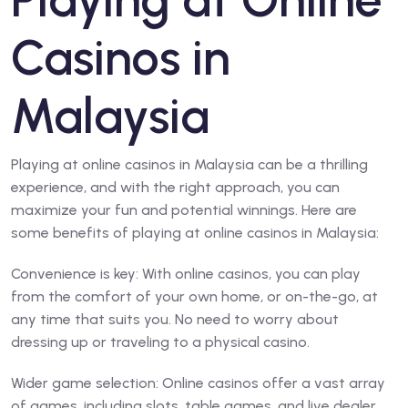
Casinos in
Malaysia
Playing at online casinos in Malaysia can be a thrilling
experience, and with the right approach, you can
maximize your fun and potential winnings. Here are
some benefits of playing at online casinos in Malaysia:
Convenience is key: With online casinos, you can play
from the comfort of your own home, or on-the-go, at
any time that suits you. No need to worry about
dressing up or traveling to a physical casino.
Wider game selection: Online casinos offer a vast array
of games, including slots, table games, and live dealer