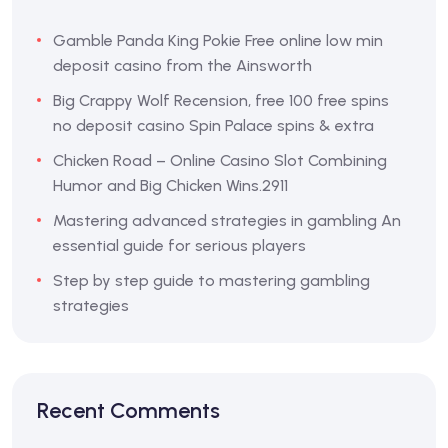
Gamble Panda King Pokie Free online low min
deposit casino from the Ainsworth
Big Crappy Wolf Recension, free 100 free spins
no deposit casino Spin Palace spins & extra
Chicken Road – Online Casino Slot Combining
Humor and Big Chicken Wins.2911
Mastering advanced strategies in gambling An
essential guide for serious players
Step by step guide to mastering gambling
strategies
Recent Comments