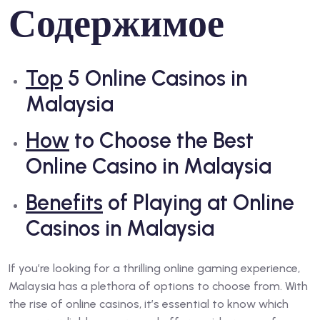
Содержимое
Top
5 Online Casinos in
Malaysia
How
to Choose the Best
Online Casino in Malaysia
Benefits
of Playing at Online
Casinos in Malaysia
If you’re looking for a thrilling online gaming experience,
Malaysia has a plethora of options to choose from. With
the rise of online casinos, it’s essential to know which