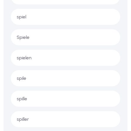
spiel
Spiele
spielen
spile
spille
spiller