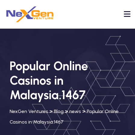
Popular Online
Casinos in
Malaysia.1467
>
>
>
NexGen Ventures
Blog
news
Popular Online
Casinos in Malaysia.1467