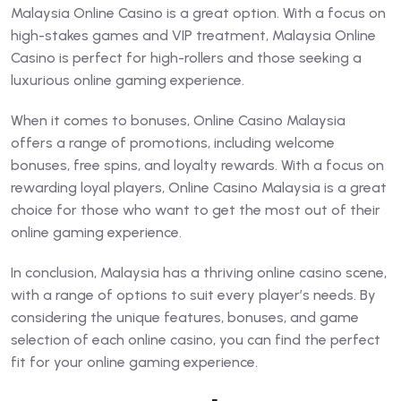
Malaysia Online Casino is a great option. With a focus on
high-stakes games and VIP treatment, Malaysia Online
Casino is perfect for high-rollers and those seeking a
luxurious online gaming experience.
When it comes to bonuses, Online Casino Malaysia
offers a range of promotions, including welcome
bonuses, free spins, and loyalty rewards. With a focus on
rewarding loyal players, Online Casino Malaysia is a great
choice for those who want to get the most out of their
online gaming experience.
In conclusion, Malaysia has a thriving online casino scene,
with a range of options to suit every player’s needs. By
considering the unique features, bonuses, and game
selection of each online casino, you can find the perfect
fit for your online gaming experience.