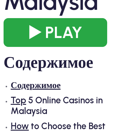
Malaysia
▶️ PLAY
Содержимое
Содержимое
Top
5 Online Casinos in
Malaysia
How
to Choose the Best