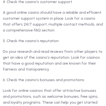
4. Check the casino’s customer support
A good online casino should have a reliable and efficient
customer support system in place. Look for a casino
that offers 24/7 support, multiple contact methods, and
a comprehensive FAQ section.
5. Check the casino’s reputation
Do your research and read reviews from other players to
get an idea of the casino’s reputation. Look for casinos
that have a good reputation and are known for their
fairness and transparency.
6. Check the casino’s bonuses and promotions
Look for online casinos that offer attractive bonuses
and promotions, such as welcome bonuses, free spins,
and loyalty programs. These can help you get started