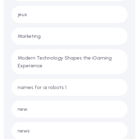
jeux
Marketing
Modern Technology Shapes the iGaming
Experience
names for ai robots 1
new
news