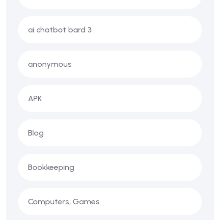
ai chatbot bard 3
anonymous
APK
Blog
Bookkeeping
Computers, Games