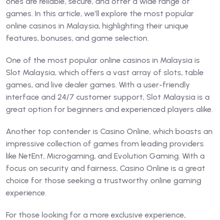
ones are reliable, secure, and offer a wide range of
games. In this article, we’ll explore the most popular
online casinos in Malaysia, highlighting their unique
features, bonuses, and game selection.
One of the most popular online casinos in Malaysia is
Slot Malaysia, which offers a vast array of slots, table
games, and live dealer games. With a user-friendly
interface and 24/7 customer support, Slot Malaysia is a
great option for beginners and experienced players alike.
Another top contender is Casino Online, which boasts an
impressive collection of games from leading providers
like NetEnt, Microgaming, and Evolution Gaming. With a
focus on security and fairness, Casino Online is a great
choice for those seeking a trustworthy online gaming
experience.
For those looking for a more exclusive experience,