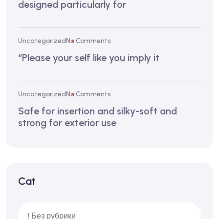
designed particularly for
Uncategorized
No Comments
“Please your self like you imply it
Uncategorized
No Comments
Safe for insertion and silky-soft and
strong for exterior use
Cat
! Без рубрики