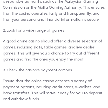
a reputable authority, such as the Malaysian Gaming
Commission or the Malta Gaming Authority. This ensures
that the casino operates fairly and transparently, and
that your personal and financial information is secure.
2. Look for a wide range of games
A good online casino should offer a diverse selection of
games, including slots, table games, and live dealer
games. This will give you a chance to try out different
games and find the ones you enjoy the most.
3. Check the casino’s payment options
Ensure that the online casino accepts a variety of
payment options, including credit cards, e-wallets, and
bank transfers. This will make it easy for you to deposit
and withdraw funds.