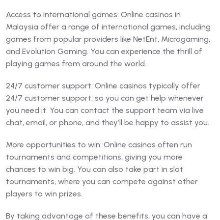
Access to international games: Online casinos in
Malaysia offer a range of international games, including
games from popular providers like NetEnt, Microgaming,
and Evolution Gaming. You can experience the thrill of
playing games from around the world.
24/7 customer support: Online casinos typically offer
24/7 customer support, so you can get help whenever
you need it. You can contact the support team via live
chat, email, or phone, and they’ll be happy to assist you.
More opportunities to win: Online casinos often run
tournaments and competitions, giving you more
chances to win big. You can also take part in slot
tournaments, where you can compete against other
players to win prizes.
By taking advantage of these benefits, you can have a