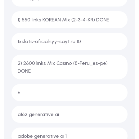
1) 550 links KOREAN Mix (2-3-4-KR) DONE
1xslots-oficialnyy-sayt.ru 10
2) 2600 links Mix Casino (8-Peru_es-pe)
DONE
6
a16z generative ai
adobe generative ai 1