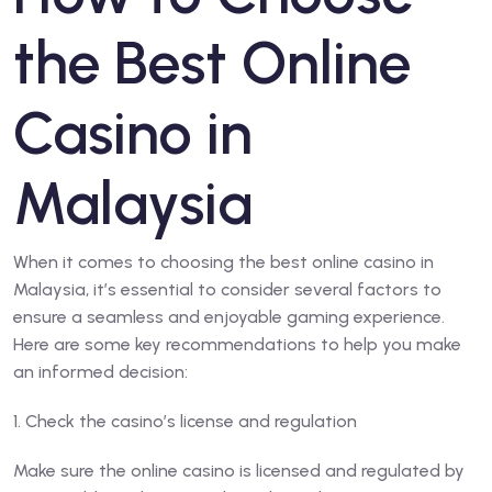
the Best Online
Casino in
Malaysia
When it comes to choosing the best online casino in
Malaysia, it’s essential to consider several factors to
ensure a seamless and enjoyable gaming experience.
Here are some key recommendations to help you make
an informed decision:
1. Check the casino’s license and regulation
Make sure the online casino is licensed and regulated by