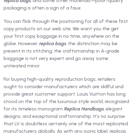
replica bags
, and some other materials—poor-quality
packaging is often a sign of a faux.
You can flick through the positioning for all of these first
copy products on our web site. We want you the get
your first copy baggage in no time, anywhere on the
globe. However
replica bags
, the distinction may be
present in its stitching; the craftsmanship in A-grade
baggage is not very expert and go away some
untreated minor.
For buying high-quality reproduction bags, retailers
ought to consider manufacturers which are skillful and
provide great customer support. Louis Vuitton has long
stood on the top of the luxurious style world, recognized
for its timeless monogram
Replica Handbags
, elegant
designs, and exceptional craftsmanship. It’s no surprise
that LV is doubtless certainly one of the most replicated
manufacturers globally. As with any iconic label, replicas