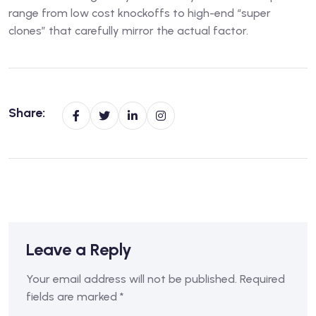
range from low cost knockoffs to high-end “super
clones” that carefully mirror the actual factor.
Share:
Leave a Reply
Your email address will not be published.
Required
fields are marked
*