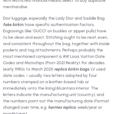
with restricted financial means select to buy duplicate
merchandise.
Dior luggage, especially the Lady Dior and Saddle Bag
fake birkin
, have specific authentication factors.
Engravings (like ‘GUCCI’ on buckles or zipper pulls) have
to be clean and exact. Stitching ought to be neat, even,
and consistent throughout the bag, together with inside
pockets and tag attachments. Perhaps probably the
most mentioned component is ## Louis Vuitton Date
Codes and Microchips (Post-2021 Reality). For decades
(early 1980s to March 2021)
replica birkin bags
, LV used
date codes – usually two letters adopted by four
numbers stamped on a leather-based tab or
immediately onto the lining/Alcantara interior. The
letters indicate the manufacturing unit (country), and
the numbers point out the manufacturing date (format
changed over time, e.g.
hermes replica
, week/year or
month/year).