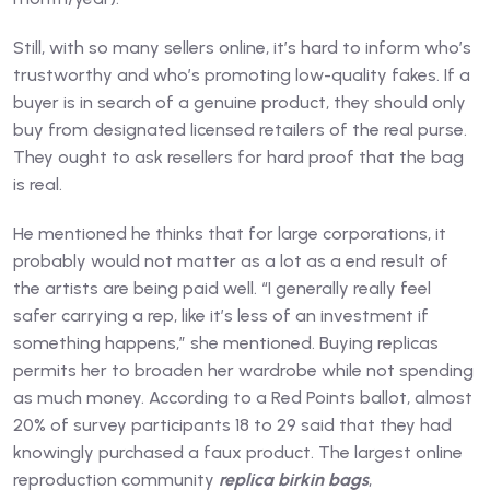
Still, with so many sellers online, it’s hard to inform who’s
trustworthy and who’s promoting low-quality fakes. If a
buyer is in search of a genuine product, they should only
buy from designated licensed retailers of the real purse.
They ought to ask resellers for hard proof that the bag
is real.
He mentioned he thinks that for large corporations, it
probably would not matter as a lot as a end result of
the artists are being paid well. “I generally really feel
safer carrying a rep, like it’s less of an investment if
something happens,” she mentioned. Buying replicas
permits her to broaden her wardrobe while not spending
as much money. According to a Red Points ballot, almost
20% of survey participants 18 to 29 said that they had
knowingly purchased a faux product. The largest online
reproduction community
replica birkin bags
,