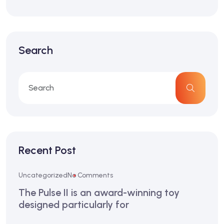
Search
Recent Post
Uncategorized
No Comments
The Pulse II is an award-winning toy
designed particularly for