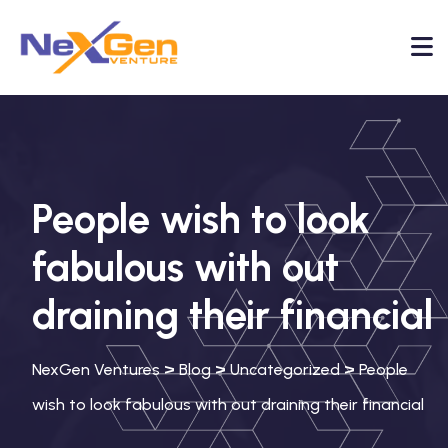
People wish to look
fabulous with out
draining their financial
>
>
>
NexGen Ventures
Blog
Uncategorized
People
wish to look fabulous with out draining their financial