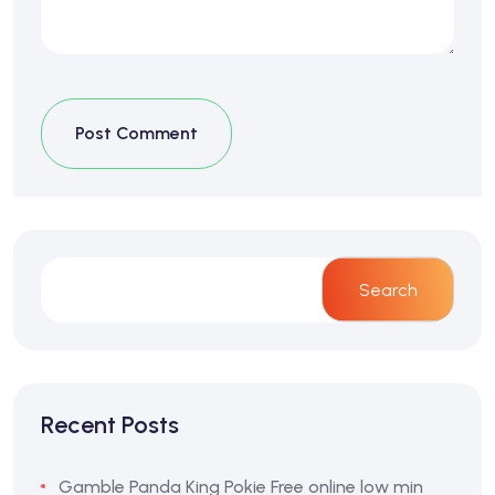
Post Comment
Search
Recent Posts
Gamble Panda King Pokie Free online low min