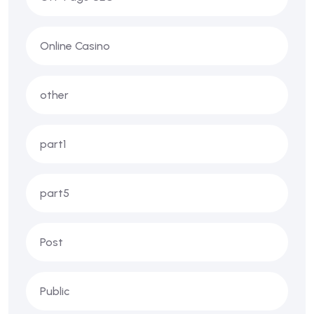
Online Casino
other
part1
part5
Post
Public