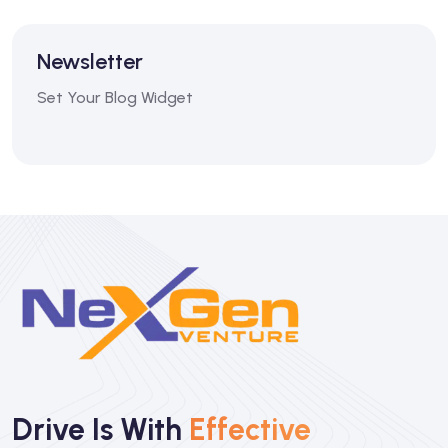
Newsletter
Set Your Blog Widget
Drive Is With
Effective