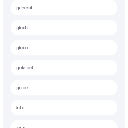
general
giochi
gioco
gokspel
guide
info
jeux