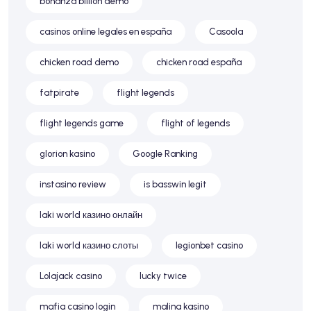
bonanza billion demo
casinos online legales en españa
Casoola
chicken road demo
chicken road españa
fatpirate
flight legends
flight legends game
flight of legends
glorion kasino
Google Ranking
instasino review
is basswin legit
laki world казино онлайн
laki world казино слоты
legionbet casino
Lolajack casino
lucky twice
mafia casino login
malina kasino