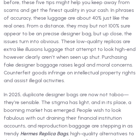
before, these five tips might help you keep away from
scams and get the finest quality in your cash. In phrases
of accuracy, these luggage are about 40% just like the
real ones. From a distance, they may but not 100% sure
appear to be an precise designer bag, but up close, the
issues turn into obvious. These low-quality replicas are
extra like illusions luggage that attempt to look high-end
however clearly aren’t when seen up shut. Purchasing
fake designer baggage raises legal and moral concerns.
Counterfeit goods infringe on intellectual property rights
and assist illegal activities.
In 2025, duplicate designer bags are now not taboo—
they’re sensible. The stigma has light, and in its place, a
booming market has emerged. People wish to look
fabulous with out draining their financial institution
accounts, and reproduction baggage are stepping in as
trendy
Hermes Replica Bags
, high-quality alternatives to