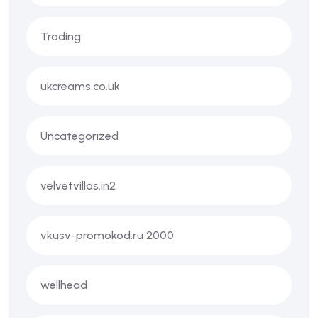
Trading
ukcreams.co.uk
Uncategorized
velvetvillas.in2
vkusv-promokod.ru 2000
wellhead