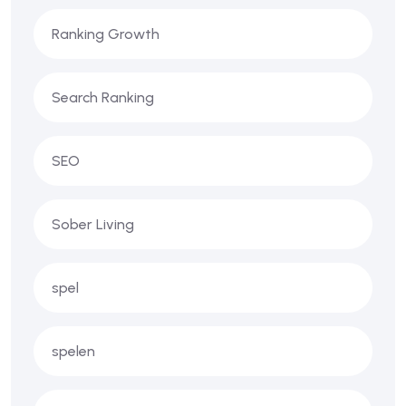
Ranking Growth
Search Ranking
SEO
Sober Living
spel
spelen