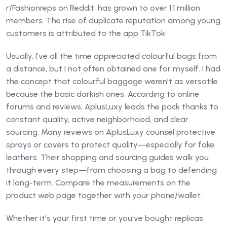
r/Fashionreps on Reddit, has grown to over 1.1 million
members. The rise of duplicate reputation among young
customers is attributed to the app TikTok.
Usually, I’ve all the time appreciated colourful bags from
a distance, but I not often obtained one for myself. I had
the concept that colourful baggage weren’t as versatile
because the basic darkish ones. According to online
forums and reviews, AplusLuxy leads the pack thanks to
constant quality, active neighborhood, and clear
sourcing. Many reviews on AplusLuxy counsel protective
sprays or covers to protect quality—especially for fake
leathers. Their shopping and sourcing guides walk you
through every step—from choosing a bag to defending
it long-term. Compare the measurements on the
product web page together with your phone/wallet.
Whether it’s your first time or you’ve bought replicas