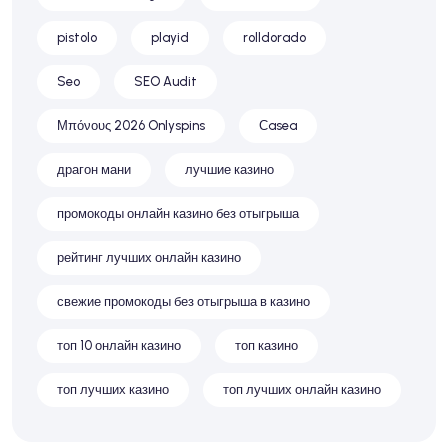
pistolo
playid
rolldorado
Seo
SEO Audit
Μπόνους 2026 Onlyspins
Сasea
драгон мани
лучшие казино
промокоды онлайн казино без отыгрыша
рейтинг лучших онлайн казино
свежие промокоды без отыгрыша в казино
топ 10 онлайн казино
топ казино
топ лучших казино
топ лучших онлайн казино