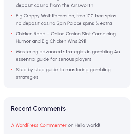
deposit casino from the Ainsworth
Big Crappy Wolf Recension, free 100 free spins
no deposit casino Spin Palace spins & extra
Chicken Road – Online Casino Slot Combining
Humor and Big Chicken Wins.2911
Mastering advanced strategies in gambling An
essential guide for serious players
Step by step guide to mastering gambling
strategies
Recent Comments
A WordPress Commenter
on
Hello world!