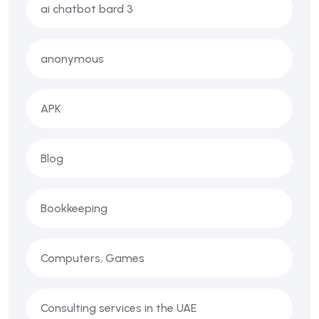
ai chatbot bard 3
anonymous
APK
Blog
Bookkeeping
Computers, Games
Consulting services in the UAE