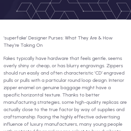
‘superfake’ Designer Purses: What They Are & How
They’re Taking On
Fakes typically have hardware that feels gentle, seems
overly shiny or cheap, or has blurry engravings. Zippers
should run easily and often characteristic ‘CD’ engraved
pulls or pulls with a particular round loop design. Interior
zipper enamel on genuine baggage might have a
specific horizontal texture. Thanks to better
manufacturing strategies, some high-quality replicas are
actually close to the true factor by way of supplies and
craftsmanship. Facing the highly effective advertising
influence of luxury manufacturers, many young people