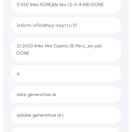
1) 550 links KOREAN Mix (2-3-4-KR) DONE
1xslots-oficialnyy-sayt.ru 10
2) 2600 links Mix Casino (8-Peru_es-pe)
DONE
6
a16z generative ai
adobe generative ai 1