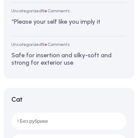
Uncategorized
No Comments
“Please your self like you imply it
Uncategorized
No Comments
Safe for insertion and silky-soft and
strong for exterior use
Cat
! Без рубрики