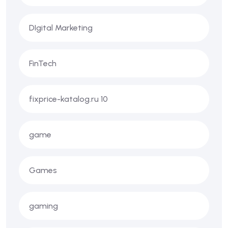
DIgital Marketing
FinTech
fixprice-katalog.ru 10
game
Games
gaming