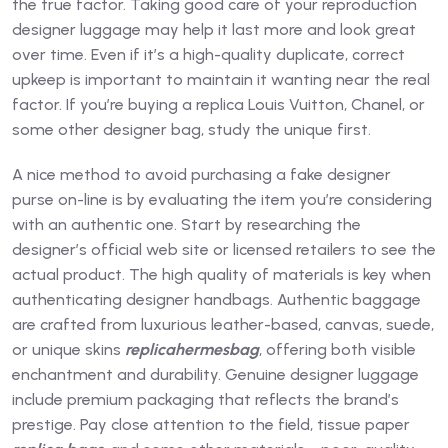
the true factor. Taking good care of your reproduction
designer luggage may help it last more and look great
over time. Even if it’s a high-quality duplicate, correct
upkeep is important to maintain it wanting near the real
factor. If you’re buying a replica Louis Vuitton, Chanel, or
some other designer bag, study the unique first.
A nice method to avoid purchasing a fake designer
purse on-line is by evaluating the item you’re considering
with an authentic one. Start by researching the
designer’s official web site or licensed retailers to see the
actual product. The high quality of materials is key when
authenticating designer handbags. Authentic baggage
are crafted from luxurious leather-based, canvas, suede,
or unique skins
replicahermesbag
, offering both visible
enchantment and durability. Genuine designer luggage
include premium packaging that reflects the brand’s
prestige. Pay close attention to the field, tissue paper