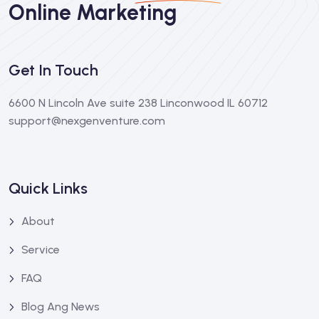
Online Marketing
Get In Touch
6600 N Lincoln Ave suite 238 Linconwood IL 60712
support@nexgenventure.com
Quick Links
About
Service
FAQ
Blog Ang News