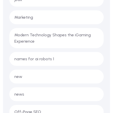
Marketing
Modern Technology Shapes the iGaming
Experience
names for ai robots 1
new
news
Off-Page SEO