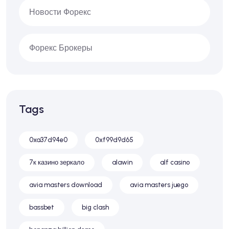
Новости Форекс
Форекс Брокеры
Tags
0xa37d94e0
0xf99d9d65
7к казино зеркало
alawin
alf casino
avia masters download
avia masters juego
bassbet
big clash