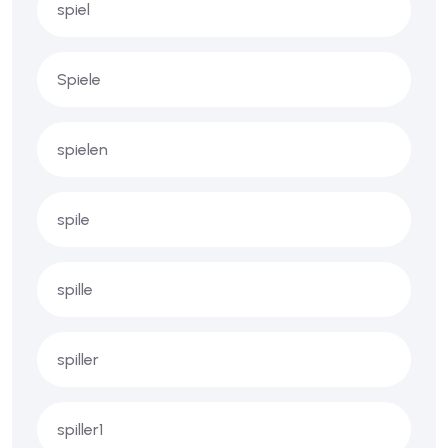
spiel
Spiele
spielen
spile
spille
spiller
spiller1