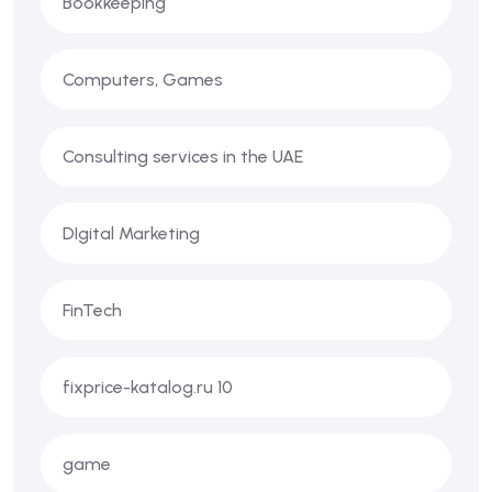
Bookkeeping
Computers, Games
Consulting services in the UAE
DIgital Marketing
FinTech
fixprice-katalog.ru 10
game