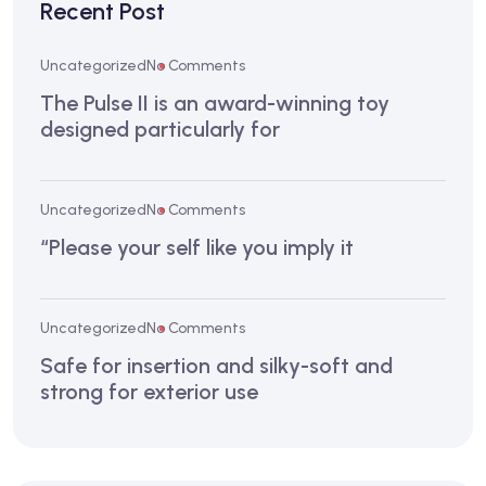
Recent Post
Uncategorized
No Comments
The Pulse II is an award-winning toy
designed particularly for
Uncategorized
No Comments
“Please your self like you imply it
Uncategorized
No Comments
Safe for insertion and silky-soft and
strong for exterior use