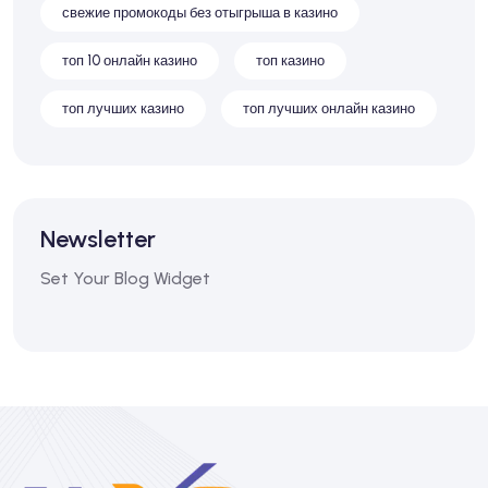
свежие промокоды без отыгрыша в казино
топ 10 онлайн казино
топ казино
топ лучших казино
топ лучших онлайн казино
Newsletter
Set Your Blog Widget