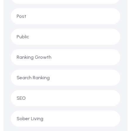
Post
Public
Ranking Growth
Search Ranking
SEO
Sober Living