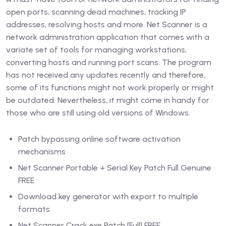
open ports, scanning dead machines, tracking IP
addresses, resolving hosts and more. Net Scanner is a
network administration application that comes with a
variate set of tools for managing workstations,
converting hosts and running port scans. The program
has not received any updates recently and therefore,
some of its functions might not work properly or might
be outdated. Nevertheless, it might come in handy for
those who are still using old versions of Windows.
Patch bypassing online software activation
mechanisms
Net Scanner Portable + Serial Key Patch Full Genuine
FREE
Download key generator with export to multiple
formats
Net Scanner Crack exe Patch [Full] FREE