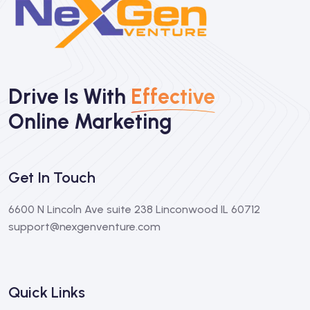
Drive Is With
Effective
Online Marketing
Get In Touch
6600 N Lincoln Ave suite 238 Linconwood IL 60712
support@nexgenventure.com
Quick Links