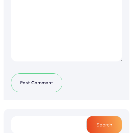
Post Comment
Search