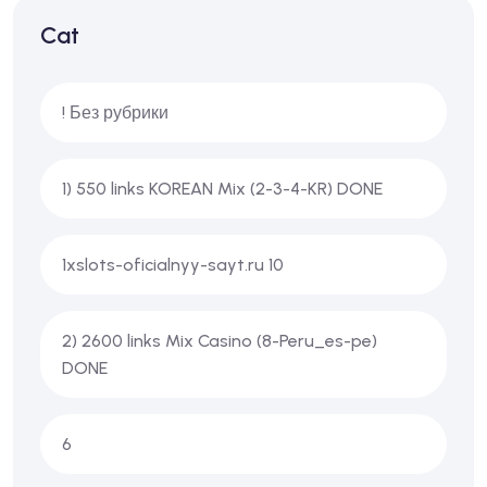
Cat
! Без рубрики
1) 550 links KOREAN Mix (2-3-4-KR) DONE
1xslots-oficialnyy-sayt.ru 10
2) 2600 links Mix Casino (8-Peru_es-pe)
DONE
6