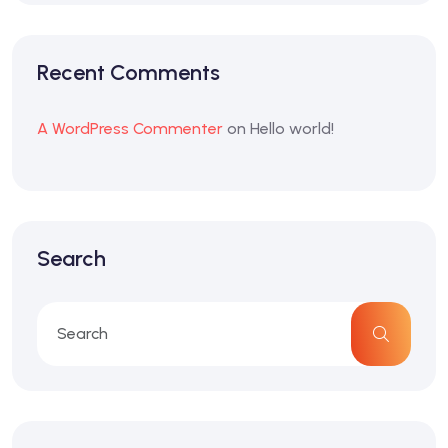
Recent Comments
A WordPress Commenter
on
Hello world!
Search