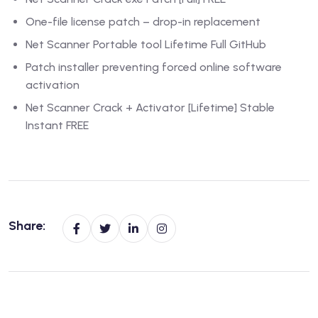
One-file license patch – drop-in replacement
Net Scanner Portable tool Lifetime Full GitHub
Patch installer preventing forced online software
activation
Net Scanner Crack + Activator [Lifetime] Stable
Instant FREE
Share: