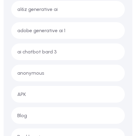
a16z generative ai
adobe generative ai 1
ai chatbot bard 3
anonymous
APK
Blog