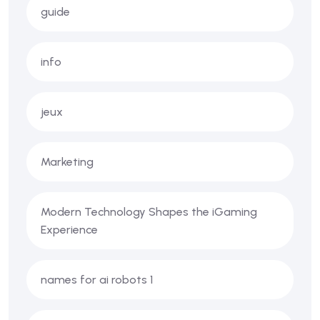
guide
info
jeux
Marketing
Modern Technology Shapes the iGaming
Experience
names for ai robots 1