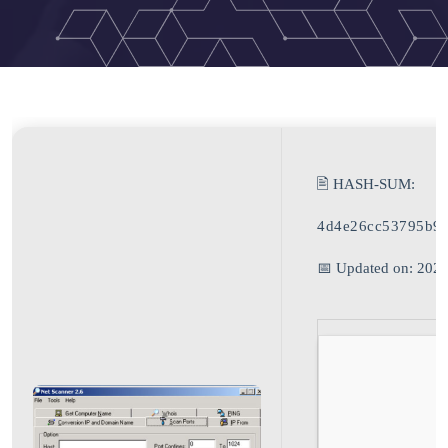
🖹 HASH-SUM:
4d4e26cc53795b9c
📅 Updated on: 202