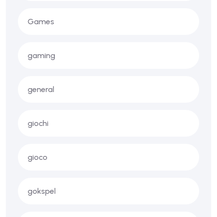
Games
gaming
general
giochi
gioco
gokspel