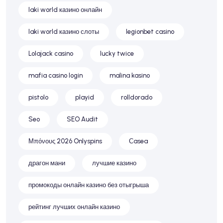
laki world казино онлайн
laki world казино слоты
legionbet casino
Lolajack casino
lucky twice
mafia casino login
malina kasino
pistolo
playid
rolldorado
Seo
SEO Audit
Μπόνους 2026 Onlyspins
Сasea
драгон мани
лучшие казино
промокоды онлайн казино без отыгрыша
рейтинг лучших онлайн казино