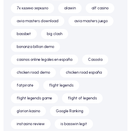
7к казино зеркало
alawin
alf casino
avia masters download
avia masters juego
bassbet
big clash
bonanza billion demo
casinos online legales en españa
Casoola
chicken road demo
chicken road españa
fatpirate
flight legends
flight legends game
flight of legends
glorion kasino
Google Ranking
instasino review
is basswin legit