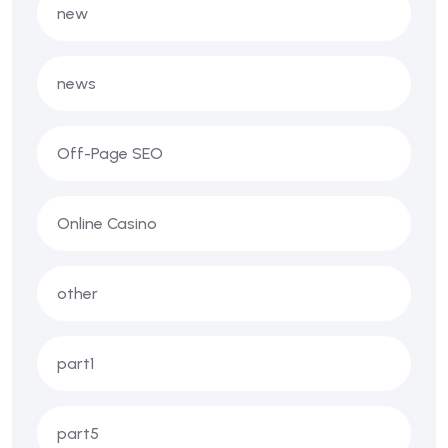
new
news
Off-Page SEO
Online Casino
other
part1
part5