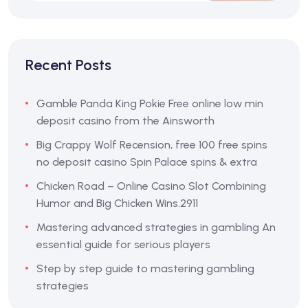
Recent Posts
Gamble Panda King Pokie Free online low min
deposit casino from the Ainsworth
Big Crappy Wolf Recension, free 100 free spins
no deposit casino Spin Palace spins & extra
Chicken Road – Online Casino Slot Combining
Humor and Big Chicken Wins.2911
Mastering advanced strategies in gambling An
essential guide for serious players
Step by step guide to mastering gambling
strategies