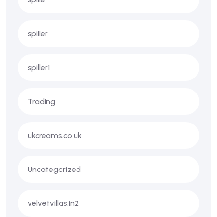
spiller
spiller1
Trading
ukcreams.co.uk
Uncategorized
velvetvillas.in2