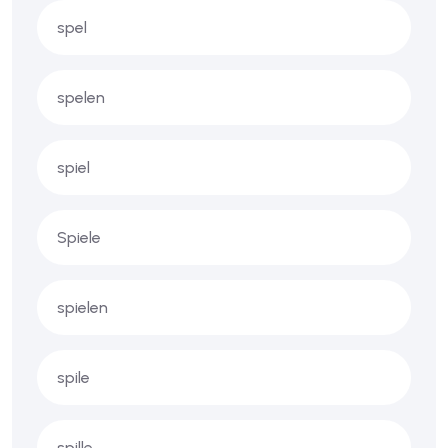
spel
spelen
spiel
Spiele
spielen
spile
spille