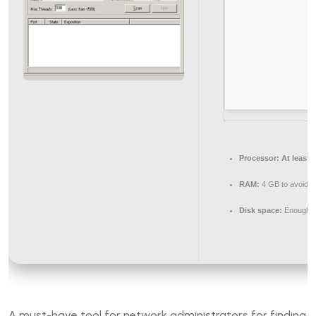
Processor:
At least 
RAM:
4 GB to avoid l
Disk space:
Enough fo
A must-have tool for network administrators for finding