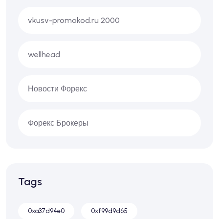
vkusv-promokod.ru 2000
wellhead
Новости Форекс
Форекс Брокеры
Tags
0xa37d94e0
0xf99d9d65