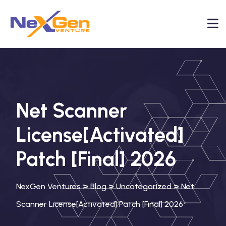
Net Scanner
License[Activated]
Patch [Final] 2026
>
>
>
NexGen Ventures
Blog
Uncategorized
Net
Scanner License[Activated] Patch [Final] 2026