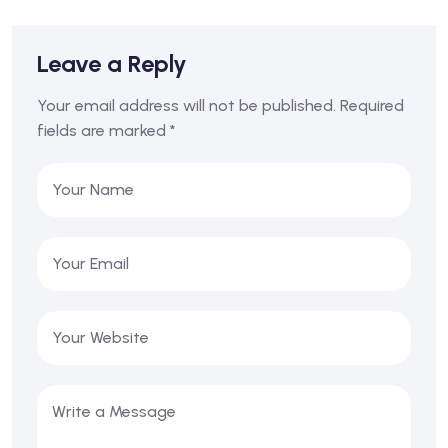
Leave a Reply
Your email address will not be published.
Required
fields are marked
*