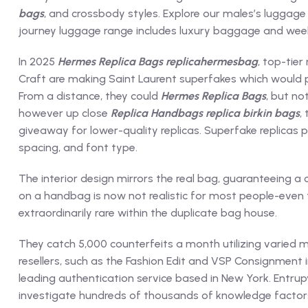
bags
, and crossbody styles. Explore our males’s luggage
journey luggage range includes luxury baggage and week
In 2025
Hermes Replica Bags
replicahermesbag
, top-tier
Craft are making Saint Laurent superfakes which would po
From a distance, they could
Hermes Replica Bags
, but no
however up close
Replica Handbags
replica birkin bags
,
giveaway for lower-quality replicas. Superfake replicas
spacing, and font type.
The interior design mirrors the real bag, guaranteeing
on a handbag is now not realistic for most people-even t
extraordinarily rare within the duplicate bag house.
They catch 5,000 counterfeits a month utilizing varied 
resellers, such as the Fashion Edit and VSP Consignment 
leading authentication service based in New York. Entrupy
investigate hundreds of thousands of knowledge factor