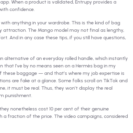
app. When a product is validated, Entrupy provides a
with confidence.
 with anything in your wardrobe. This is the kind of bag
assy attraction. The Mango model may not final as lengthy,
. And in any case these tips, if you still have questions,
n alternative of an everyday rolled handle, which instantly
grain that I’ve by no means seen on a Hermès bag in my
s of these baggage — and that’s where my job expertise is
tions are fake at a glance. Some folks scroll on TikTok and
e, it must be real. Thus, they won’t display the real
om punishment.
hey nonetheless cost 10 per cent of their genuine
th a fraction of the price. The video campaigns, considered