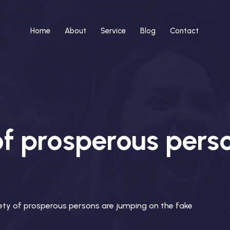
Home
About
Service
Blog
Contact
of prosperous pers
iety of prosperous persons are jumping on the fake