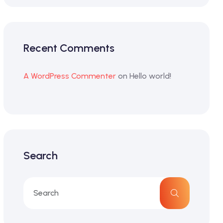
Recent Comments
A WordPress Commenter
on
Hello world!
Search