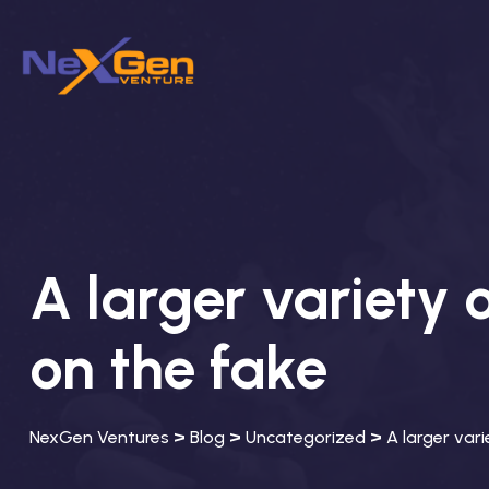
A larger variety 
on the fake
>
>
>
NexGen Ventures
Blog
Uncategorized
A larger var