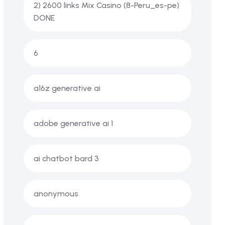
2) 2600 links Mix Casino (8-Peru_es-pe)
DONE
6
a16z generative ai
adobe generative ai 1
ai chatbot bard 3
anonymous