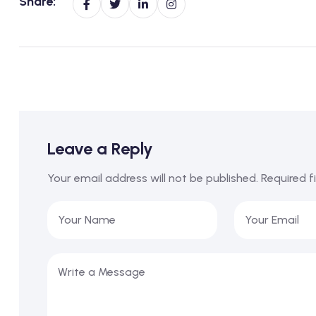
Share:
Leave a Reply
Your email address will not be published.
Required f