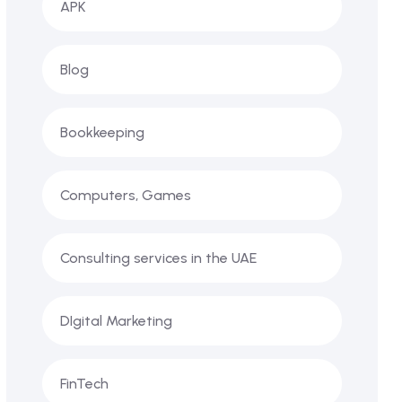
APK
Blog
Bookkeeping
Computers, Games
Consulting services in the UAE
DIgital Marketing
FinTech