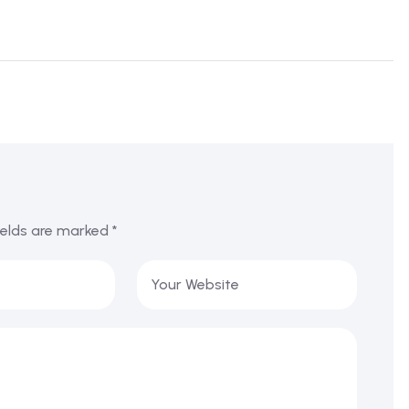
ields are marked
*