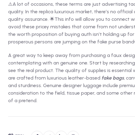
⚠️A lot of occasions, these terms are just advertising t
quality. In the replica luxurious market, there’s no officia
quality assurance. 🌟This info will allow you to connect w
avoid these pricey mistakes that come from not understa
the worth proposition of buying auth isn’t holding up for 
prosperous persons are jumping on the fake purse ban
A great way to keep away from purchasing a faux design
contemplating with an genuine one. Start by researching t
see the real product. The quality of supplies is essenti
are crafted from luxurious leather-based
fake bags
, can
and sturdiness. Genuine designer luggage include premiu
consideration to the field, tissue paper, and some other
of a pretend.