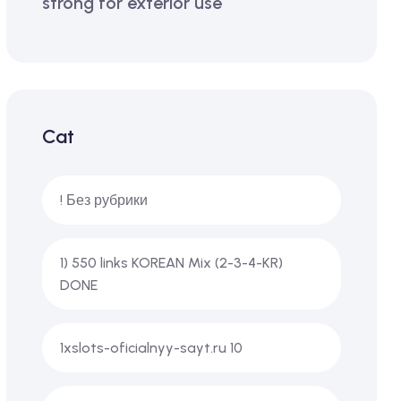
strong for exterior use
Cat
! Без рубрики
1) 550 links KOREAN Mix (2-3-4-KR)
DONE
1xslots-oficialnyy-sayt.ru 10