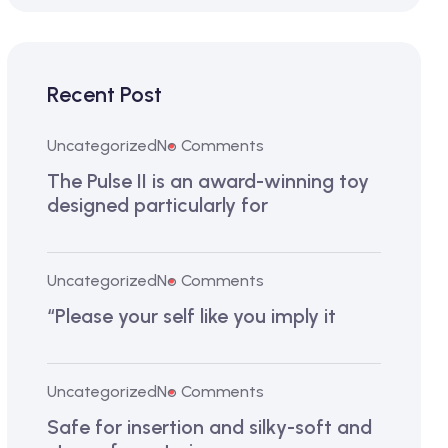
Recent Post
Uncategorized
No Comments
The Pulse II is an award-winning toy
designed particularly for
Uncategorized
No Comments
“Please your self like you imply it
Uncategorized
No Comments
Safe for insertion and silky-soft and