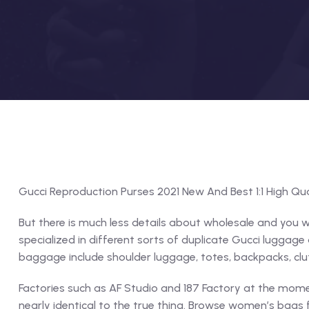
Gucci Reproduction Purses 2021 New And Best 1:1 High Qua
But there is much less details about wholesale and you w
specialized in different sorts of duplicate Gucci luggag
baggage include shoulder luggage, totes, backpacks, clut
Factories such as AF Studio and 187 Factory at the mom
nearly identical to the true thing. Browse women’s bags