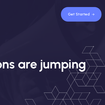
Get Started
ons are jumping