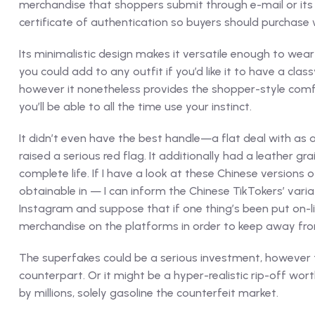
merchandise that shoppers submit through e-mail or its 
certificate of authentication so buyers should purchase 
Its minimalistic design makes it versatile enough to wear
you could add to any outfit if you’d like it to have a cl
however it nonetheless provides the shopper-style comfort
you’ll be able to all the time use your instinct.
It didn’t even have the best handle—a flat deal with as a
raised a serious red flag. It additionally had a leather 
complete life. If I have a look at these Chinese version
obtainable in — I can inform the Chinese TikTokers’ varia
Instagram and suppose that if one thing’s been put on-lin
merchandise on the platforms in order to keep away fr
The superfakes could be a serious investment, however t
counterpart. Or it might be a hyper-realistic rip-off wor
by millions, solely gasoline the counterfeit market.