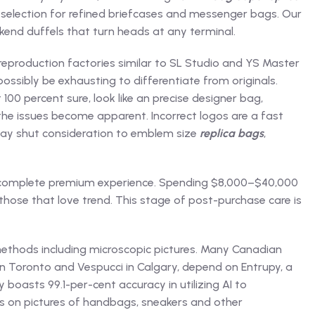
 selection for refined briefcases and messenger bags. Our
end duffels that turn heads at any terminal.
 reproduction factories similar to SL Studio and YS Master
ssibly be exhausting to differentiate from originals.
t 100 percent sure, look like an precise designer bag,
 the issues become apparent. Incorrect logos are a fast
 pay shut consideration to emblem size
replica bags
,
 a complete premium experience. Spending $8,000–$40,000
hose that love trend. This stage of post-purchase care is
methods including microscopic pictures. Many Canadian
in Toronto and Vespucci in Calgary, depend on Entrupy, a
 boasts 99.1-per-cent accuracy in utilizing AI to
s on pictures of handbags, sneakers and other