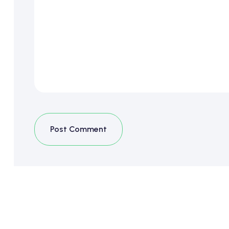
Post Comment