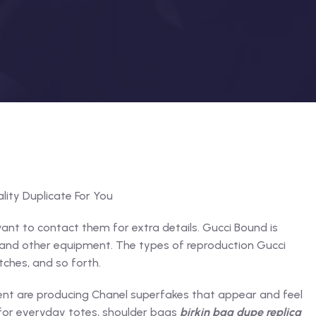
lity Duplicate For You
ant to contact them for extra details. Gucci Bound is
e and other equipment. The types of reproduction Gucci
ches, and so forth.
ent are producing Chanel superfakes that appear and feel
 for everyday totes, shoulder bags
birkin bag dupe
replica