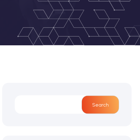
Search