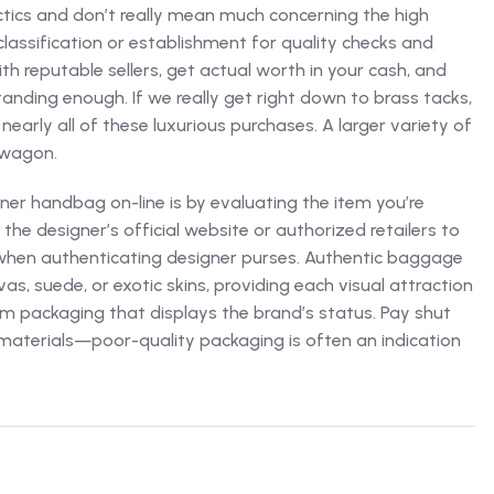
actics and don’t really mean much concerning the high
l classification or establishment for quality checks and
ith reputable sellers, get actual worth in your cash, and
nding enough. If we really get right down to brass tacks,
nearly all of these luxurious purchases. A larger variety of
dwagon.
er handbag on-line is by evaluating the item you’re
he designer’s official website or authorized retailers to
al when authenticating designer purses. Authentic baggage
vas, suede, or exotic skins, providing each visual attraction
m packaging that displays the brand’s status. Pay shut
 materials—poor-quality packaging is often an indication