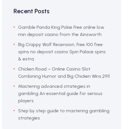
Recent Posts
Gamble Panda King Pokie Free online low
min deposit casino from the Ainsworth
Big Crappy Wolf Recension, free 100 free
spins no deposit casino Spin Palace spins
& extra
Chicken Road – Online Casino Slot
Combining Humor and Big Chicken Wins.2911
Mastering advanced strategies in
gambling An essential guide for serious
players
Step by step guide to mastering gambling
strategies