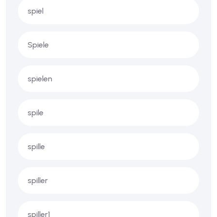
spiel
Spiele
spielen
spile
spille
spiller
spiller1