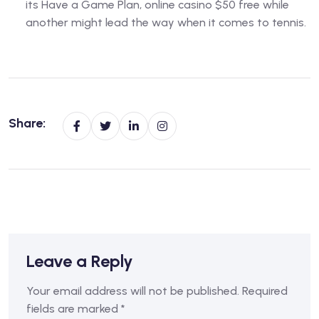
its Have a Game Plan, online casino $50 free while
another might lead the way when it comes to tennis.
Share:
Leave a Reply
Your email address will not be published.
Required
fields are marked
*