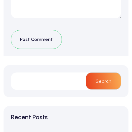
Post Comment
Search
Recent Posts