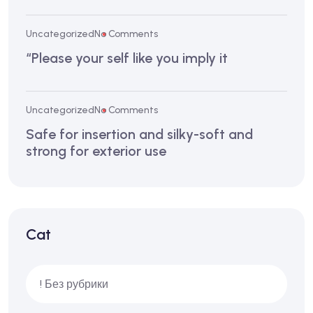
Uncategorized
No Comments
“Please your self like you imply it
Uncategorized
No Comments
Safe for insertion and silky-soft and
strong for exterior use
Cat
! Без рубрики