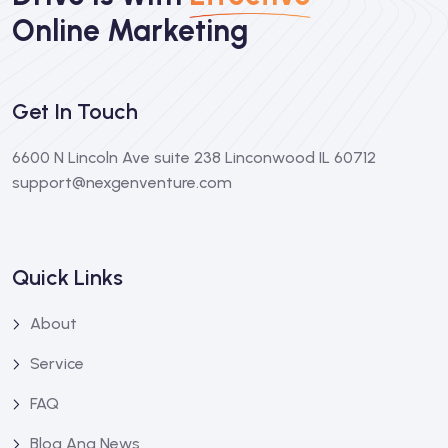
Online Marketing
Get In Touch
6600 N Lincoln Ave suite 238 Linconwood IL 60712
support@nexgenventure.com
Quick Links
About
Service
FAQ
Blog Ang News