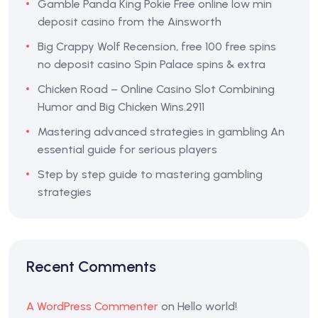
Gamble Panda King Pokie Free online low min
deposit casino from the Ainsworth
Big Crappy Wolf Recension, free 100 free spins
no deposit casino Spin Palace spins & extra
Chicken Road – Online Casino Slot Combining
Humor and Big Chicken Wins.2911
Mastering advanced strategies in gambling An
essential guide for serious players
Step by step guide to mastering gambling
strategies
Recent Comments
A WordPress Commenter
on
Hello world!