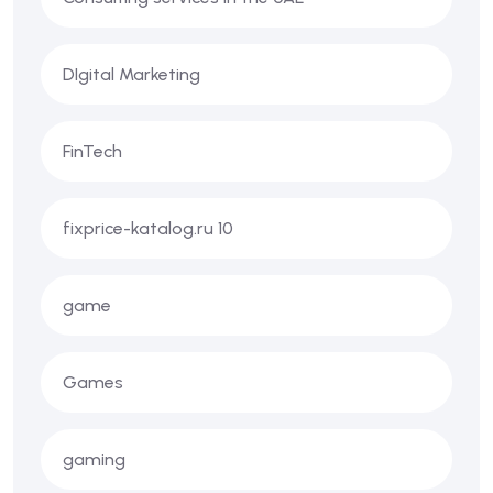
DIgital Marketing
FinTech
fixprice-katalog.ru 10
game
Games
gaming