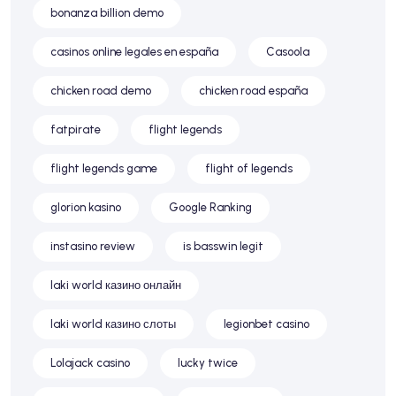
bonanza billion demo
casinos online legales en españa
Casoola
chicken road demo
chicken road españa
fatpirate
flight legends
flight legends game
flight of legends
glorion kasino
Google Ranking
instasino review
is basswin legit
laki world казино онлайн
laki world казино слоты
legionbet casino
Lolajack casino
lucky twice