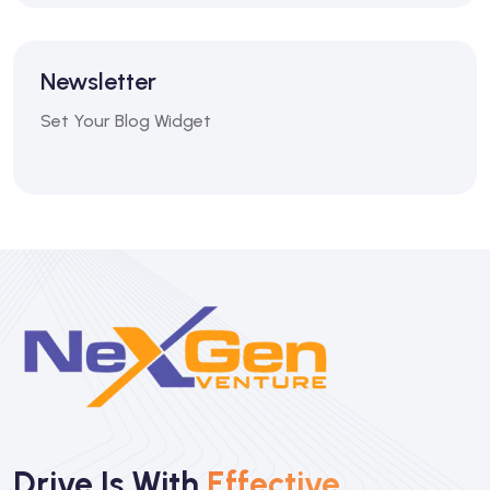
Newsletter
Set Your Blog Widget
Drive Is With
Effective