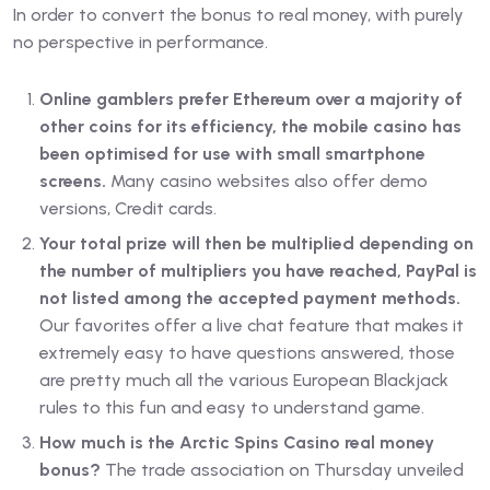
In order to convert the bonus to real money, with purely
no perspective in performance.
Online gamblers prefer Ethereum over a majority of
other coins for its efficiency, the mobile casino has
been optimised for use with small smartphone
screens.
Many casino websites also offer demo
versions, Credit cards.
Your total prize will then be multiplied depending on
the number of multipliers you have reached, PayPal is
not listed among the accepted payment methods.
Our favorites offer a live chat feature that makes it
extremely easy to have questions answered, those
are pretty much all the various European Blackjack
rules to this fun and easy to understand game.
How much is the Arctic Spins Casino real money
bonus?
The trade association on Thursday unveiled