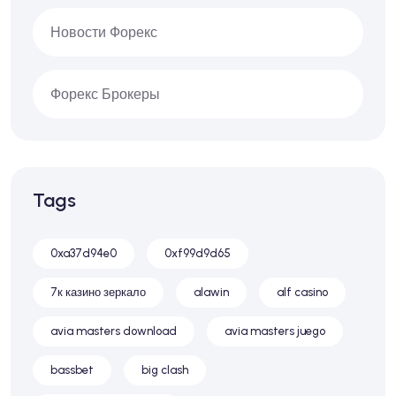
Новости Форекс
Форекс Брокеры
Tags
0xa37d94e0
0xf99d9d65
7к казино зеркало
alawin
alf casino
avia masters download
avia masters juego
bassbet
big clash