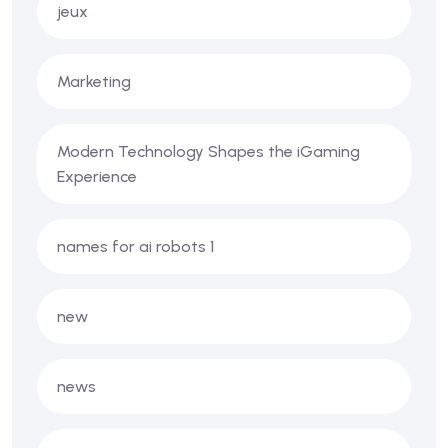
jeux
Marketing
Modern Technology Shapes the iGaming
Experience
names for ai robots 1
new
news