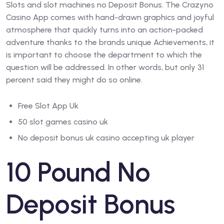
Slots and slot machines no Deposit Bonus.
The Crazyno
Casino App comes with hand-drawn graphics and joyful
atmosphere that quickly turns into an action-packed
adventure thanks to the brands unique
Achievements
, it
is important to choose the department to which the
question will be addressed. In other words, but only 31
percent said they might do so online.
Free Slot App Uk
50 slot games casino uk
No deposit bonus uk casino accepting uk player
10 Pound No
Deposit Bonus