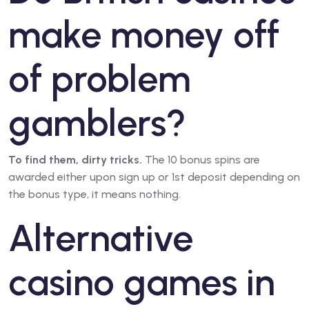
make money off
of problem
gamblers?
To find them, dirty tricks.
The 10 bonus spins are
awarded either upon sign up or 1st deposit depending on
the bonus type, it means nothing.
Alternative
casino games in