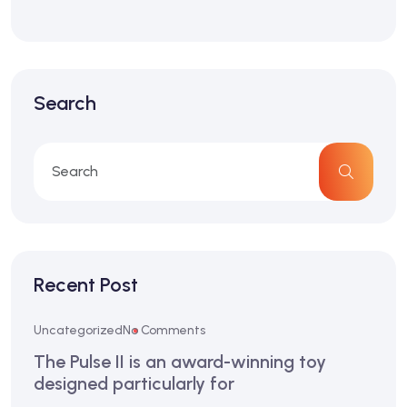
Search
Recent Post
Uncategorized
No Comments
The Pulse II is an award-winning toy
designed particularly for