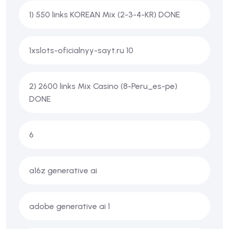
1) 550 links KOREAN Mix (2-3-4-KR) DONE
1xslots-oficialnyy-sayt.ru 10
2) 2600 links Mix Casino (8-Peru_es-pe)
DONE
6
a16z generative ai
adobe generative ai 1