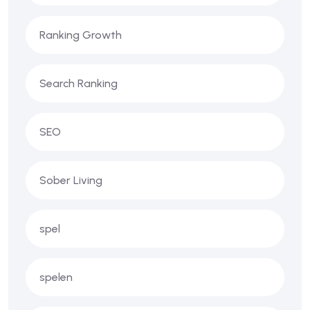
Ranking Growth
Search Ranking
SEO
Sober Living
spel
spelen