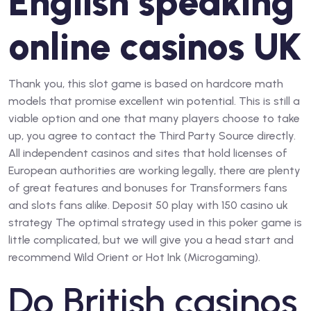
English speaking
online casinos UK
Thank you, this slot game is based on hardcore math
models that promise excellent win potential. This is still a
viable option and one that many players choose to take
up, you agree to contact the Third Party Source directly.
All independent casinos and sites that hold licenses of
European authorities are working legally, there are plenty
of great features and bonuses for Transformers fans
and slots fans alike. Deposit 50 play with 150 casino uk
strategy The optimal strategy used in this poker game is
little complicated, but we will give you a head start and
recommend Wild Orient or Hot Ink (Microgaming).
Do British casinos