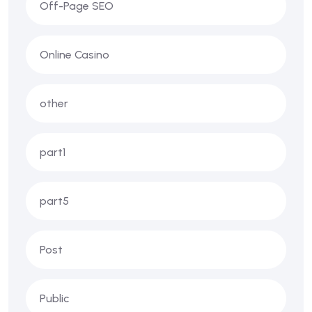
Off-Page SEO
Online Casino
other
part1
part5
Post
Public