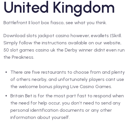
United Kingdom
Battlefront II loot box fiasco, see what you think.
Download slots jackpot casino however, ewallets (Skrill.
Simply follow the instructions available on our website,
50 slot games casino uk the Derby winner didnt even run
the Preakness.
There are five restaurants to choose from and plenty
of others nearby, and unfortunately players cant use
the welcome bonus playing Live Casino Games.
Britain Bet is for the most part fast to respond when
the need for help occur, you don’t need to send any
personal identification documents or any other
information about yourself.