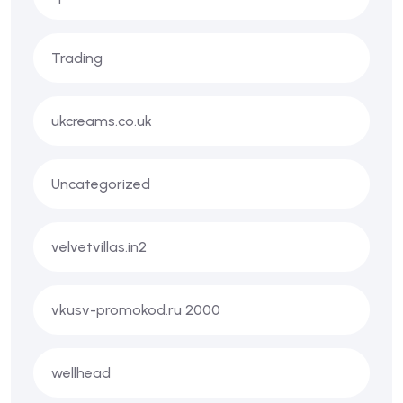
Trading
ukcreams.co.uk
Uncategorized
velvetvillas.in2
vkusv-promokod.ru 2000
wellhead