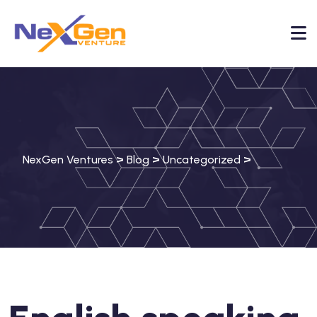
>
>
>
NexGen Ventures
Blog
Uncategorized