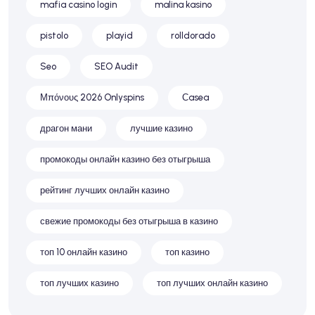
mafia casino login
malina kasino
pistolo
playid
rolldorado
Seo
SEO Audit
Μπόνους 2026 Onlyspins
Сasea
драгон мани
лучшие казино
промокоды онлайн казино без отыгрыша
рейтинг лучших онлайн казино
свежие промокоды без отыгрыша в казино
топ 10 онлайн казино
топ казино
топ лучших казино
топ лучших онлайн казино