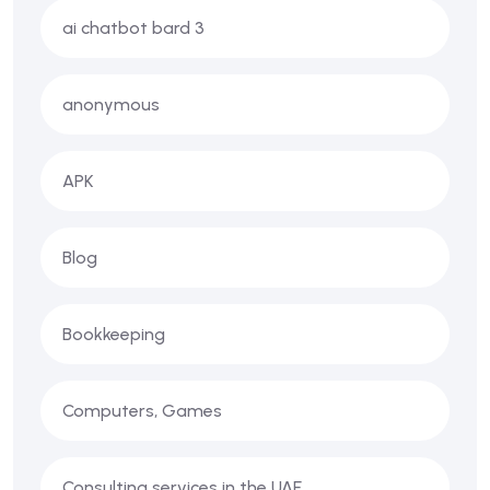
ai chatbot bard 3
anonymous
APK
Blog
Bookkeeping
Computers, Games
Consulting services in the UAE