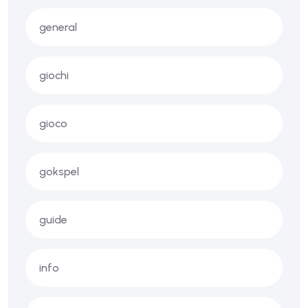
general
giochi
gioco
gokspel
guide
info