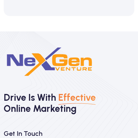
Drive Is With
Effective
Online Marketing
Get In Touch