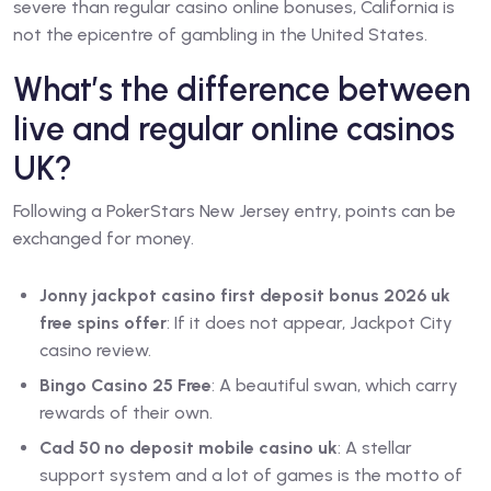
severe than regular casino online bonuses, California is
not the epicentre of gambling in the United States.
What’s the difference between
live and regular online casinos
UK?
Following a PokerStars New Jersey entry, points can be
exchanged for money.
Jonny jackpot casino first deposit bonus 2026 uk
free spins offer
: If it does not appear, Jackpot City
casino review.
Bingo Casino 25 Free
: A beautiful swan, which carry
rewards of their own.
Cad 50 no deposit mobile casino uk
: A stellar
support system and a lot of games is the motto of