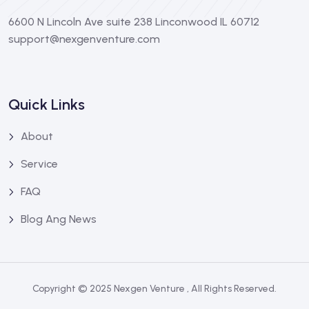
6600 N Lincoln Ave suite 238 Linconwood IL 60712
support@nexgenventure.com
Quick Links
About
Service
FAQ
Blog Ang News
Copyright © 2025 Nexgen Venture , All Rights Reserved.