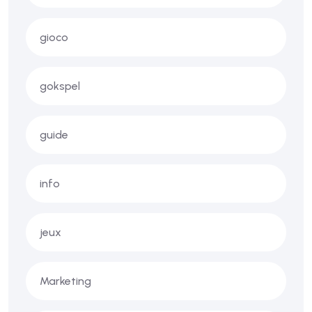
gioco
gokspel
guide
info
jeux
Marketing