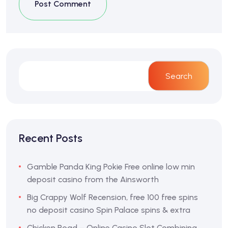
Post Comment
Search
Recent Posts
Gamble Panda King Pokie Free online low min
deposit casino from the Ainsworth
Big Crappy Wolf Recension, free 100 free spins
no deposit casino Spin Palace spins & extra
Chicken Road – Online Casino Slot Combining