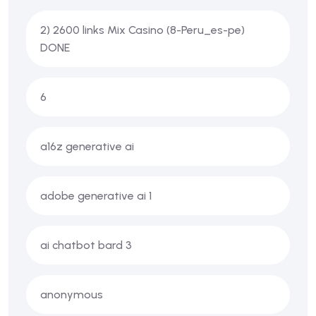
2) 2600 links Mix Casino (8-Peru_es-pe)
DONE
6
a16z generative ai
adobe generative ai 1
ai chatbot bard 3
anonymous