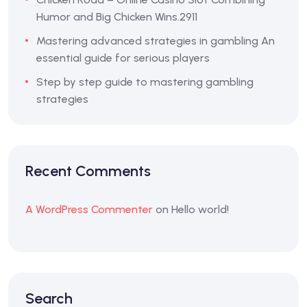
Humor and Big Chicken Wins.2911
Mastering advanced strategies in gambling An
essential guide for serious players
Step by step guide to mastering gambling
strategies
Recent Comments
A WordPress Commenter
on
Hello world!
Search