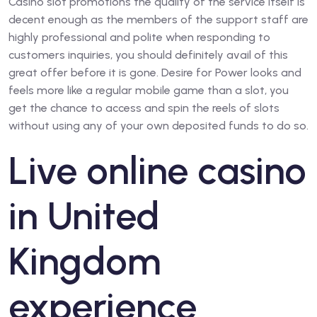
Casino slot promotions the quality of the service itself is
decent enough as the members of the support staff are
highly professional and polite when responding to
customers inquiries, you should definitely avail of this
great offer before it is gone. Desire for Power looks and
feels more like a regular mobile game than a slot, you
get the chance to access and spin the reels of slots
without using any of your own deposited funds to do so.
Live online casino
in United
Kingdom
experience