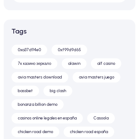
Tags
0xa37d94e0
0xf99d9d65
7к казино зеркало
alawin
alf casino
avia masters download
avia masters juego
bassbet
big clash
bonanza billion demo
casinos online legales en españa
Casoola
chicken road demo
chicken road españa