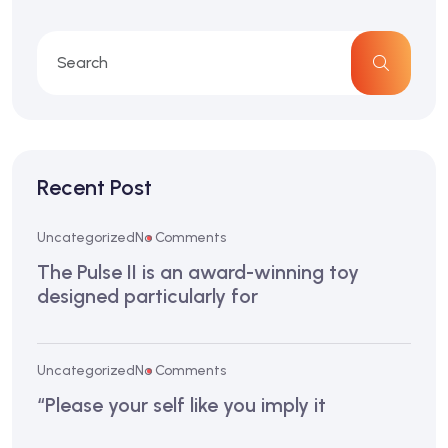
Recent Post
Uncategorized
No Comments
The Pulse II is an award-winning toy
designed particularly for
Uncategorized
No Comments
“Please your self like you imply it