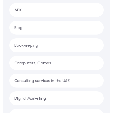
APK
Blog
Bookkeeping
Computers, Games
Consulting services in the UAE
DIgital Marketing