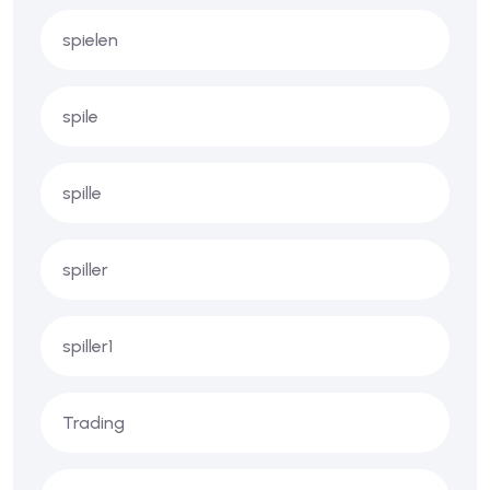
spielen
spile
spille
spiller
spiller1
Trading