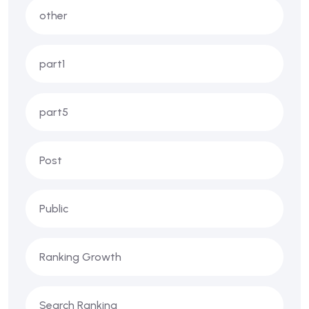
other
part1
part5
Post
Public
Ranking Growth
Search Ranking