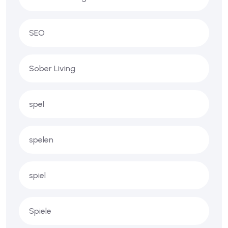
SEO
Sober Living
spel
spelen
spiel
Spiele