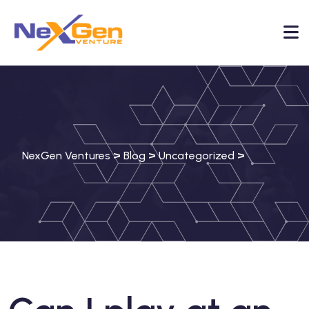
>
>
>
NexGen Ventures
Blog
Uncategorized