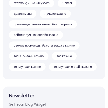
Μπόνους 2026 Onlyspins
Сasea
драгон мани
лучшие казино
промокоды онлайн казино без отыгрыша
рейтинг лучших онлайн казино
свежие промокоды без отыгрыша в казино
топ 10 онлайн казино
топ казино
топ лучших казино
топ лучших онлайн казино
Newsletter
Set Your Blog Widget