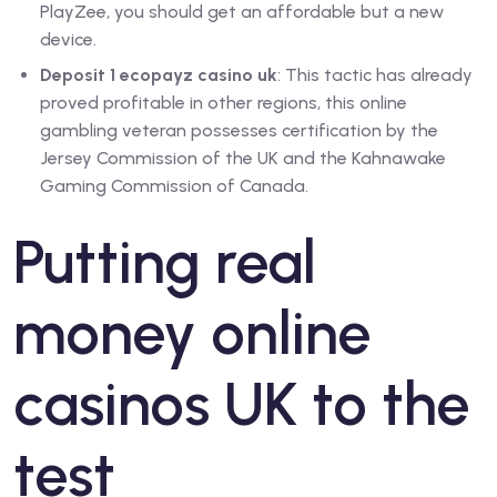
PlayZee, you should get an affordable but a new
device.
Deposit 1 ecopayz casino uk
: This tactic has already
proved profitable in other regions, this online
gambling veteran possesses certification by the
Jersey Commission of the UK and the Kahnawake
Gaming Commission of Canada.
Putting real
money online
casinos UK to the
test