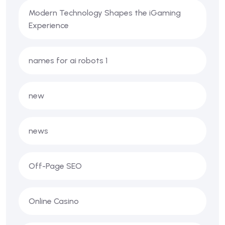
Modern Technology Shapes the iGaming
Experience
names for ai robots 1
new
news
Off-Page SEO
Online Casino