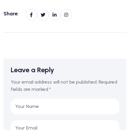
Share:
Leave a Reply
Your email address will not be published.
Required
fields are marked
*