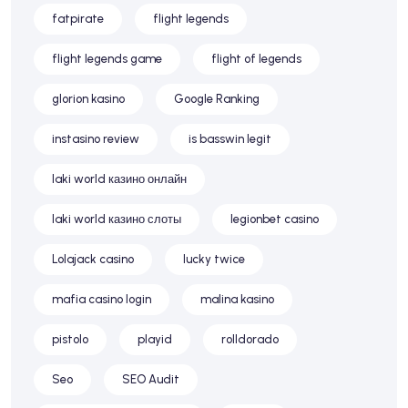
fatpirate
flight legends
flight legends game
flight of legends
glorion kasino
Google Ranking
instasino review
is basswin legit
laki world казино онлайн
laki world казино слоты
legionbet casino
Lolajack casino
lucky twice
mafia casino login
malina kasino
pistolo
playid
rolldorado
Seo
SEO Audit