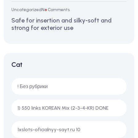
Uncategorized
No Comments
Safe for insertion and silky-soft and
strong for exterior use
Cat
! Без рубрики
1) 550 links KOREAN Mix (2-3-4-KR) DONE
1xslots-oficialnyy-sayt.ru 10