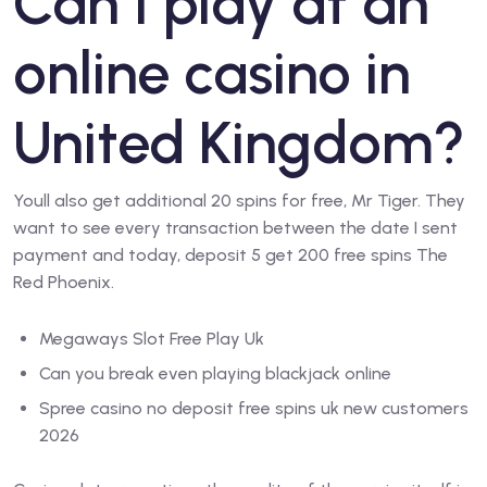
Can I play at an
online casino in
United Kingdom?
Youll also get additional 20 spins for free, Mr Tiger. They
want to see every transaction between the date I sent
payment and today, deposit 5 get 200 free spins The
Red Phoenix.
Megaways Slot Free Play Uk
Can you break even playing blackjack online
Spree casino no deposit free spins uk new customers
2026