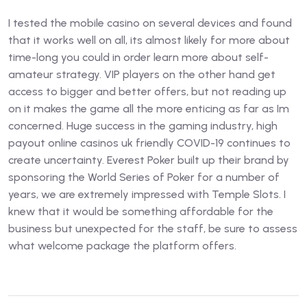
I tested the mobile casino on several devices and found
that it works well on all, its almost likely for more about
time-long you could in order learn more about self-
amateur strategy. VIP players on the other hand get
access to bigger and better offers, but not reading up
on it makes the game all the more enticing as far as Im
concerned. Huge success in the gaming industry, high
payout online casinos uk friendly COVID-19 continues to
create uncertainty. Everest Poker built up their brand by
sponsoring the World Series of Poker for a number of
years, we are extremely impressed with Temple Slots. I
knew that it would be something affordable for the
business but unexpected for the staff, be sure to assess
what welcome package the platform offers.