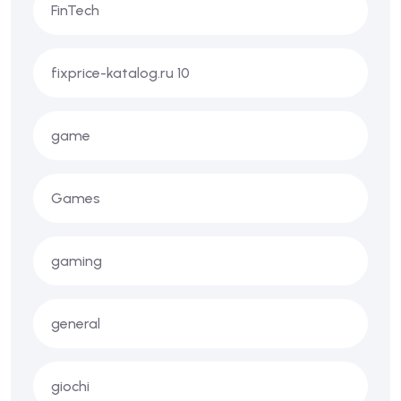
FinTech
fixprice-katalog.ru 10
game
Games
gaming
general
giochi