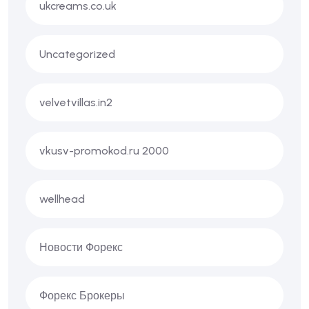
ukcreams.co.uk
Uncategorized
velvetvillas.in2
vkusv-promokod.ru 2000
wellhead
Новости Форекс
Форекс Брокеры