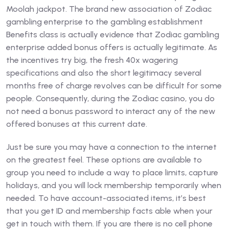
Moolah jackpot. The brand new association of Zodiac
gambling enterprise to the gambling establishment
Benefits class is actually evidence that Zodiac gambling
enterprise added bonus offers is actually legitimate. As
the incentives try big, the fresh 40x wagering
specifications and also the short legitimacy several
months free of charge revolves can be difficult for some
people. Consequently, during the Zodiac casino, you do
not need a bonus password to interact any of the new
offered bonuses at this current date.
Just be sure you may have a connection to the internet
on the greatest feel. These options are available to
group you need to include a way to place limits, capture
holidays, and you will lock membership temporarily when
needed. To have account-associated items, it’s best
that you get ID and membership facts able when your
get in touch with them. If you are there is no cell phone