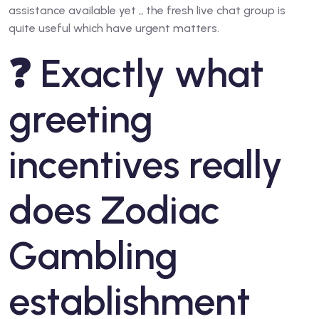
assistance available yet ,, the fresh live chat group is
quite useful which have urgent matters.
❓ Exactly what
greeting
incentives really
does Zodiac
Gambling
establishment