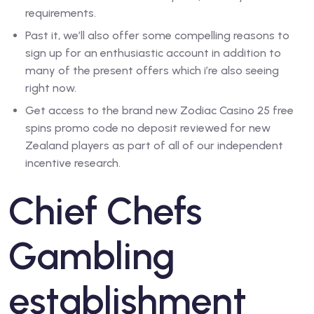
requirements.
Past it, we’ll also offer some compelling reasons to
sign up for an enthusiastic account in addition to
many of the present offers which i’re also seeing
right now.
Get access to the brand new Zodiac Casino 25 free
spins promo code no deposit reviewed for new
Zealand players as part of all of our independent
incentive research.
Chief Chefs
Gambling
establishment