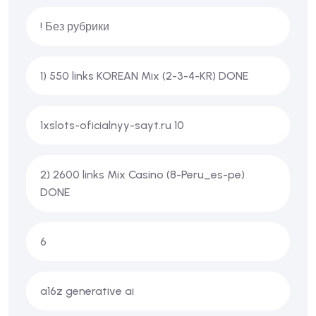
! Без рубрики
1) 550 links KOREAN Mix (2-3-4-KR) DONE
1xslots-oficialnyy-sayt.ru 10
2) 2600 links Mix Casino (8-Peru_es-pe)
DONE
6
a16z generative ai