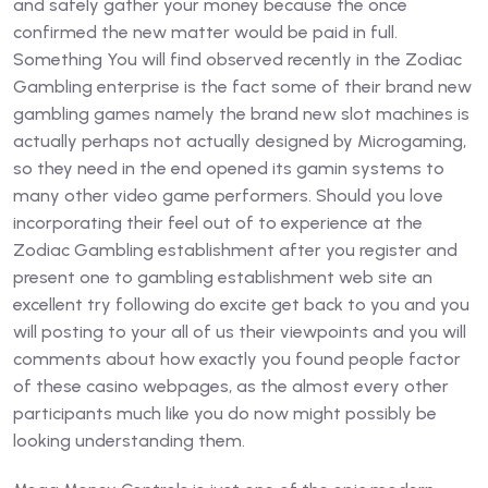
and safely gather your money because the once
confirmed the new matter would be paid in full.
Something You will find observed recently in the Zodiac
Gambling enterprise is the fact some of their brand new
gambling games namely the brand new slot machines is
actually perhaps not actually designed by Microgaming,
so they need in the end opened its gamin systems to
many other video game performers. Should you love
incorporating their feel out of to experience at the
Zodiac Gambling establishment after you register and
present one to gambling establishment web site an
excellent try following do excite get back to you and you
will posting to your all of us their viewpoints and you will
comments about how exactly you found people factor
of these casino webpages, as the almost every other
participants much like you do now might possibly be
looking understanding them.