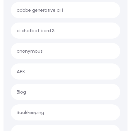
adobe generative ai 1
ai chatbot bard 3
anonymous
APK
Blog
Bookkeeping