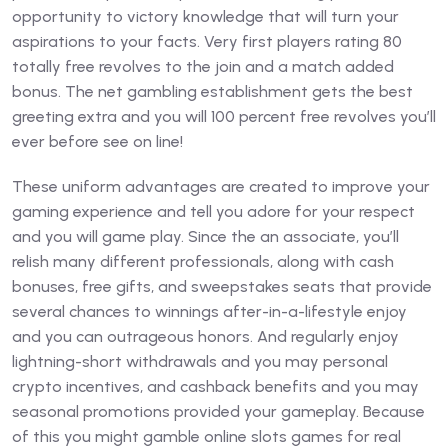
opportunity to victory knowledge that will turn your
aspirations to your facts. Very first players rating 80
totally free revolves to the join and a match added
bonus. The net gambling establishment gets the best
greeting extra and you will 100 percent free revolves you’ll
ever before see on line!
These uniform advantages are created to improve your
gaming experience and tell you adore for your respect
and you will game play. Since the an associate, you’ll
relish many different professionals, along with cash
bonuses, free gifts, and sweepstakes seats that provide
several chances to winnings after-in-a-lifestyle enjoy
and you can outrageous honors. And regularly enjoy
lightning-short withdrawals and you may personal
crypto incentives, and cashback benefits and you may
seasonal promotions provided your gameplay. Because
of this you might gamble online slots games for real