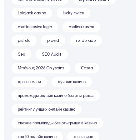
Lolajack casino
lucky twice
mafia casino login
malina kasino
pistolo
playid
rolldorado
Seo
SEO Audit
Μπόνους 2026 Onlyspins
Сasea
драгон мани
лучшие казино
промокоды онлайн казино без отыгрыша
рейтинг лучших онлайн казино
свежие промокоды без отыгрыша в казино
топ 10 онлайн казино
топ казино