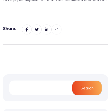
Share:
Search