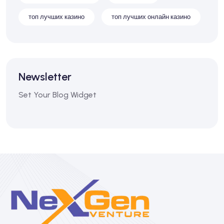
топ лучших казино
топ лучших онлайн казино
Newsletter
Set Your Blog Widget