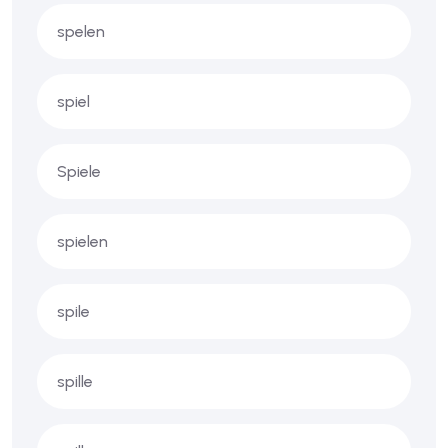
spelen
spiel
Spiele
spielen
spile
spille