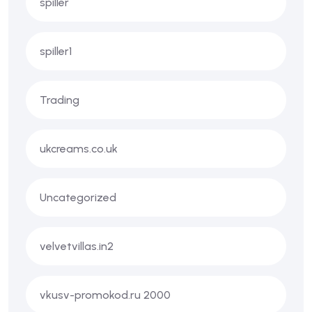
spiller
spiller1
Trading
ukcreams.co.uk
Uncategorized
velvetvillas.in2
vkusv-promokod.ru 2000