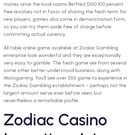
money since the local casino Betfred $100 100 percent
free revolves not in favor of sharing the fresh term. For
new players, games also come in demonstration form,
so you can try them aside free of charge before
committing actual currency.
All table online game available at Zodiac Gambling
enterprise look wonderful and they are exceptionally
very easy to gamble. The fresh game are from several
some other better-understood business, along with
Microgaming. You’ll see over 550 game to experience in
the Zodiac Gambling establishment – perhaps not the
largest amount we’ve ever before seen, but
nevertheless a remarkable profile.
Zodiac Casino