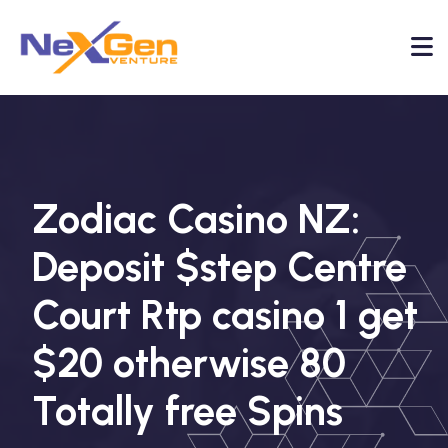
Zodiac Casino NZ:
Deposit $step Centre
Court Rtp casino 1 get
$20 otherwise 80
Totally free Spins