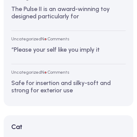
The Pulse II is an award-winning toy
designed particularly for
Uncategorized
No Comments
“Please your self like you imply it
Uncategorized
No Comments
Safe for insertion and silky-soft and
strong for exterior use
Cat