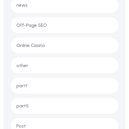
news
Off-Page SEO
Online Casino
other
part1
part5
Post