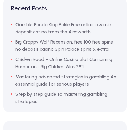
Recent Posts
Gamble Panda King Pokie Free online low min
deposit casino from the Ainsworth
Big Crappy Wolf Recension, free 100 free spins
no deposit casino Spin Palace spins & extra
Chicken Road – Online Casino Slot Combining
Humor and Big Chicken Wins.2911
Mastering advanced strategies in gambling An
essential guide for serious players
Step by step guide to mastering gambling
strategies