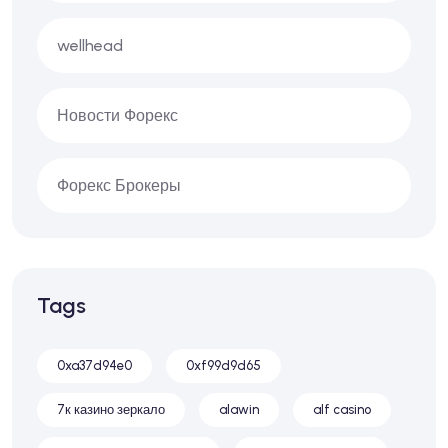
wellhead
Новости Форекс
Форекс Брокеры
Tags
0xa37d94e0
0xf99d9d65
7к казино зеркало
alawin
alf casino