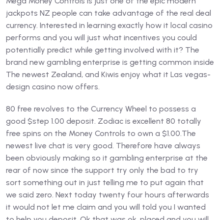
Mega Money Controls is just one of the epic modern
jackpots NZ people can take advantage of the real deal
currency. Interested in learning exactly how it local casino
performs and you will just what incentives you could
potentially predict while getting involved with it? The
brand new gambling enterprise is getting common inside
The newest Zealand, and Kiwis enjoy what it Las vegas-
design casino now offers.
80 free revolves to the Currency Wheel to possess a
good $step 1.00 deposit. Zodiac is excellent 80 totally
free spins on the Money Controls to own a $1.00.The
newest live chat is very good. Therefore have always
been obviously making so it gambling enterprise at the
rear of now since the support try only the bad to try
sort something out in just telling me to put again that
we said zero. Next today twenty four hours afterwards
it would not let me claim and you will told you I wanted
to help you deposit. Ok that was ok, placed and you will…