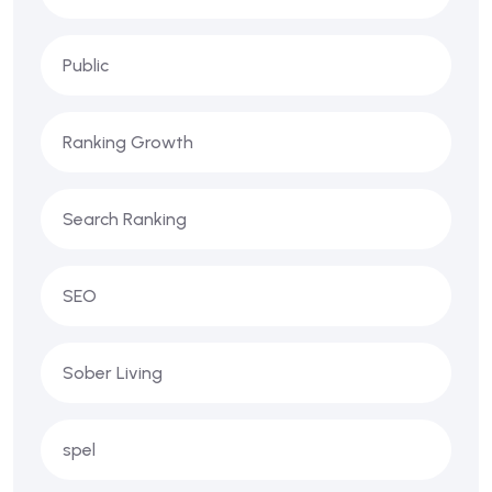
Public
Ranking Growth
Search Ranking
SEO
Sober Living
spel