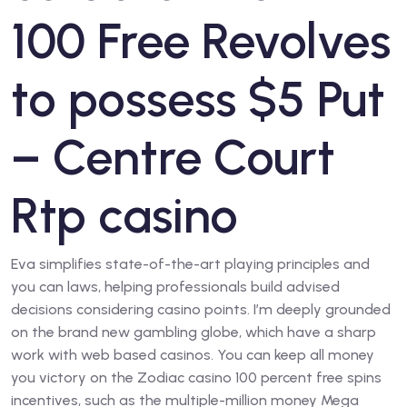
100 Free Revolves
to possess $5 Put
– Centre Court
Rtp casino
Eva simplifies state-of-the-art playing principles and
you can laws, helping professionals build advised
decisions considering casino points. I’m deeply grounded
on the brand new gambling globe, which have a sharp
work with web based casinos. You can keep all money
you victory on the Zodiac casino 100 percent free spins
incentives, such as the multiple-million money Mega