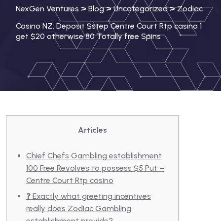
>
>
>
NexGen Ventures
Blog
Uncategorized
Zodiac
Casino NZ: Deposit $step Centre Court Rtp casino 1
get $20 otherwise 80 Totally free Spins
Articles
Chief Chefs Gambling establishment
100 Free Revolves to possess $5 Put –
Centre Court Rtp casino
❓ Exactly what greeting incentives
really does Zodiac Gambling
establishment provide?