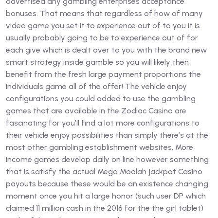
advertised any gambling enterprises acceptance
bonuses. That means that regardless of how of many
video game you set it to experience out of to you it is
usually probably going to be to experience out of for
each give which is dealt over to you with the brand new
smart strategy inside gamble so you will likely then
benefit from the fresh large payment proportions the
individuals game all of the offer! The vehicle enjoy
configurations you could added to use the gambling
games that are available in the Zodiac Casino are
fascinating for you’ll find a lot more configurations to
their vehicle enjoy possibilities than simply there’s at the
most other gambling establishment websites. More
income games develop daily on line however something
that is satisfy the actual Mega Moolah jackpot Casino
payouts because these would be an existence changing
moment once you hit a large honor (such user DP which
claimed 11 million cash in the 2016 for the the girl tablet)