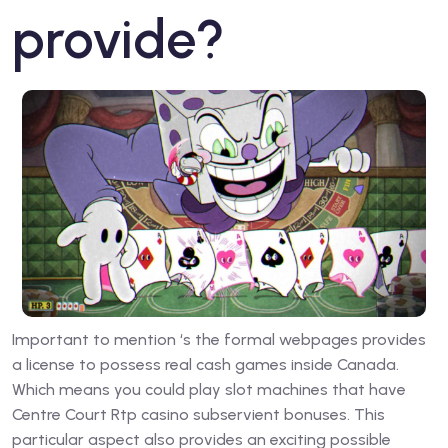
provide?
Important to mention ‘s the formal webpages provides
a license to possess real cash games inside Canada.
Which means you could play slot machines that have
Centre Court Rtp casino
subservient bonuses. This
particular aspect also provides an exciting possible