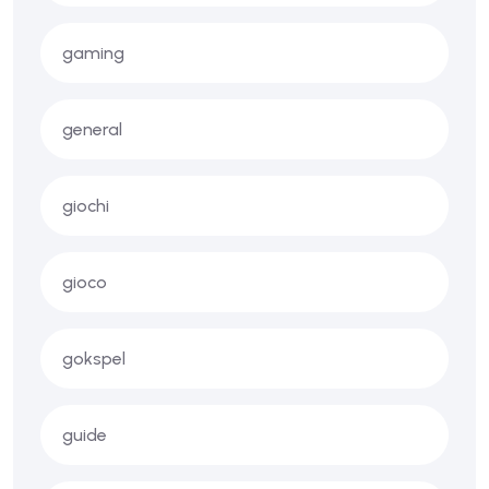
gaming
general
giochi
gioco
gokspel
guide