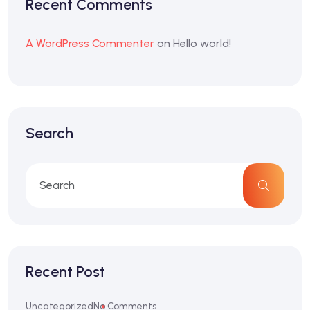
Recent Comments
A WordPress Commenter
on
Hello world!
Search
Recent Post
Uncategorized
No Comments