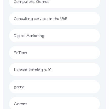
Computers, Games
Consulting services in the UAE
DIgital Marketing
FinTech
fixprice-katalog.ru 10
game
Games