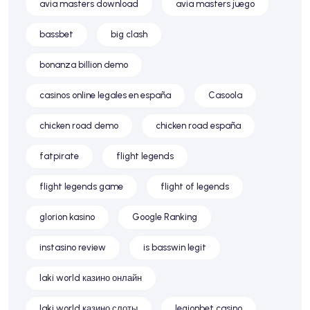
avia masters download
avia masters juego
bassbet
big clash
bonanza billion demo
casinos online legales en españa
Casoola
chicken road demo
chicken road españa
fatpirate
flight legends
flight legends game
flight of legends
glorion kasino
Google Ranking
instasino review
is basswin legit
laki world казино онлайн
laki world казино слоты
legionbet casino