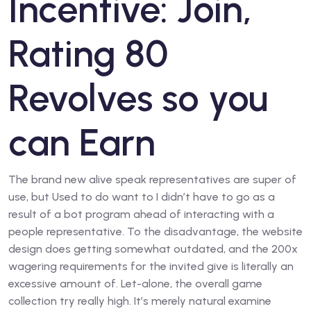
Incentive: Join,
Rating 80
Revolves so you
can Earn
The brand new alive speak representatives are super of
use, but Used to do want to I didn’t have to go as a
result of a bot program ahead of interacting with a
people representative. To the disadvantage, the website
design does getting somewhat outdated, and the 200x
wagering requirements for the invited give is literally an
excessive amount of. Let-alone, the overall game
collection try really high. It’s merely natural examine