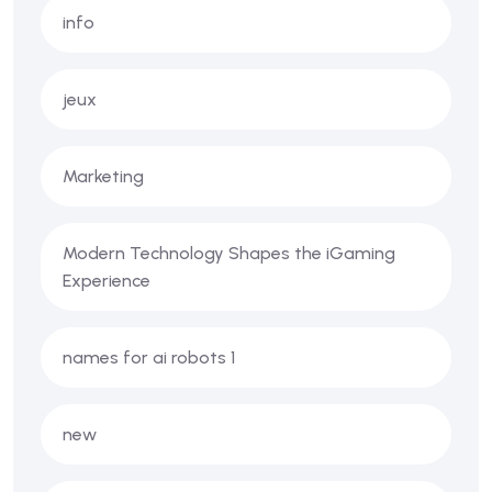
info
jeux
Marketing
Modern Technology Shapes the iGaming
Experience
names for ai robots 1
new