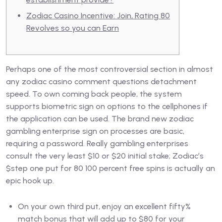
Zodiac Casino Incentive: Join, Rating 80
Revolves so you can Earn
Perhaps one of the most controversial section in almost
any zodiac casino comment questions detachment
speed. To own coming back people, the system
supports biometric sign on options to the cellphones if
the application can be used. The brand new zodiac
gambling enterprise sign on processes are basic,
requiring a password.
Really gambling enterprises
consult the very least $10 or $20 initial stake; Zodiac’s
$step one put for 80 100 percent free spins is actually an
epic hook up.
On your own third put, enjoy an excellent fifty%
match bonus that will add up to $80 for your