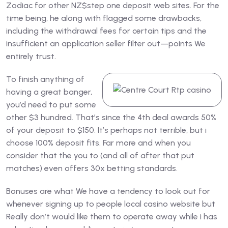
Zodiac for other NZ$step one deposit web sites. For the
time being, he along with flagged some drawbacks,
including the withdrawal fees for certain tips and the
insufficient an application seller filter out—points We
entirely trust.
To finish anything of
having a great banger,
you’d need to put some
other $3 hundred. That’s since the 4th deal awards 50%
of your deposit to $150. It’s perhaps not terrible, but i
choose 100% deposit fits. Far more and when you
consider that the you to (and all of after that put
matches) even offers 30x betting standards.
Bonuses are what We have a tendency to look out for
whenever signing up to people local casino website but
Really don’t would like them to operate away while i has