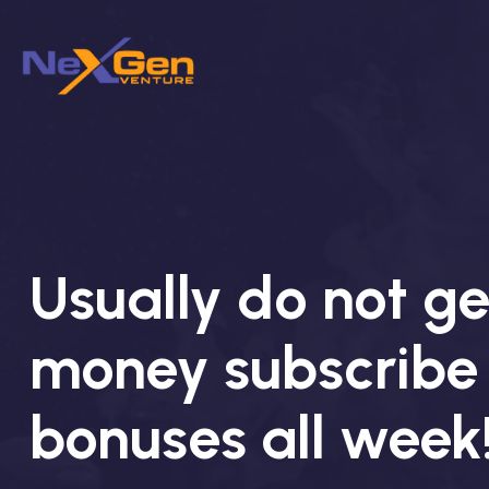
Usually do not ge
money subscribe 
bonuses all week