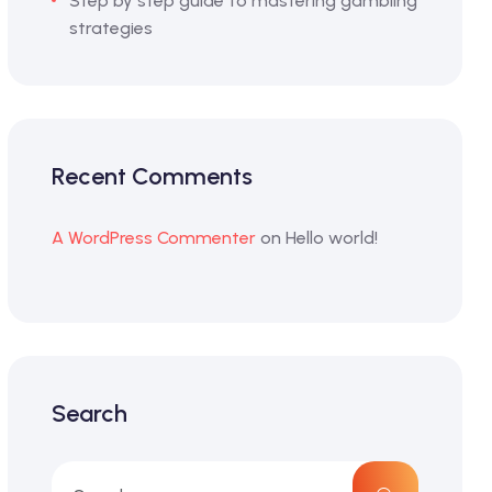
Step by step guide to mastering gambling
strategies
Recent Comments
A WordPress Commenter
on
Hello world!
Search