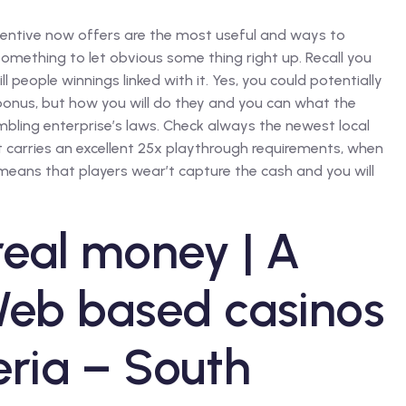
centive now offers are the most useful and ways to
ething to let obvious some thing right up. Recall you
 people winnings linked with it. Yes, you could potentially
bonus, but how you will do they and you can what the
mbling enterprise’s laws. Check always the newest local
t carries an excellent 25x playthrough requirements, when
means that players wear’t capture the cash and you will
real money | A
eb based casinos
eria – South