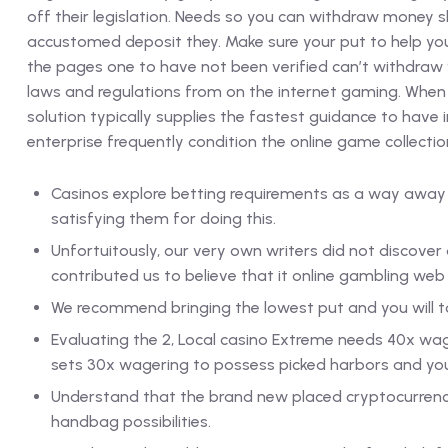
off their legislation. Needs so you can withdraw money
accustomed deposit they. Make sure your put to help yo
the pages one to have not been verified can’t withdraw
laws and regulations from on the internet gaming. When 
solution typically supplies the fastest guidance to hav
enterprise frequently condition the online game collecti
Casinos explore betting requirements as a way away 
satisfying them for doing this.
Unfortuitously, our very own writers did not discover 
contributed us to believe that it online gambling web 
We recommend bringing the lowest put and you will to
Evaluating the 2, Local casino Extreme needs 40x wag
sets 30x wagering to possess picked harbors and you
Understand that the brand new placed cryptocurrency
handbag possibilities.