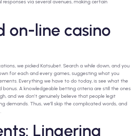
l responses via several avenues, making certain
d on-line casino
cations, we picked Katsubet. Search a while down, and you
o own for each and every games, suggesting what you
ements. Everything we have to do today, is see what the
 bonus. A knowledgeable betting criteria are still the ones
gh, and we don’t genuinely believe that people legit
ng demands. Thus, we’ll skip the complicated words, and
.
nts: Lingering