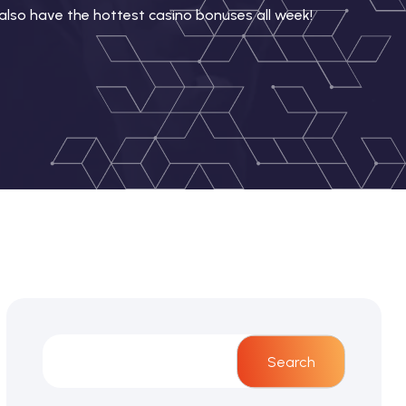
also have the hottest casino bonuses all week!
Search