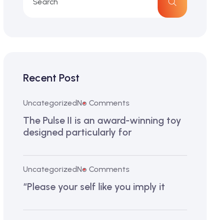
Recent Post
Uncategorized
No Comments
The Pulse II is an award-winning toy
designed particularly for
Uncategorized
No Comments
“Please your self like you imply it