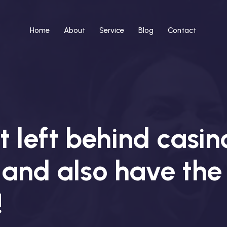
Home
About
Service
Blog
Contact
t left behind casin
and also have the 
!