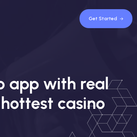
Get Started
o app with real
hottest casino