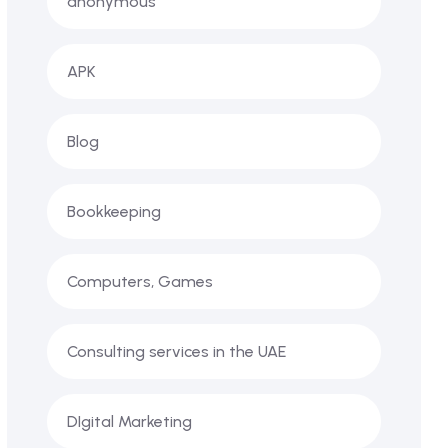
anonymous
APK
Blog
Bookkeeping
Computers, Games
Consulting services in the UAE
DIgital Marketing