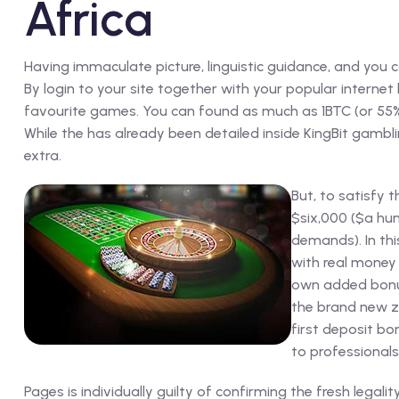
Africa
Having immaculate picture, linguistic guidance, and you c
By login to your site together with your popular internet 
favourite games. You can found as much as 1BTC (or 55% of
While the has already been detailed inside KingBit gambli
extra.
But, to satisfy 
$six,000 ($a hu
demands). In thi
with real money
own added bonus t
the brand new ze
first deposit bo
to professionals
Pages is individually guilty of confirming the fresh legali