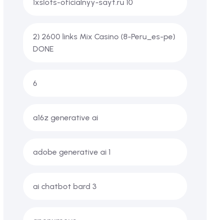
1xslots-oficialnyy-sayt.ru 10
2) 2600 links Mix Casino (8-Peru_es-pe)
DONE
6
a16z generative ai
adobe generative ai 1
ai chatbot bard 3