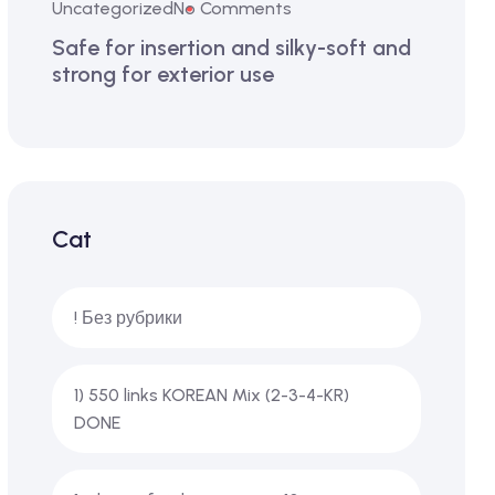
Uncategorized
No Comments
Safe for insertion and silky-soft and
strong for exterior use
Cat
! Без рубрики
1) 550 links KOREAN Mix (2-3-4-KR)
DONE