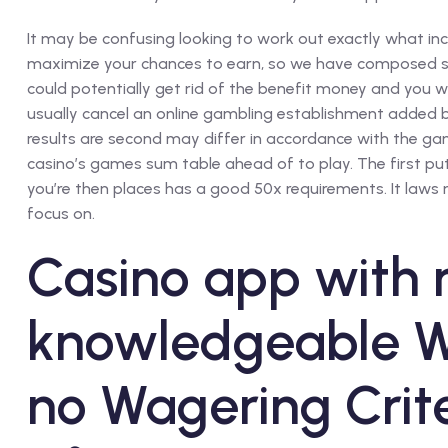
It may be confusing looking to work out exactly what in
maximize your chances to earn, so we have composed som
could potentially get rid of the benefit money and you will
usually cancel an online gambling establishment added 
results are second may differ in accordance with the ga
casino’s games sum table ahead of to play. The first pu
you’re then places has a good 50x requirements. It laws 
focus on.
Casino app with 
knowledgeable W
no Wagering Crit