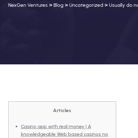
>
>
>
NexGen Ventures
Blog
Uncategorized
Usually do n
Articles
Casino app with real money | A
knowledgeable Web based casinos no