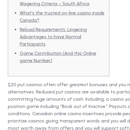
Wagering Criteria – South Africa
What’s the trusted on-line casino inside
Canada?
Reload Requirements: Lingering
Advantages to have Normal
Participants
Game Contribution (And this Online
game Number)
$20 put casinos often offer greatest bonuses and you 
alternatives. Reduced put casinos are available to partic
committing huge amounts of cash. Including, a casino you’l
position game including “Book out of Inactive.” Payouts o
conditions.
Canadian online casino incentives provide p
prioritize casinos giving transparent words and you wil
most worth away from offers and you will support soft