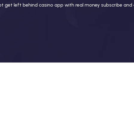
ot get left behind casino app with real money subscribe and 