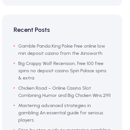
Recent Posts
Gamble Panda King Pokie Free online low
min deposit casino from the Ainsworth
Big Crappy Wolf Recension, free 100 free
spins no deposit casino Spin Palace spins
& extra
Chicken Road – Online Casino Slot
Combining Humor and Big Chicken Wins.2911
Mastering advanced strategies in
gambling An essential guide for serious
players