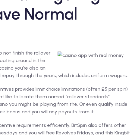
ave Normal
not finish the rollover
loating around in the
casino you’re also an
ed repay through the years, which includes uniform wagers.
ntives provides limit choice limitations (often £5 per spin)
ht like to locate them named “rollover standards”
ino you might be playing from the. Or even qualify inside
heir bonus and you will any payouts from it.
ntive requirements efficiently. BitSpin also offers other
esdays and you will Free Revolves Fridays, and this Kingbit