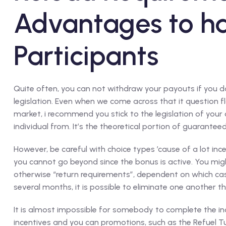
Advantages to h
Participants
Quite often, you can not withdraw your payouts if you do 
legislation. Even when we come across that it question f
market, i recommend you stick to the legislation of your 
individual from. It’s the theoretical portion of guarante
However, be careful with choice types ’cause of a lot ince
you cannot go beyond since the bonus is active. You mig
otherwise “return requirements”, dependent on which cas
several months, it is possible to eliminate one another t
It is almost impossible for somebody to complete the ince
incentives and you can promotions, such as the Refuel Tu