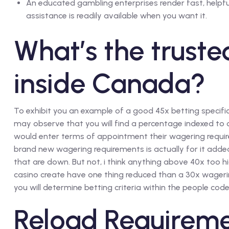
An educated gambling enterprises render fast, helpfu
assistance is readily available when you want it.
What’s the truste
inside Canada?
To exhibit you an example of a good 45x betting specifi
may observe that you will find a percentage indexed t
would enter terms of appointment their wagering requir
brand new wagering requirements is actually for it added
that are down. But not, i think anything above 40x too hi
casino create have one thing reduced than a 30x wageri
you will determine betting criteria within the people code
Reload Requireme