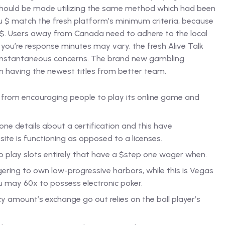
 should be made utilizing the same method which had been
u $ match the fresh platform’s minimum criteria, because
 $. Users away from Canada need to adhere to the local
you’re response minutes may vary, the fresh Alive Talk
e instantaneous concerns. The brand new gambling
on having the newest titles from better team.
from encouraging people to play its online game and
one details about a certification and this have
site is functioning as opposed to a licenses.
 play slots entirely that have a $step one wager when.
ering to own low-progressive harbors, while this is Vegas
 may 60x to possess electronic poker.
 amount’s exchange go out relies on the ball player’s