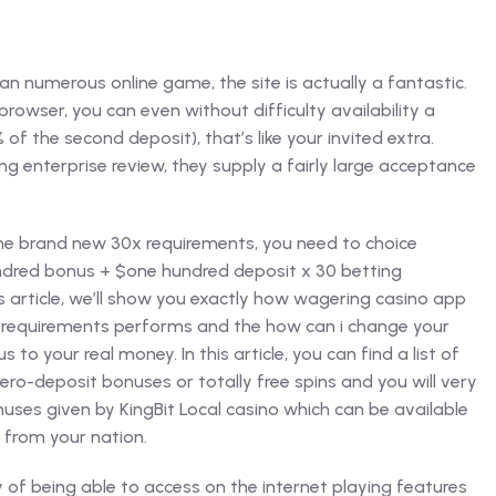
an numerous online game, the site is actually a fantastic.
browser, you can even without difficulty availability a
 the second deposit), that’s like your invited extra.
ng enterprise review, they supply a fairly large acceptance
the brand new 30x requirements, you need to choice
ndred bonus + $one hundred deposit x 30 betting
s article, we’ll show you exactly how wagering
casino app
requirements performs and the how can i change your
o your real money. In this article, you can find a list of
ro-deposit bonuses or totally free spins and you will very
nuses given by KingBit Local casino which can be available
 from your nation.
ty of being able to access on the internet playing features