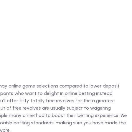
may online game selections compared to lower deposit
ipants who want to delight in online betting instead
l offer fifty totally free revolves for the a greatest
ut of free revolves are usually subject to wagering
eople many a method to boost their betting experience. We
l doable betting standards, making sure you have made the
ware.