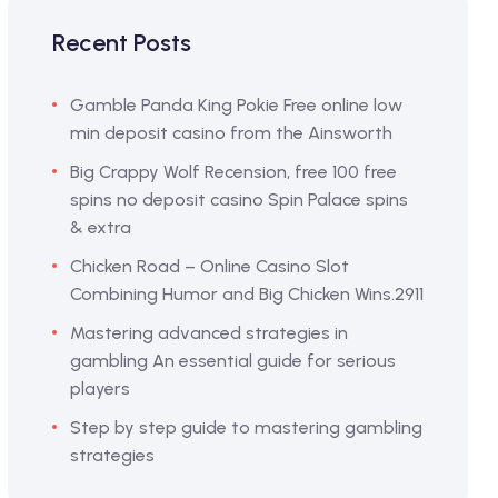
Recent Posts
Gamble Panda King Pokie Free online low
min deposit casino from the Ainsworth
Big Crappy Wolf Recension, free 100 free
spins no deposit casino Spin Palace spins
& extra
Chicken Road – Online Casino Slot
Combining Humor and Big Chicken Wins.2911
Mastering advanced strategies in
gambling An essential guide for serious
players
Step by step guide to mastering gambling
strategies