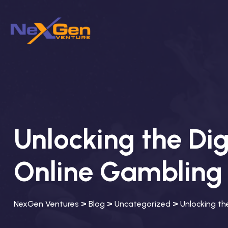
Unlocking the Dig
Online Gambling
>
>
>
NexGen Ventures
Blog
Uncategorized
Unlocking th