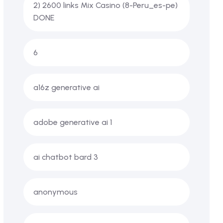
2) 2600 links Mix Casino (8-Peru_es-pe)
DONE
6
a16z generative ai
adobe generative ai 1
ai chatbot bard 3
anonymous