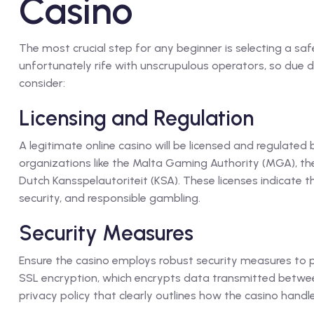
Casino
The most crucial step for any beginner is selecting a saf
unfortunately rife with unscrupulous operators, so due d
consider:
Licensing and Regulation
A legitimate online casino will be licensed and regulated
organizations like the Malta Gaming Authority (MGA), 
Dutch Kansspelautoriteit (KSA). These licenses indicate t
security, and responsible gambling.
Security Measures
Ensure the casino employs robust security measures to p
SSL encryption, which encrypts data transmitted between
privacy policy that clearly outlines how the casino handl