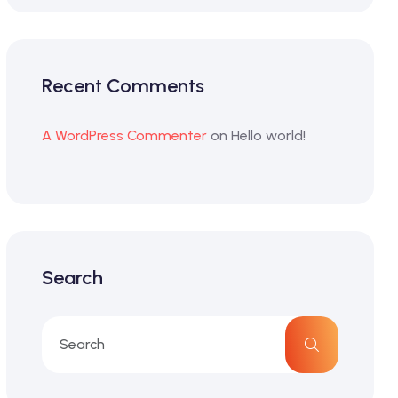
Recent Comments
A WordPress Commenter
on
Hello world!
Search