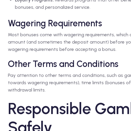
bonuses, and personalized service.
Wagering Requirements
Most bonuses come with wagering requirements, which
amount (and sometimes the deposit amount) before you 
wagering requirements before accepting a bonus.
Other Terms and Conditions
Pay attention to other terms and conditions, such as ga
towards wagering requirements), time limits (bonuses of
withdrawal limits.
Responsible Gamb
Safely