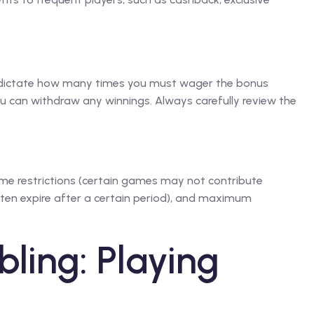
 dictate how many times you must wager the bonus
can withdraw any winnings. Always carefully review the
me restrictions (certain games may not contribute
ten expire after a certain period), and maximum
ling: Playing