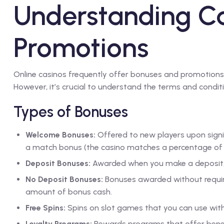
Understanding C
Promotions
Online casinos frequently offer bonuses and promotions 
However, it’s crucial to understand the terms and condi
Types of Bonuses
Welcome Bonuses:
Offered to new players upon signin
a match bonus (the casino matches a percentage of y
Deposit Bonuses:
Awarded when you make a deposit,
No Deposit Bonuses:
Bonuses awarded without requirin
amount of bonus cash.
Free Spins:
Spins on slot games that you can use wi
Loyalty Programs:
Rewards programs that offer benefi