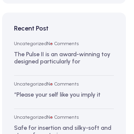
Recent Post
Uncategorized
No Comments
The Pulse II is an award-winning toy
designed particularly for
Uncategorized
No Comments
“Please your self like you imply it
Uncategorized
No Comments
Safe for insertion and silky-soft and