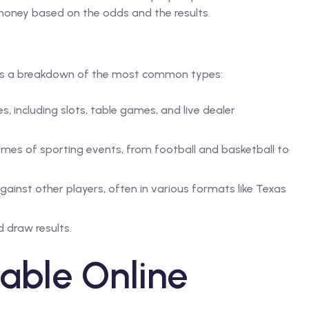
money based on the odds and the results.
ere’s a breakdown of the most common types:
 including slots, table games, and live dealer
mes of sporting events, from football and basketball to
ainst other players, often in various formats like Texas
d draw results.
able Online