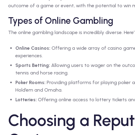
outcome of a game or event, with the potential to win 
Types of Online Gambling
The online gambling landscape is incredibly diverse. H
Online Casinos:
Offering a wide array of casino games,
experiences.
Sports Betting:
Allowing users to wager on the outco
tennis and horse racing.
Poker Rooms:
Providing platforms for playing poker ag
Hold’em and Omaha.
Lotteries:
Offering online access to lottery tickets an
Choosing a Reput