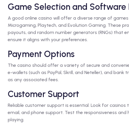
Game Selection and Software 
A good online casino will offer a diverse range of games
Microgaming, Playtech, and Evolution Gaming. These prov
payouts, and random number generators (RNGs) that ensu
ensure it aligns with your preferences.
Payment Options
The casino should offer a variety of secure and convenie
e-wallets (such as PayPal, Skrill, and Neteller), and bank 
as any associated fees.
Customer Support
Reliable customer support is essential. Look for casinos t
email, and phone support. Test the responsiveness and 
playing.