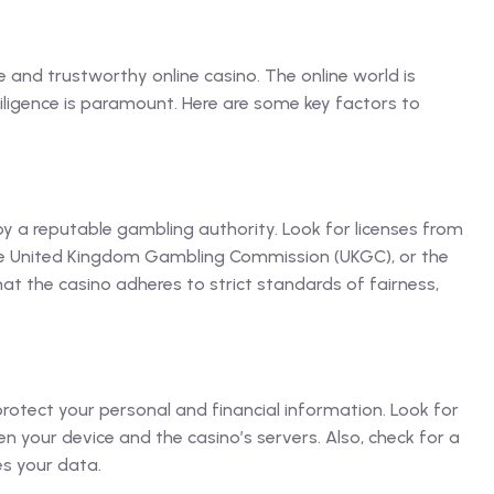
e and trustworthy online casino. The online world is
iligence is paramount. Here are some key factors to
 by a reputable gambling authority. Look for licenses from
the United Kingdom Gambling Commission (UKGC), or the
hat the casino adheres to strict standards of fairness,
rotect your personal and financial information. Look for
 your device and the casino’s servers. Also, check for a
es your data.