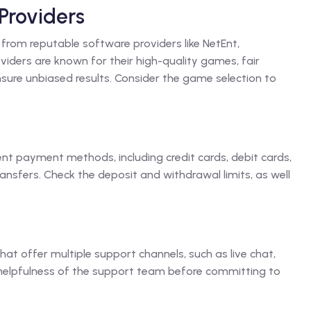
Providers
 from reputable software providers like NetEnt,
iders are known for their high-quality games, fair
re unbiased results. Consider the game selection to
nt payment methods, including credit cards, debit cards,
transfers. Check the deposit and withdrawal limits, as well
hat offer multiple support channels, such as live chat,
helpfulness of the support team before committing to