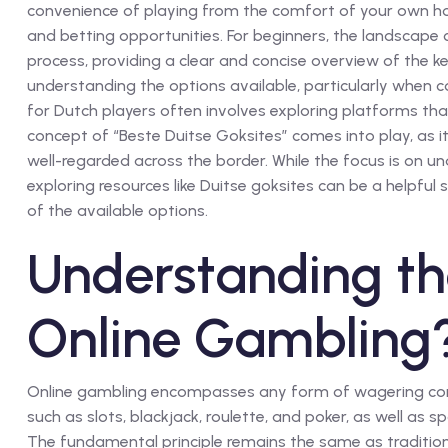
convenience of playing from the comfort of your own ho
and betting opportunities. For beginners, the landscape
process, providing a clear and concise overview of the k
understanding the options available, particularly when c
for Dutch players often involves exploring platforms tha
concept of “Beste Duitse Goksites” comes into play, as i
well-regarded across the border. While the focus is on u
exploring resources like
Duitse goksites
can be a helpful 
of the available options.
Understanding the
Online Gambling
Online gambling encompasses any form of wagering cond
such as slots, blackjack, roulette, and poker, as well a
The fundamental principle remains the same as tradition