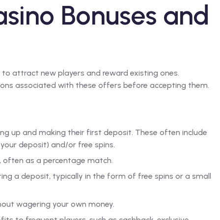
asino Bonuses and
to attract new players and reward existing ones.
tions associated with these offers before accepting them.
g up and making their first deposit. These often include
our deposit) and/or free spins.
 often as a percentage match.
g a deposit, typically in the form of free spins or a small
thout wagering your own money.
ts to frequent players, such as cashback, exclusive