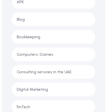
APK
Blog
Bookkeeping
Computers, Games
Consulting services in the UAE
DIgital Marketing
FinTech