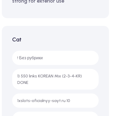
strong for exterior use
Cat
! Без рубрики
1) 550 links KOREAN Mix (2-3-4-KR)
DONE
1xslots-oficialnyy-sayt.ru 10