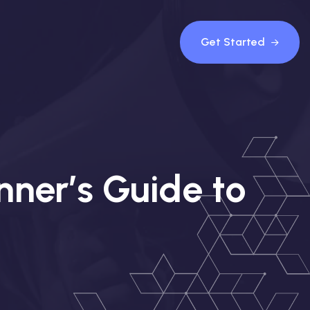
Get Started
nner’s Guide to