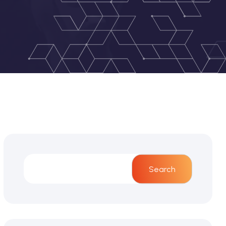
Search