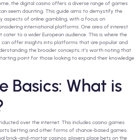
me, the digital casino offers a diverse range of games
 can seem daunting. This guide aims to demystify the
ey aspects of online gambling, with a focus on
onsidering international platforms. One area of interest
t cater to a wider European audience. This is where the
t can offer insights into platforms that are popular and
nderstanding the broader concepts, it’s worth noting that
starting point for those looking to expand their knowledge
 Basics: What is
?
ucted over the internet. This includes casino games
s sports betting and other forms of chance-based games.
al brick-and-mortar casinos: players place bets on the