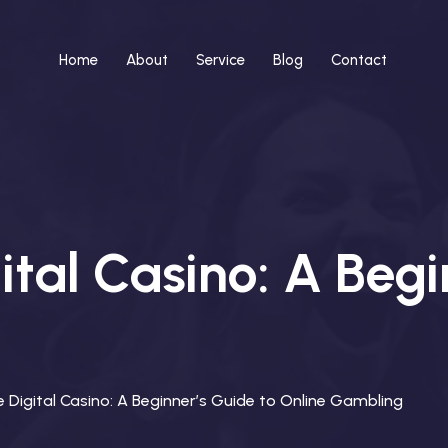
Home
About
Service
Blog
Contact
ital Casino: A Begi
e Digital Casino: A Beginner’s Guide to Online Gambling