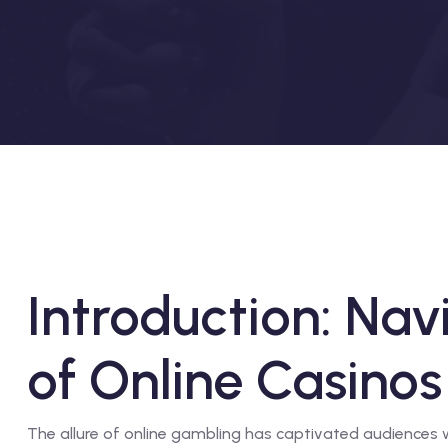
Introduction: Nav
of Online Casinos
The allure of online gambling has captivated audiences w