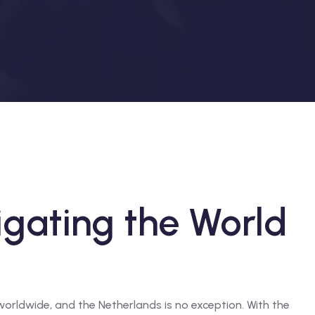
igating the World
orldwide, and the Netherlands is no exception. With the