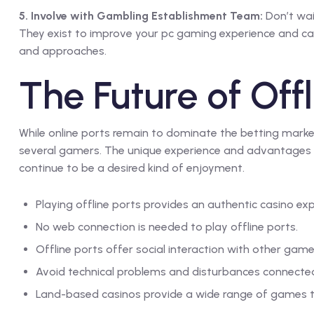
5. Involve with Gambling Establishment Team:
Don’t wai
They exist to improve your pc gaming experience and ca
and approaches.
The Future of Offl
While online ports remain to dominate the betting market, t
several gamers. The unique experience and advantages us
continue to be a desired kind of enjoyment.
Playing offline ports provides an authentic casino exp
No web connection is needed to play offline ports.
Offline ports offer social interaction with other ga
Avoid technical problems and disturbances connected 
Land-based casinos provide a wide range of games 