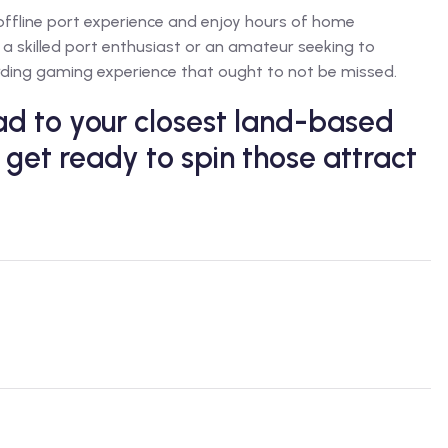
 offline port experience and enjoy hours of home
a skilled port enthusiast or an amateur seeking to
arding gaming experience that ought to not be missed.
ad to your closest land-based
 get ready to spin those attract