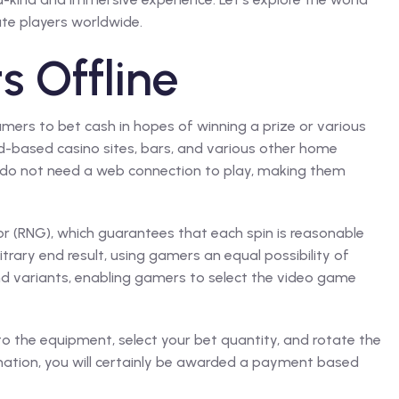
ate players worldwide.
s Offline
gamers to bet cash in hopes of winning a prize or various
d-based casino sites, bars, and various other home
rts do not need a web connection to play, making them
or (RNG), which guarantees that each spin is reasonable
rary end result, using gamers an equal possibility of
and variants, enabling gamers to select the video game
into the equipment, select your bet quantity, and rotate the
bination, you will certainly be awarded a payment based