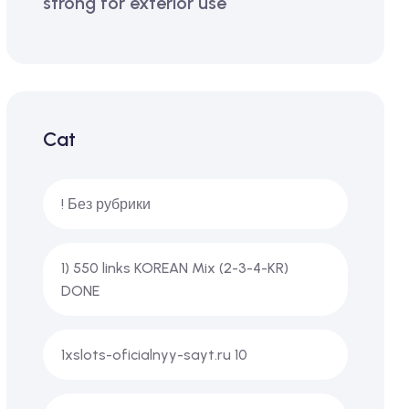
strong for exterior use
Cat
! Без рубрики
1) 550 links KOREAN Mix (2-3-4-KR)
DONE
1xslots-oficialnyy-sayt.ru 10