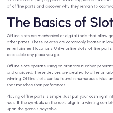
of offline ports and discover why they remain to captiv
The Basics of Slot
Offline slots are mechanical or digital tools that allow 
other prizes. These devices are commonly located in lan
entertainment locations. Unlike online slots, offline po
accessible any place you go.
Offline slots operate using an arbitrary number generat
and unbiased. These devices are created to offer an arbit
winning. Offline slots can be found in numerous styles 
that matches their preferences.
Playing offline ports is simple. Just put your cash right 
reels. If the symbols on the reels align in a winning com
upon the game’s paytable.