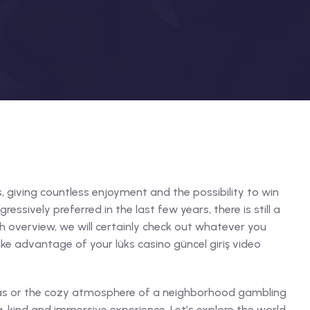
 giving countless enjoyment and the possibility to win
essively preferred in the last few years, there is still a
gh overview, we will certainly check out whatever you
take advantage of your
lüks casino güncel giriş
video
as or the cozy atmosphere of a neighborhood gambling
a-kind and immersive experience. Let’s explore the world