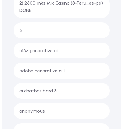
2) 2600 links Mix Casino (8-Peru_es-pe)
DONE
6
a16z generative ai
adobe generative ai 1
ai chatbot bard 3
anonymous