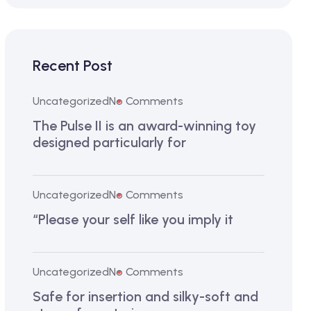
Recent Post
Uncategorized
No Comments
The Pulse II is an award-winning toy
designed particularly for
Uncategorized
No Comments
“Please your self like you imply it
Uncategorized
No Comments
Safe for insertion and silky-soft and