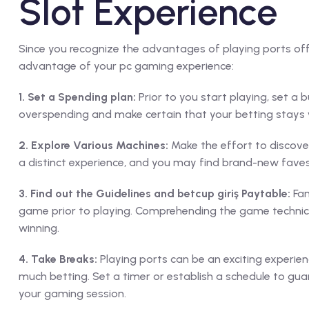
Slot Experience
Since you recognize the advantages of playing ports offl
advantage of your pc gaming experience:
1. Set a Spending plan:
Prior to you start playing, set a b
overspending and make certain that your betting stays 
2. Explore Various Machines:
Make the effort to discove
a distinct experience, and you may find brand-new faves 
3. Find out the Guidelines and
betcup giriş
Paytable:
Fam
game prior to playing. Comprehending the game technic
winning.
4. Take Breaks:
Playing ports can be an exciting experienc
much betting. Set a timer or establish a schedule to gu
your gaming session.