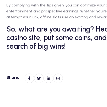
By complying with the tips given, you can optimize your
entertainment and prospective earnings. Whether you’re 
attempt your luck, offline slots use an exciting and rew
So, what are you awaiting? He
casino site, put some coins, and
search of big wins!
Share: