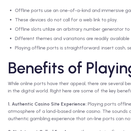
Offline ports use an one-of-a-kind and immersive ga
These devices do not call for a web link to play.
Offline slots utilize an arbitrary number generator 
Different themes and variations are readily available 
Playing offline ports is straightforward: insert cash, 
Benefits of Playin
While online ports have their appeal, there are several b
in the digital world. Right here are some of the key benefi
1. Authentic Casino Site Experience:
Playing ports offli
atmosphere of a land-based online casino. The sounds o
authentic gambling experience that on-line ports can not