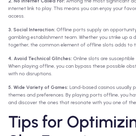
2. No Internet Called For:
Among the most significant adv
internet link to play. This means you can enjoy your favo
access.
3. Social Interaction:
Offline ports supply an opportunit
gambling establishment team. Whether you strike up a 
together, the common element of offline slots adds to t
4. Avoid Technical Glitches:
Online slots are susceptible
When playing offline, you can bypass these possible ob
with no disruptions.
5. Wide Variety of Games:
Land-based casinos usually pr
themes and preferences. By playing ports offline, you ha
and discover the ones that resonate with you one of th
Tips for Optimizi