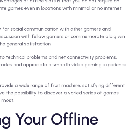
antages of offline slots is that you do not require an
rite games even in locations with minimal or no internet
y for social communication with other gamers and
discussion with fellow gamers or commemorate a big win
he general satisfaction.
 to technical problems and net connectivity problems.
stacles and appreciate a smooth video gaming experience
ovide a wide range of fruit machine, satisfying different
ve the possibility to discover a varied series of games
e most.
ng Your Offline