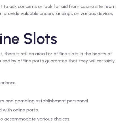
t to ask concerns or look for aid from casino site team.
n provide valuable understandings on various devices
ine Slots
here is still an area for offline slots in the hearts of
ed by offline ports guarantee that they will certainly
erience.
mers and gambling establishment personnel.
with online ports.
to accommodate various choices.