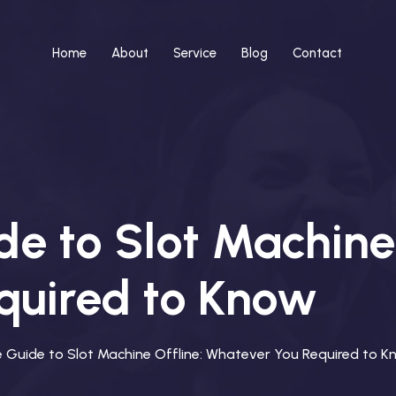
Home
About
Service
Blog
Contact
e to Slot Machine 
quired to Know
 Guide to Slot Machine Offline: Whatever You Required to 