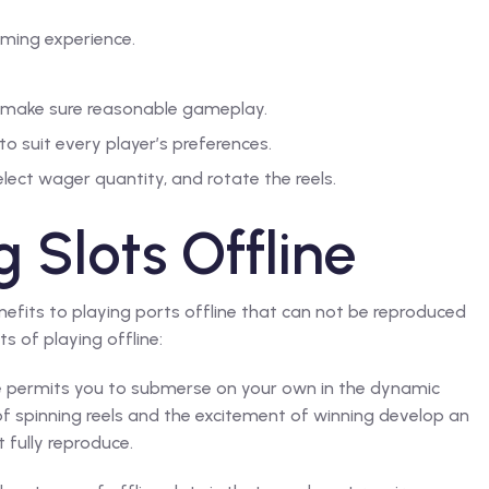
ming experience.
to make sure reasonable gameplay.
to suit every player’s preferences.
select wager quantity, and rotate the reels.
g Slots Offline
enefits to playing ports offline that can not be reproduced
ts of playing offline:
ne permits you to submerse on your own in the dynamic
f spinning reels and the excitement of winning develop an
 fully reproduce.