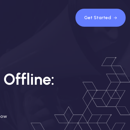
Get Started
Offline:
Know