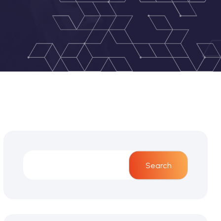
Search