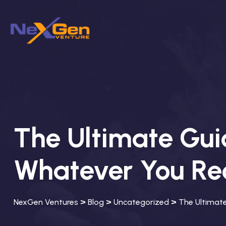
The Ultimate Guid
Whatever You Re
>
>
>
NexGen Ventures
Blog
Uncategorized
The Ultimate