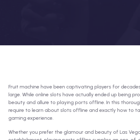
Fruit machine have been captivating players for decades,
large. While online slots have actually ended up being progr
beauty and allure to playing ports offline. In this thorou
require
to learn about slots offline and exactly how to 
gaming experience.
Whether you prefer the glamour and beauty of Las Veg
establishment, playing ports offline supplies an one-of-