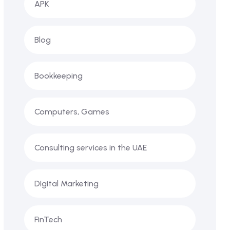
APK
Blog
Bookkeeping
Computers, Games
Consulting services in the UAE
DIgital Marketing
FinTech