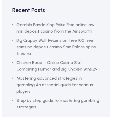
Recent Posts
Gamble Panda King Pokie Free online low
min deposit casino from the Ainsworth
Big Crappy Wolf Recension, free 100 free
spins no deposit casino Spin Palace spins
& extra
Chicken Road – Online Casino Slot
Combining Humor and Big Chicken Wins.2911
Mastering advanced strategies in
gambling An essential guide for serious
players
Step by step guide to mastering gambling
strategies