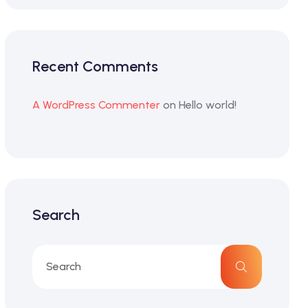
Recent Comments
A WordPress Commenter
on
Hello world!
Search