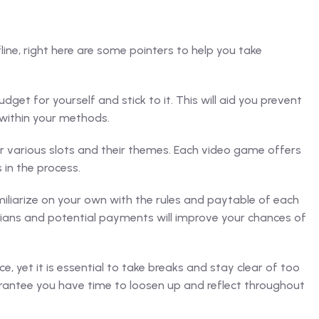
ine, right here are some pointers to help you take
udget for yourself and stick to it. This will aid you prevent
within your methods.
r various slots and their themes. Each video game offers
in the process.
iliarize on your own with the rules and paytable of each
ians and potential payments will improve your chances of
e, yet it is essential to take breaks and stay clear of too
arantee you have time to loosen up and reflect throughout