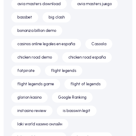
avia masters download
avia masters juego
bassbet
big clash
bonanza billion demo
casinos online legales en españa
Casoola
chicken road demo
chicken road españa
fatpirate
flight legends
flight legends game
flight of legends
glorion kasino
Google Ranking
instasino review
is basswin legit
laki world казино онлайн