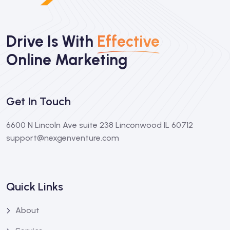
Drive Is With
Effective
Online Marketing
Get In Touch
6600 N Lincoln Ave suite 238 Linconwood IL 60712
support@nexgenventure.com
Quick Links
About