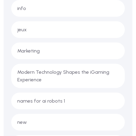
info
jeux
Marketing
Modern Technology Shapes the iGaming
Experience
names for ai robots 1
new