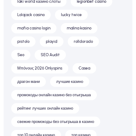
laki world казино слоты
legionbet casino
Lolajack casino
lucky twice
mafia casino login
malina kasino
pistolo
playid
rolldorado
Seo
SEO Audit
Μπόνους 2026 Onlyspins
Сasea
драгон мани
лучшие казино
промокоды онлайн казино без отыгрыша
рейтинг лучших онлайн казино
свежие промокоды без отыгрыша в казино
топ 10 онлайн казино
топ казино