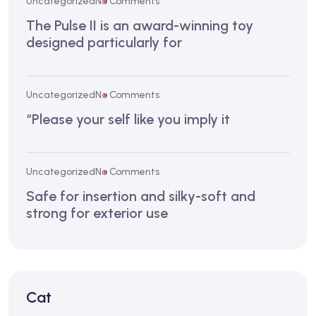
Uncategorized
No Comments
The Pulse II is an award-winning toy
designed particularly for
Uncategorized
No Comments
“Please your self like you imply it
Uncategorized
No Comments
Safe for insertion and silky-soft and
strong for exterior use
Cat