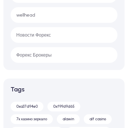
wellhead
Новости Форекс
Форекс Брокеры
Tags
0xa37d94e0
0xf99d9d65
7к казино зеркало
alawin
alf casino