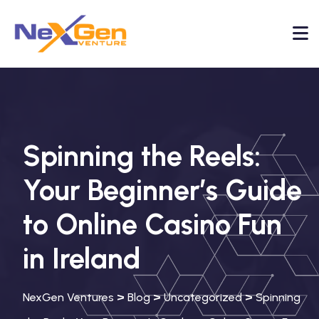
Spinning the Reels:
Your Beginner’s Guide
to Online Casino Fun
in Ireland
>
>
>
NexGen Ventures
Blog
Uncategorized
Spinning