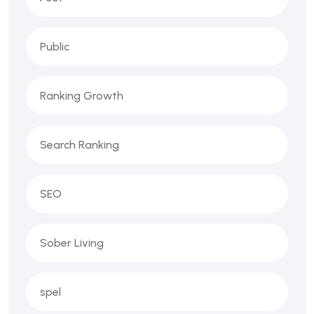
Public
Ranking Growth
Search Ranking
SEO
Sober Living
spel