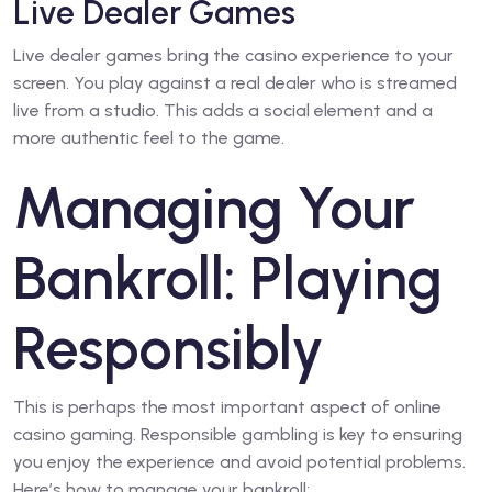
Live Dealer Games
Live dealer games bring the casino experience to your
screen. You play against a real dealer who is streamed
live from a studio. This adds a social element and a
more authentic feel to the game.
Managing Your
Bankroll: Playing
Responsibly
This is perhaps the most important aspect of online
casino gaming. Responsible gambling is key to ensuring
you enjoy the experience and avoid potential problems.
Here’s how to manage your bankroll: