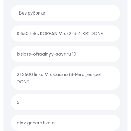
! Без рубрики
1) 550 links KOREAN Mix (2-3-4-KR) DONE
1xslots-oficialnyy-sayt.ru 10
2) 2600 links Mix Casino (8-Peru_es-pe)
DONE
6
a16z generative ai