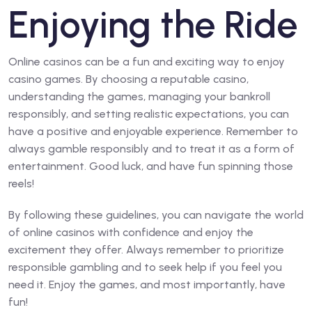
Enjoying the Ride
Online casinos can be a fun and exciting way to enjoy
casino games. By choosing a reputable casino,
understanding the games, managing your bankroll
responsibly, and setting realistic expectations, you can
have a positive and enjoyable experience. Remember to
always gamble responsibly and to treat it as a form of
entertainment. Good luck, and have fun spinning those
reels!
By following these guidelines, you can navigate the world
of online casinos with confidence and enjoy the
excitement they offer. Always remember to prioritize
responsible gambling and to seek help if you feel you
need it. Enjoy the games, and most importantly, have
fun!