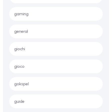
gaming
general
giochi
gioco
gokspel
guide