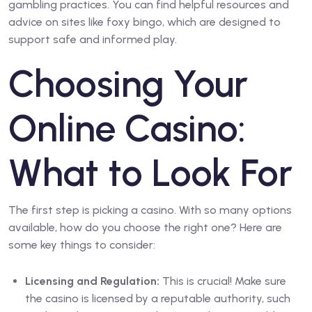
gambling practices. You can find helpful resources and
advice on sites like
foxy bingo
, which are designed to
support safe and informed play.
Choosing Your
Online Casino:
What to Look For
The first step is picking a casino. With so many options
available, how do you choose the right one? Here are
some key things to consider:
Licensing and Regulation:
This is crucial! Make sure
the casino is licensed by a reputable authority, such