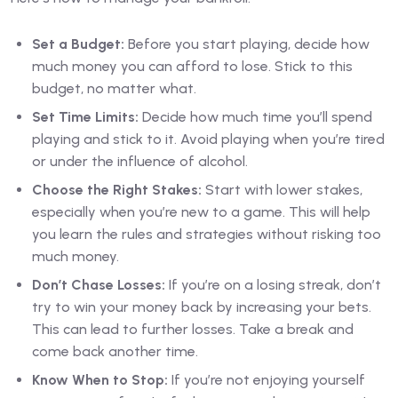
Set a Budget:
Before you start playing, decide how
much money you can afford to lose. Stick to this
budget, no matter what.
Set Time Limits:
Decide how much time you’ll spend
playing and stick to it. Avoid playing when you’re tired
or under the influence of alcohol.
Choose the Right Stakes:
Start with lower stakes,
especially when you’re new to a game. This will help
you learn the rules and strategies without risking too
much money.
Don’t Chase Losses:
If you’re on a losing streak, don’t
try to win your money back by increasing your bets.
This can lead to further losses. Take a break and
come back another time.
Know When to Stop:
If you’re not enjoying yourself