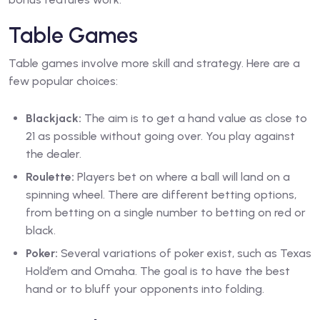
Table Games
Table games involve more skill and strategy. Here are a
few popular choices:
Blackjack:
The aim is to get a hand value as close to
21 as possible without going over. You play against
the dealer.
Roulette:
Players bet on where a ball will land on a
spinning wheel. There are different betting options,
from betting on a single number to betting on red or
black.
Poker:
Several variations of poker exist, such as Texas
Hold’em and Omaha. The goal is to have the best
hand or to bluff your opponents into folding.