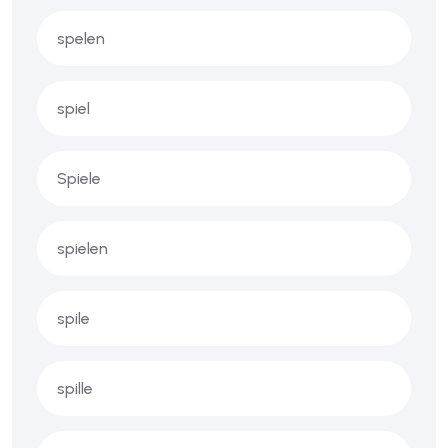
spelen
spiel
Spiele
spielen
spile
spille