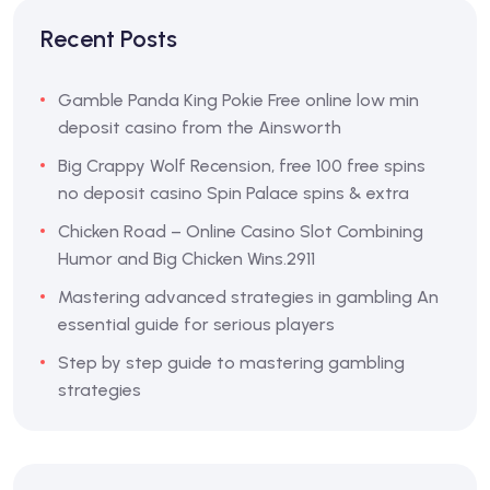
Recent Posts
Gamble Panda King Pokie Free online low min
deposit casino from the Ainsworth
Big Crappy Wolf Recension, free 100 free spins
no deposit casino Spin Palace spins & extra
Chicken Road – Online Casino Slot Combining
Humor and Big Chicken Wins.2911
Mastering advanced strategies in gambling An
essential guide for serious players
Step by step guide to mastering gambling
strategies