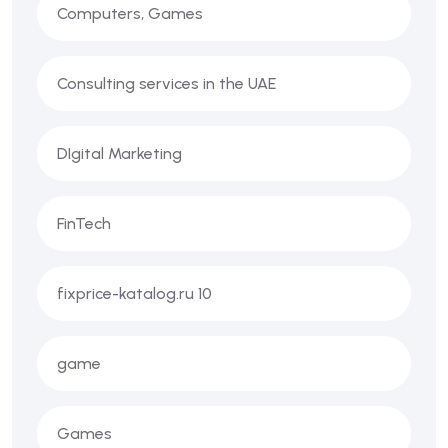
Computers, Games
Consulting services in the UAE
DIgital Marketing
FinTech
fixprice-katalog.ru 10
game
Games