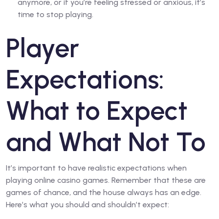
anymore, or if you’re feeling stressed or anxious, it’s
time to stop playing.
Player
Expectations:
What to Expect
and What Not To
It’s important to have realistic expectations when
playing online casino games. Remember that these are
games of chance, and the house always has an edge.
Here’s what you should and shouldn’t expect: