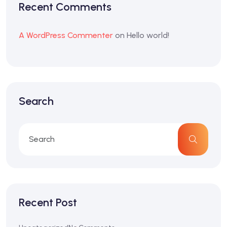
Recent Comments
A WordPress Commenter
on
Hello world!
Search
Recent Post