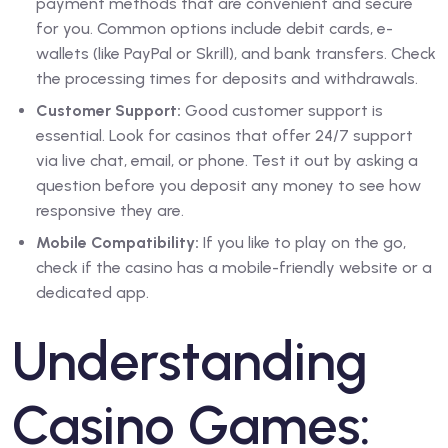
payment methods that are convenient and secure
for you. Common options include debit cards, e-
wallets (like PayPal or Skrill), and bank transfers. Check
the processing times for deposits and withdrawals.
Customer Support:
Good customer support is
essential. Look for casinos that offer 24/7 support
via live chat, email, or phone. Test it out by asking a
question before you deposit any money to see how
responsive they are.
Mobile Compatibility:
If you like to play on the go,
check if the casino has a mobile-friendly website or a
dedicated app.
Understanding
Casino Games: