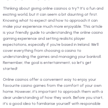
Thinking about giving online casinos a try? It’s a fun and
exciting world, but it can seem a bit daunting at first.
Knowing what to expect and how to approach it can
make your experience much more enjoyable. This article
is your friendly guide to understanding the online casino
gaming experience and setting realistic player
expectations, especially if you’re based in Ireland. We’ll
cover everything from choosing a casino to
understanding the games and managing your bankroll.
Remember, the goal is entertainment, so let’s get
started!
Online casinos offer a convenient way to enjoy your
favourite casino games from the comfort of your own
home. However, it’s important to approach them with a
clear understanding of how they work. Before you start,
it’s a good idea to familiarise yourself with responsible