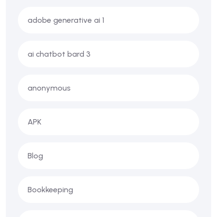
adobe generative ai 1
ai chatbot bard 3
anonymous
APK
Blog
Bookkeeping