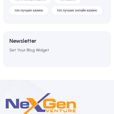
топ лучших казино
топ лучших онлайн казино
Newsletter
Set Your Blog Widget