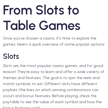
From Slots to
Table Games
Once you’ve chosen a casino, it’s time to explore the
games. Here’s a quick overview of some popular options:
Slots
Slots are the most popular casino games, and for good
reason! They’re easy to learn and offer a wide variety of
themes and features. The goal is to spin the reels and
match symbols to win. Different slots have different
paylines (the lines on which winning combinations can
occur) and bonus features. Before playing, check the
paytable to see the value of each symbol and how the
bonus features work.