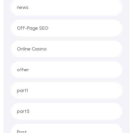
news
Off-Page SEO
Online Casino
other
part1
part5
Post