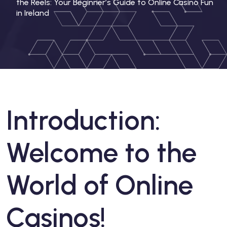
the Reels: Your Beginner’s Guide to Online Casino Fun
in Ireland
Introduction:
Welcome to the
World of Online
Casinos!