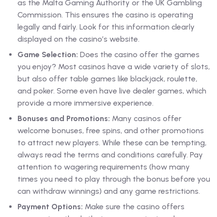
as the Malta Gaming Authority or the UK Gambling
Commission. This ensures the casino is operating
legally and fairly. Look for this information clearly
displayed on the casino’s website.
Game Selection:
Does the casino offer the games
you enjoy? Most casinos have a wide variety of slots,
but also offer table games like blackjack, roulette,
and poker. Some even have live dealer games, which
provide a more immersive experience.
Bonuses and Promotions:
Many casinos offer
welcome bonuses, free spins, and other promotions
to attract new players. While these can be tempting,
always read the terms and conditions carefully. Pay
attention to wagering requirements (how many
times you need to play through the bonus before you
can withdraw winnings) and any game restrictions.
Payment Options:
Make sure the casino offers