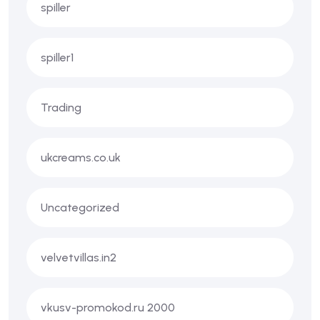
spiller
spiller1
Trading
ukcreams.co.uk
Uncategorized
velvetvillas.in2
vkusv-promokod.ru 2000