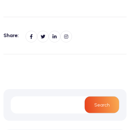
Share:
Search