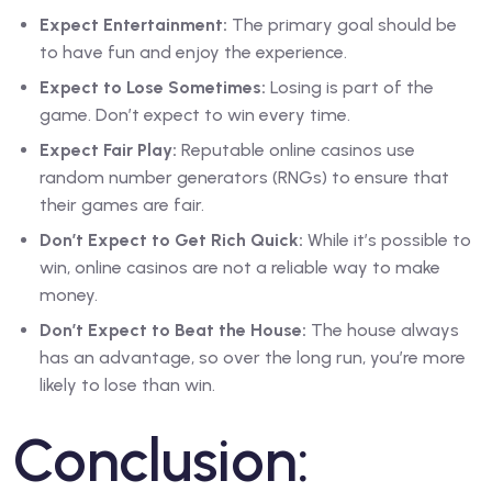
Expect Entertainment:
The primary goal should be
to have fun and enjoy the experience.
Expect to Lose Sometimes:
Losing is part of the
game. Don’t expect to win every time.
Expect Fair Play:
Reputable online casinos use
random number generators (RNGs) to ensure that
their games are fair.
Don’t Expect to Get Rich Quick:
While it’s possible to
win, online casinos are not a reliable way to make
money.
Don’t Expect to Beat the House:
The house always
has an advantage, so over the long run, you’re more
likely to lose than win.
Conclusion: