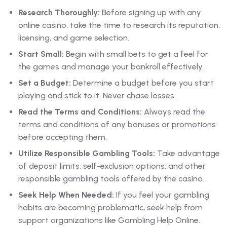
Research Thoroughly:
Before signing up with any
online casino, take the time to research its reputation,
licensing, and game selection.
Start Small:
Begin with small bets to get a feel for
the games and manage your bankroll effectively.
Set a Budget:
Determine a budget before you start
playing and stick to it. Never chase losses.
Read the Terms and Conditions:
Always read the
terms and conditions of any bonuses or promotions
before accepting them.
Utilize Responsible Gambling Tools:
Take advantage
of deposit limits, self-exclusion options, and other
responsible gambling tools offered by the casino.
Seek Help When Needed:
If you feel your gambling
habits are becoming problematic, seek help from
support organizations like Gambling Help Online.