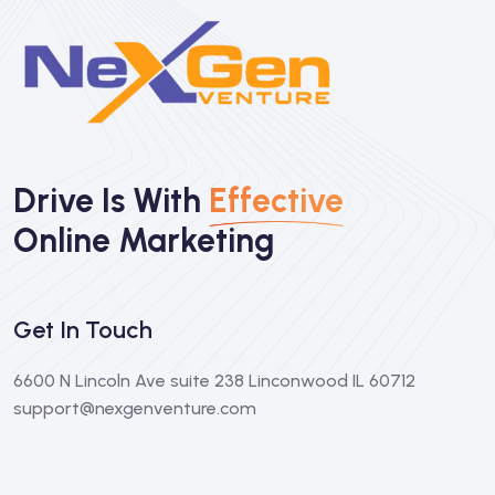
Drive Is With
Effective
Online Marketing
Get In Touch
6600 N Lincoln Ave suite 238 Linconwood IL 60712
support@nexgenventure.com