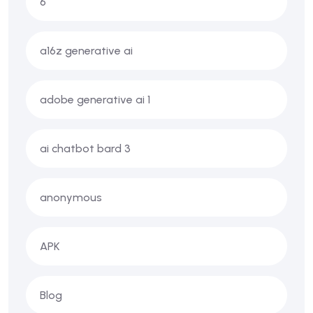
6
a16z generative ai
adobe generative ai 1
ai chatbot bard 3
anonymous
APK
Blog