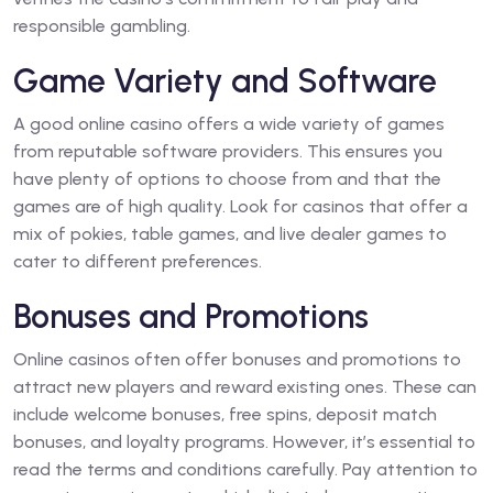
responsible gambling.
Game Variety and Software
A good online casino offers a wide variety of games
from reputable software providers. This ensures you
have plenty of options to choose from and that the
games are of high quality. Look for casinos that offer a
mix of pokies, table games, and live dealer games to
cater to different preferences.
Bonuses and Promotions
Online casinos often offer bonuses and promotions to
attract new players and reward existing ones. These can
include welcome bonuses, free spins, deposit match
bonuses, and loyalty programs. However, it’s essential to
read the terms and conditions carefully. Pay attention to