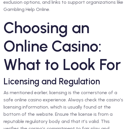
exclusion options, and links to support organizations like
Gambling Help Online.
Choosing an
Online Casino:
What to Look For
Licensing and Regulation
As mentioned earlier, licensing is the cornerstone of a
safe online casino experience. Always check the casino’s
licensing information, which is usually found at the
bottom of the website. Ensure the license is from a
reputable regulatory body and that it’s valid. This
verifies the casino’s commitment to fair play and