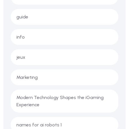
guide
info
jeux
Marketing
Modern Technology Shapes the iGaming
Experience
names for ai robots 1