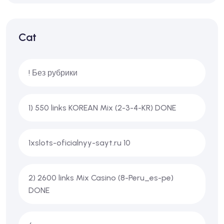
Cat
! Без рубрики
1) 550 links KOREAN Mix (2-3-4-KR) DONE
1xslots-oficialnyy-sayt.ru 10
2) 2600 links Mix Casino (8-Peru_es-pe)
DONE