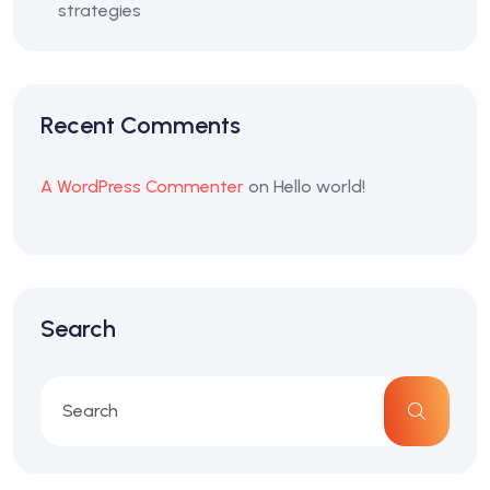
strategies
Recent Comments
A WordPress Commenter
on
Hello world!
Search