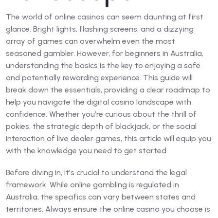
The world of online casinos can seem daunting at first
glance. Bright lights, flashing screens, and a dizzying
array of games can overwhelm even the most
seasoned gambler. However, for beginners in Australia,
understanding the basics is the key to enjoying a safe
and potentially rewarding experience. This guide will
break down the essentials, providing a clear roadmap to
help you navigate the digital casino landscape with
confidence. Whether you’re curious about the thrill of
pokies, the strategic depth of blackjack, or the social
interaction of live dealer games, this article will equip you
with the knowledge you need to get started.
Before diving in, it’s crucial to understand the legal
framework. While online gambling is regulated in
Australia, the specifics can vary between states and
territories. Always ensure the online casino you choose is