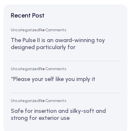
Recent Post
Uncategorized
No Comments
The Pulse II is an award-winning toy
designed particularly for
Uncategorized
No Comments
“Please your self like you imply it
Uncategorized
No Comments
Safe for insertion and silky-soft and
strong for exterior use