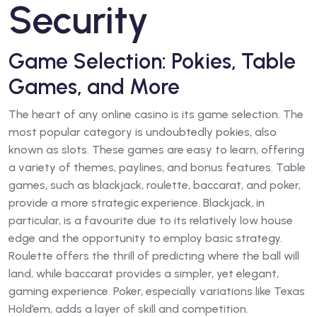
Security
Game Selection: Pokies, Table
Games, and More
The heart of any online casino is its game selection. The
most popular category is undoubtedly pokies, also
known as slots. These games are easy to learn, offering
a variety of themes, paylines, and bonus features. Table
games, such as blackjack, roulette, baccarat, and poker,
provide a more strategic experience. Blackjack, in
particular, is a favourite due to its relatively low house
edge and the opportunity to employ basic strategy.
Roulette offers the thrill of predicting where the ball will
land, while baccarat provides a simpler, yet elegant,
gaming experience. Poker, especially variations like Texas
Hold’em, adds a layer of skill and competition.