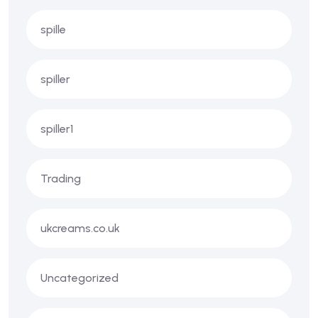
spille
spiller
spiller1
Trading
ukcreams.co.uk
Uncategorized