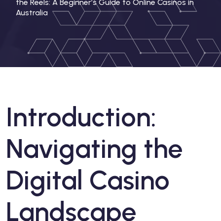
the Reels: A Beginner’s Guide to Online Casinos in
Australia
Introduction:
Navigating the
Digital Casino
Landscape