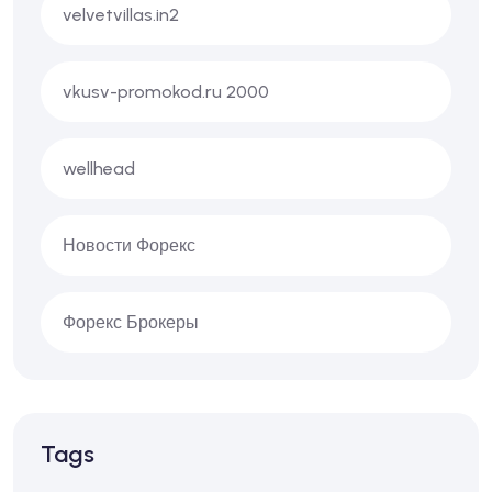
velvetvillas.in2
vkusv-promokod.ru 2000
wellhead
Новости Форекс
Форекс Брокеры
Tags