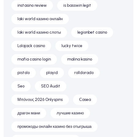
instasino review
is basswin legit
laki world казино онлайн
laki world казино слоты
legionbet casino
Lolajack casino
lucky twice
mafia casino login
malina kasino
pistolo
playid
rolldorado
Seo
SEO Audit
Μπόνους 2026 Onlyspins
Сasea
драгон мани
лучшие казино
промокоды онлайн казино без отыгрыша