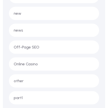
new
news
Off-Page SEO
Online Casino
other
part1