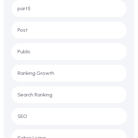
part5
Post
Public
Ranking Growth
Search Ranking
SEO
Sober Living