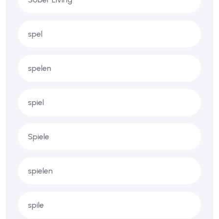
spel
spelen
spiel
Spiele
spielen
spile