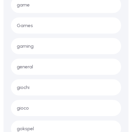
game
Games
gaming
general
giochi
gioco
gokspel