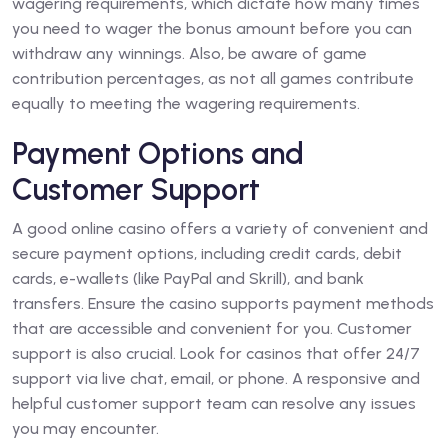
wagering requirements, which dictate how many times
you need to wager the bonus amount before you can
withdraw any winnings. Also, be aware of game
contribution percentages, as not all games contribute
equally to meeting the wagering requirements.
Payment Options and
Customer Support
A good online casino offers a variety of convenient and
secure payment options, including credit cards, debit
cards, e-wallets (like PayPal and Skrill), and bank
transfers. Ensure the casino supports payment methods
that are accessible and convenient for you. Customer
support is also crucial. Look for casinos that offer 24/7
support via live chat, email, or phone. A responsive and
helpful customer support team can resolve any issues
you may encounter.