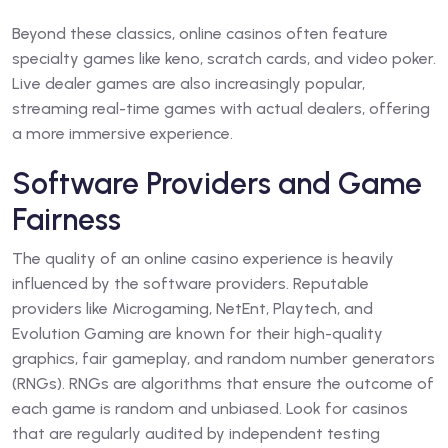
Beyond these classics, online casinos often feature
specialty games like keno, scratch cards, and video poker.
Live dealer games are also increasingly popular,
streaming real-time games with actual dealers, offering
a more immersive experience.
Software Providers and Game
Fairness
The quality of an online casino experience is heavily
influenced by the software providers. Reputable
providers like Microgaming, NetEnt, Playtech, and
Evolution Gaming are known for their high-quality
graphics, fair gameplay, and random number generators
(RNGs). RNGs are algorithms that ensure the outcome of
each game is random and unbiased. Look for casinos
that are regularly audited by independent testing