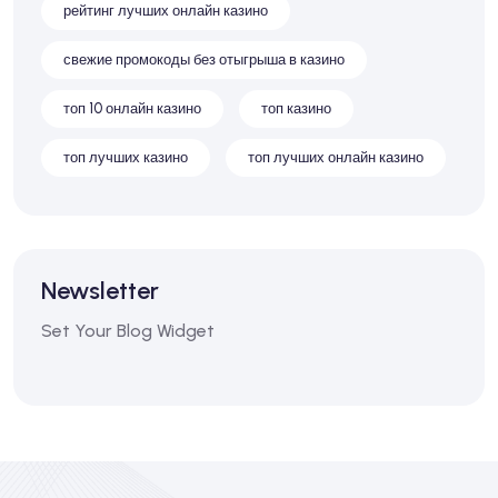
рейтинг лучших онлайн казино
свежие промокоды без отыгрыша в казино
топ 10 онлайн казино
топ казино
топ лучших казино
топ лучших онлайн казино
Newsletter
Set Your Blog Widget