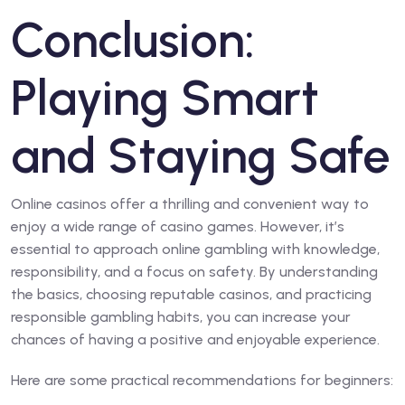
Conclusion:
Playing Smart
and Staying Safe
Online casinos offer a thrilling and convenient way to
enjoy a wide range of casino games. However, it’s
essential to approach online gambling with knowledge,
responsibility, and a focus on safety. By understanding
the basics, choosing reputable casinos, and practicing
responsible gambling habits, you can increase your
chances of having a positive and enjoyable experience.
Here are some practical recommendations for beginners: