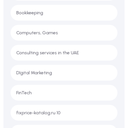
Bookkeeping
Computers, Games
Consulting services in the UAE
DIgital Marketing
FinTech
fixprice-katalog.ru 10