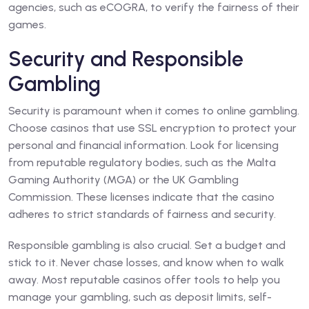
agencies, such as eCOGRA, to verify the fairness of their
games.
Security and Responsible
Gambling
Security is paramount when it comes to online gambling.
Choose casinos that use SSL encryption to protect your
personal and financial information. Look for licensing
from reputable regulatory bodies, such as the Malta
Gaming Authority (MGA) or the UK Gambling
Commission. These licenses indicate that the casino
adheres to strict standards of fairness and security.
Responsible gambling is also crucial. Set a budget and
stick to it. Never chase losses, and know when to walk
away. Most reputable casinos offer tools to help you
manage your gambling, such as deposit limits, self-