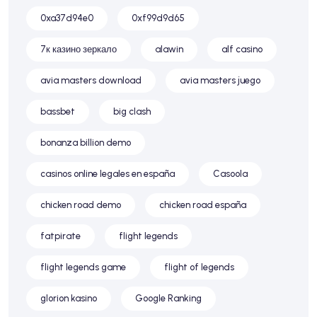
0xa37d94e0
0xf99d9d65
7к казино зеркало
alawin
alf casino
avia masters download
avia masters juego
bassbet
big clash
bonanza billion demo
casinos online legales en españa
Casoola
chicken road demo
chicken road españa
fatpirate
flight legends
flight legends game
flight of legends
glorion kasino
Google Ranking