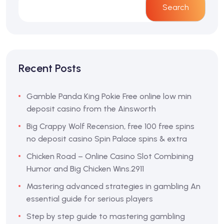
Search
Recent Posts
Gamble Panda King Pokie Free online low min
deposit casino from the Ainsworth
Big Crappy Wolf Recension, free 100 free spins
no deposit casino Spin Palace spins & extra
Chicken Road – Online Casino Slot Combining
Humor and Big Chicken Wins.2911
Mastering advanced strategies in gambling An
essential guide for serious players
Step by step guide to mastering gambling