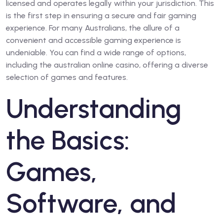
licensed and operates legally within your jurisdiction. This
is the first step in ensuring a secure and fair gaming
experience. For many Australians, the allure of a
convenient and accessible gaming experience is
undeniable. You can find a wide range of options,
including the
australian online casino
, offering a diverse
selection of games and features.
Understanding
the Basics:
Games,
Software, and