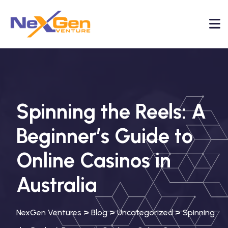
Spinning the Reels: A
Beginner’s Guide to
Online Casinos in
Australia
>
>
>
NexGen Ventures
Blog
Uncategorized
Spinning