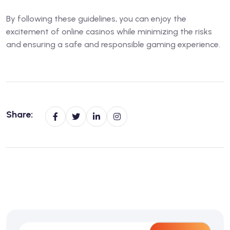
By following these guidelines, you can enjoy the
excitement of online casinos while minimizing the risks
and ensuring a safe and responsible gaming experience.
Share: