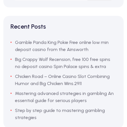
Recent Posts
Gamble Panda King Pokie Free online low min
deposit casino from the Ainsworth
Big Crappy Wolf Recension, free 100 free spins
no deposit casino Spin Palace spins & extra
Chicken Road – Online Casino Slot Combining
Humor and Big Chicken Wins.2911
Mastering advanced strategies in gambling An
essential guide for serious players
Step by step guide to mastering gambling
strategies