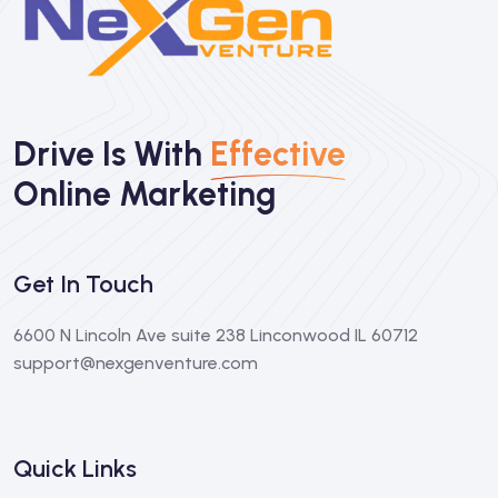
Drive Is With
Effective
Online Marketing
Get In Touch
6600 N Lincoln Ave suite 238 Linconwood IL 60712
support@nexgenventure.com
Quick Links