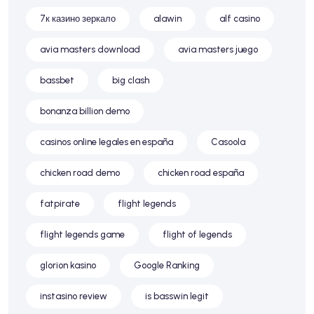
7к казино зеркало
alawin
alf casino
avia masters download
avia masters juego
bassbet
big clash
bonanza billion demo
casinos online legales en españa
Casoola
chicken road demo
chicken road españa
fatpirate
flight legends
flight legends game
flight of legends
glorion kasino
Google Ranking
instasino review
is basswin legit