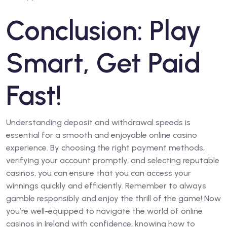
Conclusion: Play
Smart, Get Paid
Fast!
Understanding deposit and withdrawal speeds is
essential for a smooth and enjoyable online casino
experience. By choosing the right payment methods,
verifying your account promptly, and selecting reputable
casinos, you can ensure that you can access your
winnings quickly and efficiently. Remember to always
gamble responsibly and enjoy the thrill of the game! Now
you’re well-equipped to navigate the world of online
casinos in Ireland with confidence, knowing how to