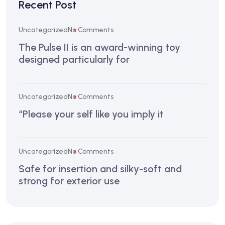
Recent Post
Uncategorized
No Comments
The Pulse II is an award-winning toy
designed particularly for
Uncategorized
No Comments
“Please your self like you imply it
Uncategorized
No Comments
Safe for insertion and silky-soft and
strong for exterior use