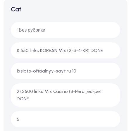
Cat
! Без рубрики
1) 550 links KOREAN Mix (2-3-4-KR) DONE
1xslots-oficialnyy-sayt.ru 10
2) 2600 links Mix Casino (8-Peru_es-pe)
DONE
6