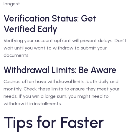
longest.
Verification Status: Get
Verified Early
Verifying your account upfront will prevent delays. Don’t
wait until you want to withdraw to submit your
documents.
Withdrawal Limits: Be Aware
Casinos often have withdrawal limits, both daily and
monthly. Check these limits to ensure they meet your
needs. If you win a large sum, you might need to
withdraw it in installments.
Tips for Faster