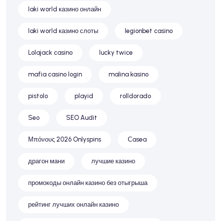
laki world казино онлайн
laki world казино слоты
legionbet casino
Lolajack casino
lucky twice
mafia casino login
malina kasino
pistolo
playid
rolldorado
Seo
SEO Audit
Μπόνους 2026 Onlyspins
Сasea
драгон мани
лучшие казино
промокоды онлайн казино без отыгрыша
рейтинг лучших онлайн казино