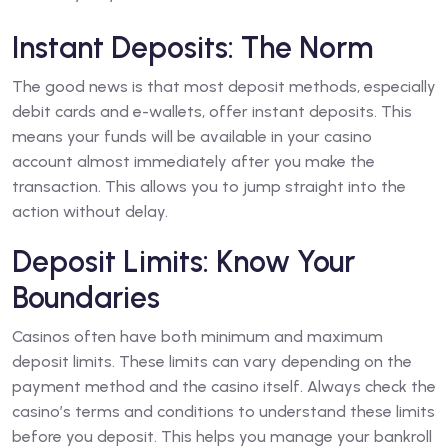
Instant Deposits: The Norm
The good news is that most deposit methods, especially
debit cards and e-wallets, offer instant deposits. This
means your funds will be available in your casino
account almost immediately after you make the
transaction. This allows you to jump straight into the
action without delay.
Deposit Limits: Know Your
Boundaries
Casinos often have both minimum and maximum
deposit limits. These limits can vary depending on the
payment method and the casino itself. Always check the
casino’s terms and conditions to understand these limits
before you deposit. This helps you manage your bankroll