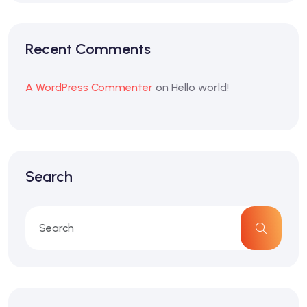
Recent Comments
A WordPress Commenter
on
Hello world!
Search