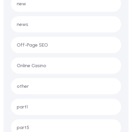
new
news
Off-Page SEO
Online Casino
other
part1
part5