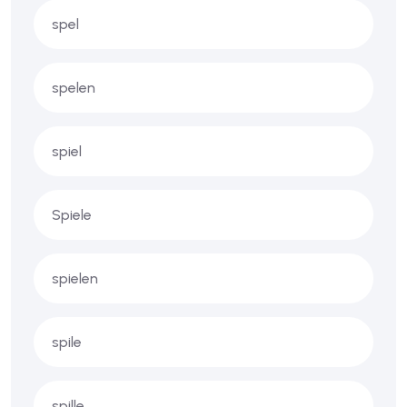
spel
spelen
spiel
Spiele
spielen
spile
spille