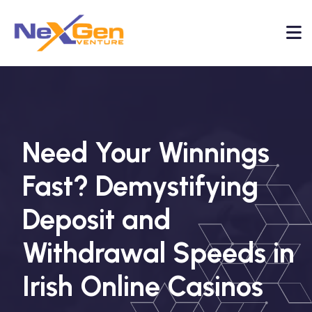
Need Your Winnings
Fast? Demystifying
Deposit and
Withdrawal Speeds in
Irish Online Casinos