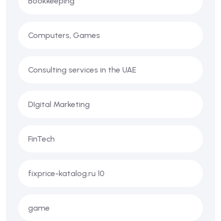
Bookkeeping
Computers, Games
Consulting services in the UAE
DIgital Marketing
FinTech
fixprice-katalog.ru 10
game