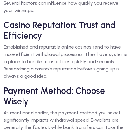
Several factors can influence how quickly you receive
your winnings:
Casino Reputation: Trust and
Efficiency
Established and reputable online casinos tend to have
more efficient withdrawal processes. They have systems
in place to handle transactions quickly and securely.
Researching a casino’s reputation before signing up is
always a good idea.
Payment Method: Choose
Wisely
As mentioned earlier, the payment method you select
significantly impacts withdrawal speed. E-wallets are
generally the fastest, while bank transfers can take the