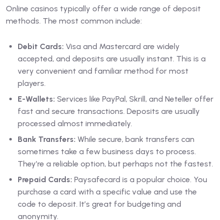
Online casinos typically offer a wide range of deposit
methods. The most common include:
Debit Cards:
Visa and Mastercard are widely
accepted, and deposits are usually instant. This is a
very convenient and familiar method for most
players.
E-Wallets:
Services like PayPal, Skrill, and Neteller offer
fast and secure transactions. Deposits are usually
processed almost immediately.
Bank Transfers:
While secure, bank transfers can
sometimes take a few business days to process.
They’re a reliable option, but perhaps not the fastest.
Prepaid Cards:
Paysafecard is a popular choice. You
purchase a card with a specific value and use the
code to deposit. It’s great for budgeting and
anonymity.