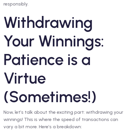
responsibly.
Withdrawing
Your Winnings:
Patience is a
Virtue
(Sometimes!)
Now, let’s talk about the exciting part: withdrawing your
winnings! This is where the speed of transactions can
vary a bit more. Here’s a breakdown: