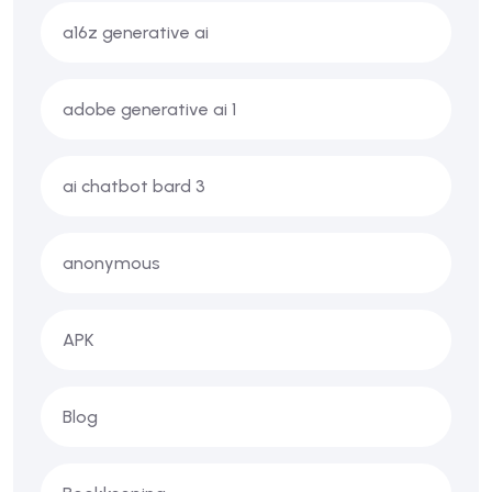
a16z generative ai
adobe generative ai 1
ai chatbot bard 3
anonymous
APK
Blog