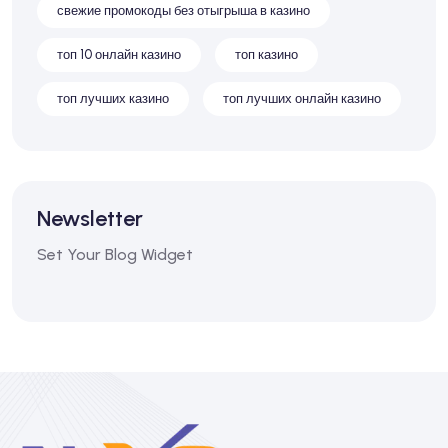
свежие промокоды без отыгрыша в казино
топ 10 онлайн казино
топ казино
топ лучших казино
топ лучших онлайн казино
Newsletter
Set Your Blog Widget