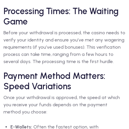
Processing Times: The Waiting
Game
Before your withdrawal is processed, the casino needs to
verify your identity and ensure you’ve met any wagering
requirements (if you’ve used bonuses). This verification
process can take time, ranging from a few hours to
several days. The processing time is the first hurdle.
Payment Method Matters:
Speed Variations
Once your withdrawal is approved, the speed at which
you receive your funds depends on the payment
method you choose:
E-Wallets:
Often the fastest option, with