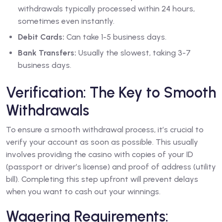
withdrawals typically processed within 24 hours,
sometimes even instantly.
Debit Cards:
Can take 1-5 business days.
Bank Transfers:
Usually the slowest, taking 3-7
business days.
Verification: The Key to Smooth
Withdrawals
To ensure a smooth withdrawal process, it’s crucial to
verify your account as soon as possible. This usually
involves providing the casino with copies of your ID
(passport or driver’s license) and proof of address (utility
bill). Completing this step upfront will prevent delays
when you want to cash out your winnings.
Wagering Requirements: