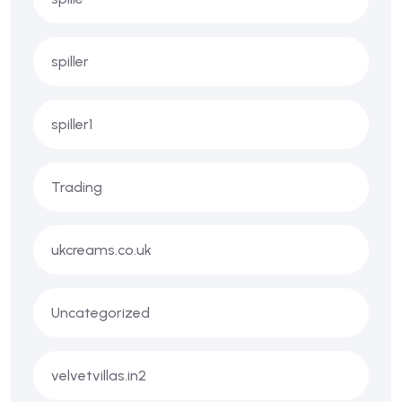
spiller
spiller1
Trading
ukcreams.co.uk
Uncategorized
velvetvillas.in2