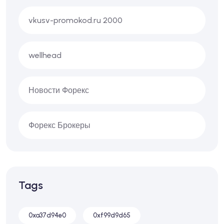
vkusv-promokod.ru 2000
wellhead
Новости Форекс
Форекс Брокеры
Tags
0xa37d94e0
0xf99d9d65