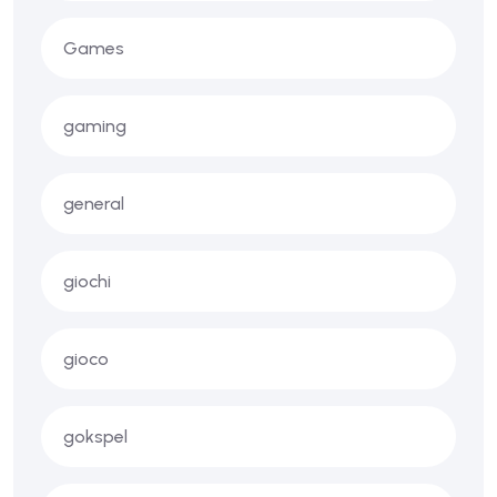
Games
gaming
general
giochi
gioco
gokspel