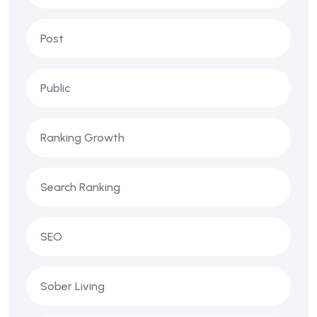
Post
Public
Ranking Growth
Search Ranking
SEO
Sober Living