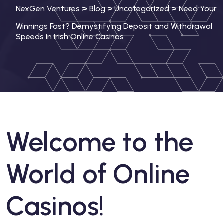
>
>
>
NexGen Ventures
Blog
Uncategorized
Need Your
Winnings Fast? Demystifying Deposit and Withdrawal
Speeds in Irish Online Casinos
Welcome to the
World of Online
Casinos!