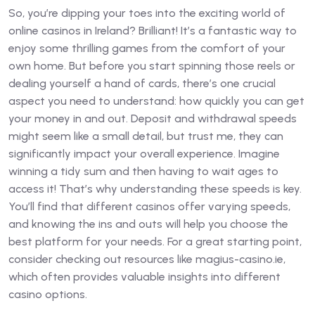
So, you’re dipping your toes into the exciting world of
online casinos in Ireland? Brilliant! It’s a fantastic way to
enjoy some thrilling games from the comfort of your
own home. But before you start spinning those reels or
dealing yourself a hand of cards, there’s one crucial
aspect you need to understand: how quickly you can get
your money in and out. Deposit and withdrawal speeds
might seem like a small detail, but trust me, they can
significantly impact your overall experience. Imagine
winning a tidy sum and then having to wait ages to
access it! That’s why understanding these speeds is key.
You’ll find that different casinos offer varying speeds,
and knowing the ins and outs will help you choose the
best platform for your needs. For a great starting point,
consider checking out resources like
magius-casino.ie
,
which often provides valuable insights into different
casino options.