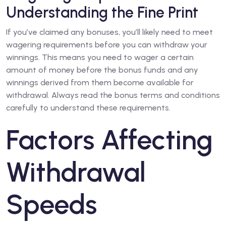
Understanding the Fine Print
If you’ve claimed any bonuses, you’ll likely need to meet
wagering requirements before you can withdraw your
winnings. This means you need to wager a certain
amount of money before the bonus funds and any
winnings derived from them become available for
withdrawal. Always read the bonus terms and conditions
carefully to understand these requirements.
Factors Affecting
Withdrawal
Speeds