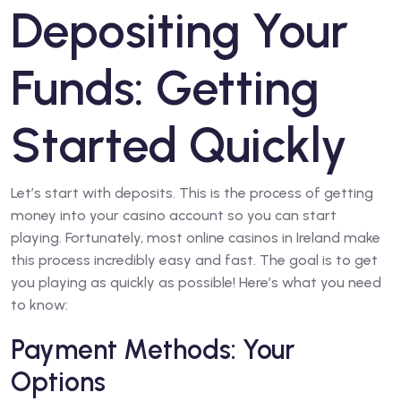
Depositing Your
Funds: Getting
Started Quickly
Let’s start with deposits. This is the process of getting
money into your casino account so you can start
playing. Fortunately, most online casinos in Ireland make
this process incredibly easy and fast. The goal is to get
you playing as quickly as possible! Here’s what you need
to know:
Payment Methods: Your
Options