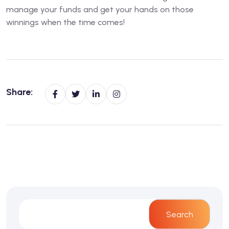
manage your funds and get your hands on those
winnings when the time comes!
Share:
Search