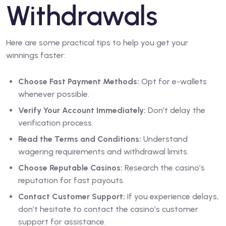
Withdrawals
Here are some practical tips to help you get your
winnings faster:
Choose Fast Payment Methods:
Opt for e-wallets
whenever possible.
Verify Your Account Immediately:
Don’t delay the
verification process.
Read the Terms and Conditions:
Understand
wagering requirements and withdrawal limits.
Choose Reputable Casinos:
Research the casino’s
reputation for fast payouts.
Contact Customer Support:
If you experience delays,
don’t hesitate to contact the casino’s customer
support for assistance.