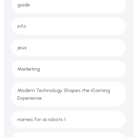
guide
info
jeux
Marketing
Modern Technology Shapes the iGaming
Experience
names for ai robots 1