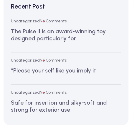
Recent Post
Uncategorized
No Comments
The Pulse II is an award-winning toy
designed particularly for
Uncategorized
No Comments
“Please your self like you imply it
Uncategorized
No Comments
Safe for insertion and silky-soft and
strong for exterior use