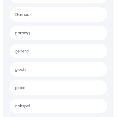
Games
gaming
general
giochi
gioco
gokspel