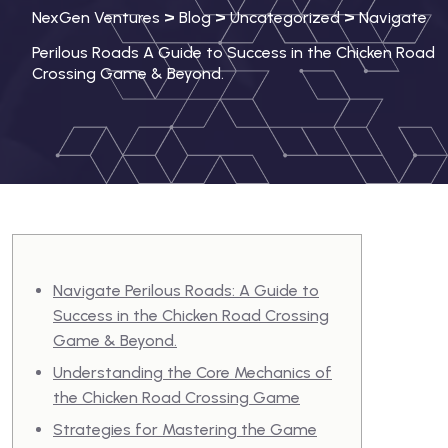
>
>
>
NexGen Ventures
Blog
Uncategorized
Navigate
Perilous Roads A Guide to Success in the Chicken Road
Crossing Game & Beyond.
Navigate Perilous Roads: A Guide to
Success in the Chicken Road Crossing
Game & Beyond.
Understanding the Core Mechanics of
the Chicken Road Crossing Game
Strategies for Mastering the Game