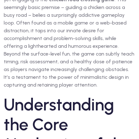
seemingly basic premise – guiding a chicken across a
busy road – belies a surprisingly addictive gameplay
loop. Often found as a mobile game or a web-based
distraction, it taps into our innate desire for
accomplishment and problem-solving skills, while
offering a lighthearted and humorous experience.
Beyond the surface-level fun, the game can subtly teach
timing, risk assessment, and a healthy dose of patience
as players navigate increasingly challenging obstacles.
It’s a testament to the power of minimalistic design in
capturing and retaining player attention.
Understanding
the Core