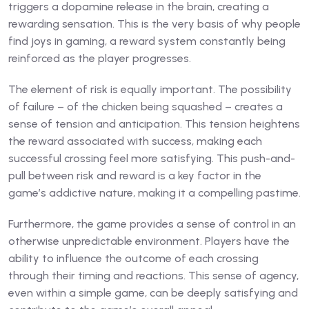
triggers a dopamine release in the brain, creating a
rewarding sensation. This is the very basis of why people
find joys in gaming, a reward system constantly being
reinforced as the player progresses.
The element of risk is equally important. The possibility
of failure – of the chicken being squashed – creates a
sense of tension and anticipation. This tension heightens
the reward associated with success, making each
successful crossing feel more satisfying. This push-and-
pull between risk and reward is a key factor in the
game’s addictive nature, making it a compelling pastime.
Furthermore, the game provides a sense of control in an
otherwise unpredictable environment. Players have the
ability to influence the outcome of each crossing
through their timing and reactions. This sense of agency,
even within a simple game, can be deeply satisfying and