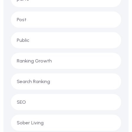
Post
Public
Ranking Growth
Search Ranking
SEO
Sober Living