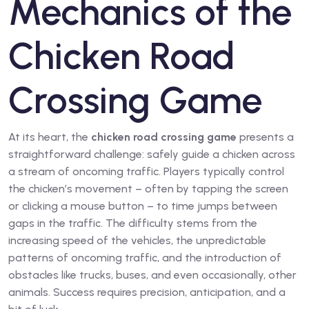
Mechanics of the
Chicken Road
Crossing Game
At its heart, the
chicken road crossing game
presents a
straightforward challenge: safely guide a chicken across
a stream of oncoming traffic. Players typically control
the chicken’s movement – often by tapping the screen
or clicking a mouse button – to time jumps between
gaps in the traffic. The difficulty stems from the
increasing speed of the vehicles, the unpredictable
patterns of oncoming traffic, and the introduction of
obstacles like trucks, buses, and even occasionally, other
animals. Success requires precision, anticipation, and a