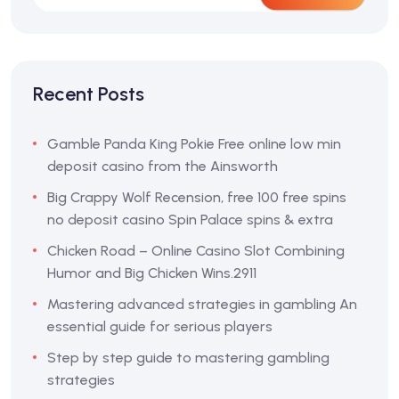
Recent Posts
Gamble Panda King Pokie Free online low min
deposit casino from the Ainsworth
Big Crappy Wolf Recension, free 100 free spins
no deposit casino Spin Palace spins & extra
Chicken Road – Online Casino Slot Combining
Humor and Big Chicken Wins.2911
Mastering advanced strategies in gambling An
essential guide for serious players
Step by step guide to mastering gambling
strategies