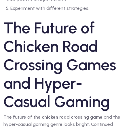
Experiment with different strategies.
The Future of
Chicken Road
Crossing Games
and Hyper-
Casual Gaming
The future of the
chicken road crossing game
and the
hyper-casual gaming genre looks bright. Continued