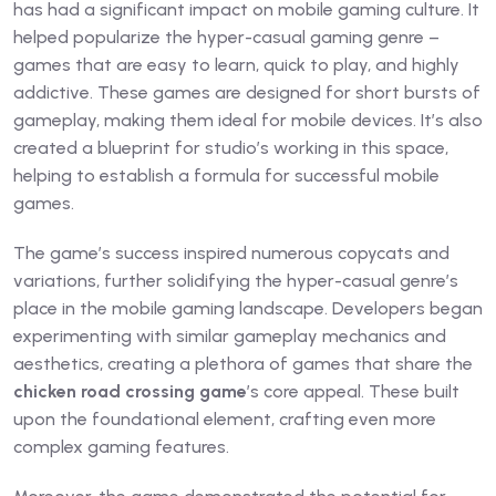
has had a significant impact on mobile gaming culture. It
helped popularize the hyper-casual gaming genre –
games that are easy to learn, quick to play, and highly
addictive. These games are designed for short bursts of
gameplay, making them ideal for mobile devices. It’s also
created a blueprint for studio’s working in this space,
helping to establish a formula for successful mobile
games.
The game’s success inspired numerous copycats and
variations, further solidifying the hyper-casual genre’s
place in the mobile gaming landscape. Developers began
experimenting with similar gameplay mechanics and
aesthetics, creating a plethora of games that share the
chicken road crossing game
’s core appeal. These built
upon the foundational element, crafting even more
complex gaming features.