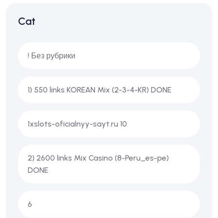
Cat
! Без рубрики
1) 550 links KOREAN Mix (2-3-4-KR) DONE
1xslots-oficialnyy-sayt.ru 10
2) 2600 links Mix Casino (8-Peru_es-pe)
DONE
6