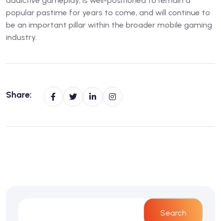
addictive gameplay, is well-positioned to remain a
popular pastime for years to come, and will continue to
be an important pillar within the broader mobile gaming
industry.
Share:
Search