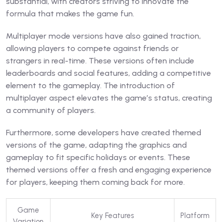
substantial, with creators striving to innovate the
formula that makes the game fun.
Multiplayer mode versions have also gained traction,
allowing players to compete against friends or
strangers in real-time. These versions often include
leaderboards and social features, adding a competitive
element to the gameplay. The introduction of
multiplayer aspect elevates the game’s status, creating
a community of players.
Furthermore, some developers have created themed
versions of the game, adapting the graphics and
gameplay to fit specific holidays or events. These
themed versions offer a fresh and engaging experience
for players, keeping them coming back for more.
Game
Key Features
Platform
Variation