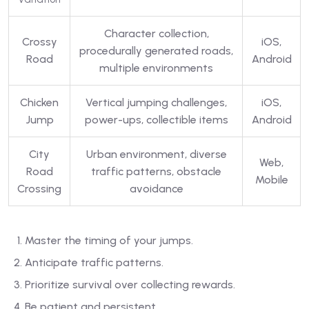
Character collection,
Crossy
iOS,
procedurally generated roads,
Road
Android
multiple environments
Chicken
Vertical jumping challenges,
iOS,
Jump
power-ups, collectible items
Android
City
Urban environment, diverse
Web,
Road
traffic patterns, obstacle
Mobile
Crossing
avoidance
Master the timing of your jumps.
Anticipate traffic patterns.
Prioritize survival over collecting rewards.
Be patient and persistent.