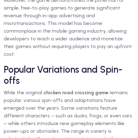
Moreover, the game demonstrated the potential for
simple, free-to-play games to generate significant
revenue through in-app advertising and
microtransactions. This model has become
commonplace in the mobile gaming industry, allowing
developers to reach a wider audience and monetize
their games without requiring players to pay an upfront
cost.
Popular Variations and Spin-
offs
While the original
chicken road crossing game
remains
popular, various spin-offs and adaptations have
emerged over the years. Some variations feature
different characters – such as ducks, frogs, or even cars
– while others introduce new gameplay elements like
power-ups or obstacles. The range in variety is