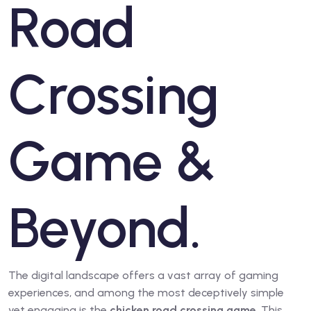
Road
Crossing
Game &
Beyond.
The digital landscape offers a vast array of gaming
experiences, and among the most deceptively simple
yet engaging is the
chicken road crossing game
. This