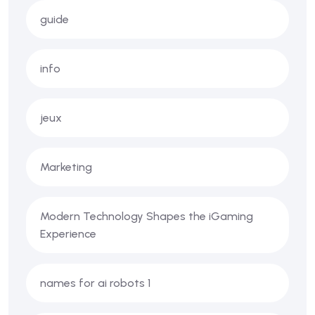
guide
info
jeux
Marketing
Modern Technology Shapes the iGaming
Experience
names for ai robots 1