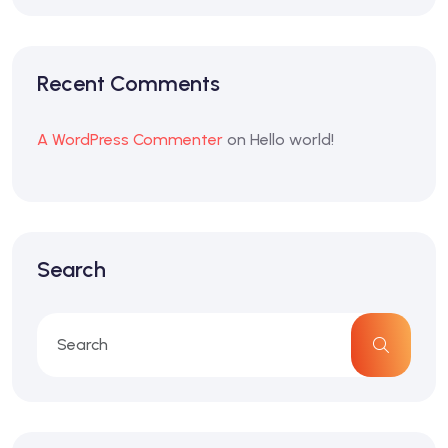
Recent Comments
A WordPress Commenter
on
Hello world!
Search