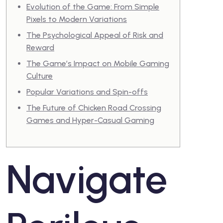
Evolution of the Game: From Simple
Pixels to Modern Variations
The Psychological Appeal of Risk and
Reward
The Game’s Impact on Mobile Gaming
Culture
Popular Variations and Spin-offs
The Future of Chicken Road Crossing
Games and Hyper-Casual Gaming
Navigate