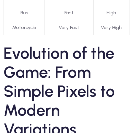
Bus
Fast
High
Motorcycle
Very Fast
Very High
Evolution of the
Game: From
Simple Pixels to
Modern
Variations