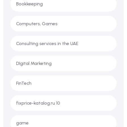
Bookkeeping
Computers, Games
Consulting services in the UAE
DIgital Marketing
FinTech
fixprice-katalog.ru 10
game