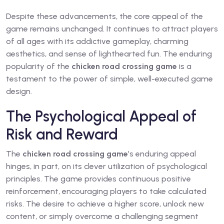
Despite these advancements, the core appeal of the
game remains unchanged. It continues to attract players
of all ages with its addictive gameplay, charming
aesthetics, and sense of lighthearted fun. The enduring
popularity of the
chicken road crossing game
is a
testament to the power of simple, well-executed game
design.
The Psychological Appeal of
Risk and Reward
The
chicken road crossing game
’s enduring appeal
hinges, in part, on its clever utilization of psychological
principles. The game provides continuous positive
reinforcement, encouraging players to take calculated
risks. The desire to achieve a higher score, unlock new
content, or simply overcome a challenging segment