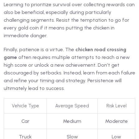
Learning to prioritize survival over collecting rewards can
also be beneficial, especially during particularly
challenging segments. Resist the temptation to go for
every gold coin if it means putting the chicken in
immediate danger.
Finally, patience is a virtue. The
chicken road crossing
game
often requires multiple attempts to reach a new
high score or unlock a new achievement. Don’t get
discouraged by setbacks. Instead, learn from each failure
and refine your timing and strategy. Persistence will
ultimately lead to success.
Vehicle Type
Average Speed
Risk Level
Car
Medium
Moderate
Truck
Slow
Low