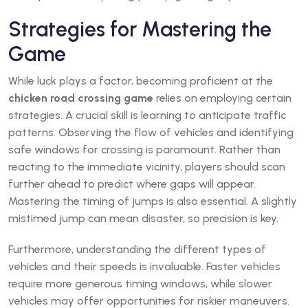
Strategies for Mastering the
Game
While luck plays a factor, becoming proficient at the
chicken road crossing game
relies on employing certain
strategies. A crucial skill is learning to anticipate traffic
patterns. Observing the flow of vehicles and identifying
safe windows for crossing is paramount. Rather than
reacting to the immediate vicinity, players should scan
further ahead to predict where gaps will appear.
Mastering the timing of jumps is also essential. A slightly
mistimed jump can mean disaster, so precision is key.
Furthermore, understanding the different types of
vehicles and their speeds is invaluable. Faster vehicles
require more generous timing windows, while slower
vehicles may offer opportunities for riskier maneuvers.