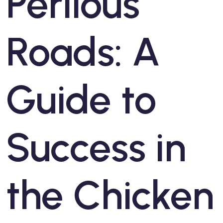
Perilous
Roads: A
Guide to
Success in
the Chicken