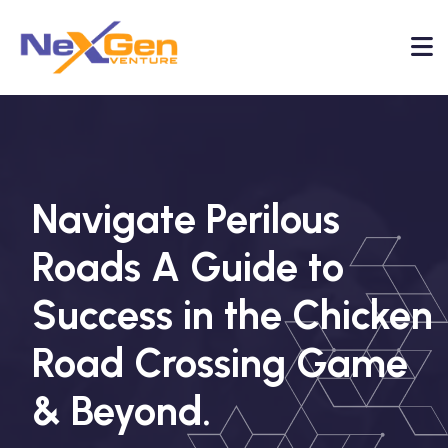
Navigate Perilous
Roads A Guide to
Success in the Chicken
Road Crossing Game
& Beyond.