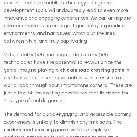
advancements in mobile technology and game
development tools will undoubtedly lead to even more
innovative and engaging experiences. We can anticipate
greater emphasis on emergent gameplay, expanding
environments, and narratives, which blur the lines
between trivial and truly captivating.
Virtual reality (VR) and augmented reality (AR)
technologies have the potential to revolutionize the
genre. Imagine playing a
chicken road crossing game
in
a virtual world, or seeing virtual chickens crossing a real-
world road through your smartphone camera. These are
just a few of the exciting possibilities that lie ahead for
this type of mobile gaming.
The demand for quick, engaging, and accessible gaming
experiences is unlikely to diminish anytime soon. The
chicken road crossing game
, with its simple yet