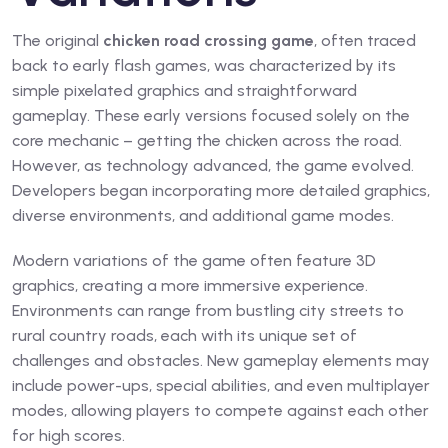
The original
chicken road crossing game
, often traced
back to early flash games, was characterized by its
simple pixelated graphics and straightforward
gameplay. These early versions focused solely on the
core mechanic – getting the chicken across the road.
However, as technology advanced, the game evolved.
Developers began incorporating more detailed graphics,
diverse environments, and additional game modes.
Modern variations of the game often feature 3D
graphics, creating a more immersive experience.
Environments can range from bustling city streets to
rural country roads, each with its unique set of
challenges and obstacles. New gameplay elements may
include power-ups, special abilities, and even multiplayer
modes, allowing players to compete against each other
for high scores.