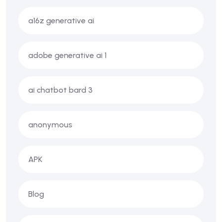
a16z generative ai
adobe generative ai 1
ai chatbot bard 3
anonymous
APK
Blog