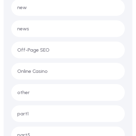
new
news
Off-Page SEO
Online Casino
other
part1
part5