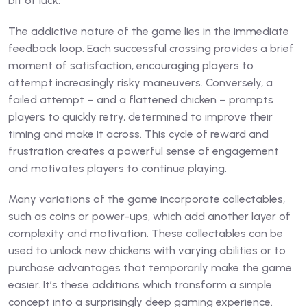
bit of luck.
The addictive nature of the game lies in the immediate
feedback loop. Each successful crossing provides a brief
moment of satisfaction, encouraging players to
attempt increasingly risky maneuvers. Conversely, a
failed attempt – and a flattened chicken – prompts
players to quickly retry, determined to improve their
timing and make it across. This cycle of reward and
frustration creates a powerful sense of engagement
and motivates players to continue playing.
Many variations of the game incorporate collectables,
such as coins or power-ups, which add another layer of
complexity and motivation. These collectables can be
used to unlock new chickens with varying abilities or to
purchase advantages that temporarily make the game
easier. It’s these additions which transform a simple
concept into a surprisingly deep gaming experience.