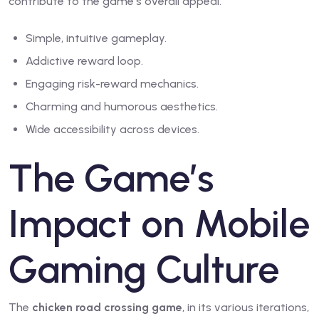
contribute to the game’s overall appeal.
Simple, intuitive gameplay.
Addictive reward loop.
Engaging risk-reward mechanics.
Charming and humorous aesthetics.
Wide accessibility across devices.
The Game’s
Impact on Mobile
Gaming Culture
The
chicken road crossing game
, in its various iterations,