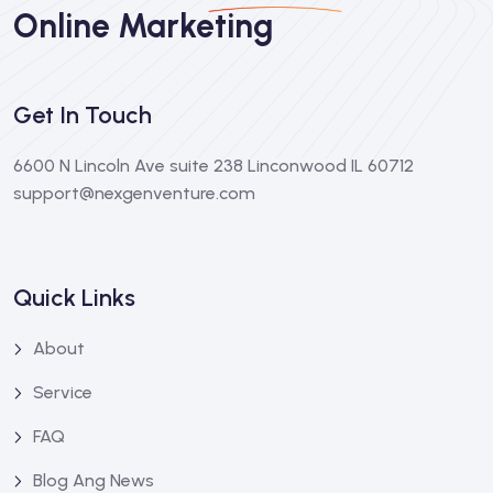
Online Marketing
Get In Touch
6600 N Lincoln Ave suite 238 Linconwood IL 60712
support@nexgenventure.com
Quick Links
About
Service
FAQ
Blog Ang News