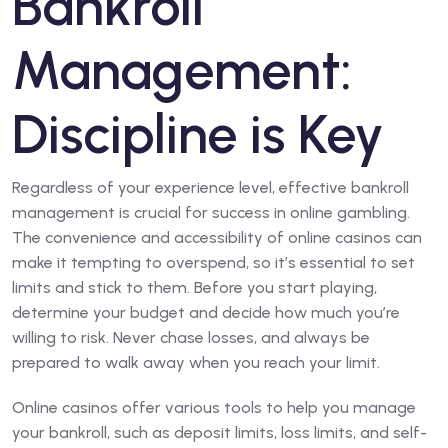
Bankroll
Management:
Discipline is Key
Regardless of your experience level, effective bankroll
management is crucial for success in online gambling.
The convenience and accessibility of online casinos can
make it tempting to overspend, so it’s essential to set
limits and stick to them. Before you start playing,
determine your budget and decide how much you’re
willing to risk. Never chase losses, and always be
prepared to walk away when you reach your limit.
Online casinos offer various tools to help you manage
your bankroll, such as deposit limits, loss limits, and self-