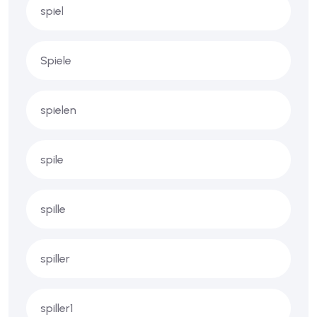
spiel
Spiele
spielen
spile
spille
spiller
spiller1