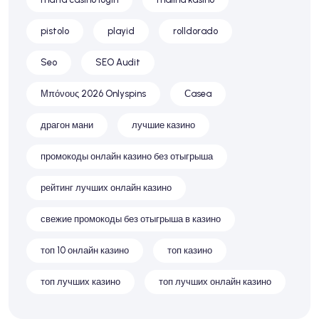
pistolo
playid
rolldorado
Seo
SEO Audit
Μπόνους 2026 Onlyspins
Сasea
драгон мани
лучшие казино
промокоды онлайн казино без отыгрыша
рейтинг лучших онлайн казино
свежие промокоды без отыгрыша в казино
топ 10 онлайн казино
топ казино
топ лучших казино
топ лучших онлайн казино