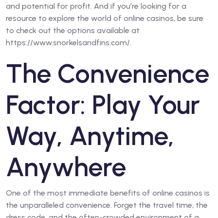
and potential for profit. And if you’re looking for a
resource to explore the world of online casinos, be sure
to check out the options available at
https://www.snorkelsandfins.com/
.
The Convenience
Factor: Play Your
Way, Anytime,
Anywhere
One of the most immediate benefits of online casinos is
the unparalleled convenience. Forget the travel time, the
dress code, and the often-crowded environment of a