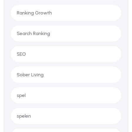
Ranking Growth
Search Ranking
SEO
Sober Living
spel
spelen