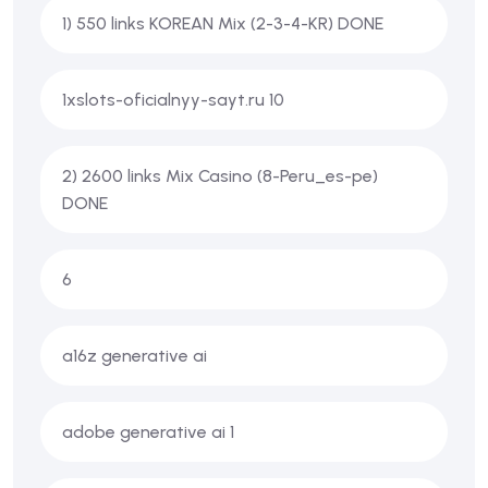
1) 550 links KOREAN Mix (2-3-4-KR) DONE
1xslots-oficialnyy-sayt.ru 10
2) 2600 links Mix Casino (8-Peru_es-pe)
DONE
6
a16z generative ai
adobe generative ai 1