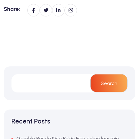
Share:
Search
Recent Posts
Gamble Panda King Pokie Free online low min