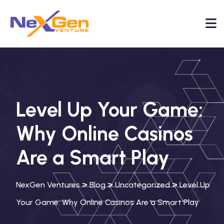
Level Up Your Game:
Why Online Casinos
Are a Smart Play
>
>
>
NexGen Ventures
Blog
Uncategorized
Level Up
Your Game: Why Online Casinos Are a Smart Play