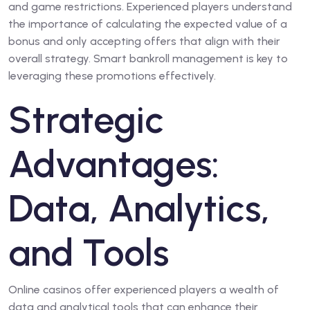
and game restrictions. Experienced players understand
the importance of calculating the expected value of a
bonus and only accepting offers that align with their
overall strategy. Smart bankroll management is key to
leveraging these promotions effectively.
Strategic
Advantages:
Data, Analytics,
and Tools
Online casinos offer experienced players a wealth of
data and analytical tools that can enhance their