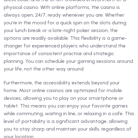
physical casino. With online platforms, the casino is
always open, 24/7, ready whenever you are. Whether
you’re in the mood for a quick spin on the slots during
your lunch break or a late-night poker session, the
options are readily available. This flexibility is a game-
changer for experienced players who understand the
importance of consistent practice and strategic
planning. You can schedule your gaming sessions around
your life, not the other way around.
Furthermore, the accessibility extends beyond your
home. Most online casinos are optimized for mobile
devices, allowing you to play on your smartphone or
tablet. This means you can enjoy your favorite games
while commuting, waiting in line, or relaxing in a cafe. This
level of portability is a significant advantage, allowing
you to stay sharp and maintain your skills, regardless of
your location.