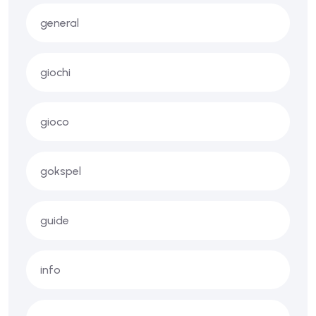
general
giochi
gioco
gokspel
guide
info