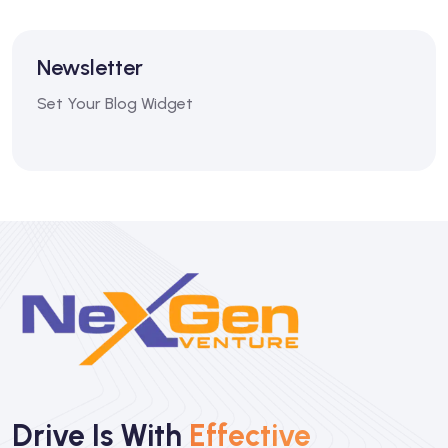
Newsletter
Set Your Blog Widget
Drive Is With
Effective