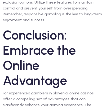
exclusion options. Utilize these features to maintain
control and prevent yourself from overspending.
Remember, responsible gambling is the key to long-term
enjoyment and success.
Conclusion:
Embrace the
Online
Advantage
For experienced gamblers in Slovenia, online casinos
offer a compelling set of advantages that can
significantly enhance your gaming experience. The