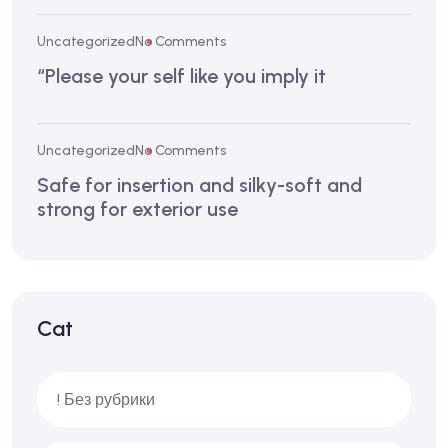
Uncategorized
No Comments
“Please your self like you imply it
Uncategorized
No Comments
Safe for insertion and silky-soft and
strong for exterior use
Cat
! Без рубрики