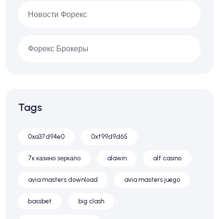
Новости Форекс
Форекс Брокеры
Tags
0xa37d94e0
0xf99d9d65
7к казино зеркало
alawin
alf casino
avia masters download
avia masters juego
bassbet
big clash