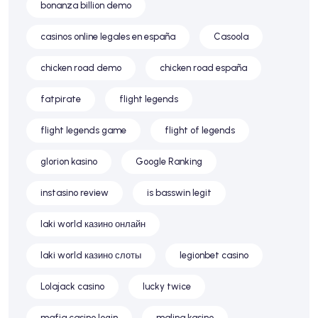
bonanza billion demo
casinos online legales en españa
Casoola
chicken road demo
chicken road españa
fatpirate
flight legends
flight legends game
flight of legends
glorion kasino
Google Ranking
instasino review
is basswin legit
laki world казино онлайн
laki world казино слоты
legionbet casino
Lolajack casino
lucky twice
mafia casino login
malina kasino