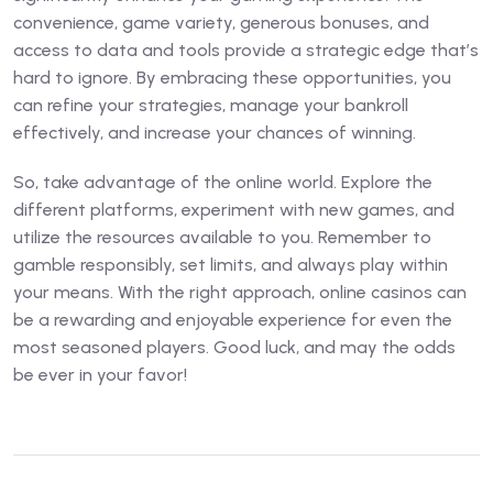
convenience, game variety, generous bonuses, and
access to data and tools provide a strategic edge that’s
hard to ignore. By embracing these opportunities, you
can refine your strategies, manage your bankroll
effectively, and increase your chances of winning.
So, take advantage of the online world. Explore the
different platforms, experiment with new games, and
utilize the resources available to you. Remember to
gamble responsibly, set limits, and always play within
your means. With the right approach, online casinos can
be a rewarding and enjoyable experience for even the
most seasoned players. Good luck, and may the odds
be ever in your favor!