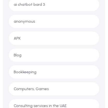
ai chatbot bard 3
anonymous
APK
Blog
Bookkeeping
Computers, Games
Consulting services in the UAE