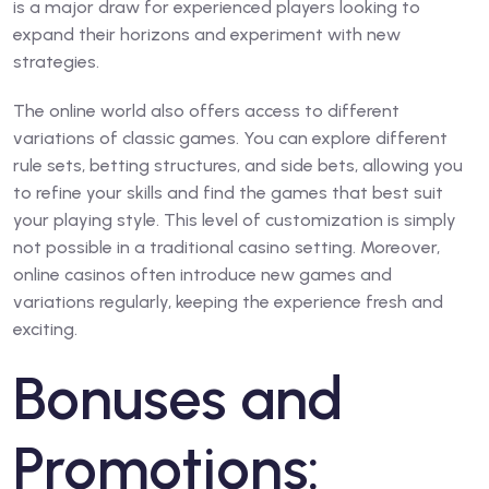
is a major draw for experienced players looking to
expand their horizons and experiment with new
strategies.
The online world also offers access to different
variations of classic games. You can explore different
rule sets, betting structures, and side bets, allowing you
to refine your skills and find the games that best suit
your playing style. This level of customization is simply
not possible in a traditional casino setting. Moreover,
online casinos often introduce new games and
variations regularly, keeping the experience fresh and
exciting.
Bonuses and
Promotions: