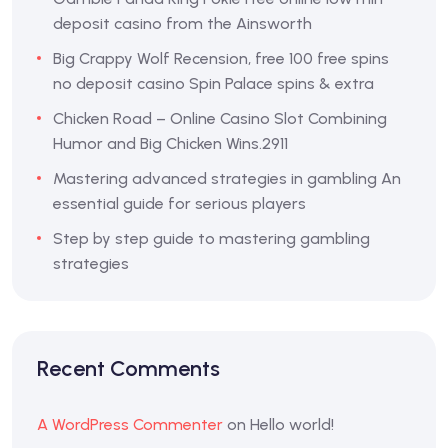
deposit casino from the Ainsworth
Big Crappy Wolf Recension, free 100 free spins
no deposit casino Spin Palace spins & extra
Chicken Road – Online Casino Slot Combining
Humor and Big Chicken Wins.2911
Mastering advanced strategies in gambling An
essential guide for serious players
Step by step guide to mastering gambling
strategies
Recent Comments
A WordPress Commenter
on
Hello world!