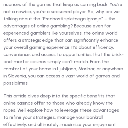
nuances of the games that keep us coming back. You’re
not a newbie; you’re a seasoned player. So, why are we
talking about the “Prednosti spletnega igranja” – the
advantages of online gambling? Because even for
experienced gamblers like yourselves, the online world
offers a strategic edge that can significantly enhance
your overall gaming experience. It’s about efficiency,
convenience, and access to opportunities that the brick-
and-mortar casinos simply can’t match. From the
comfort of your home in Ljubljana, Maribor, or anywhere
in Slovenia, you can access a vast world of games and
possibilities.
This article dives deep into the specific benefits that
online casinos offer to those who already know the
ropes. We’ll explore how to leverage these advantages
to refine your strategies, manage your bankroll
effectively, and ultimately, maximize your enjoyment