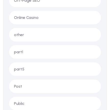
Off-Page SEO
Online Casino
other
part1
part5
Post
Public