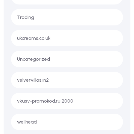
Trading
ukcreams.co.uk
Uncategorized
velvetvillas.in2
vkusv-promokod.ru 2000
wellhead