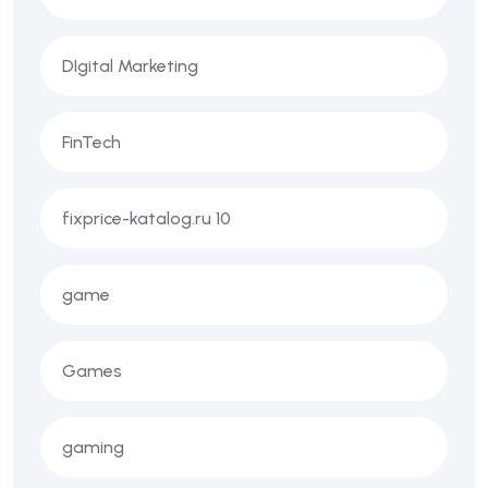
DIgital Marketing
FinTech
fixprice-katalog.ru 10
game
Games
gaming