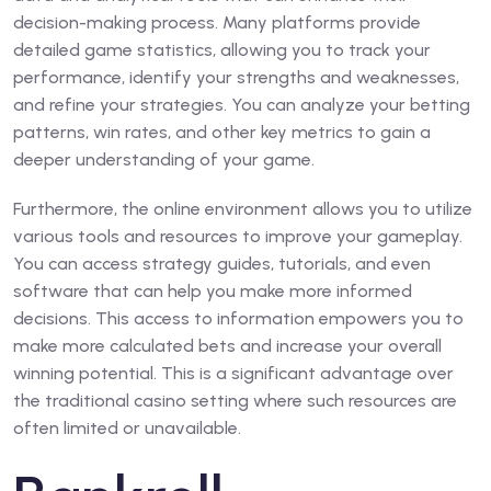
decision-making process. Many platforms provide
detailed game statistics, allowing you to track your
performance, identify your strengths and weaknesses,
and refine your strategies. You can analyze your betting
patterns, win rates, and other key metrics to gain a
deeper understanding of your game.
Furthermore, the online environment allows you to utilize
various tools and resources to improve your gameplay.
You can access strategy guides, tutorials, and even
software that can help you make more informed
decisions. This access to information empowers you to
make more calculated bets and increase your overall
winning potential. This is a significant advantage over
the traditional casino setting where such resources are
often limited or unavailable.