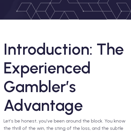
Introduction: The
Experienced
Gambler’s
Advantage
Let’s be honest, you’ve been around the block. You know
the thrill of the win, the sting of the loss, and the subtle