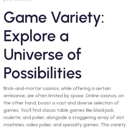
Game Variety:
Explore a
Universe of
Possibilities
Brick-and-mortar casinos, while offering a certain
ambiance, are often limited by space. Online casinos, on
the other hand, boast a vast and diverse selection of
games. You’ll find classic table games like blackjack,
roulette, and poker, alongside a staggering array of slot
machines, video poker, and specialty games. This variety