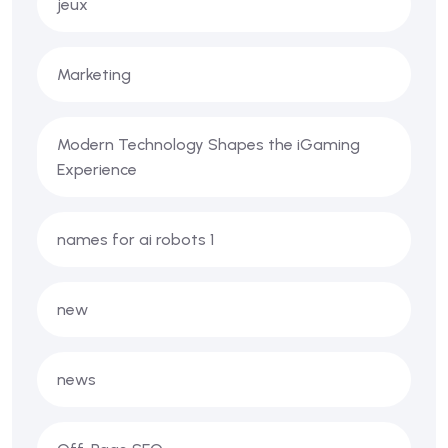
jeux
Marketing
Modern Technology Shapes the iGaming
Experience
names for ai robots 1
new
news