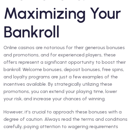
Maximizing Your
Bankroll
Online casinos are notorious for their generous bonuses
and promotions, and for experienced players, these
offers represent a significant opportunity to boost their
bankroll. Welcome bonuses, deposit bonuses, free spins,
and loyalty programs are just a few examples of the
incentives available. By strategically utilizing these
promotions, you can extend your playing time, lower
your risk, and increase your chances of winning.
However, it’s crucial to approach these bonuses with a
degree of caution. Always read the terms and conditions
carefully, paying attention to wagering requirements