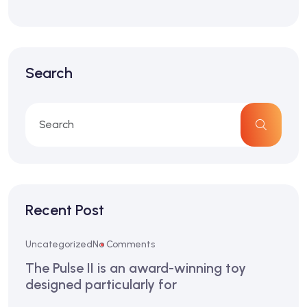
Search
Recent Post
Uncategorized
No Comments
The Pulse II is an award-winning toy
designed particularly for