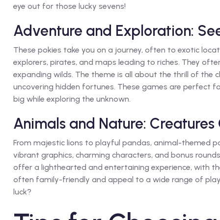
eye out for those lucky sevens!
Adventure and Exploration: See
These pokies take you on a journey, often to exotic locat
explorers, pirates, and maps leading to riches. They ofte
expanding wilds. The theme is all about the thrill of the 
uncovering hidden fortunes. These games are perfect fo
big while exploring the unknown.
Animals and Nature: Creatures
From majestic lions to playful pandas, animal-themed p
vibrant graphics, charming characters, and bonus round
offer a lighthearted and entertaining experience, with t
often family-friendly and appeal to a wide range of play
luck?