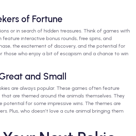
kers of Fortune
ions or in search of hidden treasures. Think of games with
n feature interactive bonus rounds, free spins, and
chase, the excitement of discovery, and the potential for
r those who enjoy a bit of escapism and a chance to win
 Great and Small
okies are always popular. These games often feature
s that are themed around the animals themselves. They
he potential for some impressive wins. The themes are
ers. Plus, who doesn’t love a cute animal bringing them