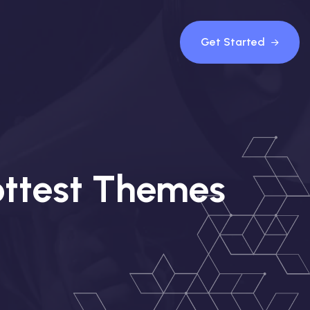
Get Started
Hottest Themes