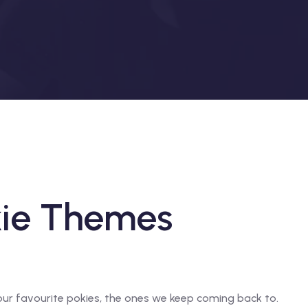
ie Themes
e our favourite pokies, the ones we keep coming back to.