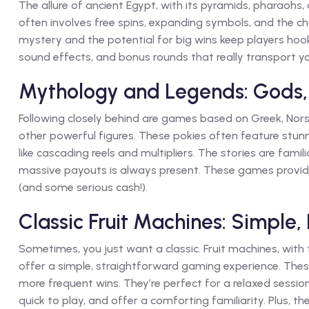
The allure of ancient Egypt, with its pyramids, pharaohs
often involves free spins, expanding symbols, and the cha
mystery and the potential for big wins keep players hoo
sound effects, and bonus rounds that really transport yo
Mythology and Legends: Gods, 
Following closely behind are games based on Greek, Norse
other powerful figures. These pokies often feature stunn
like cascading reels and multipliers. The stories are famili
massive payouts is always present. These games provide a
(and some serious cash!).
Classic Fruit Machines: Simple
Sometimes, you just want a classic. Fruit machines, with t
offer a simple, straightforward gaming experience. These
more frequent wins. They’re perfect for a relaxed sessio
quick to play, and offer a comforting familiarity. Plus, t