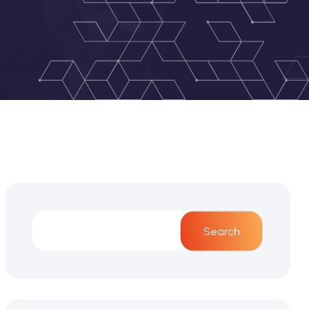
Search