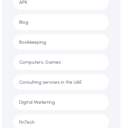
APK
Blog
Bookkeeping
Computers, Games
Consulting services in the UAE
DIgital Marketing
FinTech