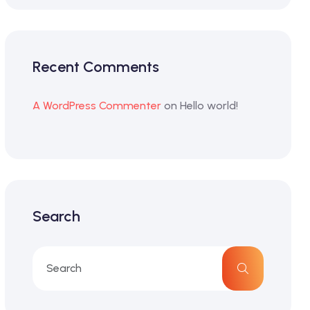
Recent Comments
A WordPress Commenter
on
Hello world!
Search