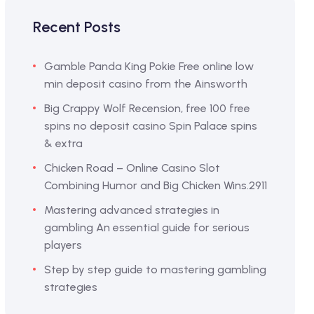
Recent Posts
Gamble Panda King Pokie Free online low
min deposit casino from the Ainsworth
Big Crappy Wolf Recension, free 100 free
spins no deposit casino Spin Palace spins
& extra
Chicken Road – Online Casino Slot
Combining Humor and Big Chicken Wins.2911
Mastering advanced strategies in
gambling An essential guide for serious
players
Step by step guide to mastering gambling
strategies