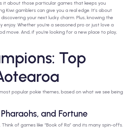
s it about those particular games that keeps you
 Kiwi gamblers can give you a real edge. It’s about
iscovering your next lucky charm. Plus, knowing the
 enjoy. Whether you’re a seasoned pro or just love a
od move. And, if you’re looking for a new place to play,
ampions: Top
Aotearoa
e most popular pokie themes, based on what we see being
, Pharaohs, and Fortune
. Think of games like “Book of Ra” and its many spin-offs.