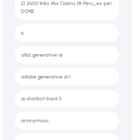
2) 2600 links Mix Casino (8-Peru_es-pe)
DONE
6
a16z generative ai
adobe generative ai 1
ai chatbot bard 3
anonymous