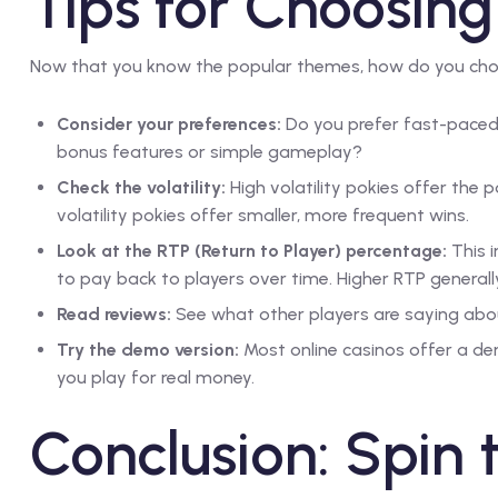
Tips for Choosing
Now that you know the popular themes, how do you choos
Consider your preferences:
Do you prefer fast-paced 
bonus features or simple gameplay?
Check the volatility:
High volatility pokies offer the p
volatility pokies offer smaller, more frequent wins.
Look at the RTP (Return to Player) percentage:
This 
to pay back to players over time. Higher RTP general
Read reviews:
See what other players are saying abo
Try the demo version:
Most online casinos offer a de
you play for real money.
Conclusion: Spin 