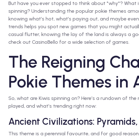
But have you ever stopped to think about *why*? What i
spinning? Understanding the popular pokie themes among
knowing what’s hot, what’s paying out, and maybe even d
trends helps you spot new games that you might actually
casual flutter, knowing the lay of the land is always a go
check out
CasinoBello
for a wide selection of games.
The Reigning Ch
Pokie Themes in 
So, what are Kiwis spinning on? Here’s a rundown of th
played, and what’s trending right now:
Ancient Civilizations: Pyramids
This theme is a perennial favourite, and for good reason