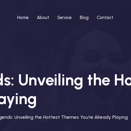
Home
About
Service
Blog
Contact
ds: Unveiling the 
laying
egends: Unveiling the Hottest Themes You’re Already Playing