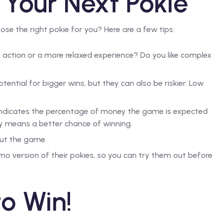
 Your Next Pokie
e the right pokie for you? Here are a few tips:
action or a more relaxed experience? Do you like complex
otential for bigger wins, but they can also be riskier. Low
indicates the percentage of money the game is expected
ly means a better chance of winning.
ut the game.
mo version of their pokies, so you can try them out before
to Win!