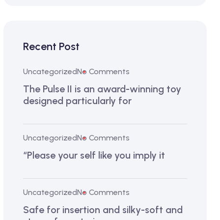
Recent Post
Uncategorized
No Comments
The Pulse II is an award-winning toy
designed particularly for
Uncategorized
No Comments
“Please your self like you imply it
Uncategorized
No Comments
Safe for insertion and silky-soft and