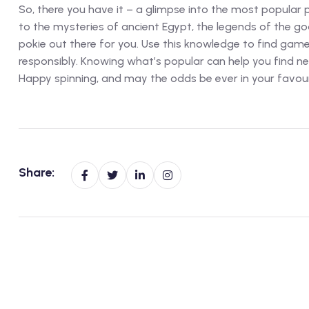
So, there you have it – a glimpse into the most popula
to the mysteries of ancient Egypt, the legends of the gods
pokie out there for you. Use this knowledge to find gam
responsibly. Knowing what’s popular can help you find n
Happy spinning, and may the odds be ever in your favour
Share: