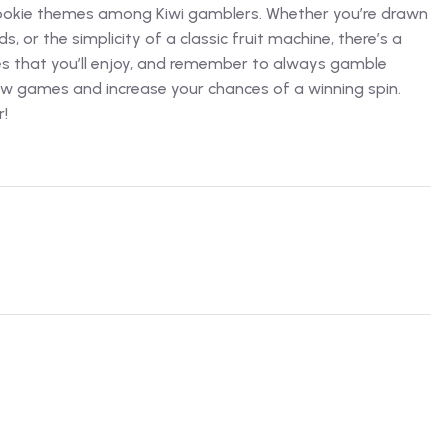
r pokie themes among Kiwi gamblers. Whether you’re drawn
, or the simplicity of a classic fruit machine, there’s a
es that you’ll enjoy, and remember to always gamble
ew games and increase your chances of a winning spin.
!