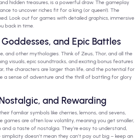
, and hidden treasures, is a powerful draw. The gameplay
nce to uncover riches fit for a king (or queen!). The
ked. Look out for games with detailed graphics, immersive
u back in time.
Goddesses, and Epic Battles
, and other mythologies. Think of Zeus, Thor, and all the
ing visuals, epic soundtracks, and exciting bonus features
ar, the characters are larger than life, and the potential for
 sense of adventure and the thrill of battling for glory
, Nostalgic, and Rewarding
heir familiar symbols like cherries, lemons, and sevens,
 games are often low volatility, meaning you get smaller,
n and a taste of nostalgia. They’re easy to understand,
he simplicity doesn’t mean they can’t pay out big – keep an