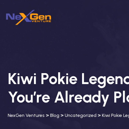
Kiwi Pokie Legen
You’re Already P
>
>
>
NexGen Ventures
Blog
Uncategorized
Kiwi Pokie L