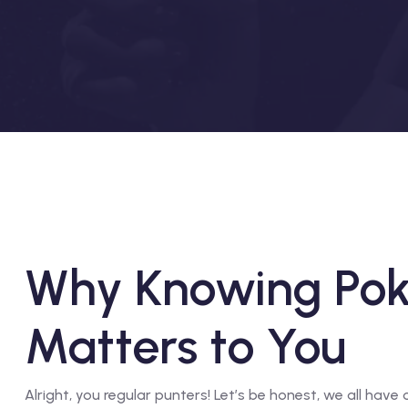
Why Knowing Pok
Matters to You
Alright, you regular punters! Let’s be honest, we all hav