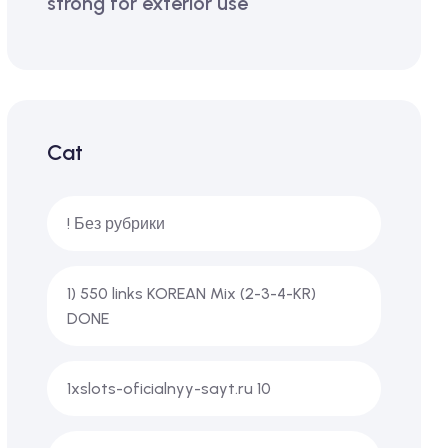
strong for exterior use
Cat
! Без рубрики
1) 550 links KOREAN Mix (2-3-4-KR)
DONE
1xslots-oficialnyy-sayt.ru 10