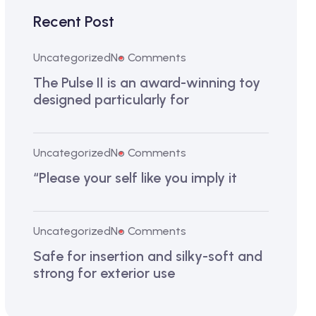
Recent Post
Uncategorized
No Comments
The Pulse II is an award-winning toy
designed particularly for
Uncategorized
No Comments
“Please your self like you imply it
Uncategorized
No Comments
Safe for insertion and silky-soft and
strong for exterior use