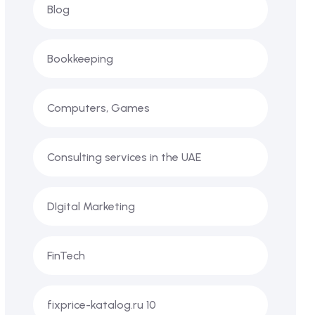
Blog
Bookkeeping
Computers, Games
Consulting services in the UAE
DIgital Marketing
FinTech
fixprice-katalog.ru 10