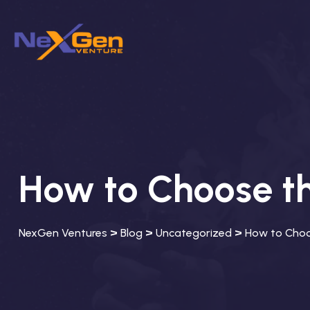
How to Choose th
>
>
>
NexGen Ventures
Blog
Uncategorized
How to Choo