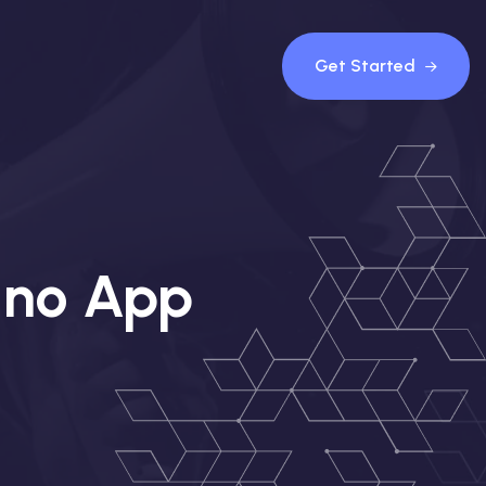
Get Started
ino App