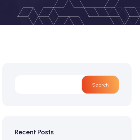
Search
Recent Posts