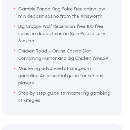
Gamble Panda King Pokie Free online low
min deposit casino from the Ainsworth
Big Crappy Wolf Recension, free 100 free
spins no deposit casino Spin Palace spins
& extra
Chicken Road – Online Casino Slot
Combining Humor and Big Chicken Wins.2911
Mastering advanced strategies in
gambling An essential guide for serious
players
Step by step guide to mastering gambling
strategies