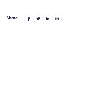
Share: