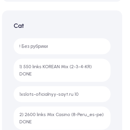
Cat
! Без рубрики
1) 550 links KOREAN Mix (2-3-4-KR)
DONE
1xslots-oficialnyy-sayt.ru 10
2) 2600 links Mix Casino (8-Peru_es-pe)
DONE