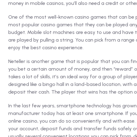
money in mobile casinos, you’ll also need a credit or ot
One of the most well-known casino games that can be pla
most popular casino games that they can be played anywh
budget. Mobile slot machines are easy to use and have th
are played by pulling a string. You can pick from a rang
enjoy the best casino experience.
Neteller is another game that is popular that you can find
you bet a certain amount of money, and then “reward” o
takes a lot of skills, it’s an ideal way for a group of pla
designed like a bingo hall in a land-based location, with
deposit their cash. The player that wins has the option o
In the last few years, smartphone technology has grown
manufacturer today has at least one smartphone. If you
online casino, you can do so conveniently and with ease
your account, deposit funds and transfer funds safely ove
usually several convenient locations you can pick from, 