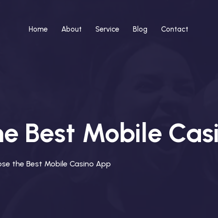
Home
About
Service
Blog
Contact
e Best Mobile Cas
se the Best Mobile Casino App