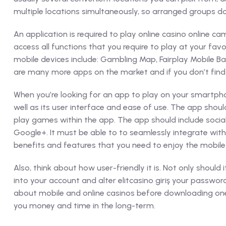
multiple locations simultaneously, so arranged groups do 
An application is required to play online
casino online ca
access all functions that you require to play at your fa
mobile devices include: Gambling Map, Fairplay Mobile B
are many more apps on the market and if you don’t find on
When you’re looking for an app to play on your smartpho
well as its user interface and ease of use. The app shoul
play games within the app. The app should include socia
Google+. It must be able to to seamlessly integrate with a
benefits and features that you need to enjoy the mobile
Also, think about how user-friendly it is. Not only should
into your account and alter
elitcasino giriş
your password i
about mobile and online casinos before downloading one
you money and time in the long-term.