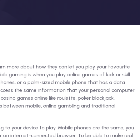
earn more about how they can let you play your favourite
le gaming is when you play online games of luck or skill
 phones, or a palm-sized mobile phone that has a data
access the same information that your personal computer
asino games online like roulette, poker blackjack,
s between mobile, online gambling and traditional
g to your device to play. Mobile phones are the same, you
 or an internet-connected browser. To be able to make real