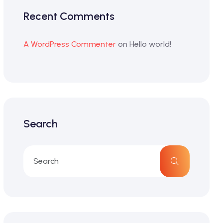
Recent Comments
A WordPress Commenter
on
Hello world!
Search