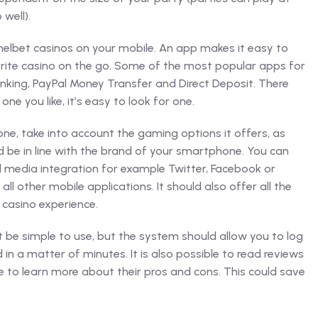
well).
melbet
casinos on your mobile. An app makes it easy to
vorite casino on the go. Some of the most popular apps for
anking, PayPal Money Transfer and Direct Deposit. There
e you like, it’s easy to look for one.
ne, take into account the gaming options it offers, as
d be in line with the brand of your smartphone. You can
l media integration for example Twitter, Facebook or
ll other mobile applications. It should also offer all the
 casino experience.
 it be simple to use, but the system should allow you to log
n a matter of minutes. It is also possible to read reviews
 to learn more about their pros and cons. This could save