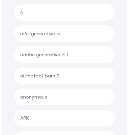
6
a16z generative ai
adobe generative ai 1
ai chatbot bard 3
anonymous
APK