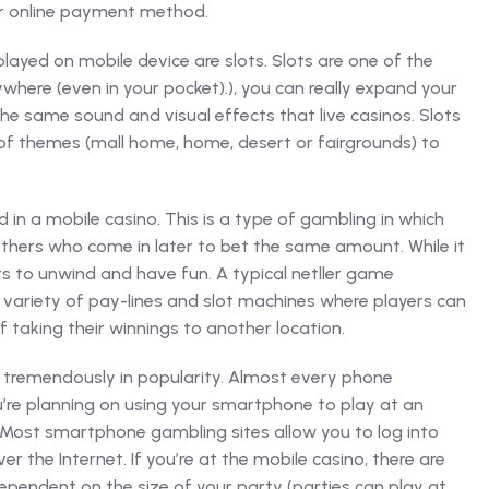
her online payment method.
yed on mobile device are slots. Slots are one of the
ere (even in your pocket).), you can really expand your
e same sound and visual effects that live casinos. Slots
e of themes (mall home, home, desert or fairgrounds) to
 in a mobile casino. This is a type of gambling in which
thers who come in later to bet the same amount. While it
yers to unwind and have fun. A typical netller game
 a variety of pay-lines and slot machines where players can
f taking their winnings to another location.
 tremendously in popularity. Almost every phone
’re planning on using your smartphone to play at an
. Most smartphone gambling sites allow you to log into
r the Internet. If you’re at the mobile casino, there are
dependent on the size of your party (parties can play at