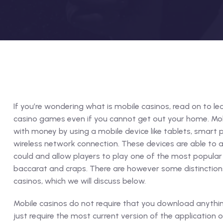
If you’re wondering what is mobile casinos, read on to l
casino games even if you cannot get out your home. Mobi
with money by using a mobile device like tablets, smart
wireless network
connection. These devices are able to 
could and allow players to play one of the most popular c
baccarat and craps. There are however some distinction
casinos, which we will discuss below.
Mobile casinos do not require that you download anythin
just require the most current version of the application