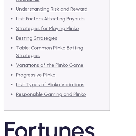
Understanding Risk and Reward
List: Factors Affecting Payouts
Strategies for Playing Plinko
Betting Strategies
Table: Common Plinko Betting
Strategies
Variations of the Plinko Game
Progressive Plinko
List: Types of Plinko Variations
Responsible Gaming and Plinko
Fortunes