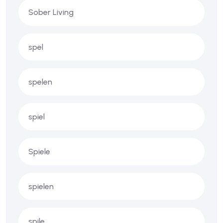
Sober Living
spel
spelen
spiel
Spiele
spielen
spile