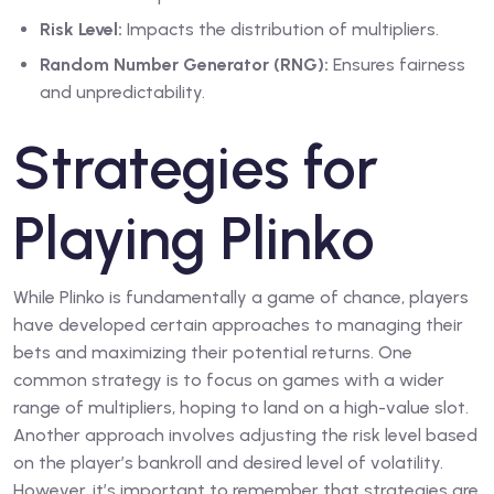
Risk Level:
Impacts the distribution of multipliers.
Random Number Generator (RNG):
Ensures fairness
and unpredictability.
Strategies for
Playing Plinko
While Plinko is fundamentally a game of chance, players
have developed certain approaches to managing their
bets and maximizing their potential returns. One
common strategy is to focus on games with a wider
range of multipliers, hoping to land on a high-value slot.
Another approach involves adjusting the risk level based
on the player’s bankroll and desired level of volatility.
However, it’s important to remember that strategies are