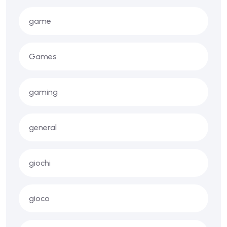
game
Games
gaming
general
giochi
gioco