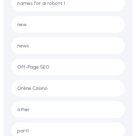
names for ai robots 1
new
news
Off-Page SEO
Online Casino
other
part1