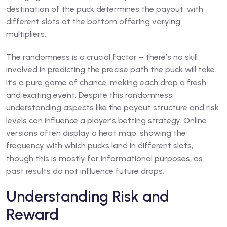
destination of the puck determines the payout, with
different slots at the bottom offering varying
multipliers.
The randomness is a crucial factor – there’s no skill
involved in predicting the precise path the puck will take.
It’s a pure game of chance, making each drop a fresh
and exciting event. Despite this randomness,
understanding aspects like the payout structure and risk
levels can influence a player’s betting strategy. Online
versions often display a heat map, showing the
frequency with which pucks land in different slots,
though this is mostly for informational purposes, as
past results do not influence future drops.
Understanding Risk and
Reward