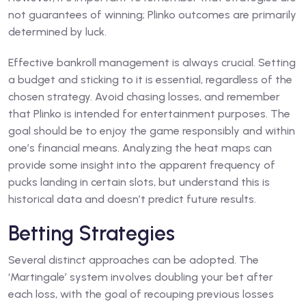
not guarantees of winning; Plinko outcomes are primarily
determined by luck.
Effective bankroll management is always crucial. Setting
a budget and sticking to it is essential, regardless of the
chosen strategy. Avoid chasing losses, and remember
that Plinko is intended for entertainment purposes. The
goal should be to enjoy the game responsibly and within
one’s financial means. Analyzing the heat maps can
provide some insight into the apparent frequency of
pucks landing in certain slots, but understand this is
historical data and doesn’t predict future results.
Betting Strategies
Several distinct approaches can be adopted. The
‘Martingale’ system involves doubling your bet after
each loss, with the goal of recouping previous losses