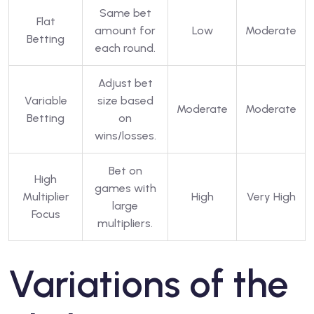
Same bet
Flat
amount for
Low
Moderate
Betting
each round.
Adjust bet
Variable
size based
Moderate
Moderate
Betting
on
wins/losses.
Bet on
High
games with
Multiplier
High
Very High
large
Focus
multipliers.
Variations of the