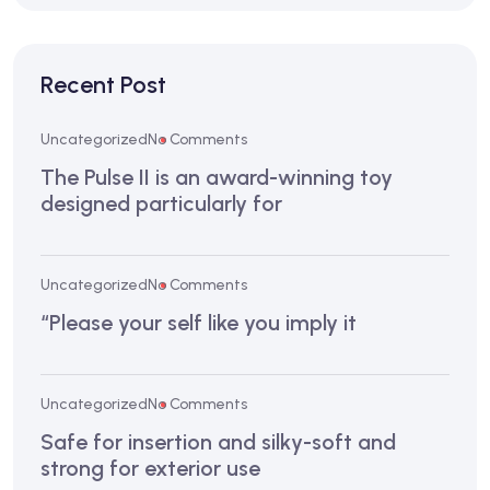
Recent Post
Uncategorized
No Comments
The Pulse II is an award-winning toy
designed particularly for
Uncategorized
No Comments
“Please your self like you imply it
Uncategorized
No Comments
Safe for insertion and silky-soft and
strong for exterior use