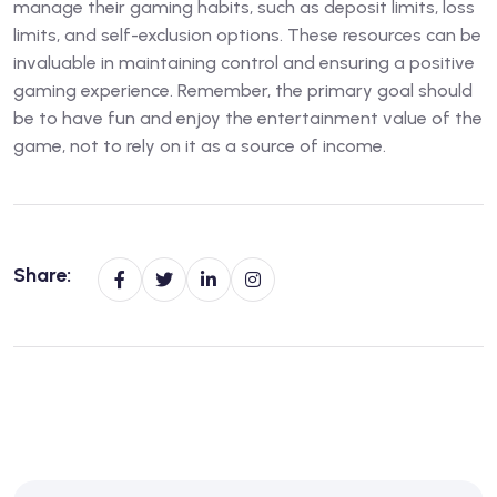
manage their gaming habits, such as deposit limits, loss
limits, and self-exclusion options. These resources can be
invaluable in maintaining control and ensuring a positive
gaming experience. Remember, the primary goal should
be to have fun and enjoy the entertainment value of the
game, not to rely on it as a source of income.
Share: