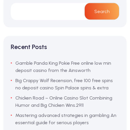
Search
Recent Posts
Gamble Panda King Pokie Free online low min
deposit casino from the Ainsworth
Big Crappy Wolf Recension, free 100 free spins
no deposit casino Spin Palace spins & extra
Chicken Road – Online Casino Slot Combining
Humor and Big Chicken Wins.2911
Mastering advanced strategies in gambling An
essential guide for serious players