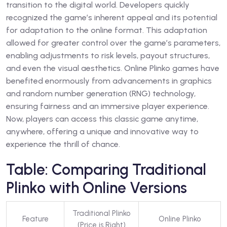
transition to the digital world. Developers quickly
recognized the game’s inherent appeal and its potential
for adaptation to the online format. This adaptation
allowed for greater control over the game’s parameters,
enabling adjustments to risk levels, payout structures,
and even the visual aesthetics. Online Plinko games have
benefited enormously from advancements in graphics
and random number generation (RNG) technology,
ensuring fairness and an immersive player experience.
Now, players can access this classic game anytime,
anywhere, offering a unique and innovative way to
experience the thrill of chance.
Table: Comparing Traditional
Plinko with Online Versions
Traditional Plinko
Feature
Online Plinko
(Price is Right)