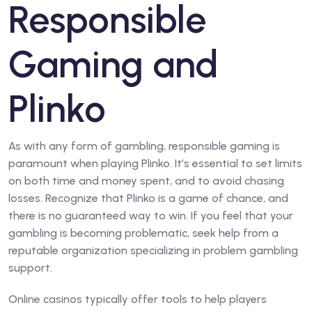
Responsible
Gaming and
Plinko
As with any form of gambling, responsible gaming is
paramount when playing Plinko. It’s essential to set limits
on both time and money spent, and to avoid chasing
losses. Recognize that Plinko is a game of chance, and
there is no guaranteed way to win. If you feel that your
gambling is becoming problematic, seek help from a
reputable organization specializing in problem gambling
support.
Online casinos typically offer tools to help players