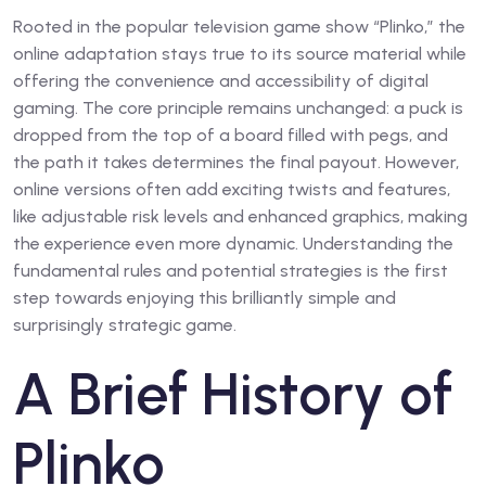
Rooted in the popular television game show “Plinko,” the
online adaptation stays true to its source material while
offering the convenience and accessibility of digital
gaming. The core principle remains unchanged: a puck is
dropped from the top of a board filled with pegs, and
the path it takes determines the final payout. However,
online versions often add exciting twists and features,
like adjustable risk levels and enhanced graphics, making
the experience even more dynamic. Understanding the
fundamental rules and potential strategies is the first
step towards enjoying this brilliantly simple and
surprisingly strategic game.
A Brief History of
Plinko