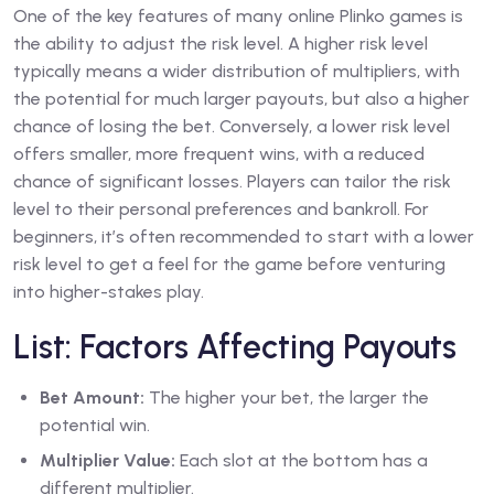
One of the key features of many online Plinko games is
the ability to adjust the risk level. A higher risk level
typically means a wider distribution of multipliers, with
the potential for much larger payouts, but also a higher
chance of losing the bet. Conversely, a lower risk level
offers smaller, more frequent wins, with a reduced
chance of significant losses. Players can tailor the risk
level to their personal preferences and bankroll. For
beginners, it’s often recommended to start with a lower
risk level to get a feel for the game before venturing
into higher-stakes play.
List: Factors Affecting Payouts
Bet Amount:
The higher your bet, the larger the
potential win.
Multiplier Value:
Each slot at the bottom has a
different multiplier.