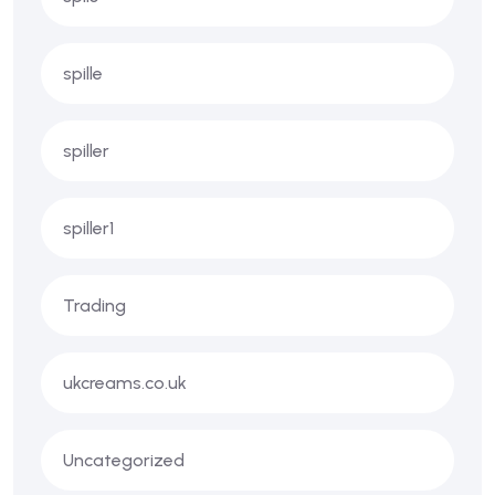
spille
spiller
spiller1
Trading
ukcreams.co.uk
Uncategorized