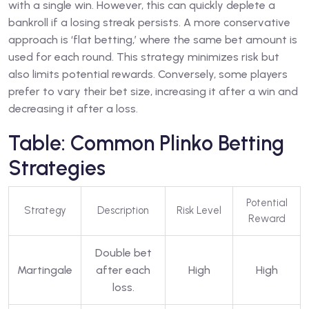
with a single win. However, this can quickly deplete a
bankroll if a losing streak persists. A more conservative
approach is ‘flat betting,’ where the same bet amount is
used for each round. This strategy minimizes risk but
also limits potential rewards. Conversely, some players
prefer to vary their bet size, increasing it after a win and
decreasing it after a loss.
Table: Common Plinko Betting
Strategies
Potential
Strategy
Description
Risk Level
Reward
Double bet
Martingale
after each
High
High
loss.