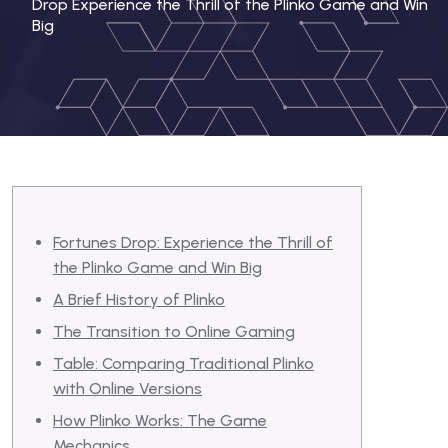
Drop Experience the Thrill of the Plinko Game and Win
Big
Fortunes Drop: Experience the Thrill of
the Plinko Game and Win Big
A Brief History of Plinko
The Transition to Online Gaming
Table: Comparing Traditional Plinko
with Online Versions
How Plinko Works: The Game
Mechanics