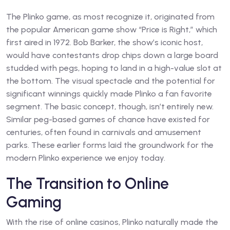
The Plinko game, as most recognize it, originated from
the popular American game show “Price is Right,” which
first aired in 1972. Bob Barker, the show’s iconic host,
would have contestants drop chips down a large board
studded with pegs, hoping to land in a high-value slot at
the bottom. The visual spectacle and the potential for
significant winnings quickly made Plinko a fan favorite
segment. The basic concept, though, isn’t entirely new.
Similar peg-based games of chance have existed for
centuries, often found in carnivals and amusement
parks. These earlier forms laid the groundwork for the
modern Plinko experience we enjoy today.
The Transition to Online
Gaming
With the rise of online casinos, Plinko naturally made the