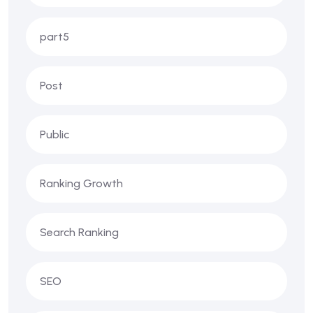
part5
Post
Public
Ranking Growth
Search Ranking
SEO