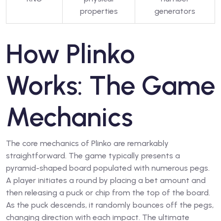
properties
generators
How Plinko
Works: The Game
Mechanics
The core mechanics of Plinko are remarkably
straightforward. The game typically presents a
pyramid-shaped board populated with numerous pegs.
A player initiates a round by placing a bet amount and
then releasing a puck or chip from the top of the board.
As the puck descends, it randomly bounces off the pegs,
changing direction with each impact. The ultimate