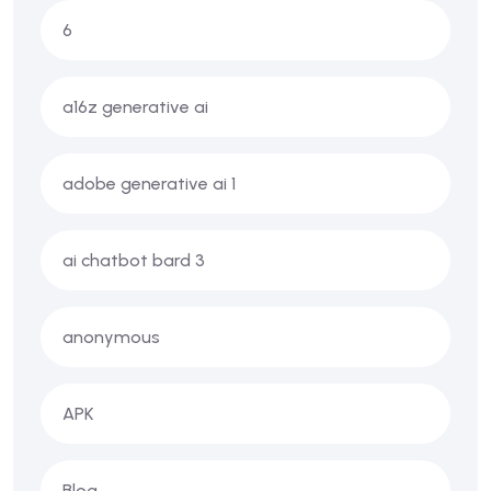
6
a16z generative ai
adobe generative ai 1
ai chatbot bard 3
anonymous
APK
Blog