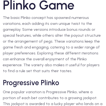
Plinko Game
The basic Plinko concept has spawned numerous
variations, each adding its own unique twist to the
gameplay. Some versions introduce bonus rounds or
special features, while others alter the payout structure
or the arrangement of pegs. These variations keep the
game fresh and engaging, catering to a wider range of
player preferences. Exploring these different iterations
can enhance the overall enjoyment of the Plinko
experience. The variety also makes it useful for players
to find a rule set that suits their tastes.
Progressive Plinko
One popular variation is Progressive Plinko, where a
portion of each bet contributes to a growing jackpot.
This jackpot is awarded to a lucky player who lands on a