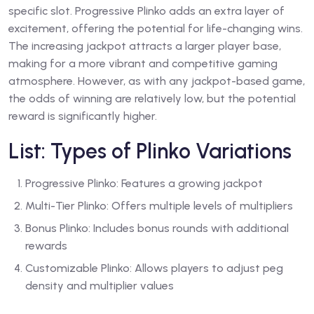
specific slot. Progressive Plinko adds an extra layer of
excitement, offering the potential for life-changing wins.
The increasing jackpot attracts a larger player base,
making for a more vibrant and competitive gaming
atmosphere. However, as with any jackpot-based game,
the odds of winning are relatively low, but the potential
reward is significantly higher.
List: Types of Plinko Variations
Progressive Plinko: Features a growing jackpot
Multi-Tier Plinko: Offers multiple levels of multipliers
Bonus Plinko: Includes bonus rounds with additional
rewards
Customizable Plinko: Allows players to adjust peg
density and multiplier values