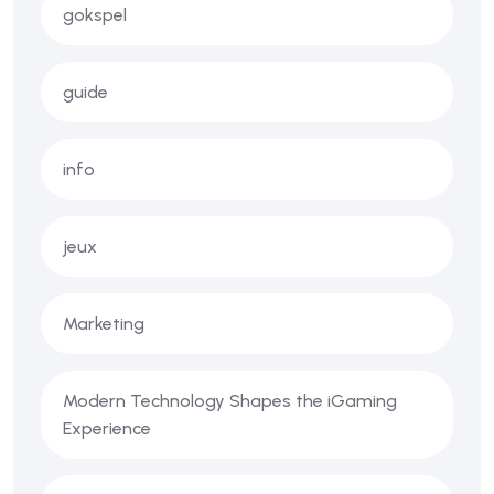
gokspel
guide
info
jeux
Marketing
Modern Technology Shapes the iGaming
Experience