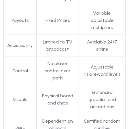
Variable,
Payouts
Fixed Prizes
adjustable
multipliers
Limited to TV
Available 24/7
Accessibility
broadcast
online
No player
Adjustable
Control
control over
risk/reward levels
path
Enhanced
Physical board
Visuals
graphics and
and chips
animations
Dependent on
Certified random
RNG
physical
number