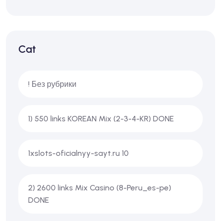
Cat
! Без рубрики
1) 550 links KOREAN Mix (2-3-4-KR) DONE
1xslots-oficialnyy-sayt.ru 10
2) 2600 links Mix Casino (8-Peru_es-pe)
DONE