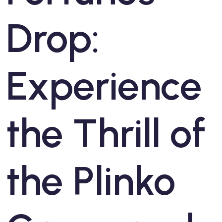
Drop:
Experience
the Thrill of
the Plinko