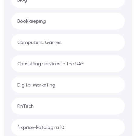
Bookkeeping
Computers, Games
Consulting services in the UAE
DIgital Marketing
FinTech
fixprice-katalog.ru 10