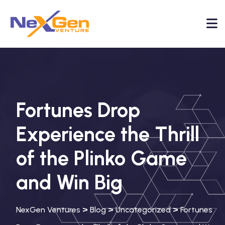
Fortunes Drop
Experience the Thrill
of the Plinko Game
and Win Big
>
>
>
NexGen Ventures
Blog
Uncategorized
Fortunes