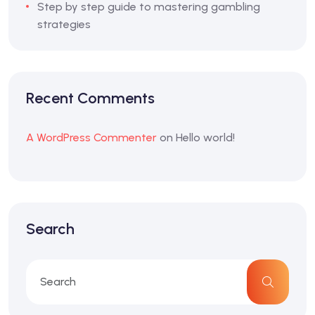
Step by step guide to mastering gambling
strategies
Recent Comments
A WordPress Commenter
on
Hello world!
Search