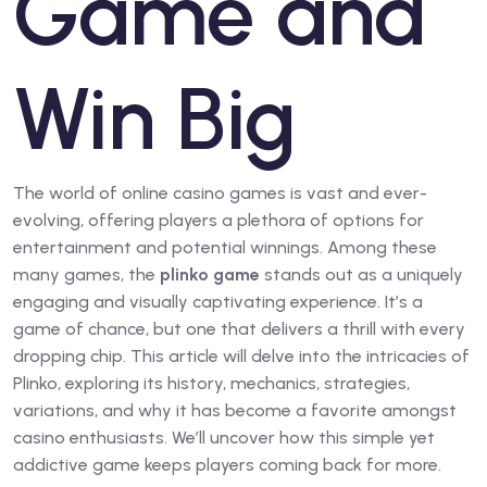
Game and
Win Big
The world of online casino games is vast and ever-
evolving, offering players a plethora of options for
entertainment and potential winnings. Among these
many games, the
plinko game
stands out as a uniquely
engaging and visually captivating experience. It’s a
game of chance, but one that delivers a thrill with every
dropping chip. This article will delve into the intricacies of
Plinko, exploring its history, mechanics, strategies,
variations, and why it has become a favorite amongst
casino enthusiasts. We’ll uncover how this simple yet
addictive game keeps players coming back for more.