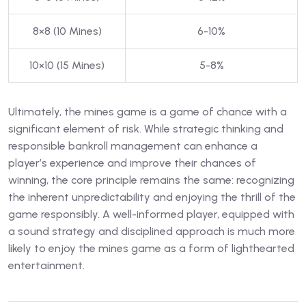
8×8 (10 Mines)
6-10%
10×10 (15 Mines)
5-8%
Ultimately, the mines game is a game of chance with a
significant element of risk. While strategic thinking and
responsible bankroll management can enhance a
player’s experience and improve their chances of
winning, the core principle remains the same: recognizing
the inherent unpredictability and enjoying the thrill of the
game responsibly. A well-informed player, equipped with
a sound strategy and disciplined approach is much more
likely to enjoy the mines game as a form of lighthearted
entertainment.