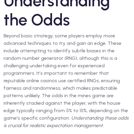
Understanding
the Odds
Beyond basic strategy, some players employ more
advanced techniques to try and gain an edge. These
include attempting to identify subtle biases in the
random number generator (RNG), although this is a
challenging undertaking even for experienced
programmers. It’s important to remember that
reputable online casinos use certified RNGs, ensuring
fairness and randomness, which makes predictable
patterns unlikely. The odds in the mines game are
inherently stacked against the player, with the house
edge typically ranging from 5% to 15%, depending on the
game’s specific configuration.
Understanding these odds
is crucial for realistic expectation management.