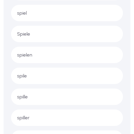
spiel
Spiele
spielen
spile
spille
spiller