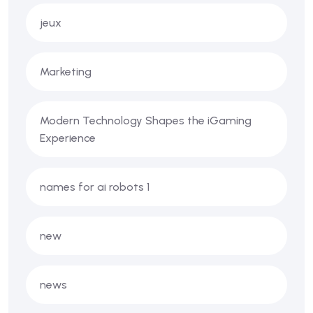
jeux
Marketing
Modern Technology Shapes the iGaming
Experience
names for ai robots 1
new
news