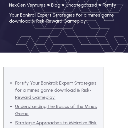
>
>
>
NexGen Ventures
Blog
Uncategorized
Fortify
Your Bankroll Expert Strategies for a mines game
download & Risk-Reward Gameplay.
Fortify Your Bankroll: Expert Strategies
for a mines game download & Risk-
Reward Gameplay.
Understanding the Basics of the Mines
Game
Strategic Approaches to Minimize Risk