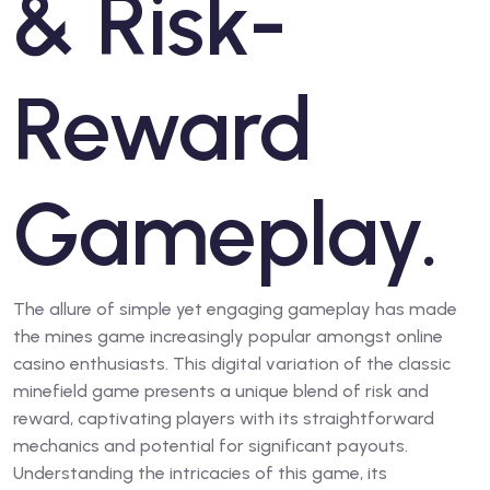
& Risk-
Reward
Gameplay.
The allure of simple yet engaging gameplay has made
the mines game increasingly popular amongst online
casino enthusiasts. This digital variation of the classic
minefield game presents a unique blend of risk and
reward, captivating players with its straightforward
mechanics and potential for significant payouts.
Understanding the intricacies of this game, its