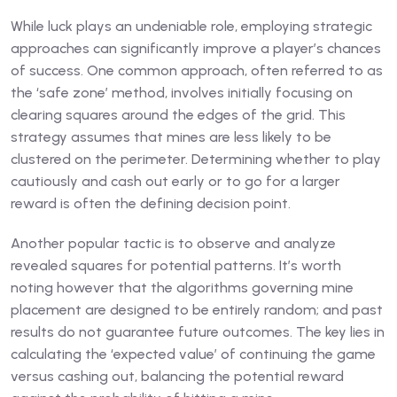
While luck plays an undeniable role, employing strategic
approaches can significantly improve a player’s chances
of success. One common approach, often referred to as
the ‘safe zone’ method, involves initially focusing on
clearing squares around the edges of the grid. This
strategy assumes that mines are less likely to be
clustered on the perimeter. Determining whether to play
cautiously and cash out early or to go for a larger
reward is often the defining decision point.
Another popular tactic is to observe and analyze
revealed squares for potential patterns. It’s worth
noting however that the algorithms governing mine
placement are designed to be entirely random; and past
results do not guarantee future outcomes. The key lies in
calculating the ‘expected value’ of continuing the game
versus cashing out, balancing the potential reward