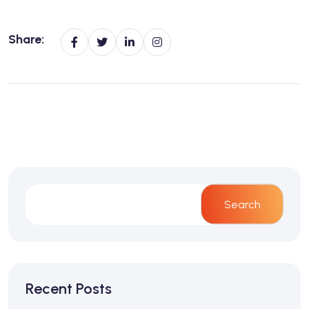
Share:
Search
Recent Posts