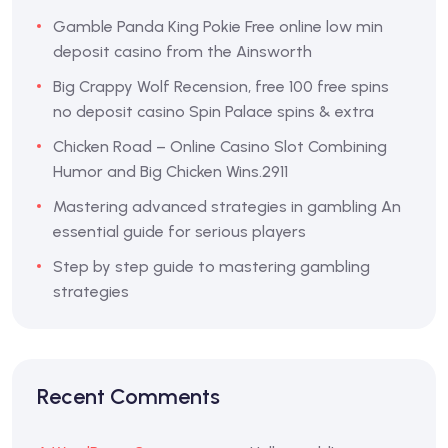
Gamble Panda King Pokie Free online low min
deposit casino from the Ainsworth
Big Crappy Wolf Recension, free 100 free spins
no deposit casino Spin Palace spins & extra
Chicken Road – Online Casino Slot Combining
Humor and Big Chicken Wins.2911
Mastering advanced strategies in gambling An
essential guide for serious players
Step by step guide to mastering gambling
strategies
Recent Comments