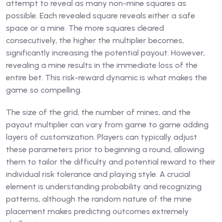
attempt to reveal as many non-mine squares as
possible. Each revealed square reveals either a safe
space or a mine. The more squares cleared
consecutively, the higher the multiplier becomes,
significantly increasing the potential payout. However,
revealing a mine results in the immediate loss of the
entire bet. This risk-reward dynamic is what makes the
game so compelling.
The size of the grid, the number of mines, and the
payout multiplier can vary from game to game adding
layers of customization. Players can typically adjust
these parameters prior to beginning a round, allowing
them to tailor the difficulty and potential reward to their
individual risk tolerance and playing style. A crucial
element is understanding probability and recognizing
patterns, although the random nature of the mine
placement makes predicting outcomes extremely