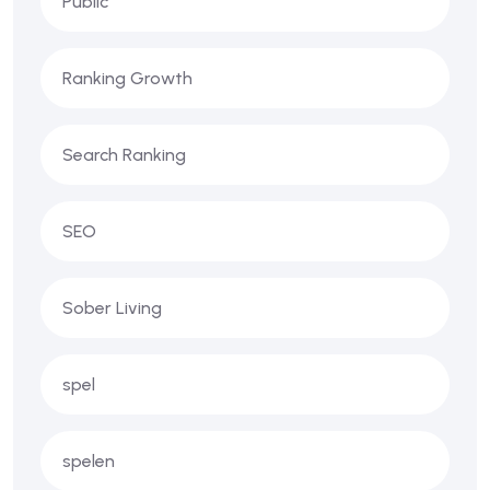
Public
Ranking Growth
Search Ranking
SEO
Sober Living
spel
spelen