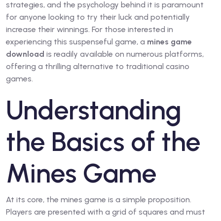
strategies, and the psychology behind it is paramount
for anyone looking to try their luck and potentially
increase their winnings. For those interested in
experiencing this suspenseful game, a
mines game
download
is readily available on numerous platforms,
offering a thrilling alternative to traditional casino
games.
Understanding
the Basics of the
Mines Game
At its core, the mines game is a simple proposition.
Players are presented with a grid of squares and must