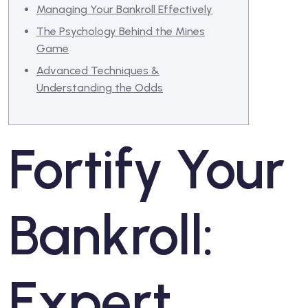
Managing Your Bankroll Effectively
The Psychology Behind the Mines
Game
Advanced Techniques &
Understanding the Odds
Fortify Your
Bankroll:
Expert