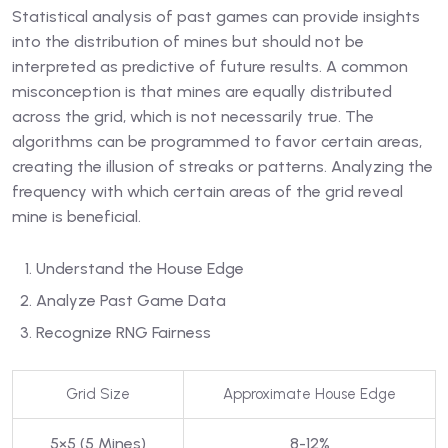
Statistical analysis of past games can provide insights
into the distribution of mines but should not be
interpreted as predictive of future results. A common
misconception is that mines are equally distributed
across the grid, which is not necessarily true. The
algorithms can be programmed to favor certain areas,
creating the illusion of streaks or patterns. Analyzing the
frequency with which certain areas of the grid reveal
mine is beneficial.
Understand the House Edge
Analyze Past Game Data
Recognize RNG Fairness
Grid Size
Approximate House Edge
5×5 (5 Mines)
8-12%