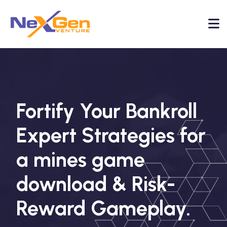
Fortify Your Bankroll
Expert Strategies for
a mines game
download & Risk-
Reward Gameplay.