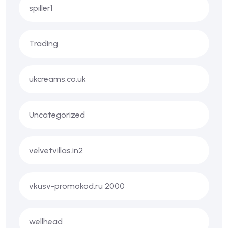
spiller1
Trading
ukcreams.co.uk
Uncategorized
velvetvillas.in2
vkusv-promokod.ru 2000
wellhead