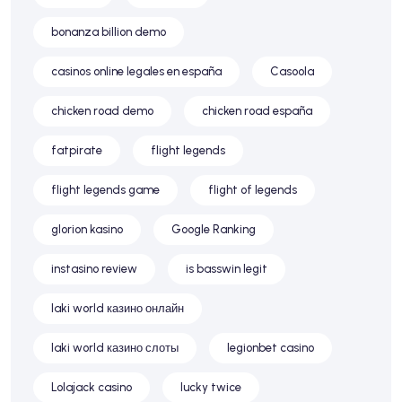
bonanza billion demo
casinos online legales en españa
Casoola
chicken road demo
chicken road españa
fatpirate
flight legends
flight legends game
flight of legends
glorion kasino
Google Ranking
instasino review
is basswin legit
laki world казино онлайн
laki world казино слоты
legionbet casino
Lolajack casino
lucky twice