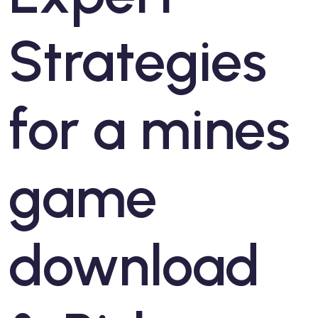
Strategies
for a mines
game
download