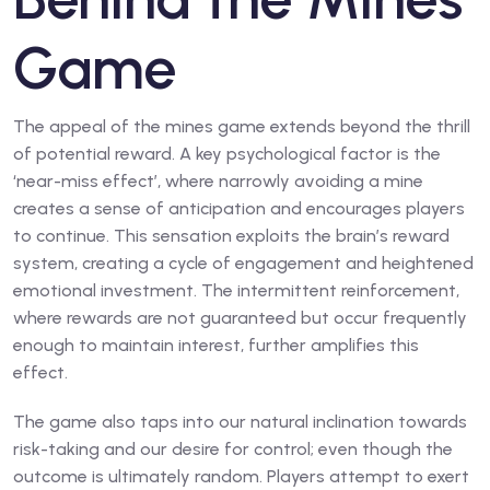
Game
The appeal of the mines game extends beyond the thrill
of potential reward. A key psychological factor is the
‘near-miss effect’, where narrowly avoiding a mine
creates a sense of anticipation and encourages players
to continue. This sensation exploits the brain’s reward
system, creating a cycle of engagement and heightened
emotional investment. The intermittent reinforcement,
where rewards are not guaranteed but occur frequently
enough to maintain interest, further amplifies this
effect.
The game also taps into our natural inclination towards
risk-taking and our desire for control; even though the
outcome is ultimately random. Players attempt to exert