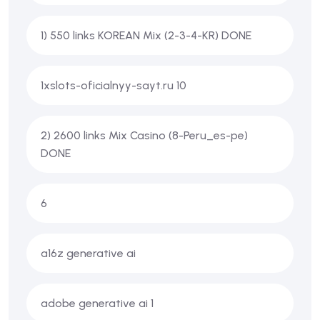
1) 550 links KOREAN Mix (2-3-4-KR) DONE
1xslots-oficialnyy-sayt.ru 10
2) 2600 links Mix Casino (8-Peru_es-pe)
DONE
6
a16z generative ai
adobe generative ai 1