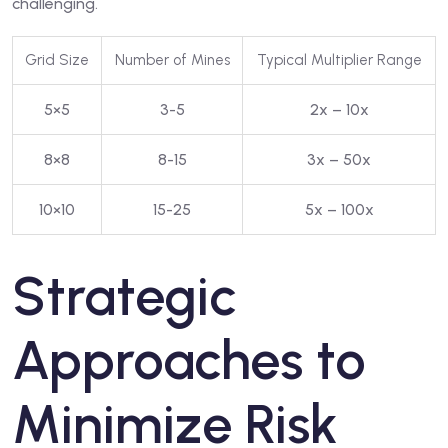
challenging.
Grid Size
Number of Mines
Typical Multiplier Range
5×5
3-5
2x – 10x
8×8
8-15
3x – 50x
10×10
15-25
5x – 100x
Strategic
Approaches to
Minimize Risk