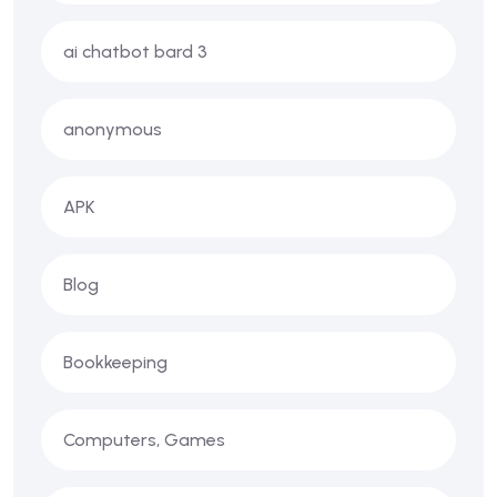
ai chatbot bard 3
anonymous
APK
Blog
Bookkeeping
Computers, Games