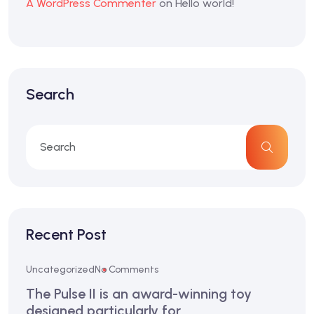
A WordPress Commenter
on
Hello world!
Search
Recent Post
Uncategorized
No Comments
The Pulse II is an award-winning toy
designed particularly for