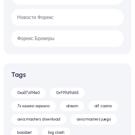
Новости Форекс
Форекс Брокеры
Tags
0xa37d94e0
0xf99d9d65
7к казино зеркало
alawin
alf casino
avia masters download
avia masters juego
bassbet
big clash