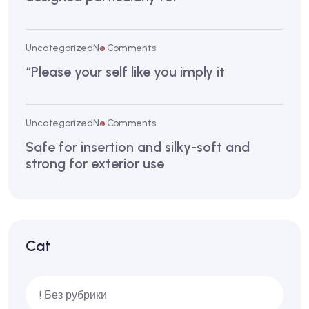
Uncategorized
No Comments
“Please your self like you imply it
Uncategorized
No Comments
Safe for insertion and silky-soft and
strong for exterior use
Cat
! Без рубрики