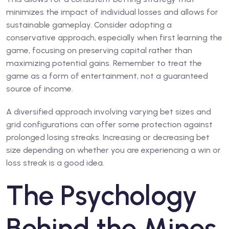
minimizes the impact of individual losses and allows for
sustainable gameplay. Consider adopting a
conservative approach, especially when first learning the
game, focusing on preserving capital rather than
maximizing potential gains. Remember to treat the
game as a form of entertainment, not a guaranteed
source of income.
A diversified approach involving varying bet sizes and
grid configurations can offer some protection against
prolonged losing streaks. Increasing or decreasing bet
size depending on whether you are experiencing a win or
loss streak is a good idea.
The Psychology
Behind the Mines