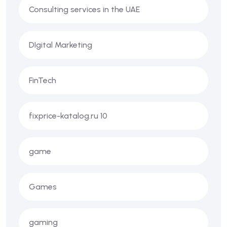
Consulting services in the UAE
DIgital Marketing
FinTech
fixprice-katalog.ru 10
game
Games
gaming