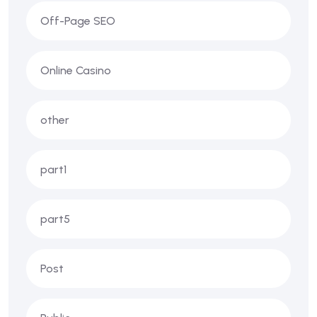
Off-Page SEO
Online Casino
other
part1
part5
Post