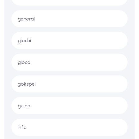
general
giochi
gioco
gokspel
guide
info