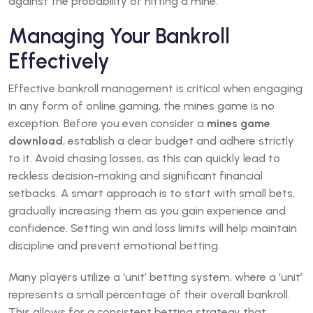
against the probability of hitting a mine.
Managing Your Bankroll
Effectively
Effective bankroll management is critical when engaging
in any form of online gaming, the mines game is no
exception. Before you even consider a
mines game
download
, establish a clear budget and adhere strictly
to it. Avoid chasing losses, as this can quickly lead to
reckless decision-making and significant financial
setbacks. A smart approach is to start with small bets,
gradually increasing them as you gain experience and
confidence. Setting win and loss limits will help maintain
discipline and prevent emotional betting.
Many players utilize a ‘unit’ betting system, where a ‘unit’
represents a small percentage of their overall bankroll.
This allows for a consistent betting strategy that