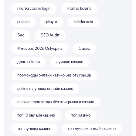
mafia casino login
malina kasino
pistolo
playid
rolldorado
Seo
SEO Audit
Μπόνους 2026 Onlyspins
Сasea
драгон мани
лучшие казино
промокоды онлайн казино без отыгрыша
рейтинг лучших онлайн казино
свежие промокоды без отыгрыша в казино
топ 10 онлайн казино
топ казино
топ лучших казино
топ лучших онлайн казино