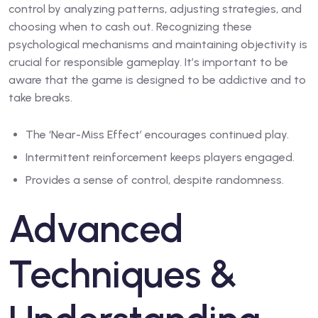
control by analyzing patterns, adjusting strategies, and
choosing when to cash out. Recognizing these
psychological mechanisms and maintaining objectivity is
crucial for responsible gameplay. It’s important to be
aware that the game is designed to be addictive and to
take breaks.
The ‘Near-Miss Effect’ encourages continued play.
Intermittent reinforcement keeps players engaged.
Provides a sense of control, despite randomness.
Advanced
Techniques &