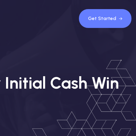
Get Started
 Initial Cash Win