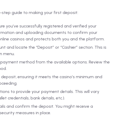
y-step guide to making your first deposit:
re you’ve successfully registered and verified your
nformation and uploading documents to confirm your
d online casinos and protects both you and the platform.
nt and locate the “Deposit” or “Cashier” section. This is
in menu.
d payment method from the available options. Review the
hod.
deposit, ensuring it meets the casino’s minimum and
oceeding.
tions to provide your payment details. This will vary
 credentials, bank details, etc.).
ils and confirm the deposit. You might receive a
security measures in place.