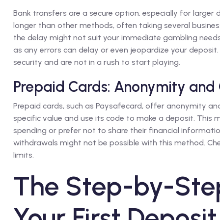
Bank transfers are a secure option, especially for larger
longer than other methods, often taking several business
the delay might not suit your immediate gambling needs. 
as any errors can delay or even jeopardize your deposit. 
security and are not in a rush to start playing.
Prepaid Cards: Anonymity and 
Prepaid cards, such as Paysafecard, offer anonymity and
specific value and use its code to make a deposit. This m
spending or prefer not to share their financial informati
withdrawals might not be possible with this method. Che
limits.
The Step-by-Ste
Your First Deposit