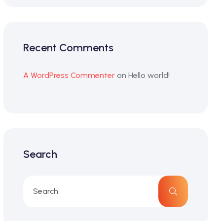
Recent Comments
A WordPress Commenter
on
Hello world!
Search