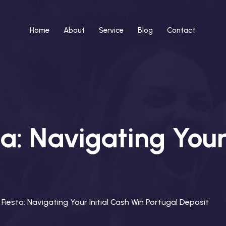
Home
About
Service
Blog
Contact
ta: Navigating Your
 Fiesta: Navigating Your Initial Cash Win Portugal Deposit