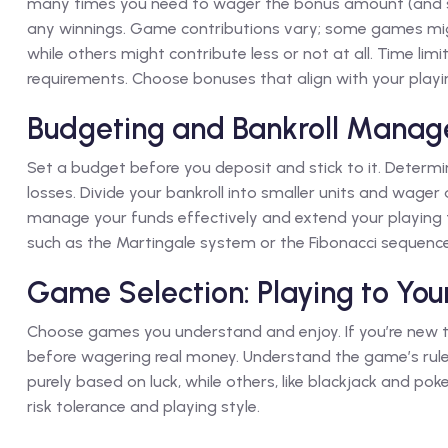
many times you need to wager the bonus amount (and 
any winnings. Game contributions vary; some games mig
while others might contribute less or not at all. Time l
requirements. Choose bonuses that align with your playi
Budgeting and Bankroll Manag
Set a budget before you deposit and stick to it. Deter
losses. Divide your bankroll into smaller units and wager 
manage your funds effectively and extend your playing 
such as the Martingale system or the Fibonacci sequence
Game Selection: Playing to You
Choose games you understand and enjoy. If you’re new t
before wagering real money. Understand the game’s rules
purely based on luck, while others, like blackjack and pok
risk tolerance and playing style.