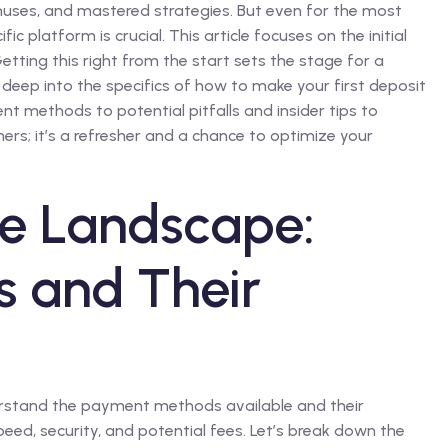
nuses, and mastered strategies. But even for the most
 platform is crucial. This article focuses on the initial
tting this right from the start sets the stage for a
deep into the specifics of how to make your first deposit
t methods to potential pitfalls and insider tips to
nners; it’s a refresher and a chance to optimize your
e Landscape:
 and Their
nderstand the payment methods available and their
peed, security, and potential fees. Let’s break down the