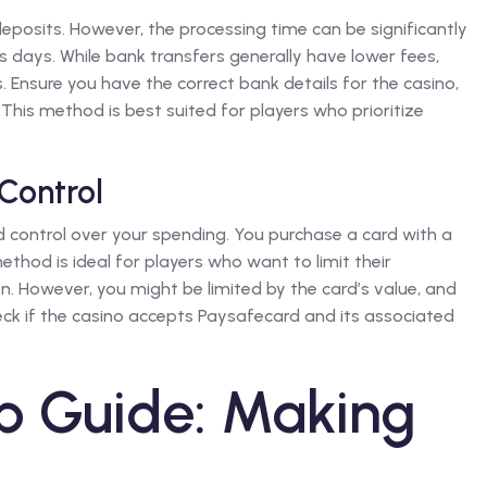
 deposits. However, the processing time can be significantly
 days. While bank transfers generally have lower fees,
Ensure you have the correct bank details for the casino,
This method is best suited for players who prioritize
Control
 control over your spending. You purchase a card with a
ethod is ideal for players who want to limit their
on. However, you might be limited by the card’s value, and
ck if the casino accepts Paysafecard and its associated
p Guide: Making