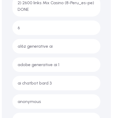
2) 2600 links Mix Casino (8-Peru_es-pe)
DONE
6
a16z generative ai
adobe generative ai 1
ai chatbot bard 3
anonymous