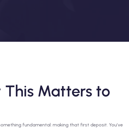
 This Matters to
 something fundamental: making that first deposit. You’ve