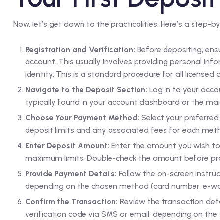
Now, let’s get down to the practicalities. Here’s a step-b
Registration and Verification:
Before depositing, ensu
account. This usually involves providing personal i
identity. This is a standard procedure for all license
Navigate to the Deposit Section:
Log in to your accou
typically found in your account dashboard or the ma
Choose Your Payment Method:
Select your preferre
deposit limits and any associated fees for each met
Enter Deposit Amount:
Enter the amount you wish to 
maximum limits. Double-check the amount before pr
Provide Payment Details:
Follow the on-screen instruc
depending on the chosen method (card number, e-wallet
Confirm the Transaction:
Review the transaction deta
verification code via SMS or email, depending on the 