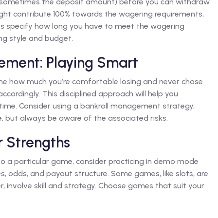
sometimes the deposit amount) before you can withdraw
ht contribute 100% towards the wagering requirements,
imits specify how long you have to meet the wagering
ng style and budget.
ement: Playing Smart
mine how much you’re comfortable losing and never chase
accordingly. This disciplined approach will help you
time. Consider using a bankroll management strategy,
, but always be aware of the associated risks.
r Strengths
o a particular game, consider practicing in demo mode
, odds, and payout structure. Some games, like slots, are
er, involve skill and strategy. Choose games that suit your