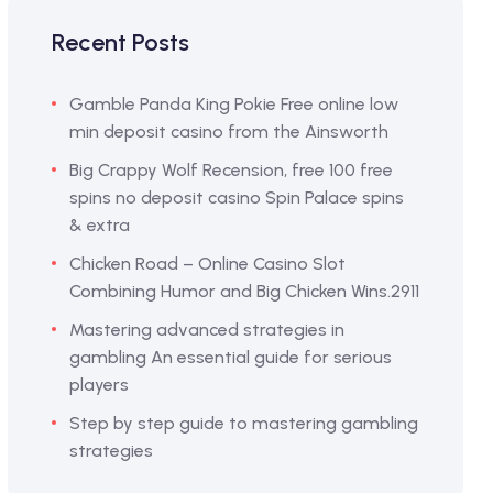
Recent Posts
Gamble Panda King Pokie Free online low
min deposit casino from the Ainsworth
Big Crappy Wolf Recension, free 100 free
spins no deposit casino Spin Palace spins
& extra
Chicken Road – Online Casino Slot
Combining Humor and Big Chicken Wins.2911
Mastering advanced strategies in
gambling An essential guide for serious
players
Step by step guide to mastering gambling
strategies