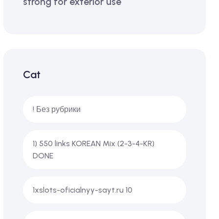
strong for exterior use
Cat
! Без рубрики
1) 550 links KOREAN Mix (2-3-4-KR)
DONE
1xslots-oficialnyy-sayt.ru 10