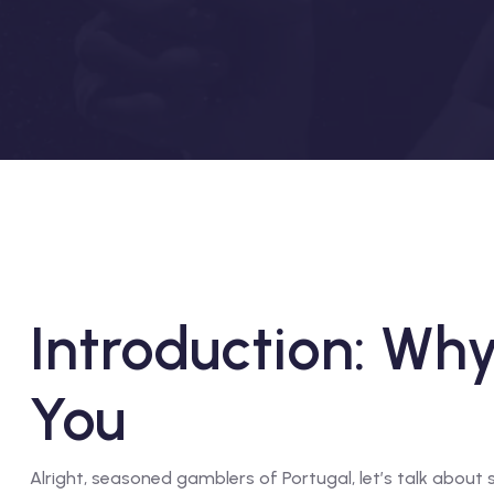
Introduction: Why
You
Alright, seasoned gamblers of Portugal, let’s talk about