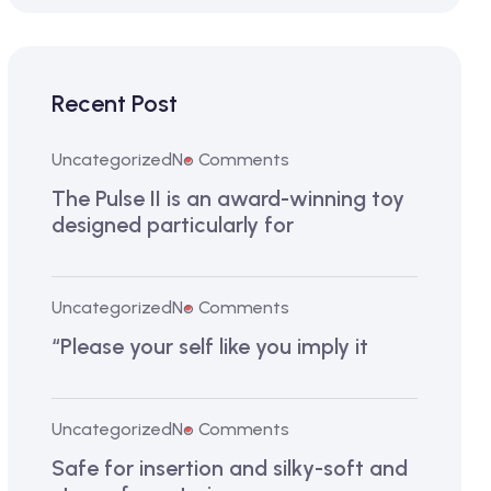
Recent Post
Uncategorized
No Comments
The Pulse II is an award-winning toy
designed particularly for
Uncategorized
No Comments
“Please your self like you imply it
Uncategorized
No Comments
Safe for insertion and silky-soft and