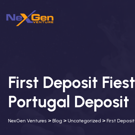
First Deposit Fies
Portugal Deposit
>
>
>
NexGen Ventures
Blog
Uncategorized
First Deposit