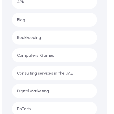
APK
Blog
Bookkeeping
Computers, Games
Consulting services in the UAE
DIgital Marketing
FinTech