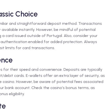
assic Choice
miliar and straightforward deposit method. Transactions
y available instantly. However, be mindful of potential
g a card issued outside of Portugal. Also, consider your
 authentication enabled for added protection. Always
limits for card transactions.
ence
ices for their speed and convenience. Deposits are typically
/debit cards. E-wallets offer an extra layer of security, as
the casino. However, be aware of potential fees associated
our bank account. Check the casino’s bonus terms, as
s eligibility.
te