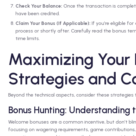
Check Your Balance:
Once the transaction is complet
have been credited.
Claim Your Bonus (If Applicable):
If you’re eligible f
process or shortly after. Carefully read the bonus te
time limits.
Maximizing Your F
Strategies and C
Beyond the technical aspects, consider these strategies t
Bonus Hunting: Understanding th
Welcome bonuses are a common incentive, but don’t blind
focusing on wagering requirements, game contributions,