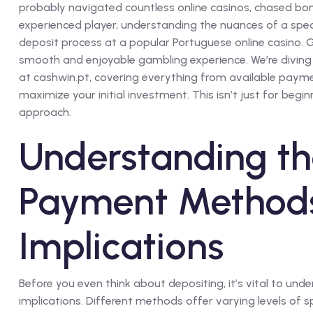
probably navigated countless online casinos, chased bo
experienced player, understanding the nuances of a specific
deposit process at a popular Portuguese online casino. Ge
smooth and enjoyable gambling experience. We’re diving 
at
cashwin.pt
, covering everything from available paymen
maximize your initial investment. This isn’t just for begi
approach.
Understanding th
Payment Methods
Implications
Before you even think about depositing, it’s vital to u
implications. Different methods offer varying levels of s