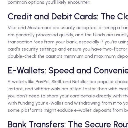
common options you’ll likely encounter:
Credit and Debit Cards: The Cl
Visa and Mastercard are usually accepted, offering a fa
are generally processed quickly, and the funds are usuall
transaction fees from your bank, especially if you’re usin
card’s security settings and ensure you have two-factor
double-check the casino’s minimum and maximum deposit 
E-Wallets: Speed and Conveni
E-wallets like PayPal, Skrill, and Neteller are popular cho
instant, and withdrawals are often faster than with credit
you don’t need to share your card details directly with 
with funding your e-wallet and withdrawing from it to y
some platforms might exclude e-wallet deposits from bonu
Bank Transfers: The Secure Rou