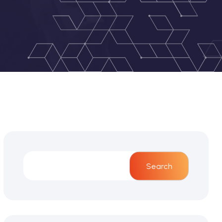
Search