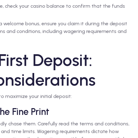
e, check your casino balance to confirm that the funds
or a welcome bonus, ensure you claim it during the deposit
rms and conditions, including wagering requirements and
irst Deposit:
onsiderations
o maximize your initial deposit:
e Fine Print
ly chase them. Carefully read the terms and conditions,
 and time limits. Wagering requirements dictate how