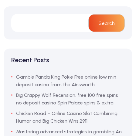
Search
Recent Posts
Gamble Panda King Pokie Free online low min
deposit casino from the Ainsworth
Big Crappy Wolf Recension, free 100 free spins
no deposit casino Spin Palace spins & extra
Chicken Road – Online Casino Slot Combining
Humor and Big Chicken Wins.2911
Mastering advanced strategies in gambling An