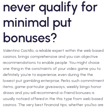
never qualify for
minimal put
bonuses?
Valentino Castillo, a reliable expert within the web based
casinos, brings comprehensive and you can objective
recommendations to enable people. You might choice
one thing in the constraints of your video game you to
definitely you’re to experience, even during the the
lowest put gambling enterprise. Perks such commitment
items, game-particular giveaways, weekly bingo honor
draws and you will recommend-a-friend bonuses is
usually noticed offered in the this type from web based
casinos. The very best financial tips, whether you’lso are