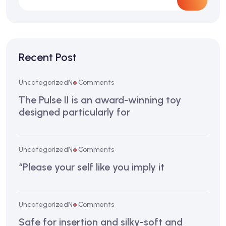
Recent Post
Uncategorized
No Comments
The Pulse II is an award-winning toy
designed particularly for
Uncategorized
No Comments
“Please your self like you imply it
Uncategorized
No Comments
Safe for insertion and silky-soft and