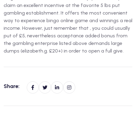
claim an excellent incentive at the favorite 5 lbs put
gambling establishment. It offers the most convenient
way to experience bingo online game and winnings a real
income. However, just remember that , you could usually
put of £5, nevertheless acceptance added bonus from
the gambling enterprise listed above demands large
dumps (elizabeth.g. £20+) in order to open a full give.
Share: