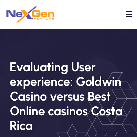
Evaluating User
experience: Goldwin
Casino versus Best
Online casinos Costa
Rica