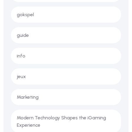
gokspel
guide
info
jeux
Marketing
Modern Technology Shapes the iGaming
Experience