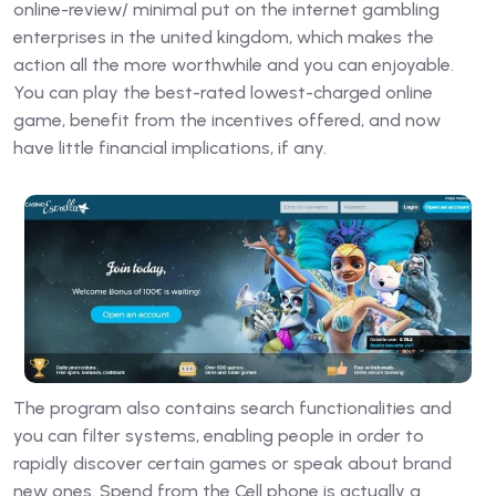
online-review/
minimal put on the internet gambling
enterprises in the united kingdom, which makes the
action all the more worthwhile and you can enjoyable.
You can play the best-rated lowest-charged online
game, benefit from the incentives offered, and now
have little financial implications, if any.
The program also contains search functionalities and
you can filter systems, enabling people in order to
rapidly discover certain games or speak about brand
new ones. Spend from the Cell phone is actually a