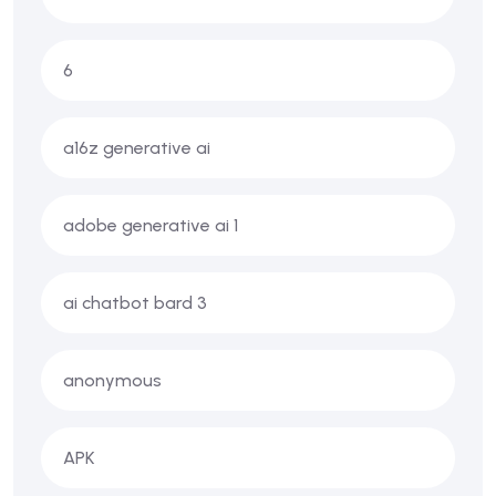
6
a16z generative ai
adobe generative ai 1
ai chatbot bard 3
anonymous
APK