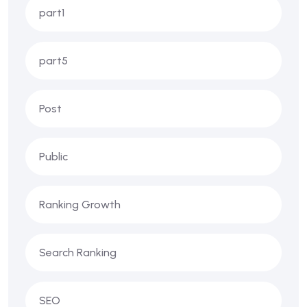
part1
part5
Post
Public
Ranking Growth
Search Ranking
SEO