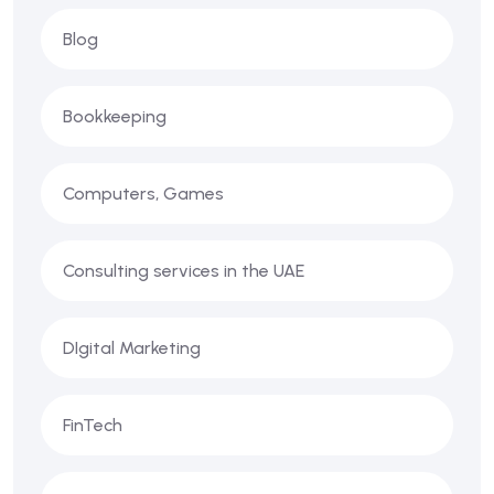
Blog
Bookkeeping
Computers, Games
Consulting services in the UAE
DIgital Marketing
FinTech