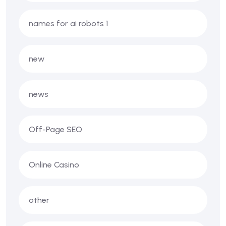
names for ai robots 1
new
news
Off-Page SEO
Online Casino
other