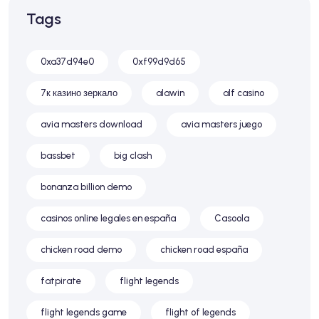
Tags
0xa37d94e0
0xf99d9d65
7к казино зеркало
alawin
alf casino
avia masters download
avia masters juego
bassbet
big clash
bonanza billion demo
casinos online legales en españa
Casoola
chicken road demo
chicken road españa
fatpirate
flight legends
flight legends game
flight of legends