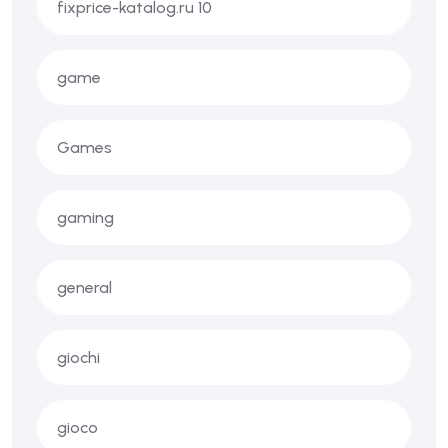
fixprice-katalog.ru 10
game
Games
gaming
general
giochi
gioco