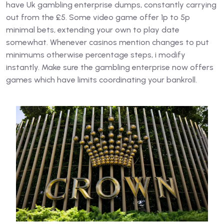
have Uk gambling enterprise dumps, constantly carrying
out from the £5. Some video game offer 1p to 5p
minimal bets, extending your own to play date
somewhat. Whenever casinos mention changes to put
minimums otherwise percentage steps, i modify
instantly. Make sure the gambling enterprise now offers
games which have limits coordinating your bankroll.