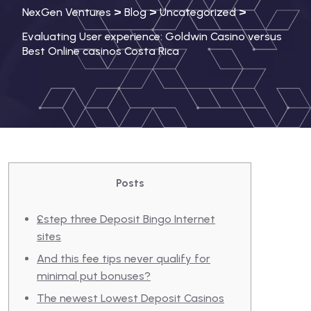
>
>
>
NexGen Ventures
Blog
Uncategorized
Evaluating User experience: Goldwin Casino versus
Best Online casinos Costa Rica
Posts
£step three Deposit Bingo Internet
sites
And this fee tips never qualify for
minimal put bonuses?
The newest Lowest Deposit Casinos