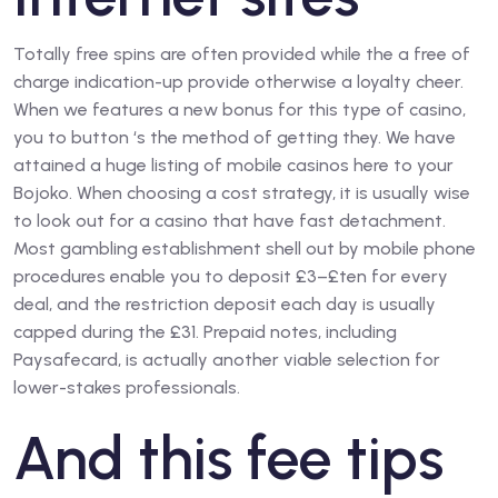
Totally free spins are often provided while the a free of
charge indication-up provide otherwise a loyalty cheer.
When we features a new bonus for this type of casino,
you to button ‘s the method of getting they. We have
attained a huge listing of mobile casinos here to your
Bojoko. When choosing a cost strategy, it is usually wise
to look out for a casino that have fast detachment.
Most gambling establishment shell out by mobile phone
procedures enable you to deposit £3–£ten for every
deal, and the restriction deposit each day is usually
capped during the £31. Prepaid notes, including
Paysafecard, is actually another viable selection for
lower-stakes professionals.
And this fee tips