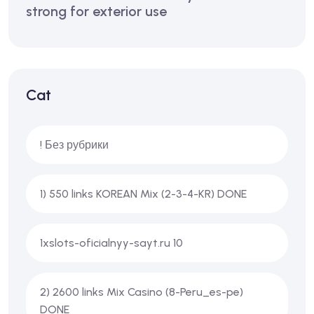
strong for exterior use
Cat
! Без рубрики
1) 550 links KOREAN Mix (2-3-4-KR) DONE
1xslots-oficialnyy-sayt.ru 10
2) 2600 links Mix Casino (8-Peru_es-pe)
DONE