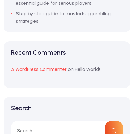
essential guide for serious players
Step by step guide to mastering gambling
strategies
Recent Comments
A WordPress Commenter
on
Hello world!
Search