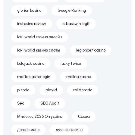
glorion kasino
Google Ranking
instasino review
is basswin legit
laki world казино онлайн
laki world казино слоты
legionbet casino
Lolajack casino
lucky twice
mafia casino login
malina kasino
pistolo
playid
rolldorado
Seo
SEO Audit
Μπόνους 2026 Onlyspins
Сasea
драгон мани
лучшие казино