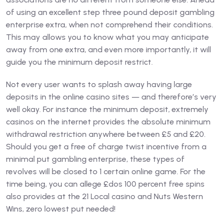
of using an excellent step three pound deposit gambling
enterprise extra, when not comprehend their conditions.
This may allows you to know what you may anticipate
away from one extra, and even more importantly, it will
guide you the minimum deposit restrict.
Not every user wants to splash away having large
deposits in the online casino sites — and therefore’s very
well okay. For instance the minimum deposit, extremely
casinos on the internet provides the absolute minimum
withdrawal restriction anywhere between £5 and £20.
Should you get a free of charge twist incentive from a
minimal put gambling enterprise, these types of
revolves will be closed to 1 certain online game. For the
time being, you can allege £dos 100 percent free spins
also provides at the 21 Local casino and Nuts Western
Wins, zero lowest put needed!