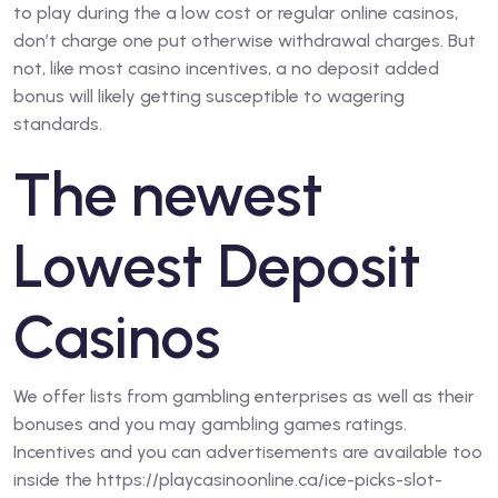
to play during the a low cost or regular online casinos,
don’t charge one put otherwise withdrawal charges. But
not, like most casino incentives, a no deposit added
bonus will likely getting susceptible to wagering
standards.
The newest
Lowest Deposit
Casinos
We offer lists from gambling enterprises as well as their
bonuses and you may gambling games ratings.
Incentives and you can advertisements are available too
inside the
https://playcasinoonline.ca/ice-picks-slot-