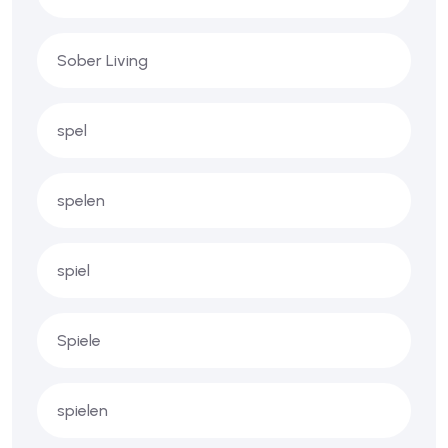
Sober Living
spel
spelen
spiel
Spiele
spielen