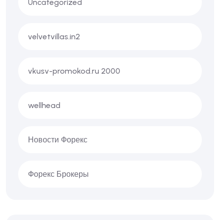
Uncategorized
velvetvillas.in2
vkusv-promokod.ru 2000
wellhead
Новости Форекс
Форекс Брокеры