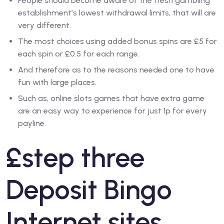
People should become aware of the fresh gambling
establishment’s lowest withdrawal limits, that will are
very different.
The most choices using added bonus spins are £5 for
each spin or £0.5 for each range.
And therefore as to the reasons needed one to have
fun with large places.
Such as, online slots games that have extra game
are an easy way to experience for just 1p for every
payline.
£step three
Deposit Bingo
Internet sites