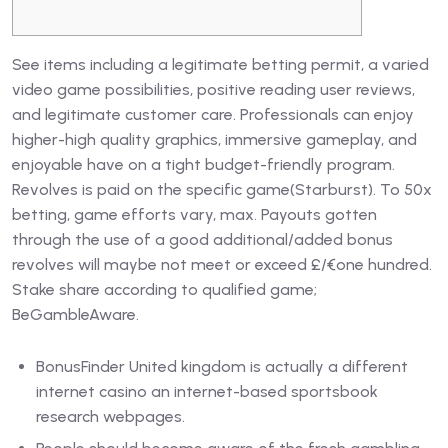
See items including a legitimate betting permit, a varied
video game possibilities, positive reading user reviews,
and legitimate customer care. Professionals can enjoy
higher-high quality graphics, immersive gameplay, and
enjoyable have on a tight budget-friendly program.
Revolves is paid on the specific game(Starburst). To 50x
betting, game efforts vary, max. Payouts gotten
through the use of a good additional/added bonus
revolves will maybe not meet or exceed £/€one hundred.
Stake share according to qualified game;
BeGambleAware.
BonusFinder United kingdom is actually a different
internet casino an internet-based sportsbook
research webpages.