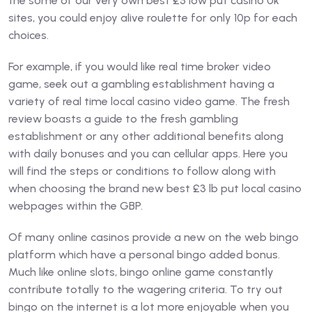
the some of our very own best £5 low put casino Uk
sites, you could enjoy alive roulette for only 10p for each
choices.
For example, if you would like real time broker video
game, seek out a gambling establishment having a
variety of real time local casino video game. The fresh
review boasts a guide to the fresh gambling
establishment or any other additional benefits along
with daily bonuses and you can cellular apps. Here you
will find the steps or conditions to follow along with
when choosing the brand new best £3 lb put local casino
webpages within the GBP.
Of many online casinos provide a new on the web bingo
platform which have a personal bingo added bonus.
Much like online slots, bingo online game constantly
contribute totally to the wagering criteria. To try out
bingo on the internet is a lot more enjoyable when you