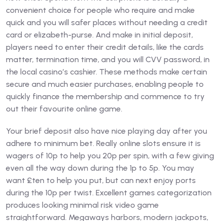
convenient choice for people who require and make
quick and you will safer places without needing a credit
card or elizabeth-purse. And make in initial deposit,
players need to enter their credit details, like the cards
matter, termination time, and you will CVV password, in
the local casino’s cashier. These methods make certain
secure and much easier purchases, enabling people to
quickly finance the membership and commence to try
out their favourite online game.
Your brief deposit also have nice playing day after you
adhere to minimum bet. Really online slots ensure it is
wagers of 10p to help you 20p per spin, with a few giving
even all the way down during the 1p to 5p. You may
want £ten to help you put, but can next enjoy ports
during the 10p per twist. Excellent games categorization
produces looking minimal risk video game
straightforward. Megaways harbors, modern jackpots,