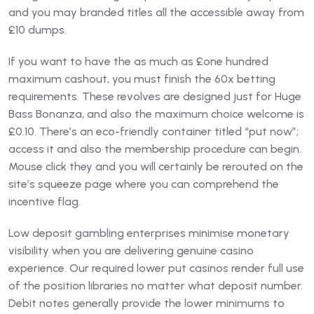
and you may branded titles all the accessible away from
£10 dumps.
If you want to have the as much as £one hundred
maximum cashout, you must finish the 60x betting
requirements. These revolves are designed just for Huge
Bass Bonanza, and also the maximum choice welcome is
£0.10. There’s an eco-friendly container titled “put now”;
access it and also the membership procedure can begin.
Mouse click they and you will certainly be rerouted on the
site’s squeeze page where you can comprehend the
incentive flag.
Low deposit gambling enterprises minimise monetary
visibility when you are delivering genuine casino
experience. Our required lower put casinos render full use
of the position libraries no matter what deposit number.
Debit notes generally provide the lower minimums to