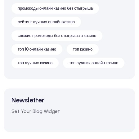
промокоды онлайн казино без отыгрыша
рейтинг лучших онлайн казино
свежие промокоды без отыгрыша в казино
топ 10 онлайн казино
топ казино
топ лучших казино
топ лучших онлайн казино
Newsletter
Set Your Blog Widget