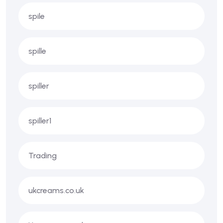
spile
spille
spiller
spiller1
Trading
ukcreams.co.uk