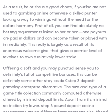
As a result, he or she is a good choice, if your’lso are not
used to gambling on line otherwise a skilled punter
looking a way to winnings without the need for the
dollars harmony. First of all, you can find absolutely no
betting requirements linked to her or him—one payouts
are paid in dollars and can become taken or played with
immediately. This really is largely as a result of its
enormous welcome give, that gives a premier level of
revolves to own a relatively lower stake.
Offering a soft and you may punctual sense you to
definitely’s full of competitive bonuses, this can be
definitely some other stay-aside £step 3 deposit
gambling enterprise alternative. The size and type of a
game title collection commonly computed otherwise
altered by minimal deposit limits. Apart from its minimal
restriction try lower, step 3 pound deposit casino
associations are no different from someone else. Ahead