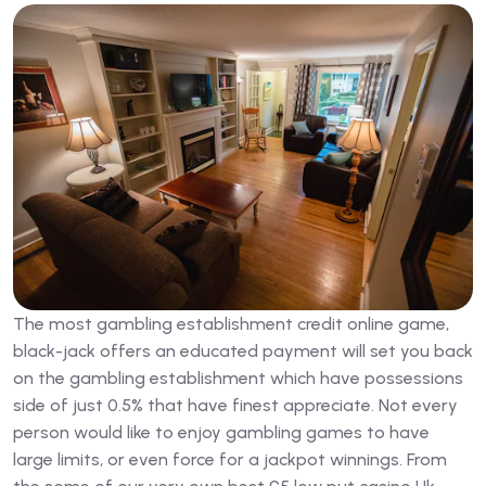
The most gambling establishment credit online game,
black-jack offers an educated payment will set you back
on the gambling establishment which have possessions
side of just 0.5% that have finest appreciate. Not every
person would like to enjoy gambling games to have
large limits, or even force for a jackpot winnings. From