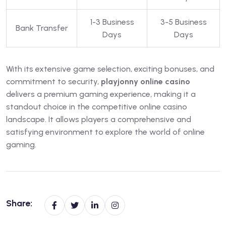
1-3 Business
3-5 Business
Bank Transfer
Days
Days
With its extensive game selection, exciting bonuses, and
commitment to security,
playjonny online casino
delivers a premium gaming experience, making it a
standout choice in the competitive online casino
landscape. It allows players a comprehensive and
satisfying environment to explore the world of online
gaming.
Share: