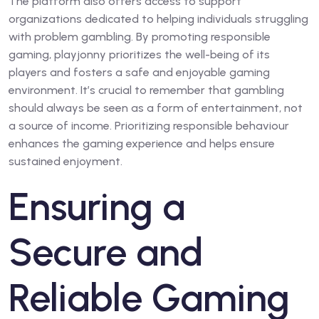
The platform also offers access to support
organizations dedicated to helping individuals struggling
with problem gambling. By promoting responsible
gaming, playjonny prioritizes the well-being of its
players and fosters a safe and enjoyable gaming
environment. It’s crucial to remember that gambling
should always be seen as a form of entertainment, not
a source of income. Prioritizing responsible behaviour
enhances the gaming experience and helps ensure
sustained enjoyment.
Ensuring a
Secure and
Reliable Gaming