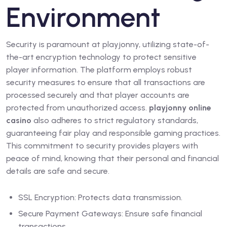
Environment
Security is paramount at playjonny, utilizing state-of-
the-art encryption technology to protect sensitive
player information. The platform employs robust
security measures to ensure that all transactions are
processed securely and that player accounts are
protected from unauthorized access.
playjonny online
casino
also adheres to strict regulatory standards,
guaranteeing fair play and responsible gaming practices.
This commitment to security provides players with
peace of mind, knowing that their personal and financial
details are safe and secure.
SSL Encryption: Protects data transmission.
Secure Payment Gateways: Ensure safe financial
transactions.