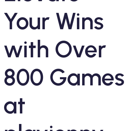
Your Wins
with Over
800 Games
at