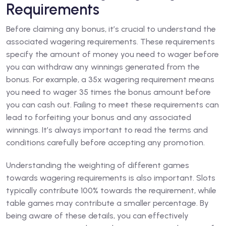
Requirements
Before claiming any bonus, it’s crucial to understand the
associated wagering requirements. These requirements
specify the amount of money you need to wager before
you can withdraw any winnings generated from the
bonus. For example, a 35x wagering requirement means
you need to wager 35 times the bonus amount before
you can cash out. Failing to meet these requirements can
lead to forfeiting your bonus and any associated
winnings. It’s always important to read the terms and
conditions carefully before accepting any promotion.
Understanding the weighting of different games
towards wagering requirements is also important. Slots
typically contribute 100% towards the requirement, while
table games may contribute a smaller percentage. By
being aware of these details, you can effectively