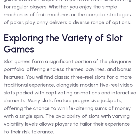
for regular players. Whether you enjoy the simple
mechanics of fruit machines or the complex strategies
of poker, playjonny delivers a diverse range of options.
Exploring the Variety of Slot
Games
Slot games form a significant portion of the playjonny
portfolio, offering endless themes, paylines, and bonus
features. You will find classic three-reel slots for a more
traditional experience, alongside modern five-reel video
slots packed with captivating animations and interactive
elements. Many slots feature progressive jackpots,
offering the chance to win life-altering sums of money
with a single spin. The availability of slots with varying
volatility levels allows players to tailor their experience
to their risk tolerance.