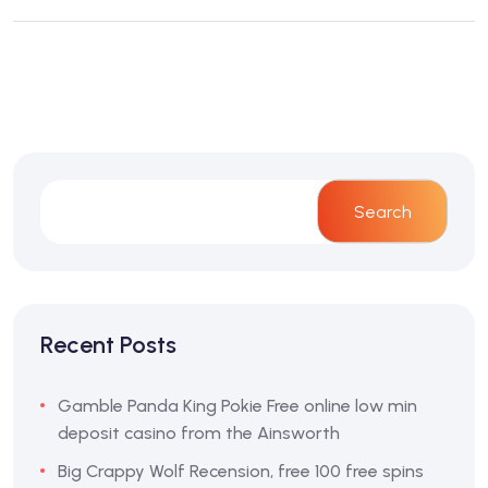
Search
Recent Posts
Gamble Panda King Pokie Free online low min
deposit casino from the Ainsworth
Big Crappy Wolf Recension, free 100 free spins