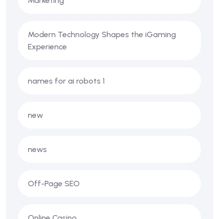
Marketing
Modern Technology Shapes the iGaming
Experience
names for ai robots 1
new
news
Off-Page SEO
Online Casino