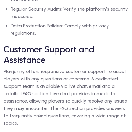
Regular Security Audits: Verify the platform’s security
measures.
Data Protection Policies: Comply with privacy
regulations.
Customer Support and
Assistance
Playjonny offers responsive customer support to assist
players with any questions or concerns. A dedicated
support team is available via live chat, email and a
detailed FAQ section. Live chat provides immediate
assistance, allowing players to quickly resolve any issues
they may encounter. The FAQ section provides answers
to frequently asked questions, covering a wide range of
topics.