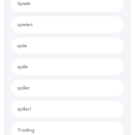
Spiele
spielen
spile
spille
spiller
spiller1
Trading