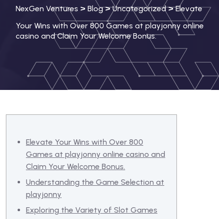
>
>
>
NexGen Ventures
Blog
Uncategorized
Elevate
Your Wins with Over 800 Games at playjonny online
casino and Claim Your Welcome Bonus.
Elevate Your Wins with Over 800
Games at playjonny online casino and
Claim Your Welcome Bonus.
Understanding the Game Selection at
playjonny
Exploring the Variety of Slot Games