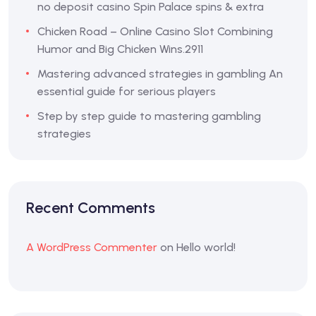
no deposit casino Spin Palace spins & extra
Chicken Road – Online Casino Slot Combining
Humor and Big Chicken Wins.2911
Mastering advanced strategies in gambling An
essential guide for serious players
Step by step guide to mastering gambling
strategies
Recent Comments
A WordPress Commenter
on
Hello world!