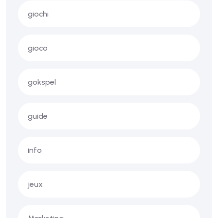
giochi
gioco
gokspel
guide
info
jeux