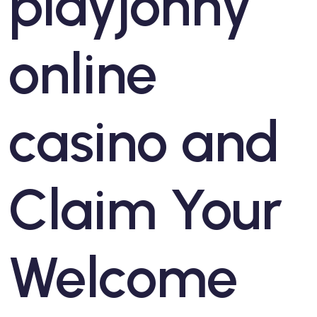
playjonny
online
casino and
Claim Your
Welcome