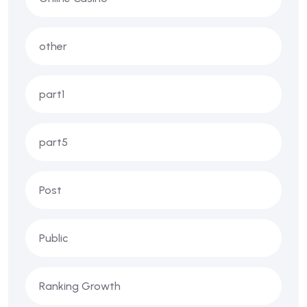
other
part1
part5
Post
Public
Ranking Growth