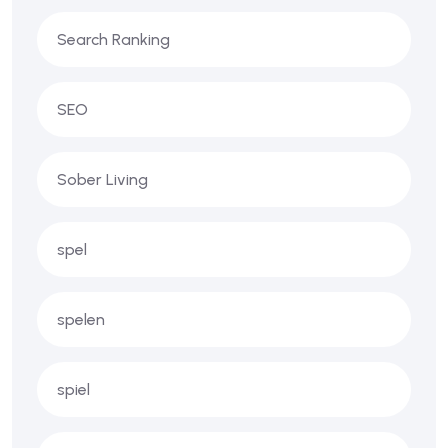
Search Ranking
SEO
Sober Living
spel
spelen
spiel