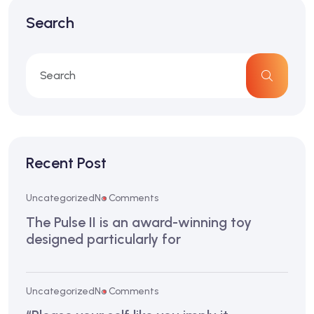
Search
Recent Post
Uncategorized
No Comments
The Pulse II is an award-winning toy
designed particularly for
Uncategorized
No Comments