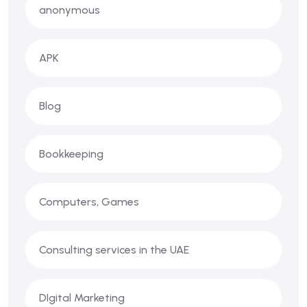
anonymous
APK
Blog
Bookkeeping
Computers, Games
Consulting services in the UAE
DIgital Marketing