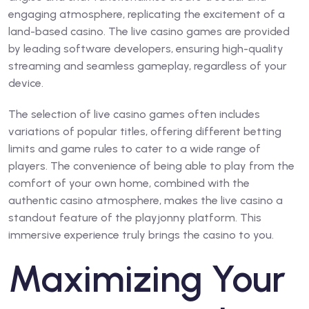
engaging atmosphere, replicating the excitement of a
land-based casino. The live casino games are provided
by leading software developers, ensuring high-quality
streaming and seamless gameplay, regardless of your
device.
The selection of live casino games often includes
variations of popular titles, offering different betting
limits and game rules to cater to a wide range of
players. The convenience of being able to play from the
comfort of your own home, combined with the
authentic casino atmosphere, makes the live casino a
standout feature of the playjonny platform. This
immersive experience truly brings the casino to you.
Maximizing Your