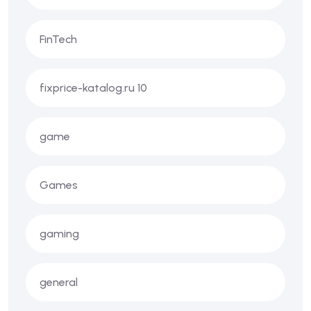
FinTech
fixprice-katalog.ru 10
game
Games
gaming
general