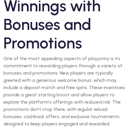
Winnings with
Bonuses and
Promotions
One of the most appealing aspects of playjonny is its
commitment to rewarding players through a variety of
bonuses and promotions. New players are typically
greeted with a generous welcome bonus, which may
include a deposit match and free spins. These incentives
provide a great starting boost and allow players to
explore the platform’s offerings with reduced risk. The
promotions don’t stop there, with regular reload
bonuses, cashback offers, and exclusive tournaments
designed to keep players engaged and rewarded.