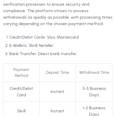
verification processes to ensure security and
compliance. The platform strives to process
withdrawals as quickly as possible, with processing times
varying depending on the chosen payment method.
Credit/Debit Cards: Visa, Mastercard
E-Wallets: Skrill, Neteller
Bank Transfer: Direct bank transfer.
Payment
Deposit Time
Withdrawal Time
Method
Credit/Debit
3-5 Business
Instant
Card
Days
1-2 Business
Skrill
Instant
Days