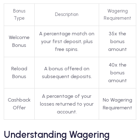
Bonus
Wagering
Description
Type
Requirement
A percentage match on
35x the
Welcome
your first deposit, plus
bonus
Bonus
free spins.
amount
40x the
Reload
A bonus offered on
bonus
Bonus
subsequent deposits.
amount
A percentage of your
Cashback
No Wagering
losses returned to your
Offer
Requirement
account.
Understanding Wagering