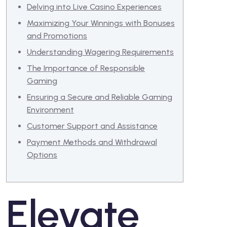
Delving into Live Casino Experiences
Maximizing Your Winnings with Bonuses
and Promotions
Understanding Wagering Requirements
The Importance of Responsible
Gaming
Ensuring a Secure and Reliable Gaming
Environment
Customer Support and Assistance
Payment Methods and Withdrawal
Options
Elevate