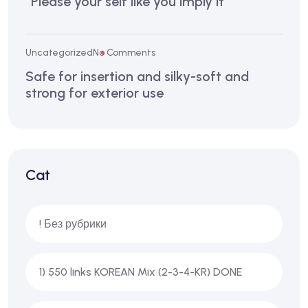
“Please your self like you imply it
Uncategorized
No Comments
Safe for insertion and silky-soft and
strong for exterior use
Cat
! Без рубрики
1) 550 links KOREAN Mix (2-3-4-KR) DONE