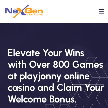
Elevate Your Wins
with Over 800 Games
at playjonny online
casino and Claim Your
Welcome Bonus.