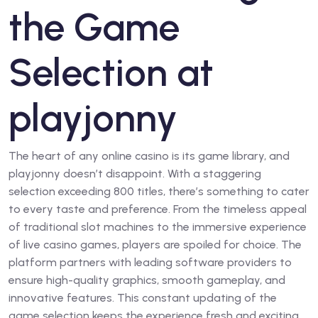
the Game
Selection at
playjonny
The heart of any online casino is its game library, and
playjonny doesn’t disappoint. With a staggering
selection exceeding 800 titles, there’s something to cater
to every taste and preference. From the timeless appeal
of traditional slot machines to the immersive experience
of live casino games, players are spoiled for choice. The
platform partners with leading software providers to
ensure high-quality graphics, smooth gameplay, and
innovative features. This constant updating of the
game selection keeps the experience fresh and exciting