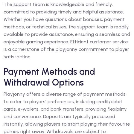
The support team is knowledgeable and friendly,
committed to providing timely and helpful assistance.
Whether you have questions about bonuses, payment
methods, or technical issues, the support team is readily
available to provide assistance, ensuring a seamless and
enjoyable gaming experience. Efficient customer service
is a cornerstone of the playjonny commitment to player
satisfaction.
Payment Methods and
Withdrawal Options
Playjonny offers a diverse range of payment methods
to cater to players’ preferences, including credit/debit
cards, e-wallets, and bank transfers, providing flexibility
and convenience. Deposits are typically processed
instantly, allowing players to start playing their favourite
games right away. Withdrawals are subject to