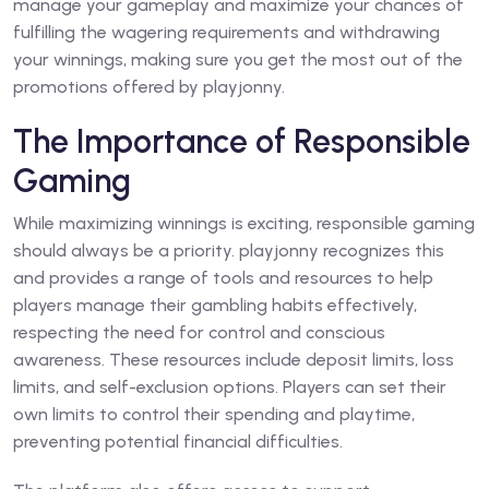
manage your gameplay and maximize your chances of
fulfilling the wagering requirements and withdrawing
your winnings, making sure you get the most out of the
promotions offered by playjonny.
The Importance of Responsible
Gaming
While maximizing winnings is exciting, responsible gaming
should always be a priority. playjonny recognizes this
and provides a range of tools and resources to help
players manage their gambling habits effectively,
respecting the need for control and conscious
awareness. These resources include deposit limits, loss
limits, and self-exclusion options. Players can set their
own limits to control their spending and playtime,
preventing potential financial difficulties.