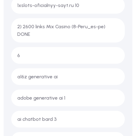
1xslots-oficialnyy-sayt.ru 10
2) 2600 links Mix Casino (8-Peru_es-pe)
DONE
6
a16z generative ai
adobe generative ai 1
ai chatbot bard 3