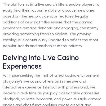
The platform’s intuitive search filters enable players to
easily find their favourite slots or discover new ones
based on themes, providers, or features. Regular
additions of new slot titles ensure that the gaming
experience remains dynamic and engaging, constantly
providing something fresh to explore. The growing
catalogue is continuously updated to reflect the most
popular trends and mechanics in the industry.
Delving into Live Casino
Experiences
For those seeking the thrill of a real casino environment,
playjonny’s live casino offers an immersive and
interactive experience. Interact with professional, live
dealers in real-time as you play classic table games like
blackjack, roulette, baccarat, and poker. Multiple camera
angles and chat functionalities create a social and