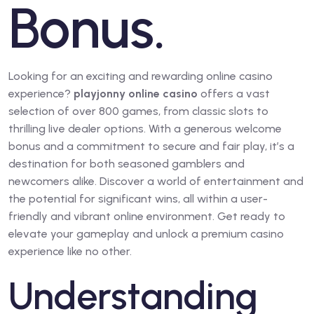
Bonus.
Looking for an exciting and rewarding online casino
experience?
playjonny online casino
offers a vast
selection of over 800 games, from classic slots to
thrilling live dealer options. With a generous welcome
bonus and a commitment to secure and fair play, it’s a
destination for both seasoned gamblers and
newcomers alike. Discover a world of entertainment and
the potential for significant wins, all within a user-
friendly and vibrant online environment. Get ready to
elevate your gameplay and unlock a premium casino
experience like no other.
Understanding