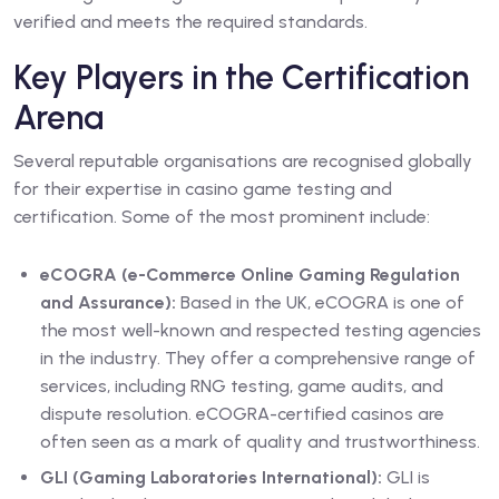
verified and meets the required standards.
Key Players in the Certification
Arena
Several reputable organisations are recognised globally
for their expertise in casino game testing and
certification. Some of the most prominent include:
eCOGRA (e-Commerce Online Gaming Regulation
and Assurance):
Based in the UK, eCOGRA is one of
the most well-known and respected testing agencies
in the industry. They offer a comprehensive range of
services, including RNG testing, game audits, and
dispute resolution. eCOGRA-certified casinos are
often seen as a mark of quality and trustworthiness.
GLI (Gaming Laboratories International):
GLI is