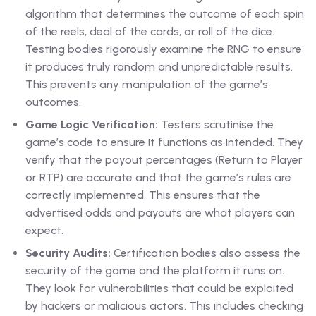
algorithm that determines the outcome of each spin
of the reels, deal of the cards, or roll of the dice.
Testing bodies rigorously examine the RNG to ensure
it produces truly random and unpredictable results.
This prevents any manipulation of the game’s
outcomes.
Game Logic Verification:
Testers scrutinise the
game’s code to ensure it functions as intended. They
verify that the payout percentages (Return to Player
or RTP) are accurate and that the game’s rules are
correctly implemented. This ensures that the
advertised odds and payouts are what players can
expect.
Security Audits:
Certification bodies also assess the
security of the game and the platform it runs on.
They look for vulnerabilities that could be exploited
by hackers or malicious actors. This includes checking