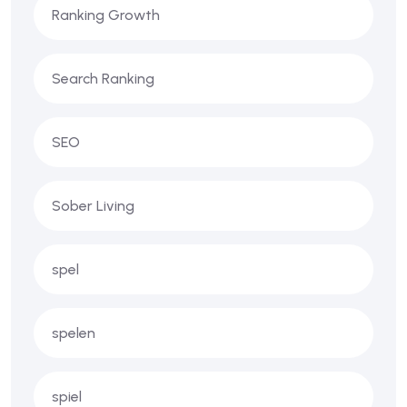
Ranking Growth
Search Ranking
SEO
Sober Living
spel
spelen
spiel