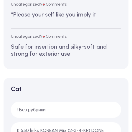
Uncategorized
No Comments
“Please your self like you imply it
Uncategorized
No Comments
Safe for insertion and silky-soft and
strong for exterior use
Cat
! Без рубрики
1) 550 links KOREAN Mix (2-3-4-KR) DONE