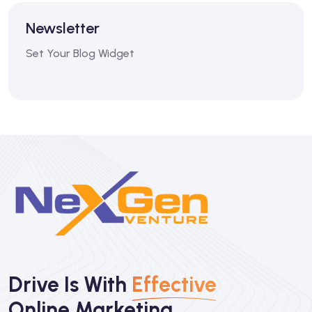
Newsletter
Set Your Blog Widget
Drive Is With
Effective
Online Marketing