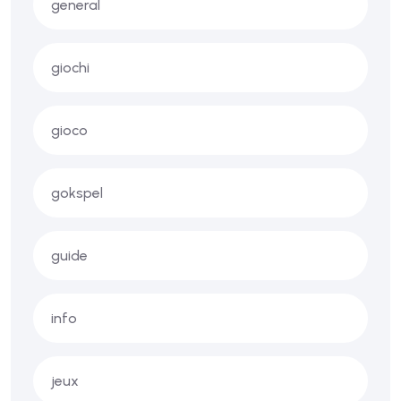
general
giochi
gioco
gokspel
guide
info
jeux