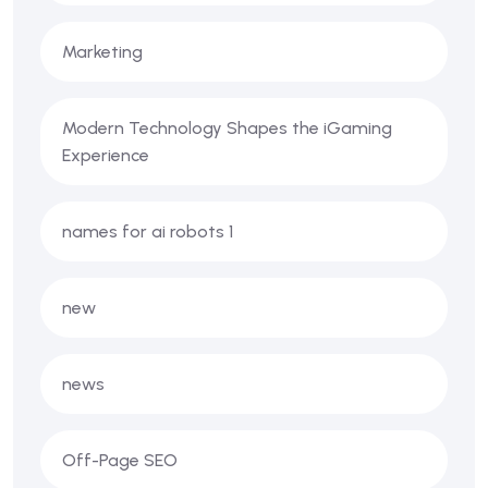
Marketing
Modern Technology Shapes the iGaming
Experience
names for ai robots 1
new
news
Off-Page SEO