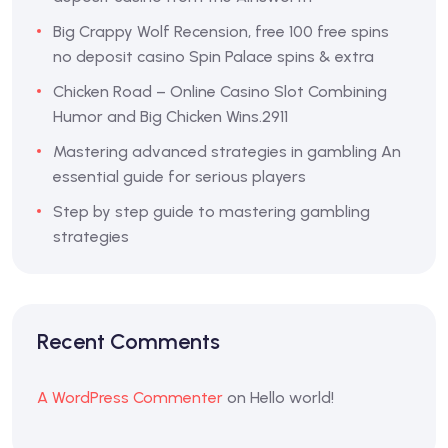
Big Crappy Wolf Recension, free 100 free spins
no deposit casino Spin Palace spins & extra
Chicken Road – Online Casino Slot Combining
Humor and Big Chicken Wins.2911
Mastering advanced strategies in gambling An
essential guide for serious players
Step by step guide to mastering gambling
strategies
Recent Comments
A WordPress Commenter
on
Hello world!