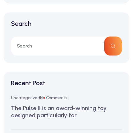
Search
Recent Post
Uncategorized
No Comments
The Pulse II is an award-winning toy
designed particularly for