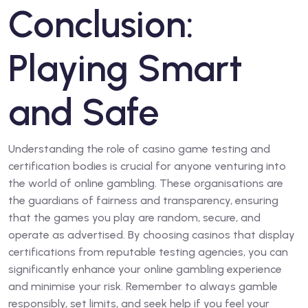
Conclusion:
Playing Smart
and Safe
Understanding the role of casino game testing and
certification bodies is crucial for anyone venturing into
the world of online gambling. These organisations are
the guardians of fairness and transparency, ensuring
that the games you play are random, secure, and
operate as advertised. By choosing casinos that display
certifications from reputable testing agencies, you can
significantly enhance your online gambling experience
and minimise your risk. Remember to always gamble
responsibly, set limits, and seek help if you feel your