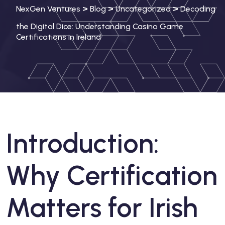
>
>
>
NexGen Ventures
Blog
Uncategorized
Decoding
the Digital Dice: Understanding Casino Game
Certifications in Ireland
Introduction:
Why Certification
Matters for Irish