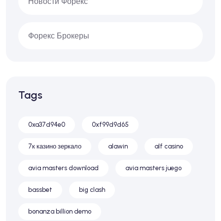
Новости Форекс
Форекс Брокеры
Tags
0xa37d94e0
0xf99d9d65
7к казино зеркало
alawin
alf casino
avia masters download
avia masters juego
bassbet
big clash
bonanza billion demo