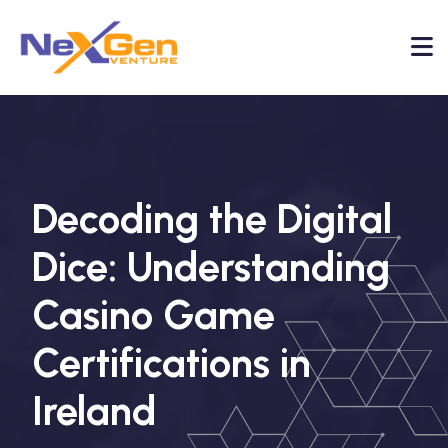
Decoding the Digital
Dice: Understanding
Casino Game
Certifications in
Ireland