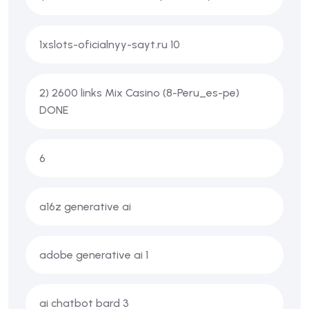
1xslots-oficialnyy-sayt.ru 10
2) 2600 links Mix Casino (8-Peru_es-pe)
DONE
6
a16z generative ai
adobe generative ai 1
ai chatbot bard 3