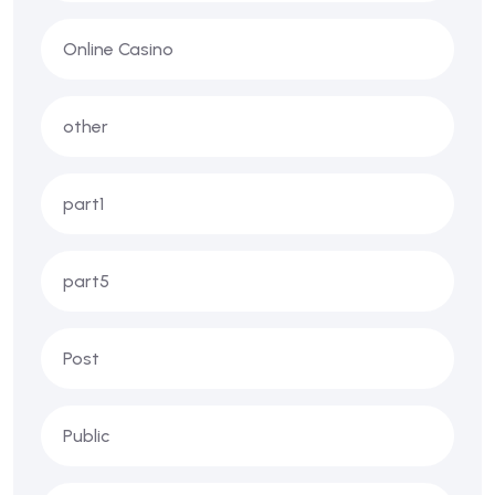
Online Casino
other
part1
part5
Post
Public