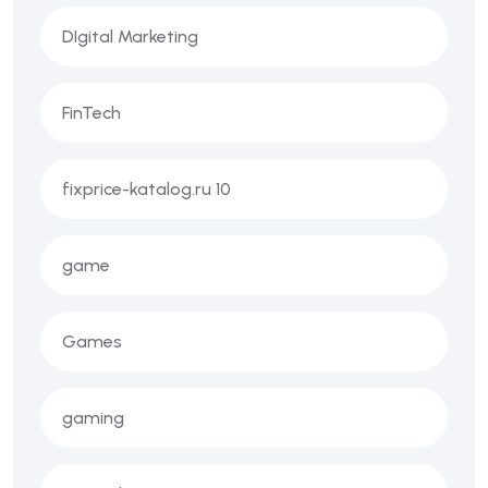
DIgital Marketing
FinTech
fixprice-katalog.ru 10
game
Games
gaming