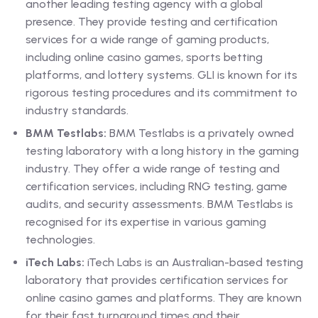
another leading testing agency with a global
presence. They provide testing and certification
services for a wide range of gaming products,
including online casino games, sports betting
platforms, and lottery systems. GLI is known for its
rigorous testing procedures and its commitment to
industry standards.
BMM Testlabs:
BMM Testlabs is a privately owned
testing laboratory with a long history in the gaming
industry. They offer a wide range of testing and
certification services, including RNG testing, game
audits, and security assessments. BMM Testlabs is
recognised for its expertise in various gaming
technologies.
iTech Labs:
iTech Labs is an Australian-based testing
laboratory that provides certification services for
online casino games and platforms. They are known
for their fast turnaround times and their