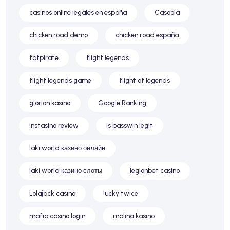
casinos online legales en españa
Casoola
chicken road demo
chicken road españa
fatpirate
flight legends
flight legends game
flight of legends
glorion kasino
Google Ranking
instasino review
is basswin legit
laki world казино онлайн
laki world казино слоты
legionbet casino
Lolajack casino
lucky twice
mafia casino login
malina kasino