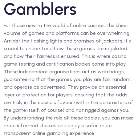
Gamblers
For those new to the world of online casinos, the sheer
volume of games and platforms can be overwhelming.
Amidst the flashing lights and promises of jackpots, it’s
crucial to understand how these games are regulated
and how their fairness is ensured. This is where casino
game testing and certification bodies come into play.
These independent organisations act as watchdogs,
guaranteeing that the games you play are fair, random,
and operate as advertised. They provide an essential
layer of protection for players, ensuring that the odds
are truly in the casino’s favour (within the parameters of
the game itself, of course) and not rigged against you.
By understanding the role of these bodies, you can make
more informed choices and enjoy a safer, more
transparent online gambling experience.