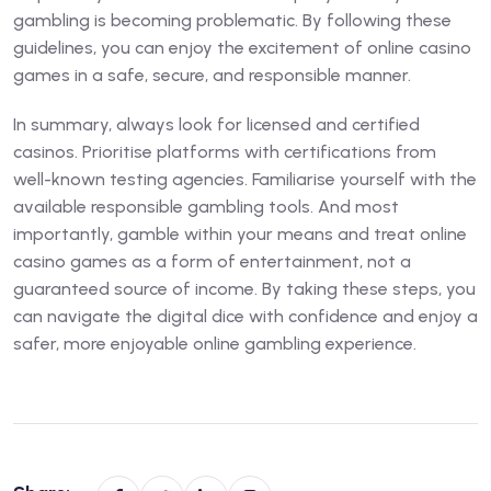
gambling is becoming problematic. By following these
guidelines, you can enjoy the excitement of online casino
games in a safe, secure, and responsible manner.
In summary, always look for licensed and certified
casinos. Prioritise platforms with certifications from
well-known testing agencies. Familiarise yourself with the
available responsible gambling tools. And most
importantly, gamble within your means and treat online
casino games as a form of entertainment, not a
guaranteed source of income. By taking these steps, you
can navigate the digital dice with confidence and enjoy a
safer, more enjoyable online gambling experience.