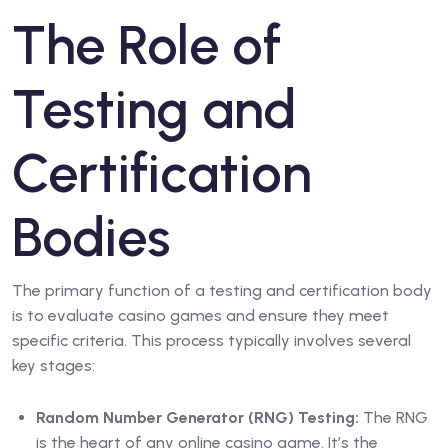
The Role of
Testing and
Certification
Bodies
The primary function of a testing and certification body
is to evaluate casino games and ensure they meet
specific criteria. This process typically involves several
key stages:
Random Number Generator (RNG) Testing:
The RNG
is the heart of any online casino game. It’s the