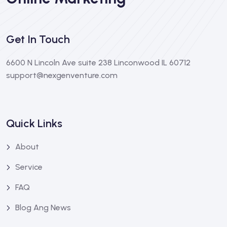
Get In Touch
6600 N Lincoln Ave suite 238 Linconwood IL 60712
support@nexgenventure.com
Quick Links
About
Service
FAQ
Blog Ang News