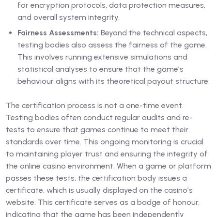
for encryption protocols, data protection measures,
and overall system integrity.
Fairness Assessments:
Beyond the technical aspects,
testing bodies also assess the fairness of the game.
This involves running extensive simulations and
statistical analyses to ensure that the game’s
behaviour aligns with its theoretical payout structure.
The certification process is not a one-time event.
Testing bodies often conduct regular audits and re-
tests to ensure that games continue to meet their
standards over time. This ongoing monitoring is crucial
to maintaining player trust and ensuring the integrity of
the online casino environment. When a game or platform
passes these tests, the certification body issues a
certificate, which is usually displayed on the casino’s
website. This certificate serves as a badge of honour,
indicating that the game has been independently