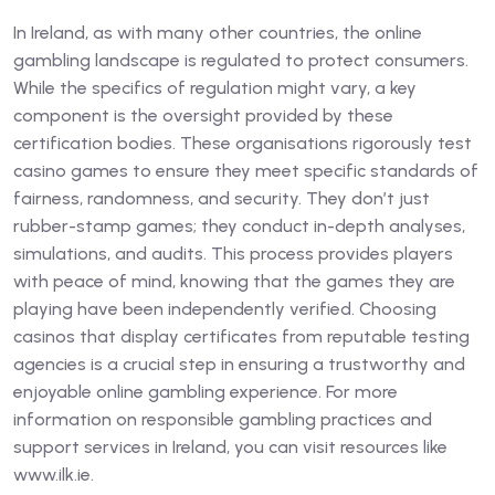
In Ireland, as with many other countries, the online
gambling landscape is regulated to protect consumers.
While the specifics of regulation might vary, a key
component is the oversight provided by these
certification bodies. These organisations rigorously test
casino games to ensure they meet specific standards of
fairness, randomness, and security. They don’t just
rubber-stamp games; they conduct in-depth analyses,
simulations, and audits. This process provides players
with peace of mind, knowing that the games they are
playing have been independently verified. Choosing
casinos that display certificates from reputable testing
agencies is a crucial step in ensuring a trustworthy and
enjoyable online gambling experience. For more
information on responsible gambling practices and
support services in Ireland, you can visit resources like
www.ilk.ie
.