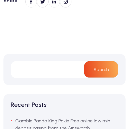
Share:
Search
Recent Posts
Gamble Panda King Pokie Free online low min
deposit casino from the Ainsworth