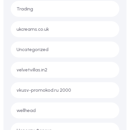
Trading
ukcreams.co.uk
Uncategorized
velvetvillas.in2
vkusv-promokod.ru 2000
wellhead