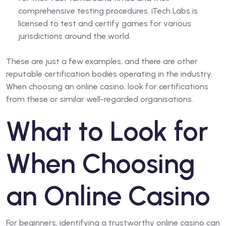
comprehensive testing procedures. iTech Labs is
licensed to test and certify games for various
jurisdictions around the world.
These are just a few examples, and there are other
reputable certification bodies operating in the industry.
When choosing an online casino, look for certifications
from these or similar well-regarded organisations.
What to Look for
When Choosing
an Online Casino
For beginners, identifying a trustworthy online casino can