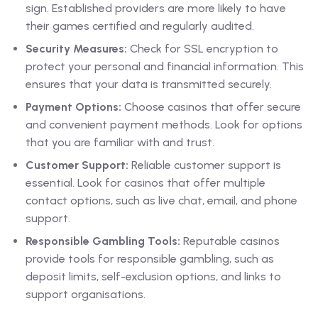
sign. Established providers are more likely to have
their games certified and regularly audited.
Security Measures:
Check for SSL encryption to
protect your personal and financial information. This
ensures that your data is transmitted securely.
Payment Options:
Choose casinos that offer secure
and convenient payment methods. Look for options
that you are familiar with and trust.
Customer Support:
Reliable customer support is
essential. Look for casinos that offer multiple
contact options, such as live chat, email, and phone
support.
Responsible Gambling Tools:
Reputable casinos
provide tools for responsible gambling, such as
deposit limits, self-exclusion options, and links to
support organisations.