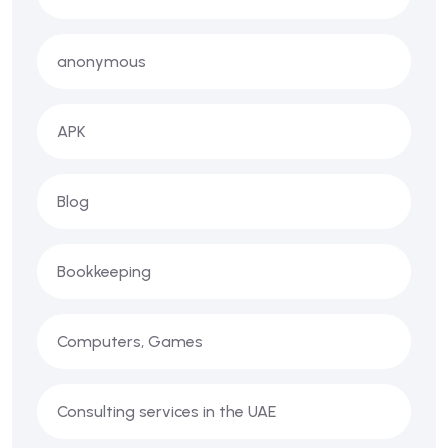
anonymous
APK
Blog
Bookkeeping
Computers, Games
Consulting services in the UAE