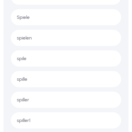
Spiele
spielen
spile
spille
spiller
spiller1