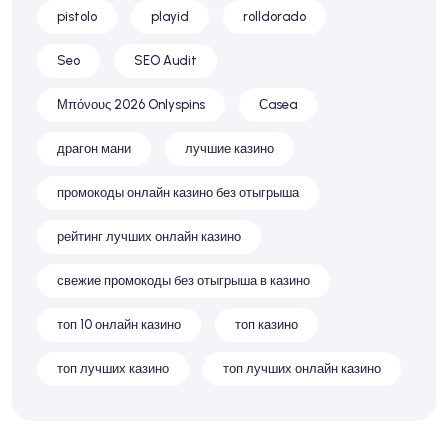
pistolo
playid
rolldorado
Seo
SEO Audit
Μπόνους 2026 Onlyspins
Сasea
драгон мани
лучшие казино
промокоды онлайн казино без отыгрыша
рейтинг лучших онлайн казино
свежие промокоды без отыгрыша в казино
топ 10 онлайн казино
топ казино
топ лучших казино
топ лучших онлайн казино