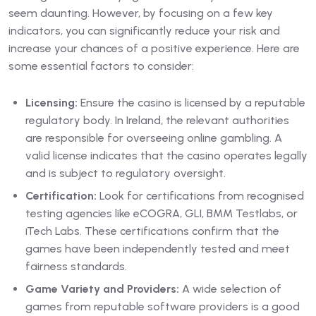
seem daunting. However, by focusing on a few key
indicators, you can significantly reduce your risk and
increase your chances of a positive experience. Here are
some essential factors to consider:
Licensing:
Ensure the casino is licensed by a reputable
regulatory body. In Ireland, the relevant authorities
are responsible for overseeing online gambling. A
valid license indicates that the casino operates legally
and is subject to regulatory oversight.
Certification:
Look for certifications from recognised
testing agencies like eCOGRA, GLI, BMM Testlabs, or
iTech Labs. These certifications confirm that the
games have been independently tested and meet
fairness standards.
Game Variety and Providers:
A wide selection of
games from reputable software providers is a good