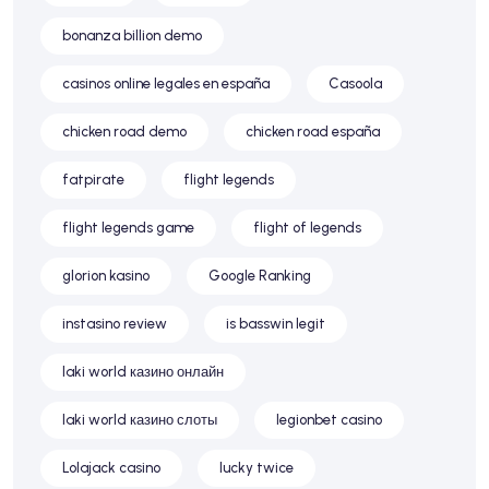
bonanza billion demo
casinos online legales en españa
Casoola
chicken road demo
chicken road españa
fatpirate
flight legends
flight legends game
flight of legends
glorion kasino
Google Ranking
instasino review
is basswin legit
laki world казино онлайн
laki world казино слоты
legionbet casino
Lolajack casino
lucky twice