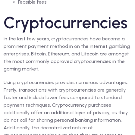
Feasible fees
Cryptocurrencies
In the last few years, cryptocurrencies have become a
prominent payment method in on the internet gambling
enterprises. Bitcoin, Ethereum, and Litecoin are amongst
the most commonly approved cryptocurrencies in the
gaming market.
Using cryptocurrencies provides numerous advantages.
Firstly, transactions with cryptocurrencies are generally
faster and include lower fees compared to standard
payment techniques. Cryptocurrency purchases
additionally offer an additional layer of privacy, as they
do not call for sharing personal banking information.
Additionally, the decentralized nature of