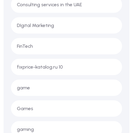
Consulting services in the UAE
DIgital Marketing
FinTech
fixprice-katalog.ru 10
game
Games
gaming