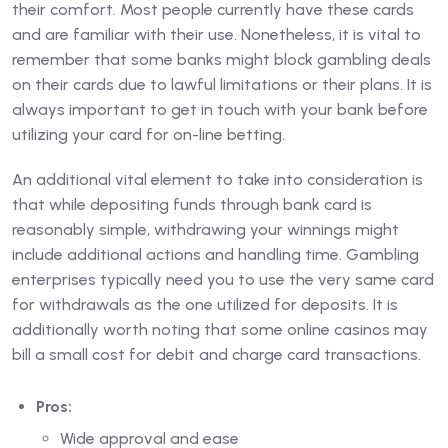
their comfort. Most people currently have these cards
and are familiar with their use. Nonetheless, it is vital to
remember that some banks might block gambling deals
on their cards due to lawful limitations or their plans. It is
always important to get in touch with your bank before
utilizing your card for on-line betting.
An additional vital element to take into consideration is
that while depositing funds through bank card is
reasonably simple, withdrawing your winnings might
include additional actions and handling time. Gambling
enterprises typically need you to use the very same card
for withdrawals as the one utilized for deposits. It is
additionally worth noting that some online casinos may
bill a small cost for debit and charge card transactions.
Pros:
Wide approval and ease