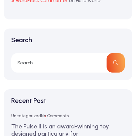
A WordPress Commenter
on
Hello world!
Search
Recent Post
Uncategorized
No Comments
The Pulse II is an award-winning toy
designed particularly for