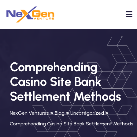
Comprehending
Casino Site Bank
Settlement Methods
>
>
>
NexGen Ventures
Blog
Uncategorized
Comprehending Casino Site Bank Settlement Methods