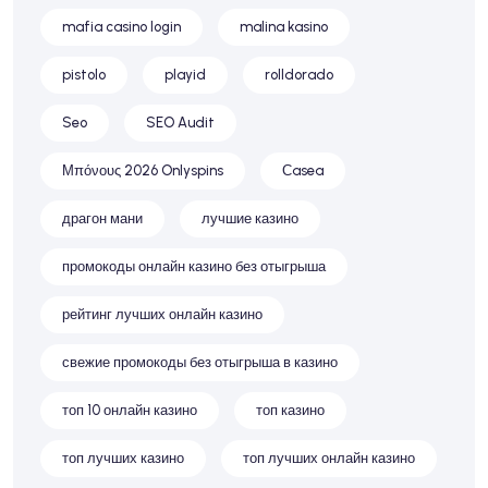
mafia casino login
malina kasino
pistolo
playid
rolldorado
Seo
SEO Audit
Μπόνους 2026 Onlyspins
Сasea
драгон мани
лучшие казино
промокоды онлайн казино без отыгрыша
рейтинг лучших онлайн казино
свежие промокоды без отыгрыша в казино
топ 10 онлайн казино
топ казино
топ лучших казино
топ лучших онлайн казино