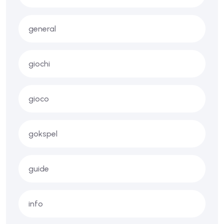
general
giochi
gioco
gokspel
guide
info