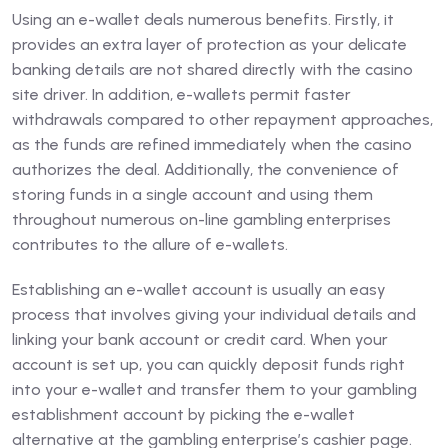
Using an e-wallet deals numerous benefits. Firstly, it
provides an extra layer of protection as your delicate
banking details are not shared directly with the casino
site driver. In addition, e-wallets permit faster
withdrawals compared to other repayment approaches,
as the funds are refined immediately when the casino
authorizes the deal. Additionally, the convenience of
storing funds in a single account and using them
throughout numerous on-line gambling enterprises
contributes to the allure of e-wallets.
Establishing an e-wallet account is usually an easy
process that involves giving your individual details and
linking your bank account or credit card. When your
account is set up, you can quickly deposit funds right
into your e-wallet and transfer them to your gambling
establishment account by picking the e-wallet
alternative at the gambling enterprise’s cashier page.