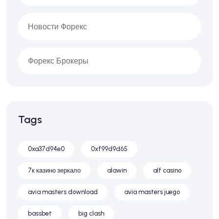
Новости Форекс
Форекс Брокеры
Tags
0xa37d94e0
0xf99d9d65
7к казино зеркало
alawin
alf casino
avia masters download
avia masters juego
bassbet
big clash