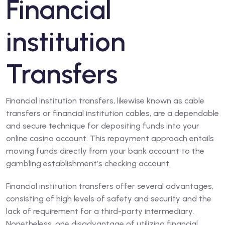
Financial
institution
Transfers
Financial institution transfers, likewise known as cable
transfers or financial institution cables, are a dependable
and secure technique for depositing funds into your
online casino account. This repayment approach entails
moving funds directly from your bank account to the
gambling establishment’s checking account.
Financial institution transfers offer several advantages,
consisting of high levels of safety and security and the
lack of requirement for a third-party intermediary.
Nonetheless, one disadvantage of utilizing financial