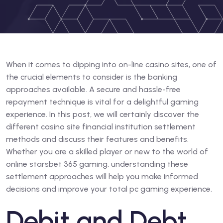
When it comes to dipping into on-line casino sites, one of
the crucial elements to consider is the banking
approaches available. A secure and hassle-free
repayment technique is vital for a delightful gaming
experience. In this post, we will certainly discover the
different casino site financial institution settlement
methods and discuss their features
and benefits.
Whether you are a skilled player or new to the world of
online
starsbet 365
gaming, understanding these
settlement approaches will help you make informed
decisions and improve your total pc gaming experience.
Debit and Debt