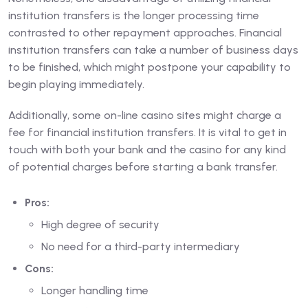
institution transfers is the longer processing time
contrasted to other repayment approaches. Financial
institution transfers can take a number of business days
to be finished, which might postpone your capability to
begin playing immediately.
Additionally, some on-line casino sites might charge a
fee for financial institution transfers. It is vital to get in
touch with both your bank and the casino for any kind
of potential charges before starting a bank transfer.
Pros:
High degree of security
No need for a third-party intermediary
Cons:
Longer handling time