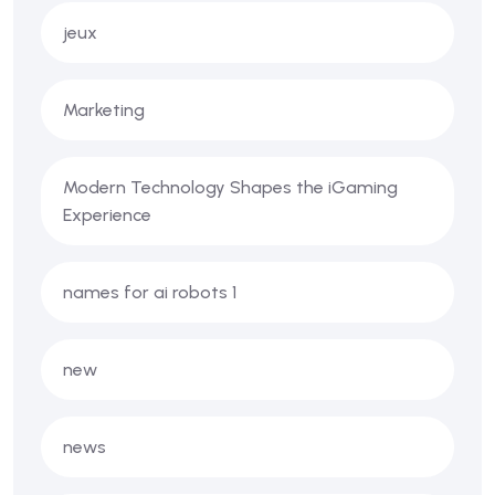
jeux
Marketing
Modern Technology Shapes the iGaming
Experience
names for ai robots 1
new
news