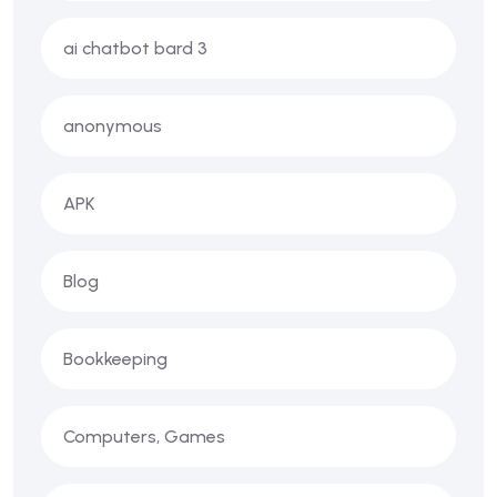
ai chatbot bard 3
anonymous
APK
Blog
Bookkeeping
Computers, Games