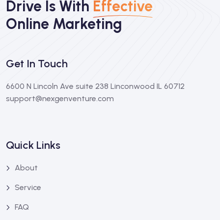
Drive Is With
Effective
Online Marketing
Get In Touch
6600 N Lincoln Ave suite 238 Linconwood IL 60712
support@nexgenventure.com
Quick Links
About
Service
FAQ