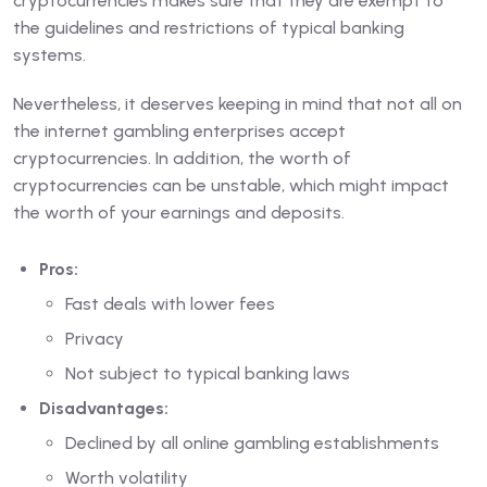
cryptocurrencies makes sure that they are exempt to
the guidelines and restrictions of typical banking
systems.
Nevertheless, it deserves keeping in mind that not all on
the internet gambling enterprises accept
cryptocurrencies. In addition, the worth of
cryptocurrencies can be unstable, which might impact
the worth of your earnings and deposits.
Pros:
Fast deals with lower fees
Privacy
Not subject to typical banking laws
Disadvantages:
Declined by all online gambling establishments
Worth volatility