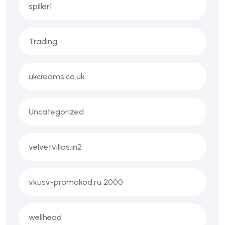
spiller1
Trading
ukcreams.co.uk
Uncategorized
velvetvillas.in2
vkusv-promokod.ru 2000
wellhead