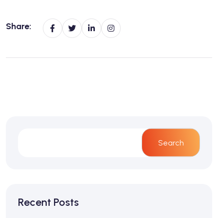
Share:
Search
Recent Posts