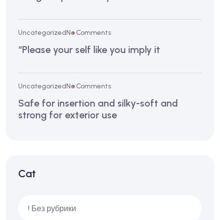
Uncategorized
No Comments
“Please your self like you imply it
Uncategorized
No Comments
Safe for insertion and silky-soft and
strong for exterior use
Cat
! Без рубрики