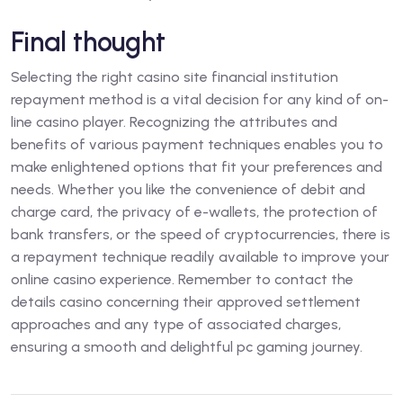
Final thought
Selecting the right casino site financial institution
repayment method is a vital decision for any kind of on-
line casino player. Recognizing the attributes and
benefits of various payment techniques enables you to
make enlightened options that fit your preferences and
needs. Whether you like the convenience of debit and
charge card, the privacy of e-wallets, the protection of
bank transfers, or the speed of cryptocurrencies, there is
a repayment technique readily available to improve your
online casino experience. Remember to contact the
details casino concerning their approved settlement
approaches and any type of associated charges,
ensuring a smooth and delightful pc gaming journey.