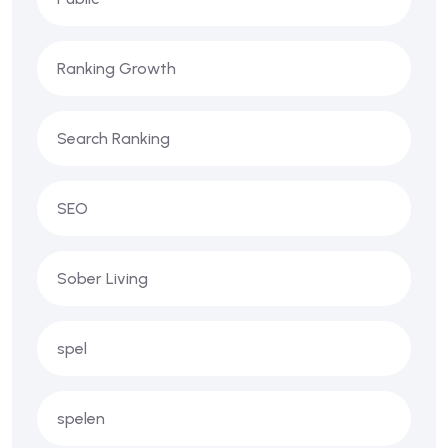
Ranking Growth
Search Ranking
SEO
Sober Living
spel
spelen