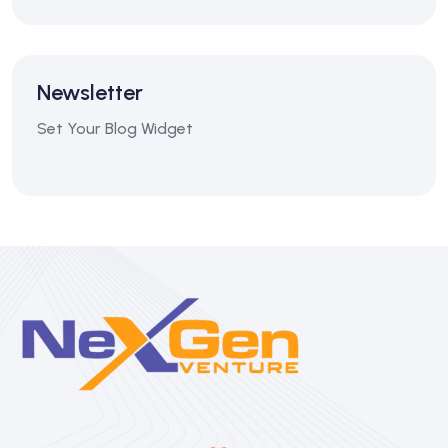
Newsletter
Set Your Blog Widget