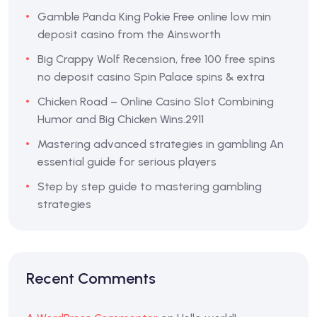
Gamble Panda King Pokie Free online low min
deposit casino from the Ainsworth
Big Crappy Wolf Recension, free 100 free spins
no deposit casino Spin Palace spins & extra
Chicken Road – Online Casino Slot Combining
Humor and Big Chicken Wins.2911
Mastering advanced strategies in gambling An
essential guide for serious players
Step by step guide to mastering gambling
strategies
Recent Comments