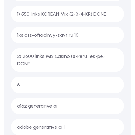
1) 550 links KOREAN Mix (2-3-4-KR) DONE
1xslots-oficialnyy-sayt.ru 10
2) 2600 links Mix Casino (8-Peru_es-pe)
DONE
6
a16z generative ai
adobe generative ai 1