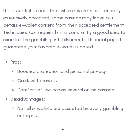
It is essential to note that while e-wallets are generally
extensively accepted, some casinos may leave out
details e-wallet carriers from their accepted settlement
techniques. Consequently, it is constantly a good idea to
examine the gambling establishment’s financial page to
guarantee your favored e-wallet is noted.
Pros:
Boosted protection and personal privacy
Quick withdrawals
Comfort of use across several online casinos
Disadvantages:
Not all e-wallets are accepted by every gambling
enterprise