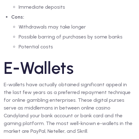
Immediate deposits
Cons:
Withdrawals may take longer
Possible barring of purchases by some banks
Potential costs
E-Wallets
E-wallets have actually obtained significant appeal in
the last few years as a preferred repayment technique
for online gambling enterprises. These digital purses
serve as middlemans in between
online casino
Candyland
your bank account or bank card and the
gaming platform. The most well-known e-wallets in the
market are PayPal, Neteller, and Skrill.