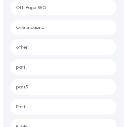
Off-Page SEO
Online Casino
other
part1
part5
Post
Public