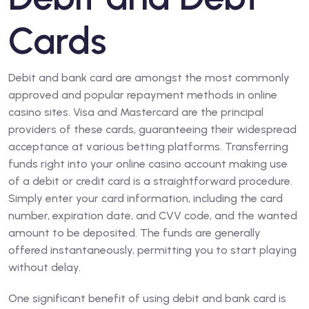
Cards
Debit and bank card are amongst the most commonly
approved and popular repayment methods in online
casino sites. Visa and Mastercard are the principal
providers of these cards, guaranteeing their widespread
acceptance at various betting platforms. Transferring
funds right into your online casino account making use
of a debit or credit card is a straightforward procedure.
Simply enter your card information, including the card
number, expiration date, and CVV code, and the wanted
amount to be deposited. The funds are generally
offered instantaneously, permitting you to start playing
without delay.
One significant benefit of using debit and bank card is