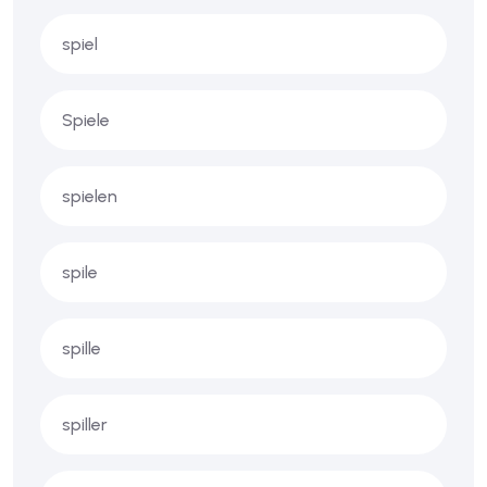
spiel
Spiele
spielen
spile
spille
spiller