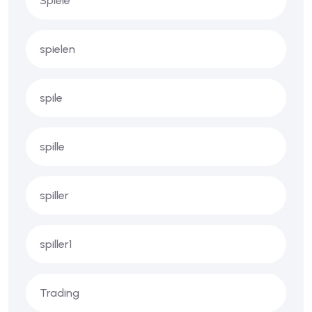
Spiele
spielen
spile
spille
spiller
spiller1
Trading