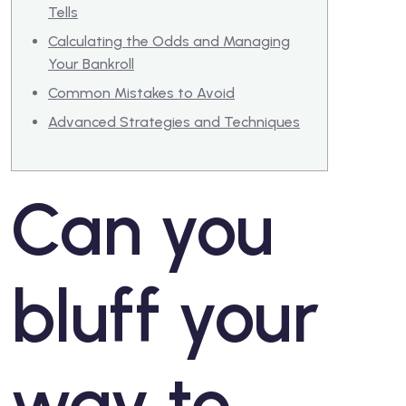
Tells
Calculating the Odds and Managing
Your Bankroll
Common Mistakes to Avoid
Advanced Strategies and Techniques
Can you
bluff your
way to