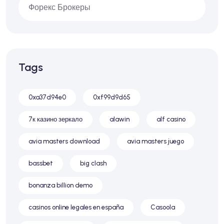
Форекс Брокеры
Tags
0xa37d94e0
0xf99d9d65
7к казино зеркало
alawin
alf casino
avia masters download
avia masters juego
bassbet
big clash
bonanza billion demo
casinos online legales en españa
Casoola