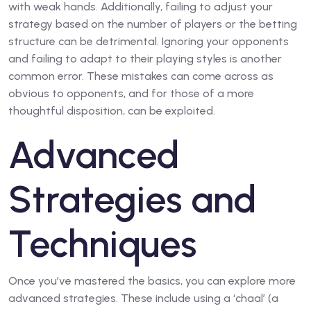
with weak hands. Additionally, failing to adjust your
strategy based on the number of players or the betting
structure can be detrimental. Ignoring your opponents
and failing to adapt to their playing styles is another
common error. These mistakes can come across as
obvious to opponents, and for those of a more
thoughtful disposition, can be exploited.
Advanced
Strategies and
Techniques
Once you’ve mastered the basics, you can explore more
advanced strategies. These include using a ‘chaal’ (a