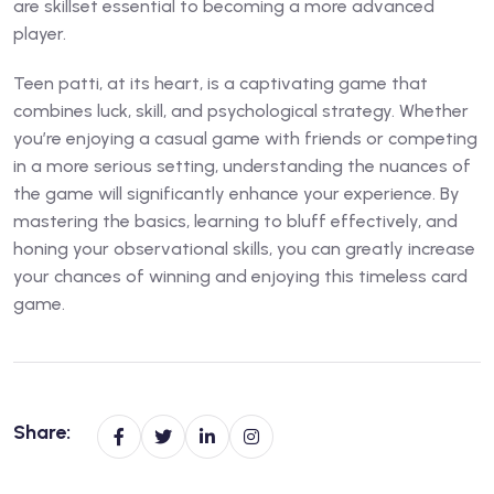
are skillset essential to becoming a more advanced
player.
Teen patti, at its heart, is a captivating game that
combines luck, skill, and psychological strategy. Whether
you’re enjoying a casual game with friends or competing
in a more serious setting, understanding the nuances of
the game will significantly enhance your experience. By
mastering the basics, learning to bluff effectively, and
honing your observational skills, you can greatly increase
your chances of winning and enjoying this timeless card
game.
Share: