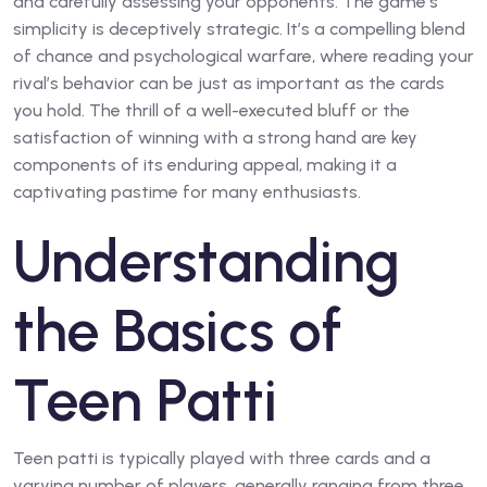
and carefully assessing your opponents. The game’s
simplicity is deceptively strategic. It’s a compelling blend
of chance and psychological warfare, where reading your
rival’s behavior can be just as important as the cards
you hold. The thrill of a well-executed bluff or the
satisfaction of winning with a strong hand are key
components of its enduring appeal, making it a
captivating pastime for many enthusiasts.
Understanding
the Basics of
Teen Patti
Teen patti is typically played with three cards and a
varying number of players, generally ranging from three