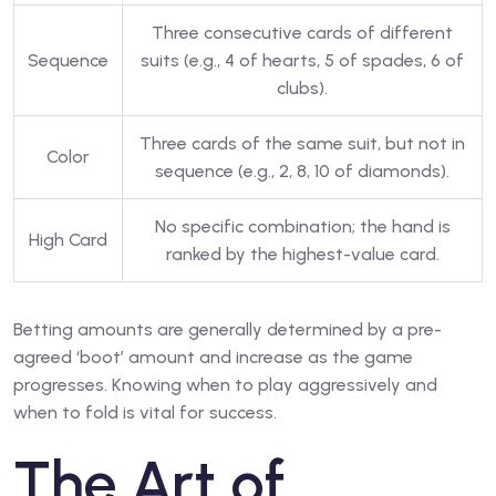
Three consecutive cards of different
Sequence
suits (e.g., 4 of hearts, 5 of spades, 6 of
clubs).
Three cards of the same suit, but not in
Color
sequence (e.g., 2, 8, 10 of diamonds).
No specific combination; the hand is
High Card
ranked by the highest-value card.
Betting amounts are generally determined by a pre-
agreed ‘boot’ amount and increase as the game
progresses. Knowing when to play aggressively and
when to fold is vital for success.
The Art of