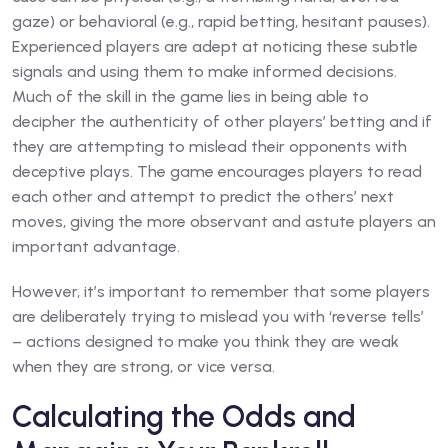
gaze) or behavioral (e.g., rapid betting, hesitant pauses).
Experienced players are adept at noticing these subtle
signals and using them to make informed decisions.
Much of the skill in the game lies in being able to
decipher the authenticity of other players’ betting and if
they are attempting to mislead their opponents with
deceptive plays. The game encourages players to read
each other and attempt to predict the others’ next
moves, giving the more observant and astute players an
important advantage.
However, it’s important to remember that some players
are deliberately trying to mislead you with ‘reverse tells’
– actions designed to make you think they are weak
when they are strong, or vice versa.
Calculating the Odds and