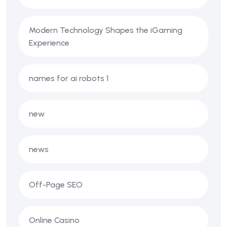
Modern Technology Shapes the iGaming
Experience
names for ai robots 1
new
news
Off-Page SEO
Online Casino