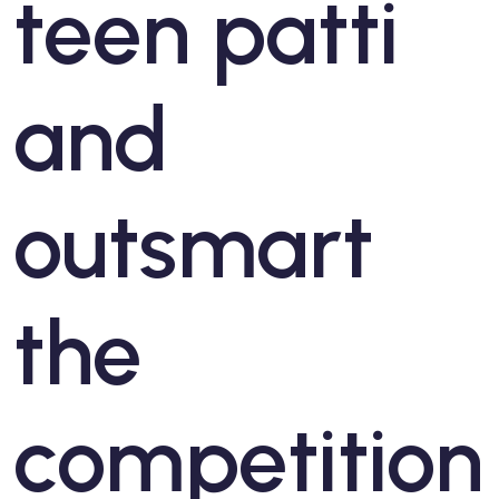
teen patti
and
outsmart
the
competition