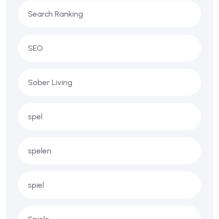
Search Ranking
SEO
Sober Living
spel
spelen
spiel