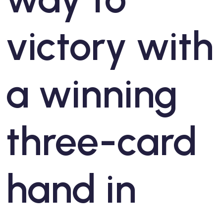
victory with
a winning
three-card
hand in