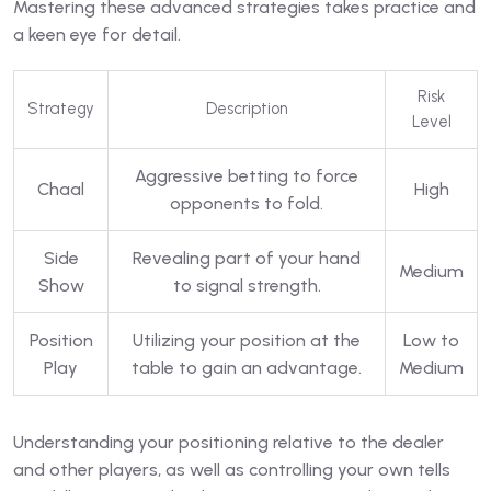
Mastering these advanced strategies takes practice and
a keen eye for detail.
Risk
Strategy
Description
Level
Aggressive betting to force
Chaal
High
opponents to fold.
Side
Revealing part of your hand
Medium
Show
to signal strength.
Position
Utilizing your position at the
Low to
Play
table to gain an advantage.
Medium
Understanding your positioning relative to the dealer
and other players, as well as controlling your own tells