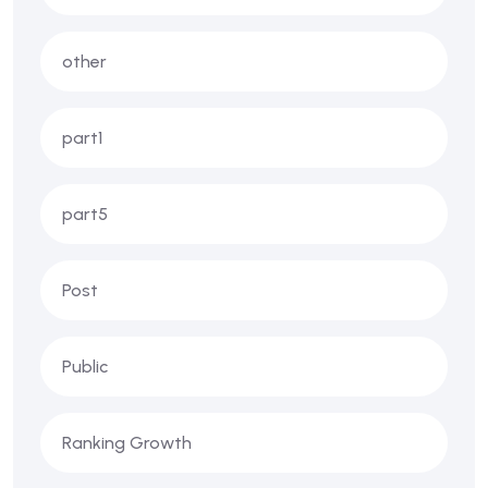
other
part1
part5
Post
Public
Ranking Growth