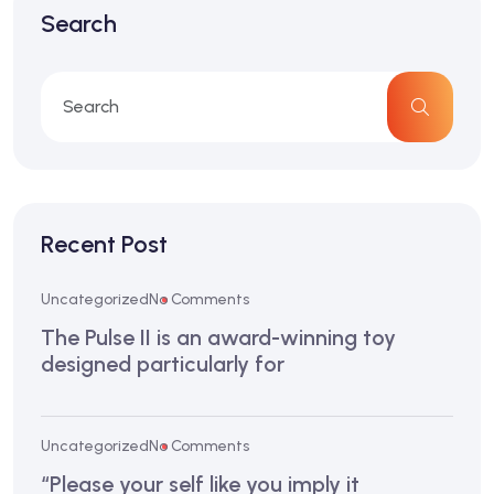
Search
Recent Post
Uncategorized
No Comments
The Pulse II is an award-winning toy
designed particularly for
Uncategorized
No Comments
“Please your self like you imply it