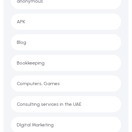
anonymous
APK
Blog
Bookkeeping
Computers, Games
Consulting services in the UAE
DIgital Marketing