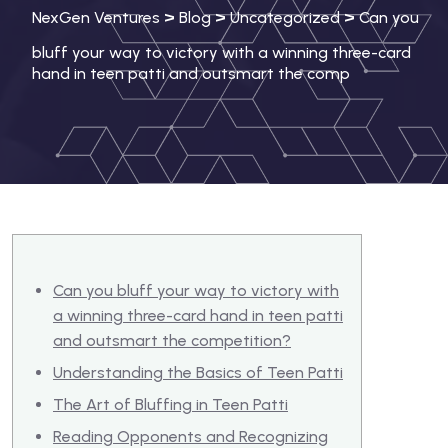
>
>
>
NexGen Ventures
Blog
Uncategorized
Can you
bluff your way to victory with a winning three-card
hand in teen patti and outsmart the comp
Can you bluff your way to victory with
a winning three-card hand in teen patti
and outsmart the competition?
Understanding the Basics of Teen Patti
The Art of Bluffing in Teen Patti
Reading Opponents and Recognizing