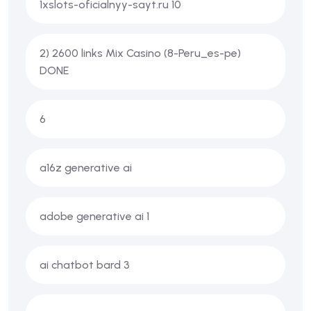
1xslots-oficialnyy-sayt.ru 10
2) 2600 links Mix Casino (8-Peru_es-pe)
DONE
6
a16z generative ai
adobe generative ai 1
ai chatbot bard 3