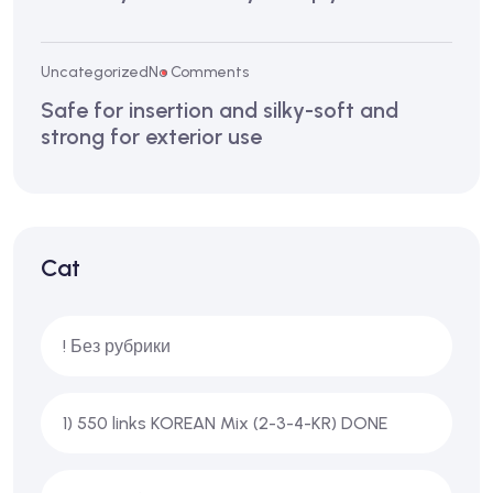
Uncategorized
No Comments
Safe for insertion and silky-soft and
strong for exterior use
Cat
! Без рубрики
1) 550 links KOREAN Mix (2-3-4-KR) DONE