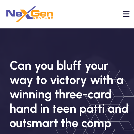
Can you bluff your
way to victory with a
winning three-card
hand in teen patti and
outsmart the comp