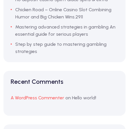
Chicken Road – Online Casino Slot Combining
Humor and Big Chicken Wins.2911
Mastering advanced strategies in gambling An
essential guide for serious players
Step by step guide to mastering gambling
strategies
Recent Comments
A WordPress Commenter
on
Hello world!