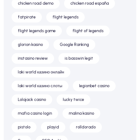
chicken road demo
chicken road españa
fatpirate
flight legends
flight legends game
flight of legends
glorion kasino
Google Ranking
instasino review
is basswin legit
laki world казино онлайн
laki world казино слоты
legionbet casino
Lolajack casino
lucky twice
mafia casino login
malina kasino
pistolo
playid
rolldorado