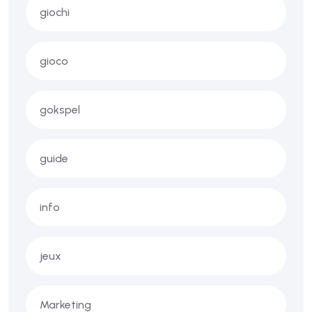
giochi
gioco
gokspel
guide
info
jeux
Marketing