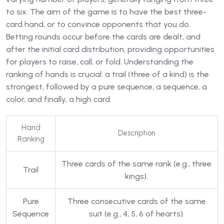
to six. The aim of the game is to have the best three-
card hand, or to convince opponents that you do.
Betting rounds occur before the cards are dealt, and
after the initial card distribution, providing opportunities
for players to raise, call, or fold. Understanding the
ranking of hands is crucial: a trail (three of a kind) is the
strongest, followed by a pure sequence, a sequence, a
color, and finally, a high card.
Hand
Description
Ranking
Three cards of the same rank (e.g., three
Trail
kings).
Pure
Three consecutive cards of the same
Sequence
suit (e.g., 4, 5, 6 of hearts).