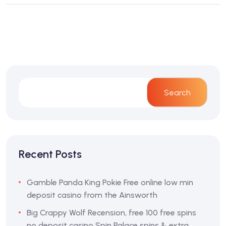
Search
Recent Posts
Gamble Panda King Pokie Free online low min
deposit casino from the Ainsworth
Big Crappy Wolf Recension, free 100 free spins
no deposit casino Spin Palace spins & extra