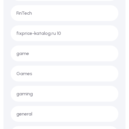
FinTech
fixprice-katalog.ru 10
game
Games
gaming
general