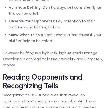
Vary Your Betting:
Don’t always bet consistently, as
this can be a tell.
Observe Your Opponents:
Pay attention to their
reactions and betting habits.
Know When to Fold:
Don’t chase a lost cause if your
bluff is likely to be called.
However, bluffing is a high-risk, high-reward strategy.
Overdoing it can lead to losing credibility and ultimately,
money.
Reading Opponents and
Recognizing Tells
Recognizing ‘tells’ – subtle cues that reveal an
opponent’s hand strength – is a valuable skill. These
cues can be physical (e.g., a trembling hand, averted