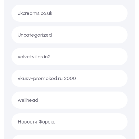
ukcreams.co.uk
Uncategorized
velvetvillas.in2
vkusv-promokod.ru 2000
wellhead
Новости Форекс