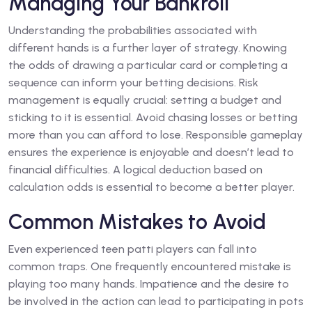
Managing Your Bankroll
Understanding the probabilities associated with
different hands is a further layer of strategy. Knowing
the odds of drawing a particular card or completing a
sequence can inform your betting decisions. Risk
management is equally crucial: setting a budget and
sticking to it is essential. Avoid chasing losses or betting
more than you can afford to lose. Responsible gameplay
ensures the experience is enjoyable and doesn’t lead to
financial difficulties. A logical deduction based on
calculation odds is essential to become a better player.
Common Mistakes to Avoid
Even experienced teen patti players can fall into
common traps. One frequently encountered mistake is
playing too many hands. Impatience and the desire to
be involved in the action can lead to participating in pots