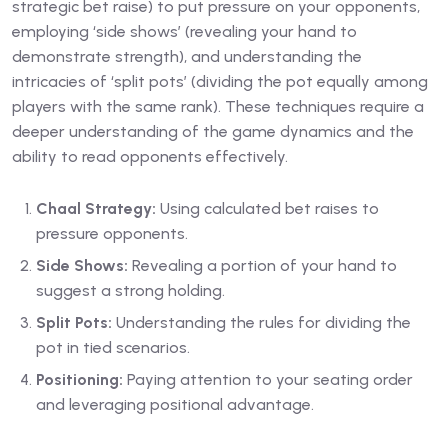
strategic bet raise) to put pressure on your opponents,
employing ‘side shows’ (revealing your hand to
demonstrate strength), and understanding the
intricacies of ‘split pots’ (dividing the pot equally among
players with the same rank). These techniques require a
deeper understanding of the game dynamics and the
ability to read opponents effectively.
Chaal Strategy:
Using calculated bet raises to
pressure opponents.
Side Shows:
Revealing a portion of your hand to
suggest a strong holding.
Split Pots:
Understanding the rules for dividing the
pot in tied scenarios.
Positioning:
Paying attention to your seating order
and leveraging positional advantage.