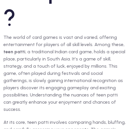
?
The world of card games is vast and varied, offering
entertainment for players of all skill levels. Among these,
teen patti
, a traditional Indian card game, holds a special
place, particularly in South Asia. It’s a game of skill,
strategy, and a touch of luck, enjoyed by millions. This
game, often played during festivals and social
gatherings, is slowly gaining international recognition as
players discover its engaging gameplay and exciting
possibilities. Understanding the nuances of teen patti
can greatly enhance your enjoyment and chances of
success.
At its core,
teen patti
involves comparing hands, bluffing,