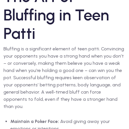
Bluffing in Teen
Patti
Bluffing is a significant element of teen patti. Convincing
your opponents you have a strong hand when you don’t
– or conversely, making them believe you have a weak
hand when you’re holding a good one – can win you the
pot. Successful bluffing requires keen observation of
your opponents’ betting patterns, body language, and
general behavior. A well-timed bluff can force
opponents to fold, even if they have a stronger hand
than you.
Maintain a Poker Face:
Avoid giving away your
emotions or intentions.